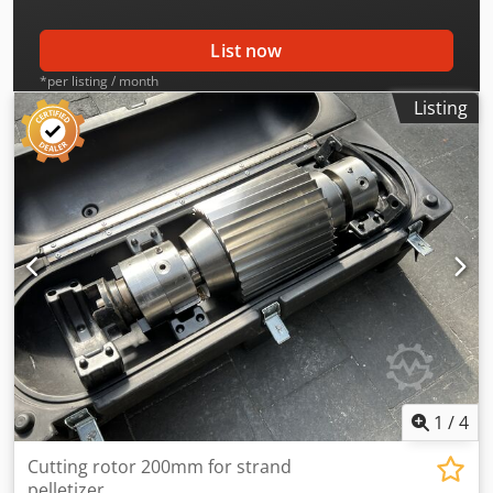
List now
*per listing / month
Listing
1
/
4
Cutting rotor 200mm for strand
pelletizer