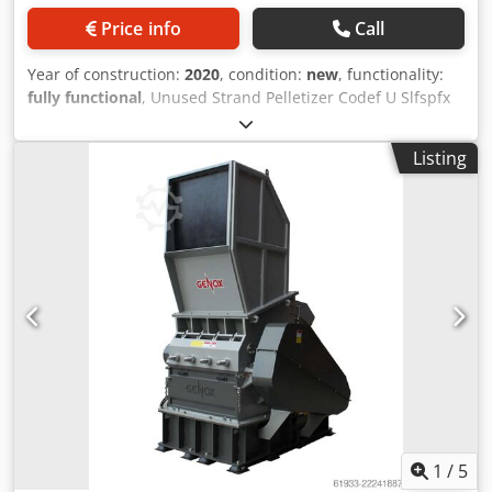
Price info
Call
Year of construction:
2020
, condition:
new
, functionality:
fully functional
, Unused Strand Pelletizer Codef U Slfspfx
Ahijha
Listing
1
/
5