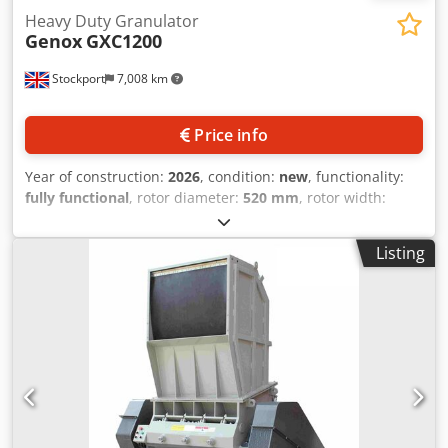
Heavy Duty Granulator
Genox
GXC1200
Stockport
7,008 km
Price info
Year of construction:
2026
, condition:
new
, functionality:
fully functional
, rotor diameter:
520 mm
, rotor width:
1,200 mm
, Genox GXC1200 Series - Heavy Duty Granulator
suitable for processing various materials including
Listing
plastics, wood, rubber etc. 75kW Drive Motor with
outboard rotor bearings (90kW & 110kW drive options are
available), heavy duty precision machined rotor, and
520rpm operating speed as standard. 1,200mm wide x
520mm diameter cutting chamber with a choice of either a
10 knife, 5 row V Cutting Rotor, or our heavy duty, high
inertia Cascade Rotor with 60 x rotor knives. Two rows of
counter knives are mounted in the chamber and as an
option a third row can be mounted in the throat of the