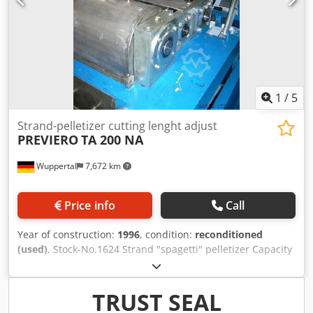
1
/
5
Strand-pelletizer cutting lenght adjust
PREVIERO
TA 200 NA
Wuppertal
7,672 km
Price info
Call
Year of construction:
1996
, condition:
reconditioned
(used)
, Stock-No.1624 Strand "spagetti" pelletizer Capacity
500 kg/h Drive 4 kW Rotor width 200 mm - double bearring
materials: PP,PE,PS,PET,PC,PA div material Noise- protected
housing box OPTIONAL against additional cost: adjustable
TRUST SEAL
pellet length device Ask for our machine-stock-list, with