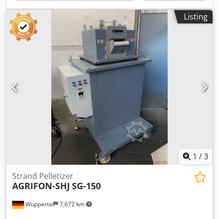
functional. • Ideal as a cost-effective solution for start-up or
cleaning processes.
Listing
1
/
3
Strand Pelletizer
AGRIFON-SHJ
SG-150
Wuppertal
7,672 km