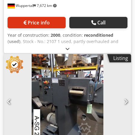
Wuppertal
7,672 km
Price info
Call
Year of construction:
2000
, condition:
reconditioned
(used)
, Stock - No.: 2107 1 used, partly overhauled and
functionally tested strand-pelletizer COMAC Type SG-100
SV infeed width 100 mm Cutting Rotor width 110 mm,
Listing
parallel cut with 32 teeth Rotor- Ø 200 mm >> strand-pellet
cutting length adjustment 2 drives: 1x for cutting-Rotor - 4
kW 1x for infeed-roller 1,5 kW with STÖBER reduction-
speed gear Noise protected housing of pelletizing
Chamber Inspection visit / trial-run shortly by appointment
possible. Chodpfeiyyc Eex Ahiea We can also offer suitable
strand-cooling bath, strandb-blower or pellet classifier ex
stock. More strand-eplletizer and other pelletizing
systems/units ex our stock availabe ( waterring - , hot-face-
and underwater pelletizing )