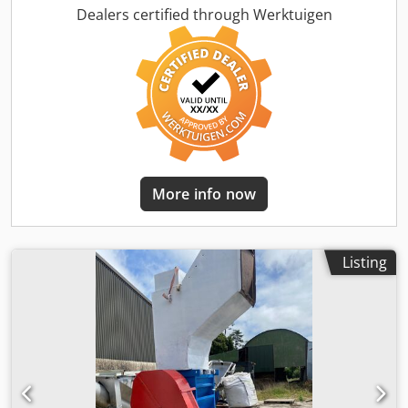
more pelletizing equipment ex our stock availabe. Chsdeby
Dealers certified through Werktuigen
I Syjpfx Ahioa
More info now
Listing