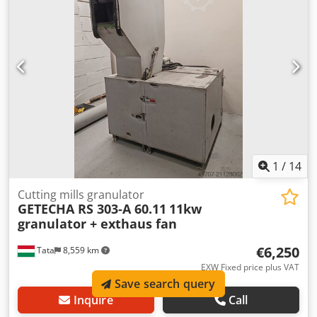
integration under thermoformers or as standalone units.
1
/
14
Cutting mills granulator
GETECHA RS 303‑A 60.11
11kw
granulator + exthaus fan
€6,250
Tata
8,559 km
EXW Fixed price plus VAT
Save search query
Inquire
Call