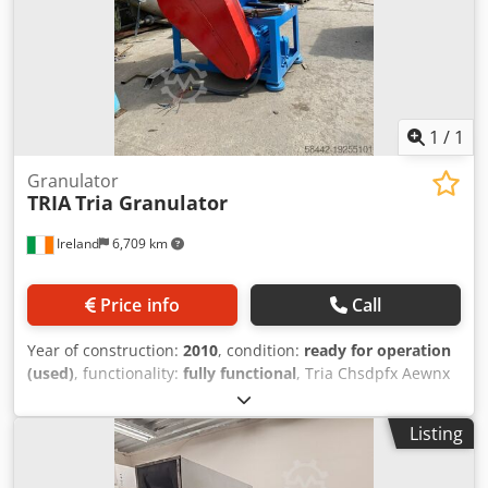
1
/
1
Granulator
TRIA
Tria Granulator
Ireland
6,709 km
Price info
Call
Year of construction:
2010
, condition:
ready for operation
(used)
, functionality:
fully functional
, Tria Chsdpfx Aewnx
H Sshiea Model: 70 kW Condition: ready for operation
(used) RIA S.p.A. Ideal for medium-to-high throughput
Listing
applications. Designed for efficient inline or standalone
size reduction of sheet, cups, profiles, and other plastic
waste. Construction: Built-heavy-duty, suitable for inline