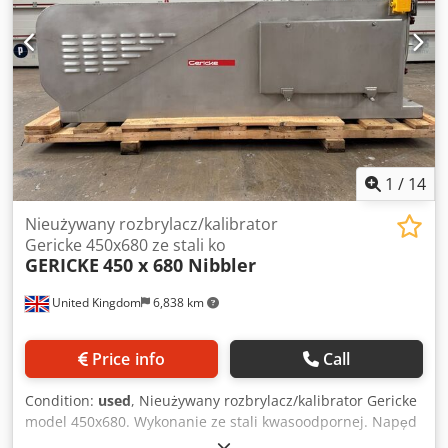
1
/
14
Nieużywany rozbrylacz/kalibrator
Gericke 450x680 ze stali ko
GERICKE
450 x 680 Nibbler
United Kingdom
6,838 km
Price info
Call
Condition:
used
, Nieużywany rozbrylacz/kalibrator Gericke
model 450x680. Wykonanie ze stali kwasoodpornej. Napęd
silnikiem el. 5.5 kW, 1445 obr/min przez reduktor. i=