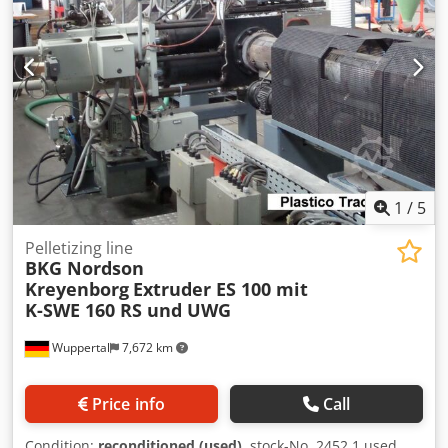
1
/
5
Pelletizing line
BKG Nordson
Kreyenborg
Extruder ES 100 mit
K-SWE 160 RS und UWG
Wuppertal
7,672 km
Price info
Call
Condition:
reconditioned (used)
, stock-No. 2452 1 used,