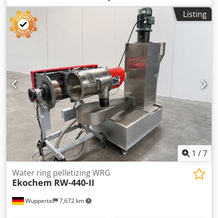
26.04/1. Chedpfx Ahozbuchjija Robocze obroty rotora ok
Listing
55,49 obr/min.
1
/
7
Water ring pelletizing WRG
Ekochem
RW-440-II
Wuppertal
7,672 km