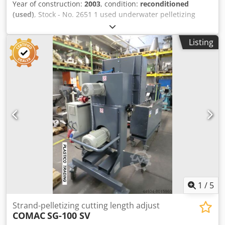
Year of construction:
2003
, condition:
reconditioned
(used)
, Stock - No. 2651 1 used underwater pelletizing
unit, Codpeiyyf Iofx Ahioha partially overhauled in 2023
Throughput up to approx. 450 kg/h depending on the
Listing
material, consisting of: Type BKG ( Nordson ) Start-up valve
with hydraulic station Granulator type A300 including die-
plate and cutter bar, drive 4.4 kW by-pass system TVE 1000
ED pellet-dryer drive 4 kW incl. Agglomerate catcher
Tempered water system with Water box 200 liters,
installed heating capacity 9 kW Water pump 2.2 kW with
15³/h heat exchanger Control unit - NEW Further UWP
pelletizing units are available ex workshop in Wuppertal-
Germany ( as Gala, BKG Nordson, Econ ) Available from the
Wuppertal warehouse: complete compounding, pelletizing
extrusion lines, with single-screw or twin-screw extruder.
1
/
5
Strand-pelletizing cutting length adjust
COMAC
SG-100 SV