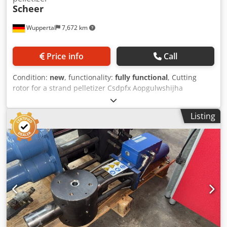
Scheer
Wuppertal
7,672 km
Price info
Call
Condition:
new
, functionality:
fully functional
, Cutting
rotor for a strand pelletizer Csdpfx Aopgulwshijha
Manufacturer: MAAG / Scheer - Cutting rotor width: 200
mm - Excellent condition
Listing