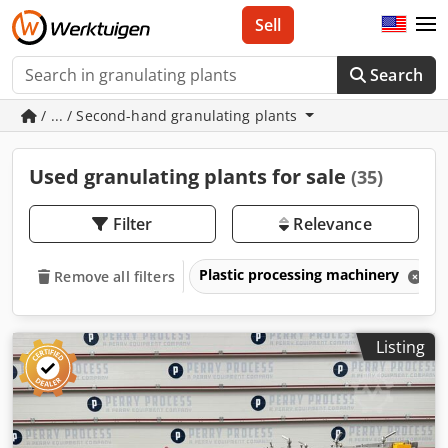
Sell
Search
/ ... / Second-hand granulating plants
Used granulating plants for sale
(35)
Filter
Relevance
Plastic processing machinery
Remove all filters
Listing