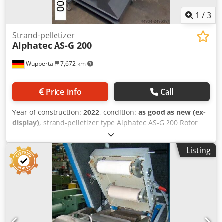
1
/
3
Strand-pelletizer
Alphatec
AS-G 200
Wuppertal
7,672 km
Price info
Call
Year of construction:
2022
, condition:
as good as new (ex-
display)
, strand-pelletizer type Alphatec AS-G 200 Rotor
width 200 mm ᐳ hard-metall cutting rotor Csdpscpg Rqofx
Ahisha drive 7,5 kW - AC speed frequency controlled
Listing
Capacity 700 kg/h - depending material specifications More
strand-Pelletizers ( ST ) ex stock Wuppertal-Germany
available, ask for our most recent stock-list or visit us, you
´re welcome