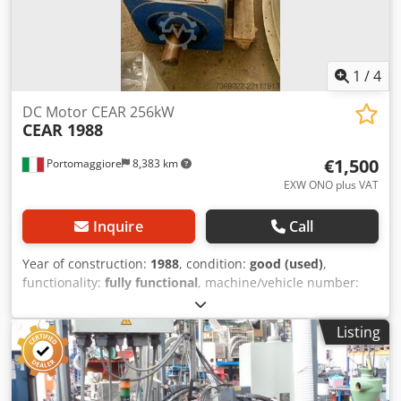
CONTECT Mobile extraction system U-3000 1x ICS
CONTECT Conveyor belt bg GBF 1x Föratec Lifting and
tilting device (not installed) 1x Ventilation system with
various ducts (not installed) - Spare blades for shredder
1
/
4
available
DC Motor CEAR 256kW
CEAR 1988
€1,500
Portomaggiore
8,383 km
EXW ONO plus VAT
Inquire
Call
Year of construction:
1988
, condition:
good (used)
,
functionality:
fully functional
, machine/vehicle number:
MGL 250M
, DC MOTOR, GEARBOX, 256 KW – IN
OPERATIONAL CONDITION. Codpfx Aszc Hzlehisha
Listing
MACHINE HAS ALREADY BEEN TESTED BY US.