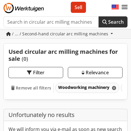
Sell
Search
/ ... / Second-hand circular arc milling machines
Used circular arc milling machines for
sale
(0)
Filter
Relevance
Woodworking machinery
Win
Remove all filters
Unfortunately no results
We will inform you via e-mail as soon as new search