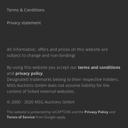
Terms & Conditions
Privacy statement
All information, offers and prices on this website are
subject to change and non-binding!
By using this website you accept our
terms and conditions
and
privacy policy
.
Designated trademarks belong to their respective holders.
MSG Auctions GmbH does not assume liability for the
content of linked external websites.
© 2000 - 2026 MSG Auctions GmbH
This website is protected by reCAPTCHA and the
Privacy Policy
and
Terms of Service
from Google apply.