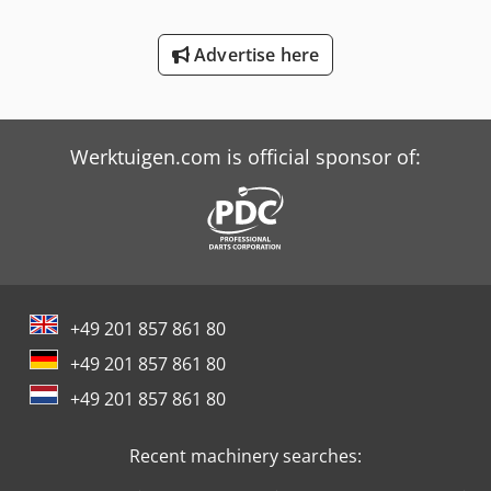
Schaffer 2345 T
Advertise here
Schaffer 4580 T
Trailer And Tools
Werktuigen.com is official sponsor of:
+49 201 857 861 80
+49 201 857 861 80
+49 201 857 861 80
Recent machinery searches: