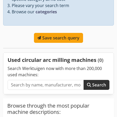
Please vary your search term
Browse our
categories
Save search query
Used circular arc milling machines
(0)
Search Werktuigen now with more than 200,000
used machines:
Search
Browse through the most popular
machine descriptions: