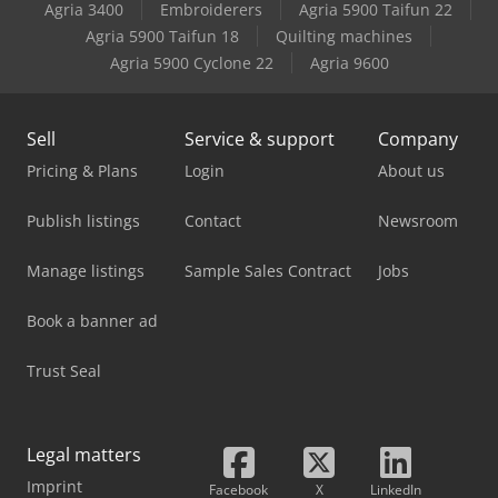
Agria 3400
Embroiderers
Agria 5900 Taifun 22
Agria 5900 Taifun 18
Quilting machines
Agria 5900 Cyclone 22
Agria 9600
Sell
Service & support
Company
Pricing & Plans
Login
About us
Publish listings
Contact
Newsroom
Manage listings
Sample Sales Contract
Jobs
Book a banner ad
Trust Seal
Legal matters
Imprint
Facebook
X
LinkedIn