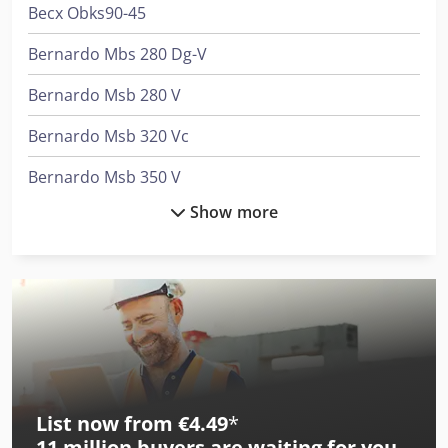
Becx Obks90-45
Bernardo Mbs 280 Dg-V
Bernardo Msb 280 V
Bernardo Msb 320 Vc
Bernardo Msb 350 V
Show more
Bernardo Msb 450 V
Ciata 140
Ciata 200R/5/Di
Ciata 200R/5/Di/M
Ciata 245 S
List now from €4.49
*
Ciata 300/14/Di/M
11 million
buyers are waiting for you