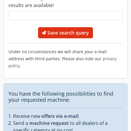
results are available!
Save search query
Under no circumstances we will share your e-mail
address with third parties. Please also note our
privacy
policy
.
You have the following possibilities to find
your requested machine:
Receive new
offers via e-mail
Send a
machine request
to all dealers of a
specific category at no cost