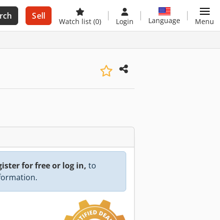
rch
Sell
Language
Watch list
(0)
Login
Menu
ister for free or log in,
to
nformation.