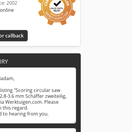
ce: 2002
 online
or callback
IRY