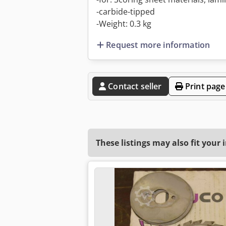
-carbide-tipped
-Weight: 0.3 kg
Request more information
Contact seller
Print page
These listings may also fit your 