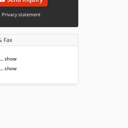
Privacy statement
& Fax
... show
... show