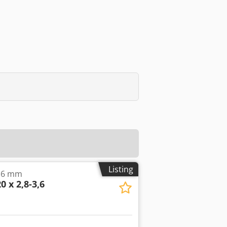
Listing
3.6 mm
0 x 2,8-3,6