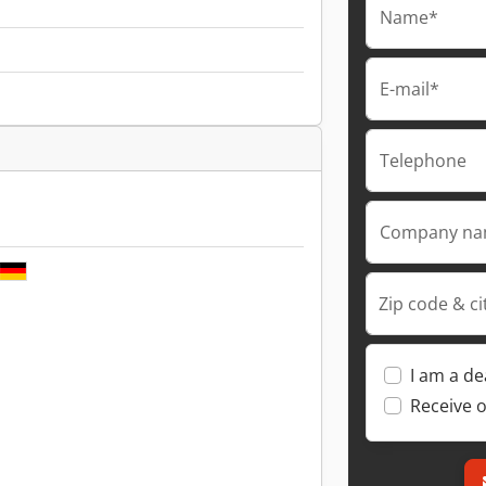
Name*
E-mail*
Telephone
Company n
Zip code & ci
I am a de
Receive o