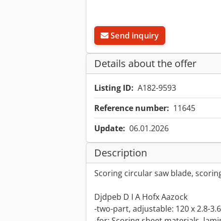
Send inquiry
Details about the offer
Listing ID:
A182-9593
Reference number:
11645
Update:
06.01.2026
Description
Scoring circular saw blade, scorin
Djdpeb D I A Hofx Aazock
-two-part, adjustable: 120 x 2.8-3
-for: Scoring sheet materials, lamin