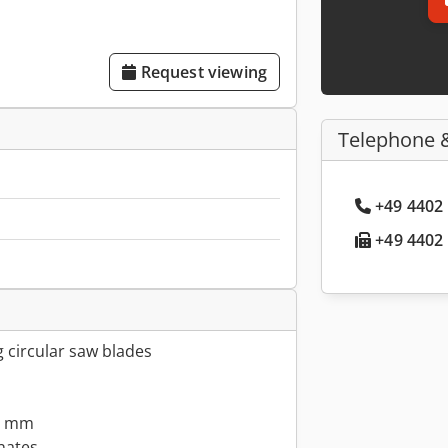
Request viewing
Telephone 
+49 4402 
+49 4402 
g circular saw blades
.6 mm
ates, ...