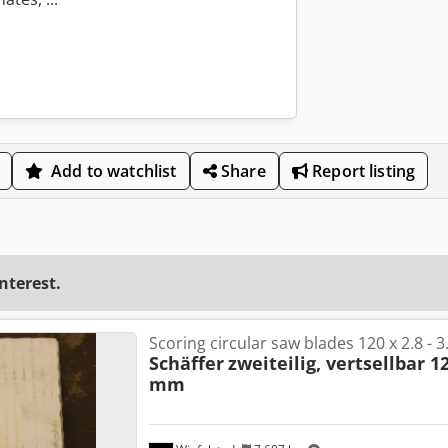
Add to watchlist
Share
Report listing
interest.
Scoring circular saw blades 120 x 2.8 - 
Schäffer
zweiteilig, vertsellbar 12
mm