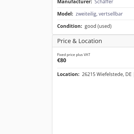
Manufacturer:
Schäffer
Model:
zweiteilig, vertsellbar
Condition:
good (used)
Price & Location
Fixed price plus VAT
€80
Location:
26215 Wiefelstede, DE