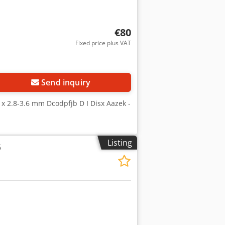
€80
Fixed price plus VAT
Request more images
Send inquiry
0 x 2.8-3.6 mm Dcodpfjb D I Disx Aazek -
Listing
6