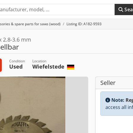
Sea
sories & spare parts for saws (wood)
Listing ID: A182-9593
 x 2.8-3.6 mm
sellbar
Condition
Location
Used
Wiefelstede
Seller
Note:
Reg
access all i