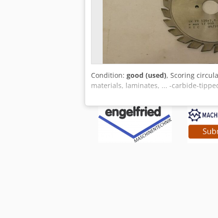
Condition:
good (used)
, Scoring circul
materials, laminates, ... -carbide-tipp