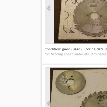
Condition:
good (used)
, Scoring circul
for: Scoring sheet materials, laminates,