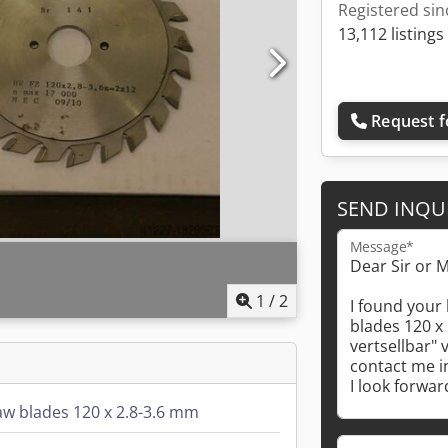
Registered sin
13,112 listings
Request f
SEND INQU
Message*
1
/
2
saw blades 120 x 2.8-3.6 mm