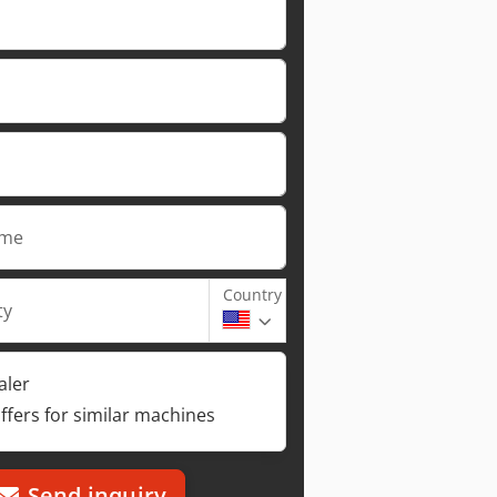
ame
Country
ty
aler
ffers for similar machines
Send inquiry