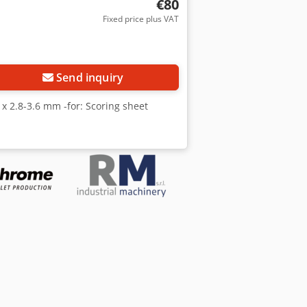
€80
Fixed price plus VAT
Request more images
Send inquiry
 x 2.8-3.6 mm -for: Scoring sheet