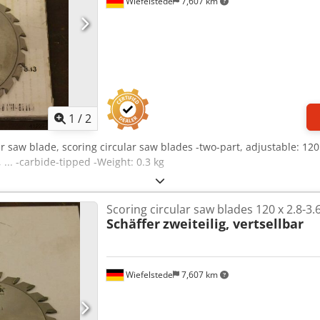
Wiefelstede
7,607 km
1
/
2
ar saw blade, scoring circular saw blades -two-part, adjustable: 12
 ... -carbide-tipped -Weight: 0.3 kg
Scoring circular saw blades 120 x 2.8-3.
Schäffer
zweiteilig, vertsellbar
Wiefelstede
7,607 km