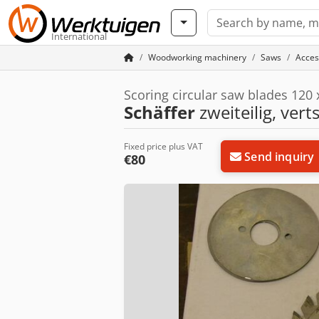
International
Woodworking machinery
Saws
Acces
Scoring circular saw blades 120
Schäffer
zweiteilig, vert
Fixed price plus VAT
Send inquiry
€80