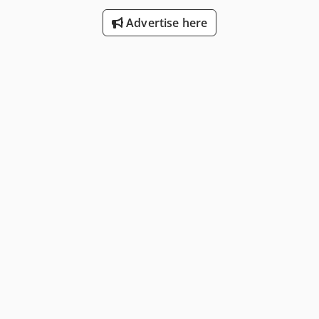
Advertise here