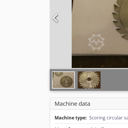
Machine data
Machine type:
Scoring circular 