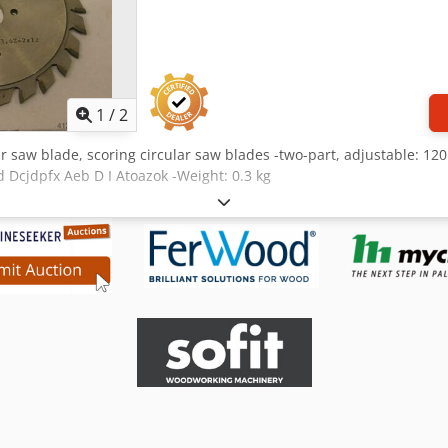
1
/
2
ar saw blade, scoring circular saw blades -two-part, adjustable: 120
ed Dcjdpfx Aeb D I Atoazok -Weight: 0.3 kg