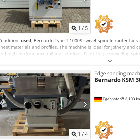
1
/
5
Condition:
used
, Bernardo Type T 1000S swivel-spindle router for ve
sheet materials and profiles. The machine is ideal for joinery and 
and high-performance milling solutions. Featuring a swivelling spin
pneumatic hold-down device. Technical data: - Milling spindle di
Speed ranges: 1400 / 3500 / 6000 / 800 rpm - Clamping length: 125
Edge sanding mach
Bernardo
KSM 3
Egenhofen
8,103 k
1
/
4