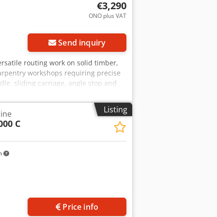
€3,290
ONO plus VAT
Send inquiry
rsatile routing work on solid timber,
carpentry workshops requiring precise
dle, sliding carriage, angle stop and
ameter: 30 mm Chodpfx Aozryqkob Hja -
 mm - Motor power: 4.0 kW
Listing
ine
000 C
m
Price info