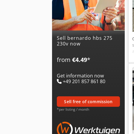
Sell bernardo hbs 275
230v now
from
€4.49
*
Get information now
+49 201 857 861 80
sell free of commission
*per listing / month