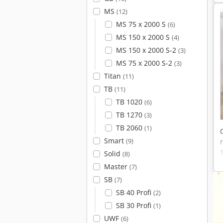
MS
(12)
MS 75 x 2000 S
(6)
MS 150 x 2000 S
(4)
MS 150 x 2000 S-2
(3)
MS 75 x 2000 S-2
(3)
Titan
(11)
TB
(11)
TB 1020
(6)
TB 1270
(3)
TB 2060
(1)
Smart
(9)
Solid
(8)
Master
(7)
SB
(7)
SB 40 Profi
(2)
SB 30 Profi
(1)
UWF
(6)