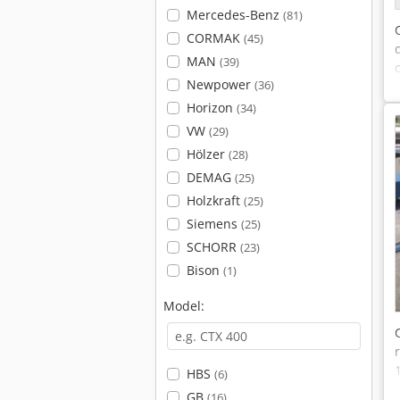
Mercedes-Benz
(81)
CORMAK
(45)
MAN
(39)
Newpower
(36)
Horizon
(34)
VW
(29)
Hölzer
(28)
DEMAG
(25)
Holzkraft
(25)
Siemens
(25)
SCHORR
(23)
Bison
(1)
Model:
HBS
(6)
GB
(16)