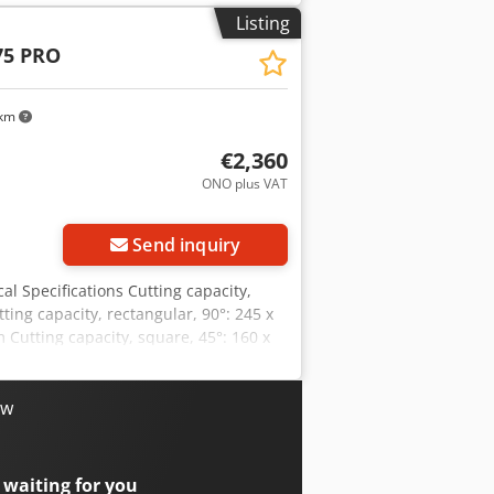
 V: 45 / 90 m/min Chodod Du T Iepfx
Listing
W Motor input, S6 40%: 1.5 kW Voltage:
75 PRO
, approx.: 190 kg Scope of supply •
ension • Vise with quick-release
rotection switch • Automatic end-of-
 km
€2,360
ONO plus VAT
Send inquiry
l Specifications Cutting capacity,
ing capacity, rectangular, 90°: 245 x
Cutting capacity, square, 45°: 160 x
are, 60°: 100 x 100 mm Working height:
45 / 90 m/min Coolant pump: 100 W
 400 V Machine dimensions (L x W x H):
ow
Saw band • Workpiece stop • Base frame
s • Vise with quick-release mechanism
r • Automatic shut-off at the end of
 waiting for you