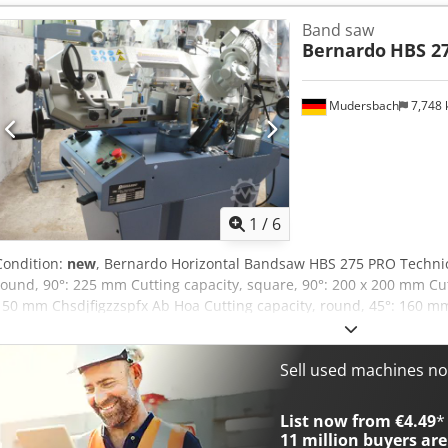
Bandsaw blade dimensions: 2480 x 27 x 0.9 mm Cutting speeds, 400
Band saw
Ab Hja Coolant pump, S1 100%: 100 W Motor output, S1 100%: 1.1 k
Bernardo
HBS 2
400 V Machine dimensions (L x W x H): 1430 x 720 x 1700 mm Weight
Bandsaw blade • Workpiece stop • Base frame • Manometer for belt t
mechanism • Coolant system • Hydraulic lowering cylinder • Motor p
Mudersbach
7,748
cut shut-off
1
/
6
Condition:
new
, Bernardo Horizontal Bandsaw HBS 275 PRO Technica
round, 90°: 225 mm Cutting capacity, square, 90°: 200 x 200 mm Cutt
150 mm Chsdjfigzzspfx Ab Hoa Cutting capacity, round, 45°: 160 mm 
160 mm Cutting capacity, round, 60°: 100 mm Cutting capacity, squ
910 mm Saw band dimensions: 2480 x 27 x 0.9 mm Cutting speed: 
Motor output, S1 100%: 1.1 kW Motor input, S6 40%: 1.5 kW Voltage:
Sell used machines n
1430 x 720 x 1700 mm Weight, approx.: 180 kg Scope of delivery: • 
• Manometer for band tension • Saw band guide with carbide insert
List now from €4.49
*
• Coolant system • Hydraulic lowering cylinder • Motor circuit breake
11 million
buyers are