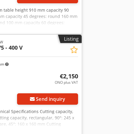
m table height 910 mm capacity 90
 mm capacity 45 degrees: round 160 mm
und 100 mm capacity 60 degrees:
s of saw-band 2480x27x0,9 mm total
ions of the machine ca.
Listing
aw
 - underframe - Manometer for belt
5 - 400 V
ha - Hydraulic lowering cylinder - Motor
 km
€2,150
ONO plus VAT
Send inquiry
ical Specifications Cutting capacity,
ing capacity, rectangular, 90°: 245 x
are, 45°: 160 x 160 mm Cutting
 100 mm Working height: 910 mm