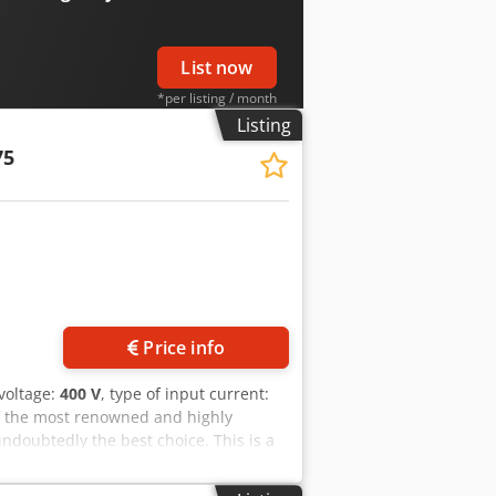
List now
*per listing / month
Listing
75
Price info
 voltage:
400 V
, type of input current:
f the most renowned and highly
undoubtedly the best choice. This is a
 and highly reliable. The saw features
e blade, and a coolant system. The