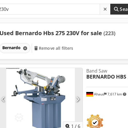
Sea
Used Bernardo Hbs 275 230V for sale
(223)
Bernardo
Remove all filters
Band Saw
BERNARDO
HBS 
Ahaus
7,617 km
1
/
6