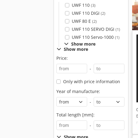
UWF 110
(3)
UWF 110 DIGI
(2)
UWF 80 E
(2)
UWF 110 SERVO DIGI
(1)
UWF 110 Servo-1000
(1)
Show more
Show more
Price:
-
Only with price information
Year of manufacture:
-
Total length [mm]:
-
Show more