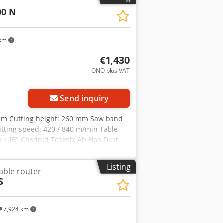
00 N
 km
€1,430
ONO plus VAT
Send inquiry
mm Cutting height: 260 mm Saw band
utting speed: 420 / 840 m/min Table
to +45° Chsdpjd Tcaksfx Ab Hoa Dust
(3.0 HP) Motor input power: S6 40% 3.0
740 x 1740 mm Weight approx. 132 kg
Listing
able router
S
7,924 km