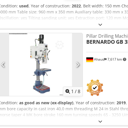
Condition:
used
, Year of construction:
2022
, Belt width: 150 mm Ch
3000 mm Table size: 960 mm x 350 mm Auxiliary table: 330 mm x 3
Oscillation: yes Tilting sanding unit: yes Extraction port: 120 mm 
mm Machine width: 840 mm Weight: 330 kg
Pillar Drilling Mach
BERNARDO
GB 3
Ahaus
7,617 km
1
/
8
Condition:
as good as new (ex-display)
, Year of construction:
2019
,
mm bore capacity in cast iron 40,0 mm threading M 24 in Stahl th
morse taper 4 MK bore stroke 160 mm turning speeds 65 - 3250 U/m
mm weight 375 kg range L-W-H 600 x 870 x 2.170 mm 2019 showroom
operation Special price on request Furnishing: - Infinitely variable s