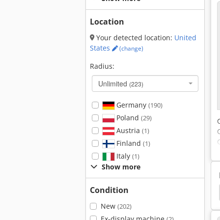
Location
Your detected location:
United
States
(change)
Radius:
Unlimited
(223)
Germany
(190)
Poland
(29)
Austria
(1)
Finland
(1)
Italy
(1)
Show more
Condition
 Top
Optimum
Bernardo
Bernardo Bf40
New
(202)
Ex-display machine
(2)