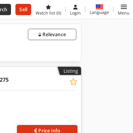
rch
Sell
Language
Watch list
(0)
Login
Menu
Relevance
Listing
275
Price info