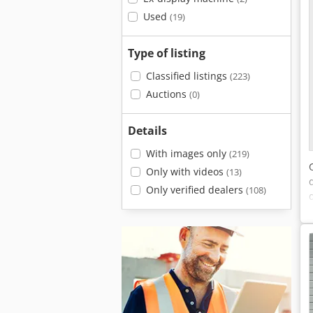
Used
(19)
Type of listing
Classified listings
(223)
Auctions
(0)
Details
With images only
(219)
Only with videos
(13)
Only verified dealers
(108)