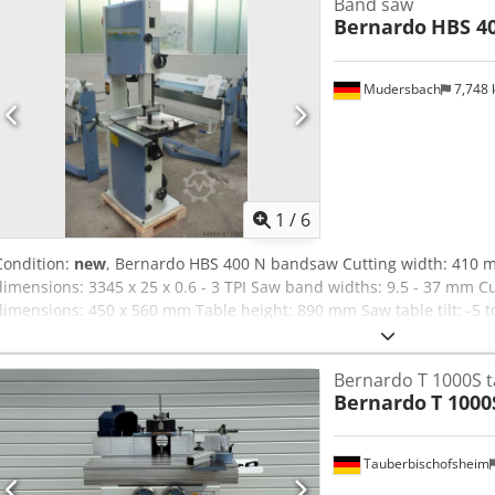
Band saw
Bernardo
HBS 4
Mudersbach
7,748
1
/
6
Condition:
new
, Bernardo HBS 400 N bandsaw Cutting width: 410 
dimensions: 3345 x 25 x 0.6 - 3 TPI Saw band widths: 9.5 - 37 mm C
dimensions: 450 x 560 mm Table height: 890 mm Saw table tilt: -5 
extraction port: Ø 2 x 100 mm Motor output power: S1 100% 2.2 kW 
kW (4.0 HP) Voltage: 400 V Machine dimensions (W x D x H): 875 x 
Bernardo T 1000S t
Bernardo
T 1000
Tauberbischofsheim