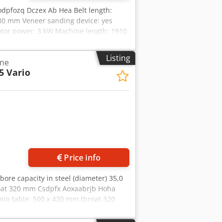
odpfozq Dczex Ab Hea Belt length:
30 mm Veneer sanding device: yes
Motor power: 3 kW Machine length: 1910
Listing
ine
5 Vario
Price info
 bore capacity in steel (diameter) 35,0
roat 320 mm Csdpfx Aoxaabrjb Hoha
in table: 500 x 420 mm throat 320
 model (!!) Approx. 1 hour of
peed, ideal for - Set the desired