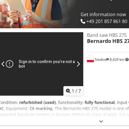
the cut
Get information now
+49 201 857 861 80
Band saw HBS 275
Bernardo
HBS 2
Siedlce
8,429 km
1
/
7
Condition:
refurbished (used)
, functionality:
fully functional
, input
DC
, Equipment:
CE marking
, The Bernardo HBS 275 model is one o
regarded bandsaw models in Europe. Within its class of work, it is 
precise bandsaw designed for universal applications—robust, rigid,
a swiveling arm for cutting angles up to 60°, a tension gauge for th