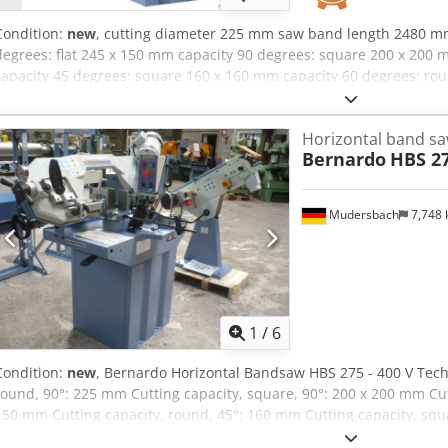
Condition:
new
, cutting diameter 225 mm saw band length 2480 m
degrees: flat 245 x 150 mm capacity 90 degrees: square 200 x 200
capacity 45 degrees: square 160 x 160 mm capacity 60 degrees: ro
square 100 x 100 mm turning speed range: 45/90 m/min dimension
power requirement 1,5 kW weight of the machine ca. 200 kg dimens
Horizontal band s
1430x720x1700 mm Scope of delivery : - saw band - workpiece stop
Bernardo
HBS 27
tension - Vice with quick lock - coolant device Cjdpfxsxaa Tbj Ab Ho
protection switch - Automatic limit switch-off
Mudersbach
7,748
1
/
6
Condition:
new
, Bernardo Horizontal Bandsaw HBS 275 - 400 V Techn
round, 90°: 225 mm Cutting capacity, square, 90°: 200 x 200 mm Cutt
150 mm Cutting capacity, round, 45°: 160 mm Cutting capacity, squ
capacity, round, 60°: 100 mm Cutting capacity, square, 60°: 100 x