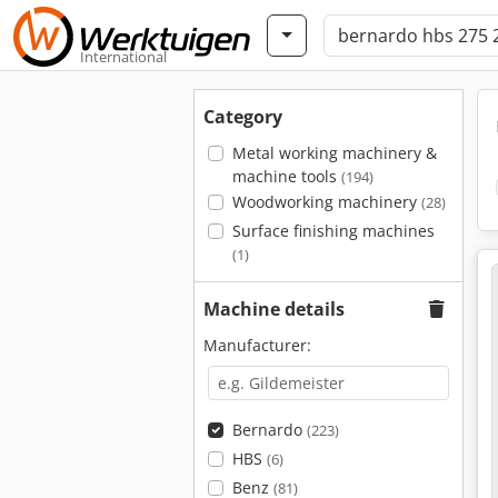
International
Category
Metal working machinery &
machine tools
(194)
Woodworking machinery
(28)
Surface finishing machines
(1)
Machine details
Manufacturer:
Bernardo
(223)
HBS
(6)
Benz
(81)