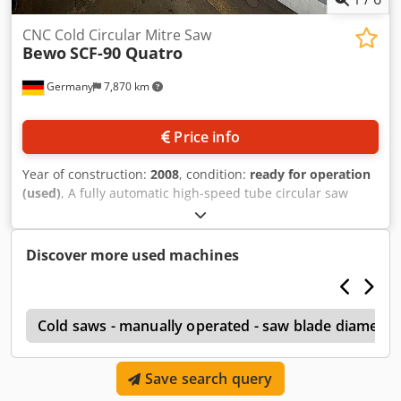
CNC Cold Circular Mitre Saw
Bewo
SCF-90 Quatro
Germany
7,870 km
Price info
Year of construction:
2008
, condition:
ready for operation
(used)
, A fully automatic high-speed tube circular saw
Bewo is available. Round tube diameter range: 8mm-
90mm, min. square profile dimensions X/Y: 10mm/10mm,
max. square profile dimensions X/Y: 80mm/80mm, feed
Discover more used machines
rate: 50m/min-300m/min, saw blade diameter: 350mm,
max. throughput capacity: 8000pieces/h, max.
simultaneous machining: 4 tubes. Documentation
l
available. An on-site inspection is possible. Cjdpey Nm
Cold saws - manually operated - saw blade diamete
Umefx Amuerf
Save search query