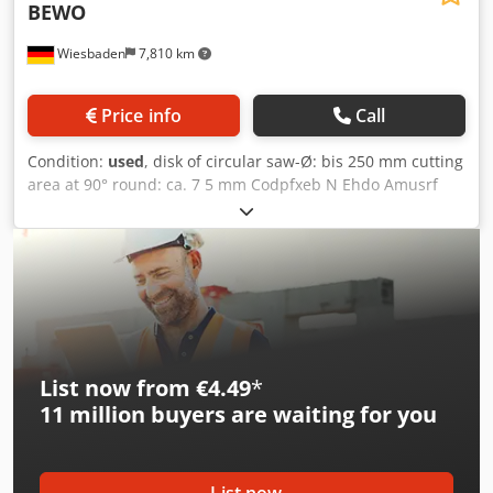
BEWO
Wiesbaden
7,810 km
Price info
Call
Condition:
used
, disk of circular saw-Ø: bis 250 mm cutting
area at 90° round: ca. 7 5 mm Codpfxeb N Ehdo Amusrf
cutting length: 500 mm electrical connection: 380 V sawing
drive: 0,75/1,1 kW space needed: 1700/2100 x 900 x 1440
mm weight: 355 kg
List now from €4.49
*
11 million
buyers are waiting for you