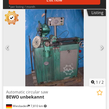
List now
*per listing / month
Listing
1
/
2
Automatic circular saw
BEWO
unbekannt
Wiesbaden
7,810 km