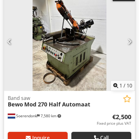
5,000 kg
, cutting range square steel at 45°:
1 mm
, cutting
range square steel at 90°:
1 mm
, cutting diameter:
80 mm
,
Siemens controller Crsdsy S Abnspfx Amuof
1
/
10
Band saw
Bewo
Mod 270 Half Automaat
€2,500
Soerendonk
7,580 km
Fixed price plus VAT
Inquire
Call