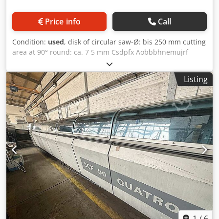
Price info
Call
Condition:
used
, disk of circular saw-Ø: bis 250 mm cutting
area at 90° round: ca. 7 5 mm Csdpfx Aobbbhnemujrf
cutting length: 500 mm electrical connection: 380 V sawing
drive: 0,75/1,1 kW space needed: 1700/2100 x 900 x 1440
Listing
mm weight: 355 kg
1
/
6