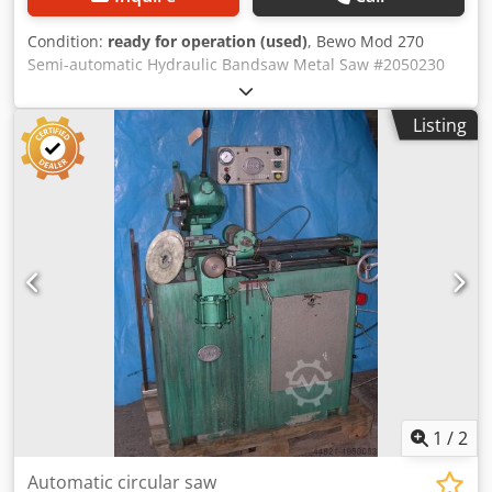
Condition:
ready for operation (used)
, Bewo Mod 270
Semi-automatic Hydraulic Bandsaw Metal Saw #2050230
Maximum clamping: 210x210mm Dimensions: 130cm x
80cm x 140cm (LxWxH) Crodpfx Ajylppwjmusf 380v Variable
Listing
cutting speed With coolant pump With extra saw blade
Video available on our YouTube channel. Location: Budel,
Netherlands Transport available at additional cost Call or
email for more information Also check out our other
listings We are looking for industrial machines all year
round. If you have surplus machines, send us an email
with photos and information. The seller is not liable for
typographical or data transmission errors. The machine's
appearance, technical condition and wear are in line with
its age; used machines are sold without warranty. The
displayed price is exclusive of VAT (unless otherwise
stated).
1
/
2
Automatic circular saw