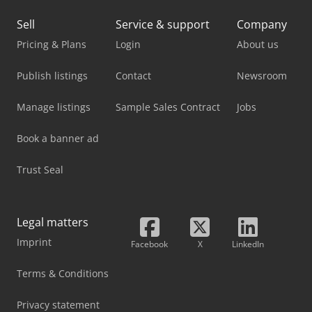
Sell
Service & support
Company
Pricing & Plans
Login
About us
Publish listings
Contact
Newsroom
Manage listings
Sample Sales Contract
Jobs
Book a banner ad
Trust Seal
Legal matters
Imprint
Facebook
X
LinkedIn
Terms & Conditions
Privacy statement