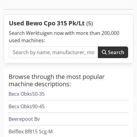
Used Bewo Cpo 315 Pk/Lt
(5)
Search Werktuigen now with more than 200,000
used machines:
Search
Browse through the most popular
machine descriptions:
Becx Obks50-35
Becx Obks90-45
Beerepoot Bv
Belflex Bf815 Scg-M