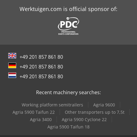
Schaffer 3560 T
Werktuigen.com is official sponsor of:
Schaffer 5680 T
Schaffer 6390 T
Schaffer 6680 T
+49 201 857 861 80
Schaffer 8610 T
+49 201 857 861 80
Schaffer 9330 T
+49 201 857 861 80
Schaffer 9380 T
Recent machinery searches:
Schaffer 9630 T
Working platform semitrailers
Agria 9600
Schaffer 9660 T
Agria 5900 Taifun 22
Other transporters up to 7,5t
Agria 3400
Agria 5900 Cyclone 22
Schaffer 980 T
Agria 5900 Taifun 18