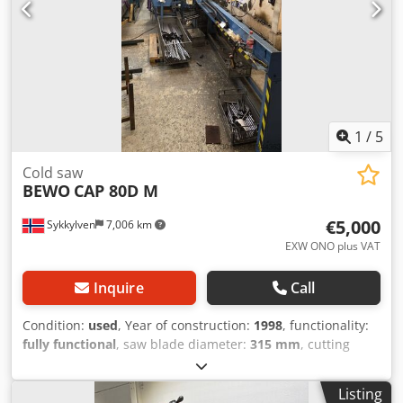
1
/
5
Cold saw
BEWO
CAP 80D M
€5,000
Sykkylven
7,006 km
EXW ONO plus VAT
Inquire
Call
Condition:
used
, Year of construction:
1998
, functionality:
fully functional
, saw blade diameter:
315 mm
, cutting
height (max.):
80 mm
, feed length X-axis:
7,500 mm
, feed
length Y-axis:
6,000 mm
, total length:
13,000 mm
, total
Listing
height:
1,700 mm
, total width:
2,300 mm
, overall weight: