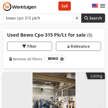
Sell
Search
Used Bewo Cpo 315 Pk/Lt for sale
(5)
Filter
Relevance
BEWO
Remove all filters
Listing