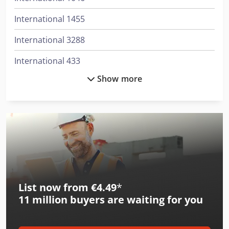
International 1455
International 3288
International 433
Show more
International 453
International 533
International 553
International 554
International 644
List now from €4.49
*
International 654
11 million
buyers are waiting for you
International 824
International 834