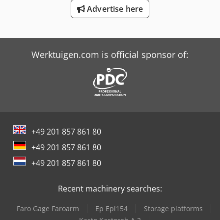
Tos Fgsh 50/63
Advertise here
Trailer And Tools
Werktuigen.com is official sponsor of:
+49 201 857 861 80
+49 201 857 861 80
+49 201 857 861 80
Recent machinery searches:
Faro Gage Faroarm
Ep Epl154
Storage platforms