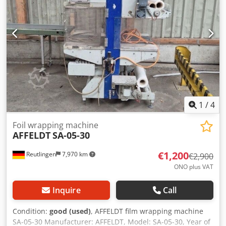
1
/
4
Foil wrapping machine
AFFELDT
SA-05-30
€1,200
Reutlingen
7,970 km
€2,900
ONO plus VAT
Inquire
Call
Condition:
good (used)
, AFFELDT film wrapping machine
SA-05-30 Manufacturer: AFFELDT, Model: SA-05-30, Year of