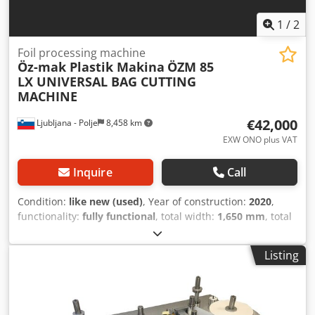
1
/
2
Foil processing machine
Öz-mak Plastik Makina
ÖZM 85
LX UNIVERSAL BAG CUTTING
MACHINE
€42,000
Ljubljana - Polje
8,458 km
EXW ONO plus VAT
Inquire
Call
Condition:
like new (used)
, Year of construction:
2020
,
functionality:
fully functional
, total width:
1,650 mm
, total
length:
5,450 mm
, total height:
1,900 mm
, input voltage:
380 V
, input frequency:
50 Hz
, overall weight:
1,475 kg
,
Listing
type of input current:
three-phase
, CAPACITY: 250
pieces/minute max. BAG WIDTH: 80 mm – 800 mm max.
BAG LENGTH: 70 mm - 1000 mm FILM THICKNESS: 0.020
mm – 0.100 mm TOTAL ELECTRIC POWER: 13 kW (380 V – 50