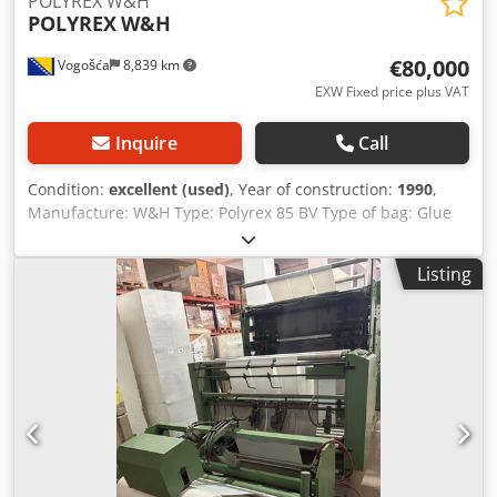
POLYREX W&H
any further questions you may have by telephone.
POLYREX
W&H
€80,000
Vogošća
8,839 km
EXW Fixed price plus VAT
Inquire
Call
Condition:
excellent (used)
, Year of construction:
1990
,
Manufacture: W&H Type: Polyrex 85 BV Type of bag: Glue
Patch handle (DKT) Max roll diameter: 1200 mm Working
width:850mm Unwind width: 1400 mm Bag width: 250-650
Listing
mm Film thickness: 35-100 micron Mechanical speed:
80m/min Cycles: 120 cycles/minute Csdozlalbjpfx Apverf
Machine in very good condition and can be seen in
working production.