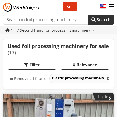
Sell
Search
/ ... / Second-hand foil processing machinery
Used foil processing machinery for sale
(17)
Filter
Relevance
Plastic processing machinery
Remove all filters
Listing