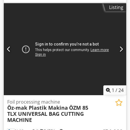
total length:
5,800 mm
, total height:
1,600 mm
, type of
Listing
input current:
three-phase
, BEMA S.r.l. 800 td Crodjzgb
Akjpfx Apvsf Well-maintained machine for producing
freezer bags and ZIP bags. Please contact us for further
information.
1
/
24
Foil processing machine
Öz-mak Plastik Makina
ÖZM 85
TLX UNIVERSAL BAG CUTTING
MACHINE