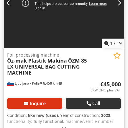
1
/
19
Foil processing machine
Öz-mak Plastik Makina
ÖZM 85
LX UNIVERSAL BAG CUTTING
MACHINE
€45,000
Ljubljana - Polje
8,458 km
EXW ONO plus VAT
Inquire
Call
Condition:
like new (used)
, Year of construction:
2023
,
functionality:
fully functional
, machine/vehicle number:
2082
, total width:
1,700 mm
, total length:
5,450 mm
, total