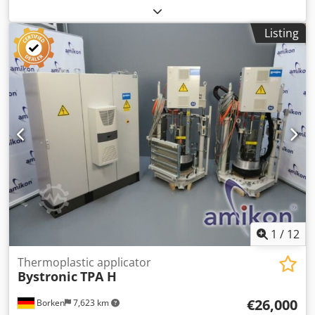
manufacture: 2010, Serial No.: 706 Cedoy Ez S Sopfx Apvjrf
Listing
1
/
12
Thermoplastic applicator
Bystronic
TPA H
€26,000
Borken
7,623 km