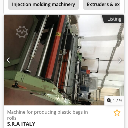
e
automatic stacking Bag with automatic clip, capacity 160-
Injection molding machinery
Extruders & extrus
200 beats per minute x 4 lines Credpfx Aozlahpepvjf
Machine is in very good condition!
Listing
1
/
9
Machine for producing plastic bags in
rolls
S.R.A ITALY