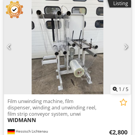
Listing
bag 400×600 mm. Renovated! Credpfx Apjzkugwevjf
Machine in very good condition and can be seen in
working production.
1
/
5
Film unwinding machine, film
dispenser, winding and unwinding reel,
film strip conveyor system, unwi
WIDMANN
€2,800
Hessisch Lichtenau