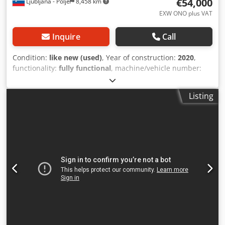
€54,000
Ljubljana - Polje
8,458 km
EXW ONO plus VAT
Inquire
Call
Condition:
like new (used)
, Year of construction:
2020
,
functionality:
fully functional
, machine/vehicle number:
1973
, total width:
1,950 mm
, total length:
5,650 mm
, total
height:
1,920 mm
, compressed air connection:
7 bar
, input
Listing
voltage:
380 V
, input frequency:
50 Hz
, operating pressure:
7 bar
, overall weight:
2,300 kg
, type of input current:
three-phase
, CAPACITY 250 pcs/min CAPACITY
(REINFORCED BAG) 100 pcs/min BAG WIDTH 830 mm BAG
LENGTH 70-1000 mm BAG THICKNESS 0,020-0,100 mm QTY
OF SERVO MOTORS 4 pcs TOTAL POWER 11 kw MACHINE
WIDTH 1760 mm MACHINE LENGTH 5650 mm MACHINE
HEIGHT 1920 mm MACHINE WEIGHT 2300 kg STANDARD
FEATURES - Thanks to the touch operator panel, the bag
size, the number of bags, the production speed, the
number of bags in the package can be seen, the number
of stops in the total count. - There is 1 photocell for cutting