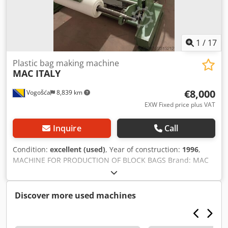
1
/
17
Plastic bag making machine
MAC ITALY
€8,000
Vogošća
8,839 km
EXW Fixed price plus VAT
Inquire
Call
Condition:
excellent (used)
, Year of construction:
1996
,
MACHINE FOR PRODUCTION OF BLOCK BAGS Brand: MAC
(ITALY) Description: machine for producing BLOCK bags
with automatic break, year 1996, servo motors, automatic
change of length, unwinding rolls with automatic brake
Discover more used machines
170 mm, longitudinal var with automatic thermoregulation,
prefaltac for four runways (runway photocells each
separately), head of brewing 120 mm station to handle and