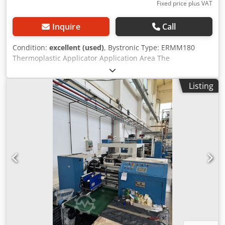
Fixed price plus VAT
Inquire
Call
Condition:
excellent (used)
, Bystronic Type: ERMM180
Thermoplastic Applicator Application Area The
thermoplastic applicator applies a thermoplastic material
to rectangular glass panes within a production line for
Listing
solar modules. The material forms a seal with a second
glass pane, which is applied in a later process step. The
panes are fed in, processed, and removed on horizontally
running belts/conveyors. The thermoplastic applicator is a
highly sophisticated machine that must meet many
requirements with great precision. For this reason, you
should only process raw materials (glass, sealant) that
meet the specifications on the following pages. This helps
to achieve high-quality and safe production. Performance
and Connection Values Maximum transport speed: 18
m/min Height of the glass running surface: 1100 mm
Height of the applied sealant bead: 0.5 to 1.2 mm
Maximum width of the applied sealant bead: 12.0 mm