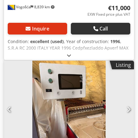
€11,000
Vogošća
8,839 km
EXW Fixed price plus VAT
Inquire
Call
Condition:
excellent (used)
, Year of construction:
1996
,
S.R.A RC 2000 ITALY YEAR 1996 Cedpfxezladdo Apverf MAX
working WIDTH 2000 mm
Listing