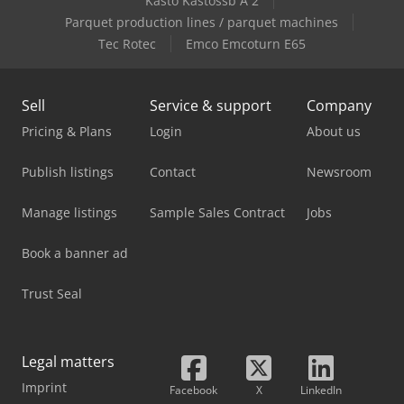
Kasto Kastossb A 2
Parquet production lines / parquet machines
Tec Rotec
Emco Emcoturn E65
Sell
Service & support
Company
Pricing & Plans
Login
About us
Publish listings
Contact
Newsroom
Manage listings
Sample Sales Contract
Jobs
Book a banner ad
Trust Seal
Legal matters
Imprint
Facebook
X
LinkedIn