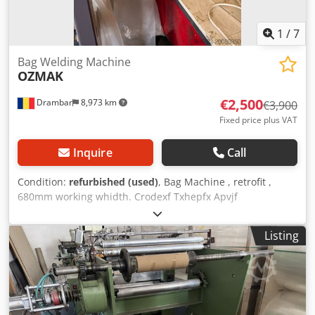
1
/
7
Bag Welding Machine
OZMAK
€2,500
Drambar
8,973 km
€3,900
Fixed price plus VAT
Inquire
Call
Condition:
refurbished (used)
, Bag Machine , retrofit ,
680mm working whidth. Crodexf Txhepfx Apvjf
Listing