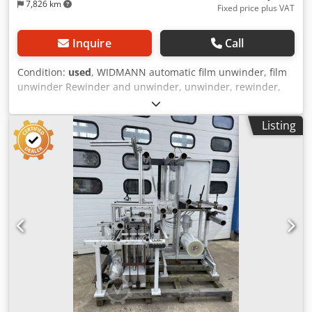
7,826 km
Fixed price plus VAT
Inquire
Call
Condition:
used
, WIDMANN automatic film unwinder, film
unwinder Rewinder and unwinder, unwinder, rewinder,
winding machine, roll winding machine, roll unwinding
machine Unwinder with deflection rollers and film guide
Listing
system Unwinder with deflection rollers for constant strap
tension Year of construction approx. 2000 Roll width - coil
width max. 400 mm Material width max. 400 mm
Deflection rollers Ø 80 mm Crjdpfx Ajud U Sfopvsf
Deflection roller width 430 mm Roll weight - coil weight
max. 150 kg Expansion shaft for cardboard core with inner
diameter Ø 76 mm (inner coil diameter) Roll outer
diameter - coil outer diameter max. 600 mm Interference
circle with rotation of the film reel max. Ø 800 mm Reel
shaft speed approx. 70 rpm Motor power - drive of the film
reel 0.37 kW Mains connection 400 Volt, 50 Hz - Constant
belt tension, winding tension via film accumulator with
deflection rollers and vacuum shaft - Pick-up shaft with