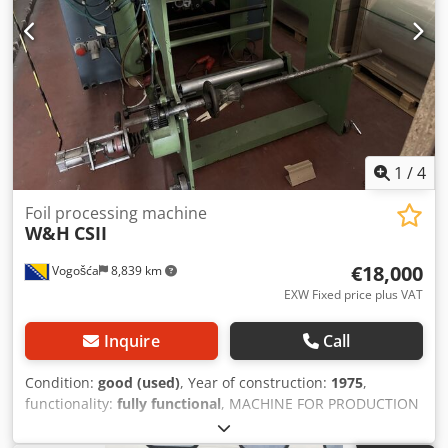
1
/
4
Foil processing machine
W&H
CSII
€18,000
Vogošća
8,839 km
EXW Fixed price plus VAT
Inquire
Call
Condition:
good (used)
, Year of construction:
1975
,
functionality:
fully functional
, MACHINE FOR PRODUCTION
OF THREE SIDE SEAL BAGS Model: W&H Type: CS II 3202/60
Year :1975 Capacity: 80 pcs/min. Max. dimension of the