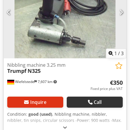
1
/
3
Nibbling machine 3.25 mm
Trumpf
N325
€350
Wiefelstede
7,607 km
Fixed price plus VAT
Inquire
Call
Condition:
good (used)
, Nibbling machine, nibbler,
nibbler, tin snips, circular scissors -Power: 900 watts -Max.
cutting capacity: 3.25 mm -Dimensions: 500/220/H230 mm