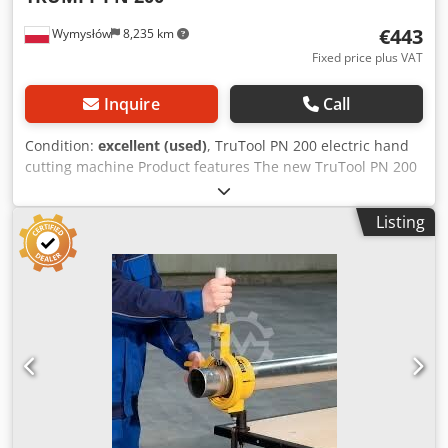
€443
Wymysłów
8,235 km
Fixed price plus VAT
Inquire
Call
Condition:
excellent (used)
, TruTool PN 200 electric hand
cutting machine Product features The new TruTool PN 200
vibrating shear is mainly used for cutting C-L-U sections,
trapezoidal sheet metal, etc. components. The device with
Listing
a short tool for processing sheet metal with a profile depth
of up to 85 mm and for C-L-U sections. Also for corrugated
sheet metal. Ideal for hard-to-reach places. The working
direction can be adjusted 360° easily and without tools in
45-degree steps. Minimized set-up time Replacement of
punch and yoke without interruption and without tools.
Unmatched speed Fast and efficient, 2.1 meters per
minute at 400 N/mm2 structural steel. Application:
Trapezoidal sheet metal For cutting profiles up to 86 mm
deep and 132.5 / 40 mm wide. For straight and diagonal
cuts. Profiles For cutting C-L-U profiles. Corrugated sheet