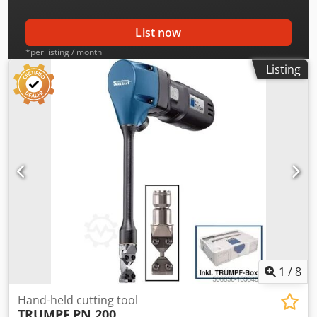
List now
*per listing / month
Listing
1
/
8
Hand-held cutting tool
TRUMPF
PN 200