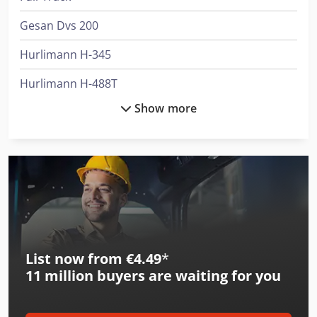
Gesan Dvs 200
Hurlimann H-345
Hurlimann H-488T
Show more
Hurlimann H-5110
Hurlimann H-5116
Hurlimann H-6130
Hurlimann H-6136
Hurlimann H-6160
List now from €4.49
*
International 433
11 million
buyers are waiting for you
International 453
International 533