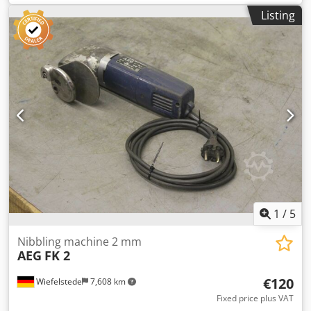
Crjdpeb A N Ncefx Ambef -Weight: 5.5 kg
Listing
1
/
5
Nibbling machine 2 mm
AEG
FK 2
€120
Wiefelstede
7,608 km
Fixed price plus VAT