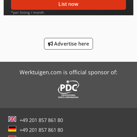
List now
International 553
*per listing / month
International 554
International 644
Advertise here
International 654
International 724
Werktuigen.com is official sponsor of:
International 743
International 824
International 844 S
Job-Mann 200-35
+49 201 857 861 80
New Holland-Kobelco
+49 201 857 861 80
Oil & Steel