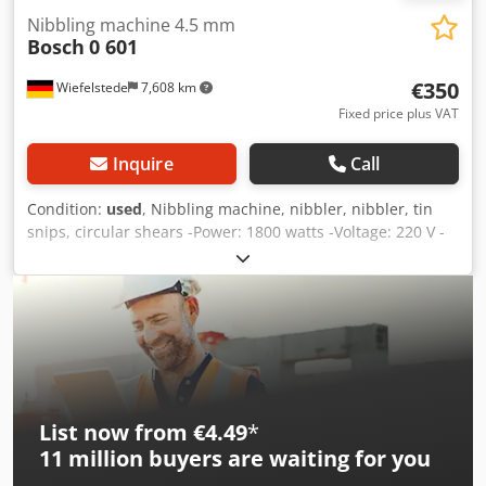
Nibbling machine 4.5 mm
Bosch
0 601
€350
Wiefelstede
7,608 km
Fixed price plus VAT
Inquire
Call
Condition:
used
, Nibbling machine, nibbler, nibbler, tin
snips, circular shears -Power: 1800 watts -Voltage: 220 V -
Max. Cutting capacity: 4.5 mm -Dimensions: 570/220/H250
mm -Weight: 10.5 kg Csdjd Ryhqopfx Ambsrf
List now from €4.49
*
11 million
buyers are waiting for you