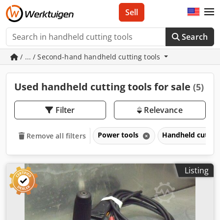
Sell
Search
/ ... / Second-hand handheld cutting tools
Used handheld cutting tools for sale
(5)
Filter
Relevance
Power tools
Handheld cuttin
Remove all filters
Listing