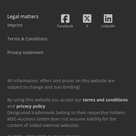
Legal matters
Imprint
Facebook
X
LinkedIn
Terms & Conditions
Privacy statement
All information, offers and prices on this website are
subject to change and non-binding!
By using this website you accept our
terms and conditions
and
privacy policy
.
Designated trademarks belong to their respective holders.
MSG Auctions GmbH does not assume liability for the
content of linked external websites.