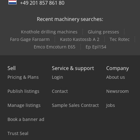
+49 201 857 861 80
Trailer And Tools
Recent machinery searches:
Knothole drilling machines
Gluing presses
Faro Gage Faroarm
Kasto Kastossb A 2
Tec Rotec
Emco Emcoturn E65
Ep Epl154
Sell
Service & support
Company
Pricing & Plans
Login
About us
Publish listings
Contact
Newsroom
Manage listings
Sample Sales Contract
Jobs
Book a banner ad
Trust Seal