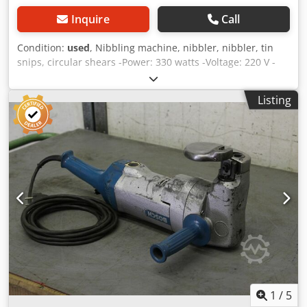
Inquire
Call
Condition:
used
, Nibbling machine, nibbler, nibbler, tin
snips, circular shears -Power: 330 watts -Voltage: 220 V -
Max. Cutting capacity: 2 mm -Dimensions: 280/60/H150
mm -Weight: 2.3 kg Crjdpfod R N Igox Ambof
Listing
1
/
5