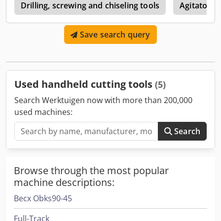
0
Drilling, screwing and chiseling tools
Agitators /
Save search query
Used handheld cutting tools
(5)
Search Werktuigen now with more than 200,000
used machines:
Search
Browse through the most popular
machine descriptions:
Becx Obks90-45
Full-Track