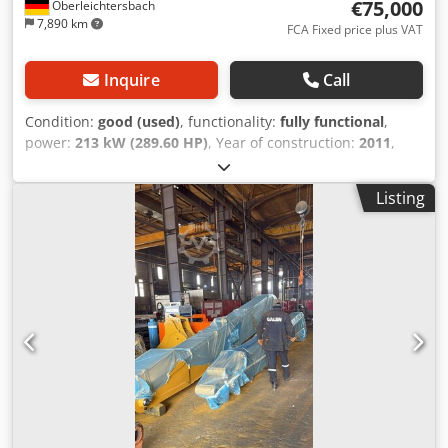
€75,000
Oberleichtersbach
7,890 km
FCA Fixed price plus VAT
Inquire
Call
Condition:
good (used)
, functionality:
fully functional
,
power:
213 kW (289.60 HP)
, Year of construction:
2011
,
operating hours:
9,500 h
, machine/vehicle number:
MYG00396
, Serial No.: MYG00396 incl. rock bucket Codouh
Listing
Scvspfx Adzsrf Weight: approx. 39.5 t