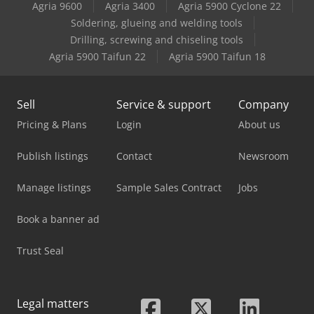
Agria 9600
Agria 3400
Agria 5900 Cyclone 22
Caterpillar 352
Soldering, glueing and welding tools
Drilling, screwing and chiseling tools
Caterpillar 936E
Agria 5900 Taifun 22
Agria 5900 Taifun 18
Sell
Service & support
Company
Pricing & Plans
Login
About us
Publish listings
Contact
Newsroom
Manage listings
Sample Sales Contract
Jobs
Book a banner ad
Trust Seal
Legal matters