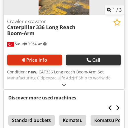
1
/
3
Crawler excavator
Caterpillar
336 Long Reach
Boom-Arm
Susuz
9,964 km
Price info
Call
Condition:
new
, CAT336 Long reach Boom-Arm Set
Manufacturing Cjdpeyzac Ujfx Adzjrf Ship to worlwide
delivery
Discover more used machines
r
Standard buckets
Komatsu
Komatsu Pc09