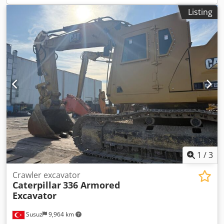
Listing
1
/
3
Crawler excavator
Caterpillar
336 Armored
Excavator
Susuz
9,964 km