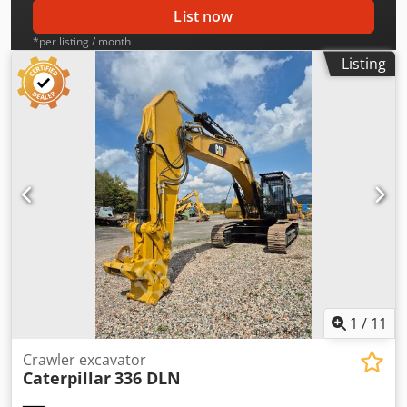
List now
*per listing / month
Listing
1
/
11
Crawler excavator
Caterpillar
336 DLN