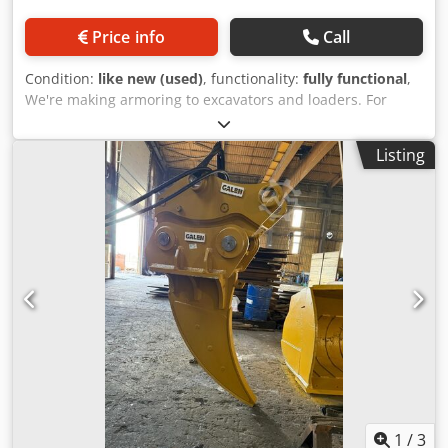
Price info
Call
Condition:
like new (used)
, functionality:
fully functional
,
We're making armoring to excavators and loaders. For
detailed information please contact us Credpfxjxtu Hio
Adzof
Listing
1
/
3