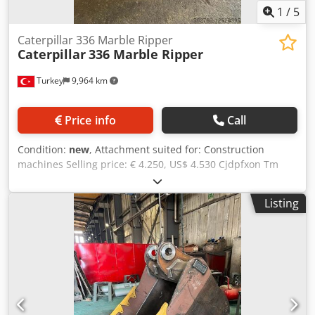
1
/
5
Caterpillar 336 Marble Ripper
Caterpillar
336 Marble Ripper
Turkey
9,964 km
Price info
Call
Condition:
new
, Attachment suited for: Construction
machines Selling price: € 4.250, US$ 4.530 Cjdpfxon Tm
Ens Adzsrf 35-40tons Excavator Marble Ripper: €4250
Manufacturing Time: 6±2 days For detailed information
Listing
and inquiry, please contact us