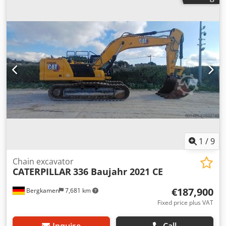
1
/
9
Chain excavator
CATERPILLAR
336 Baujahr 2021 CE
€187,900
Bergkamen
7,681 km
Fixed price plus VAT
Inquire
Call