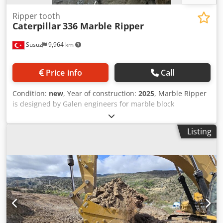
Ripper tooth
Caterpillar
336 Marble Ripper
Susuz
9,964 km
Price info
Call
Condition:
new
, Year of construction:
2025
, Marble Ripper
is designed by Galen engineers for marble block
extraction. Fully made with wear resistant steels it is used
to separate marble block. For detailed information please
Listing
contact us Csdpev H Rw Ijfx Adzerf