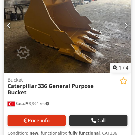
1
/
4
Bucket
Caterpillar
336 General Purpose
Bucket
Susuz
9,964 km
Price info
Call
Condition:
new
, functionality:
fully functional
, CAT336