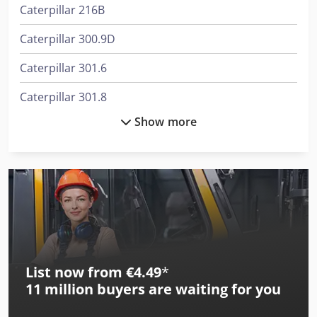
Caterpillar 216B
Caterpillar 300.9D
Caterpillar 301.6
Caterpillar 301.8
Show more
Caterpillar 307C
Caterpillar 312
Caterpillar 318B Ln
Caterpillar 318C
Caterpillar 320C Ln
List now from €4.49
*
Caterpillar 322B Ln
11 million
buyers are waiting for you
Caterpillar 322C Ln