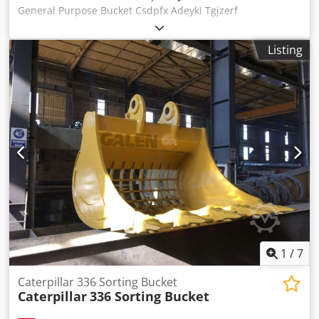
General Purpose Bucket Csdpfx Adeyki Tgjzerf
Listing
1
/
7
Caterpillar 336 Sorting Bucket
Caterpillar
336 Sorting Bucket