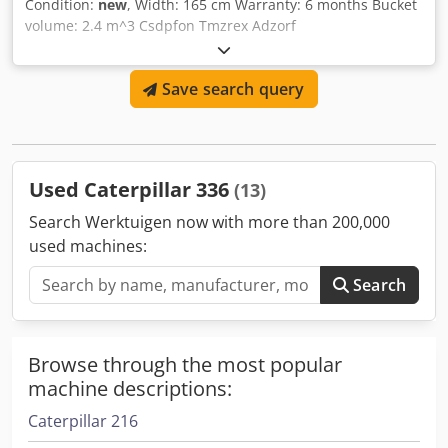
Condition:
new
, Width: 165 cm Warranty: 6 months Bucket
volume: 2.4 m^3 Csdpfon Tmzrex Adzorf
Save search query
Used Caterpillar 336
(13)
Search Werktuigen now with more than 200,000
used machines:
Search
Browse through the most popular
machine descriptions:
Caterpillar 216