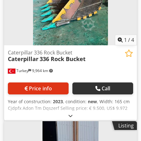
1
/
4
Caterpillar 336 Rock Bucket
Caterpillar
336 Rock Bucket
Turkey
9,964 km
Price info
Call
Year of construction:
2023
, condition:
new
, Width: 165 cm
Cjdpfx Adon Tm Dqszerf Selling price: € 9.500, US$ 9.972
Bucket volume: 2.1 m^3 Edge Length: 1650mm Capacity:
2.1m^3 We can manufacture all type of buckets for every
Listing
brand-model excavators For detailed information, please
contact us