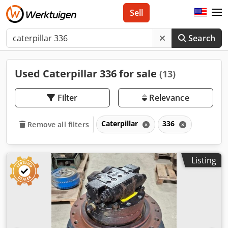
Sell
Search
Used Caterpillar 336 for sale
(13)
Filter
Relevance
Caterpillar
336
Remove all filters
Listing