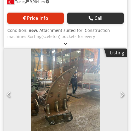
Turkey
9,964 km
Price info
Call
Condition:
new
, Attachment suited for: Construction
machines Sorting(sceleton) buckets for every
machine/model For detailed information please contact us
Crodpfxepa Rtis Adzof
Listing