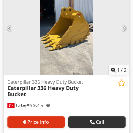
1
/
2
Caterpillar 336 Heavy Duty Bucket
Caterpillar
336 Heavy Duty
Bucket
Turkey
9,964 km
Price info
Call