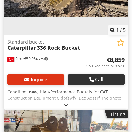
1
/
5
Standard bucket
Caterpillar
336 Rock Bucket
€8,859
Susuz
9,964 km
FCA Fixed price plus VAT
Inquire
Call
Condition:
new
, High-Performance Buckets for CAT
Construction Equipment Cjdpfswfyl Dex Adzsrf The photo
on the machine is CAT336 Edge Length: 1600mm Capacity:
2.2m3 For price offers, please contact us
Listing