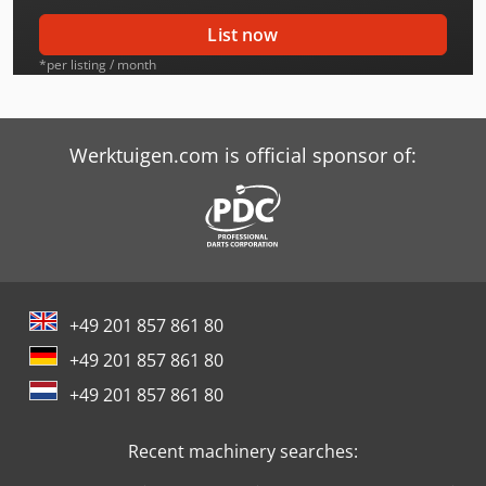
Caterpillar 323D Ln
List now
Caterpillar 324D Ln
*per listing / month
Caterpillar 325 Ln
Caterpillar 325B Ln
Werktuigen.com is official sponsor of:
Caterpillar 325C Ln
Caterpillar 325D Ln
Caterpillar 329E Ln
+49 201 857 861 80
Caterpillar 330B Ln
+49 201 857 861 80
Caterpillar 330C Ln
+49 201 857 861 80
Caterpillar 330D Ln
Recent machinery searches:
Caterpillar 336D Ln