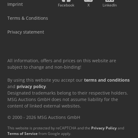
Imprint
Facebook
X
LinkedIn
Terms & Conditions
Privacy statement
All information, offers and prices on this website are
subject to change and non-binding!
By using this website you accept our
terms and conditions
and
privacy policy
.
Designated trademarks belong to their respective holders.
MSG Auctions GmbH does not assume liability for the
content of linked external websites.
© 2000 - 2026 MSG Auctions GmbH
This website is protected by reCAPTCHA and the
Privacy Policy
and
Terms of Service
from Google apply.