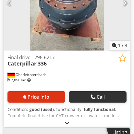
1
/
4
Final drive - 296-6217
Caterpillar
336
Oberleichtersbach
7,890 km
Price info
Call
Condition:
good (used)
, functionality:
fully functional
,
Complete final drive for CAT crawler excavator - models:
330 and 336 Crsdpey Rrxgsfx Adzjf
Listing