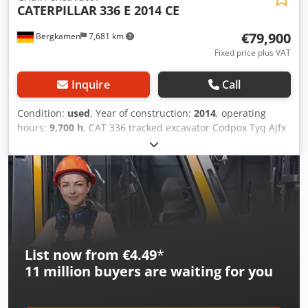
CATERPILLAR
336 E 2014 CE
€79,900
Bergkamen
7,681 km
Fixed price plus VAT
Inquire
Call
Condition:
used
, Year of construction:
2014
, operating
hours:
9,700 h
, CAT 336 tracked excavator Codpox Tyq Ajfx
Adzorf The machine has only 9,700 operating hours and is
in good condition Operating weight approx. 36,800 kg
List now from €4.49
*
11 million
buyers are waiting for you