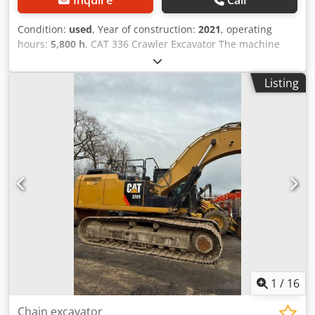
Condition:
used
, Year of construction:
2021
, operating
hours:
5,800 h
, CAT 336 Crawler Excavator The machine
has only 5,800 operating hours and is in good condition.
Operating weight approx. 36,800 kg. Cjdpfxjyyg Dpj Adzsrf
Listing
1
/
16
Chain excavator