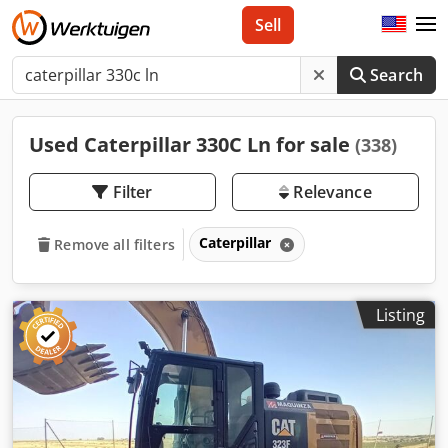
Sell
Search
Used Caterpillar 330C Ln for sale
(338)
Filter
Relevance
Caterpillar
Remove all filters
Listing