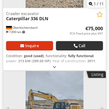
1
/
11
Crawler excavator
Caterpillar
336 DLN
€75,000
Oberleichtersbach
7,890 km
FCA Fixed price plus VAT
Inquire
Call
Condition:
good (used)
, functionality:
fully functional
,
power:
213 kW (289.60 HP)
, Year of construction:
2011
,
operating hours:
9,500 h
, machine/vehicle number:
MYG00396
, Serial No.: MYG00396 incl. rock bucket Dsdpfx
Listing
Aeuh Scvsb Dekr Weight: approx. 39.5 t