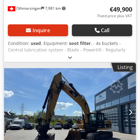
€49,900
Othmarsingen
7,981 km
Fixed price plus VAT
Inquire
Call
Condition:
used
, Equipment:
soot filter
, - 4x buckets -
Central lubrication system - Blade - Powertilt - Regularly
serviced Suspension: Hydraulic Dodpfoyqlfxsx Ab Dokr
Listing