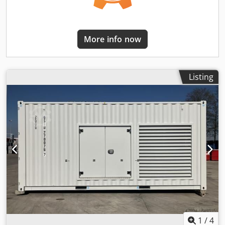
More info now
Listing
1
/
4