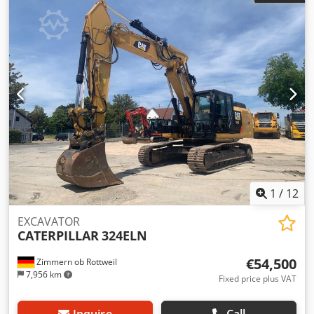
Nct Esx Ab Djr - Climate control
1
/
12
EXCAVATOR
CATERPILLAR
324ELN
€54,500
Zimmern ob Rottweil
7,956 km
Fixed price plus VAT
Inquire
Call