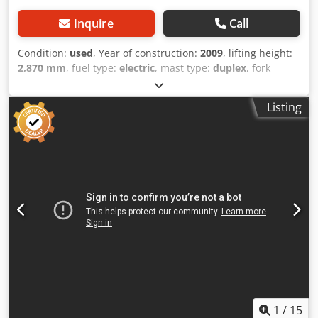
Inquire
Call
Condition:
used
, Year of construction:
2009
, lifting height:
2,870 mm
, fuel type:
electric
, mast type:
duplex
, fork
length:
1,140 mm
, total height:
1,950 mm
, total length:
1,960 mm
, total width:
850 mm
, color:
black
, Empty
Listing
weight: 1.270 kg Lifting capacity: 1.200 kg - Year: 2009 -
Documentation available: Yes - └ Type Documentation:
User manual - CE marking present: Yes - CE certificate
present: No - Serial number: 7XL00043 - Type: Stand up
stacker - Lifting capacity: 1200kg - Lifting height: 2870mm -
Overhead clearance: 1950mm - Fork length: 1140mm - Fork
width: 560mm - Mast: Duplex - Drive: Electric - Battery
information: Dodpfozrmglsx Ab Dskr - └ Brand/Type: PZS
345 - └ Battery year of construction: 2009 - └ Capacity:
345Ah - └ Battery voltage: 24V - └ Tray length [mm]: 790 -
└ Tray width [mm]: 210 - └ Tray height [mm]: 640 -
Transport dimensions: 1960mm x 850mm x 1950mm (l x w
x h) - Transport weight [kg]: 1270kg - Transport packages
[pcs.]: 1 Financial information VAT: The price shown is
1
/
15