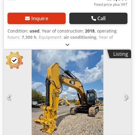
Fixed price plus VAT
Inquire
Call
Condition:
used
, Year of construction:
2018
, operating
hours:
7,300 h
, Equipment:
air conditioning
, Year of
manufacture: 2018 Empty weight: 22.300 kg Dimensions
(LxBxH): 957 x 255 x 308 cm Track width: 50 cm Dksdpfx
Listing
Abjvpd Uxo Djr Digging depth: 6.29 m = Additional options
and accessories = - Climate control