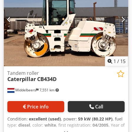
information Please contact Ernst van Hek for more
information
1
/
15
Tandem roller
Caterpillar
CB434D
Middelbeers
7,551 km
Price info
Call
Condition:
excellent (used)
, power:
59 kW (80.22 HP)
, fuel
type:
diesel
, color:
white
, first registration:
04/2005
, Year of
construction:
2005
, operating hours:
3,310 h
, General