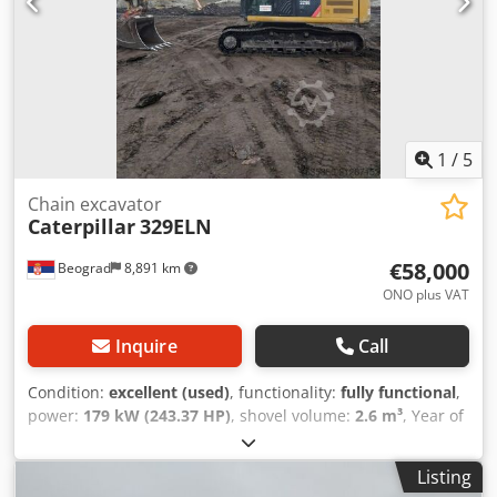
1
/
5
Chain excavator
Caterpillar
329ELN
€58,000
Beograd
8,891 km
ONO plus VAT
Inquire
Call
Condition:
excellent (used)
, functionality:
fully functional
,
power:
179 kW (243.37 HP)
, shovel volume:
2.6 m³
, Year of
construction:
2014
, machine/vehicle number:
CАТО0329EPRLD00488
, Fully functional Dksdpfx Aoyla
Listing
Aueb Dsr