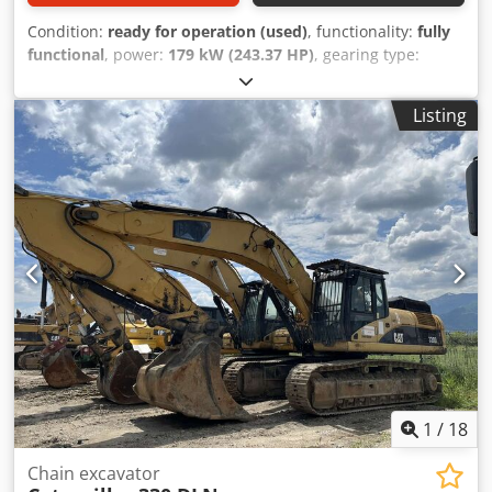
Condition:
ready for operation (used)
, functionality:
fully
functional
, power:
179 kW (243.37 HP)
, gearing type:
mechanical
, fuel type:
diesel
, shovel volume:
2.6 m³
, Year
of construction:
2014
, machine/vehicle number:
Listing
CATO0329EVRLD00514
, Equipment:
ABS, air conditioning,
all wheel drive, cabin, cruise control, hydraulics
, universal
excavator in excellent condition Dkjdpfx Ajyinmkob Dsr
1
/
18
Chain excavator