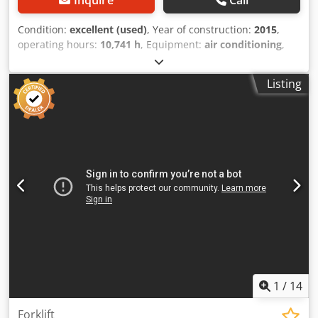
Condition:
excellent (used)
, Year of construction:
2015
,
operating hours:
10,741 h
, Equipment:
air conditioning
,
CATERPILLAR 324ELN Year: 2015 Operation hours: 10.741
hrs. ROPS Airco Radio Back drive camera 2 piece boom
Listing
Stick: 3,10 m. All hydr. lines (hammer-, gripper-, scissor
line) OQ70/55 quick coupler 1x bucket - 900 mm width
central lubrication U/C: approx. 60-70% good trackshoes:
600 mm width CAT 7.1 engine with 151kW CE Operation
weight: 26.2 to Dodpozl Dt Nefx Ab Dokr
1
/
14
Forklift