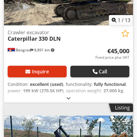
1
/
13
Crawler excavator
Caterpillar
330 DLN
€45,000
Beograd
8,891 km
Fixed price plus VAT
Inquire
Call
Condition:
excellent (used)
, functionality:
fully functional
,
power:
199 kW (270.56 HP)
, operation weight:
37,000 kg
,
shovel volume:
2.6 m³
, Year of construction:
2006
,
machine/vehicle number:
CAT 0330DJGGE00237
, The
Listing
machine is in excellent functional condition. Dkodpfx
Abjylma Hs Dor