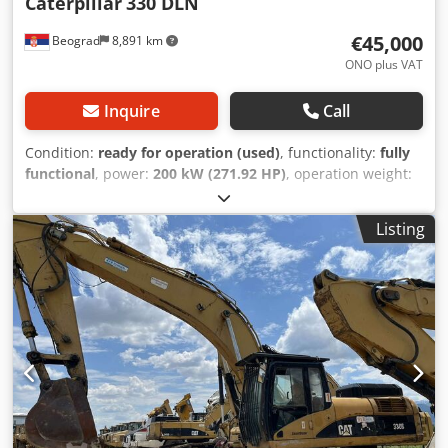
Caterpillar
330 DLN
€45,000
Beograd
8,891 km
ONO plus VAT
Inquire
Call
Condition:
ready for operation (used)
, functionality:
fully
functional
, power:
200 kW (271.92 HP)
, operation weight:
37,000 kg
, shovel volume:
2.6 m³
, Year of construction:
2008
, machine/vehicle number:
CAT 0330DTGGE00850
, The
Listing
machine is in excellent condition and ready for use.
Dkodoylmi Ijpfx Ab Dsr