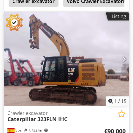
2
Crawler excavator
Volvo Crawler Excavators
Listing
1
/
15
Crawler excavator
Caterpillar
323FLN IHC
€90,000
Spain
7,732 km