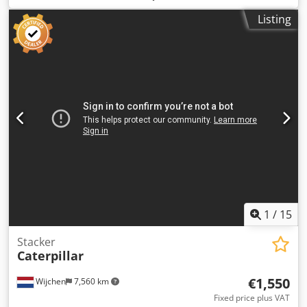
contact us
Listing
1
/
15
Stacker
Caterpillar
€1,550
Wijchen
7,560 km
Fixed price plus VAT