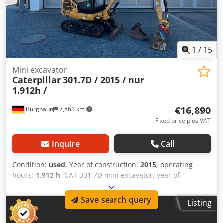
1
/
15
Mini excavator
Caterpillar
301.7D / 2015 / nur
1.912h /
€16,890
Burghaun
7,861 km
Fixed price plus VAT
Inquire
Call
Condition:
used
, Year of construction:
2015
, operating
hours:
1,912 h
, CAT 301.7D mini excavator, year of
manufacture: 2015, operating hours: only 1,912!, MS01
quick coupler, engine: [13.4 kW/18 hp], 1x backhoe bucket
Save search query
Listing
300 mm, 1x rigid trenching blade 1,000 mm, 2x auxiliary
hydraulic circuits, weight: 1,977 kg, tracks 80%, good