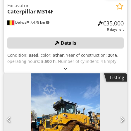
Excavator
Caterpillar
M314F
€35,000
Deinze
7,478 km
9 days left
Details
Condition:
used
, color:
other
, Year of construction:
2016
,
operating hours:
5,500 h
, Number of cylinders: 4 Empty
weight: 15.320 kg Width: 255 cm Quick coupler system: Yes
Serial number: CF4A00262 Proof of registration, parts 1
Listing
and 2 available: yes Date of first registration: Hours: 5,500
hours Engine: Caterpillar C4.4 Dkodpfjzrv Ursx Ab Djr
Number of cylinders: 4 cylinders Power: 110 kW Bucket
capacity: 0.53 m³ Digging depth: 5.03 m Maximum reach:
8.28 m Breakout force: 103 kN Travel speed: Up to 37 km/h
Tires: 10.00-20 CE-compliant: yes EPA-approved Triple
boom Additional hydraulic lines Hydraulic quick coupler
Includes excavator bucket Hydraulic thumb Dozer blade
included: Yes Central lubrication system included