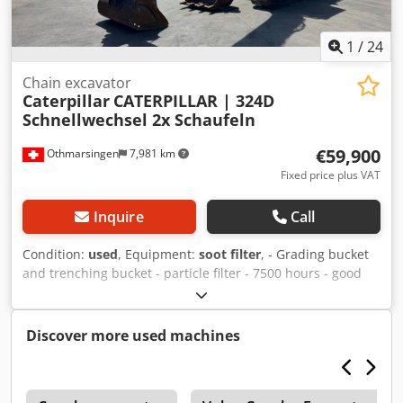
1
/
24
Chain excavator
Caterpillar
CATERPILLAR | 324D
Schnellwechsel 2x Schaufeln
€59,900
Othmarsingen
7,981 km
Fixed price plus VAT
Inquire
Call
Condition:
used
, Equipment:
soot filter
, - Grading bucket
and trenching bucket - particle filter - 7500 hours - good
condition Dsdpfxjy Ea Ncs Ab Dskr
Discover more used machines