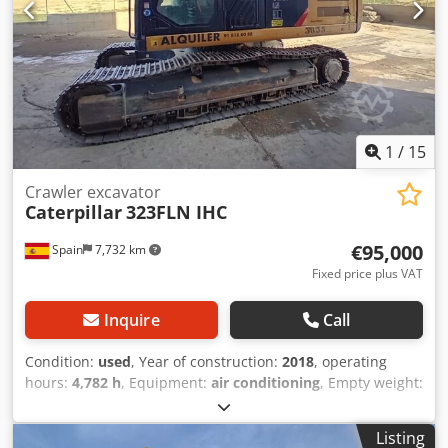
1
/
15
Crawler excavator
Caterpillar
323FLN IHC
€95,000
Spain
7,732 km
Fixed price plus VAT
Inquire
Call
Condition:
used
, Year of construction:
2018
, operating
hours:
4,782 h
, Equipment:
air conditioning
, Empty weight:
22.300 kg Dimensions (LxBxH): 957 x 255 x 308 cm Track
width: 50 cm Digging depth: 6290 mm Unloading height:
Listing
9.45 m = Additional options and accessories = Dkedpfsy