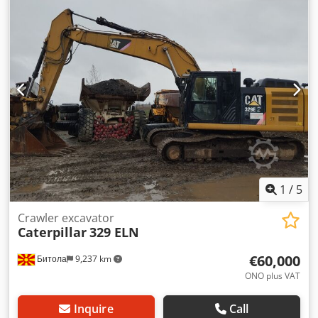
1
/
5
Crawler excavator
Caterpillar
329 ELN
€60,000
Битола
9,237 km
ONO plus VAT
Inquire
Call