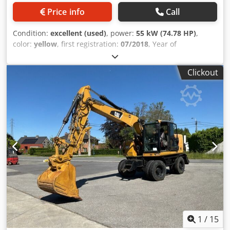
Price info
Call
Condition:
excellent (used)
, power:
55 kW (74.78 HP)
,
color:
yellow
, first registration:
07/2018
, Year of
construction:
2018
, operating hours:
5,014 h
, Equipment:
cabin, onboard computer
, General information Model
Clickout
year: 2018 Serial number: CAT0908MAH8803391 Technical
information Number of cylinders: 3 Empty weight: 6.460 kg
Functional Number of valves: 3 CE mark: yes Djdpsy A Tn
Hofx Ab Djkr Condition Technical condition: very good
Visual appearance: very good Financial information Price:
On request Other information Emissions class: Stage IV =
Additional options and accessories = - 3rd valve - Central
lubrication - Central lubrication system - Closed cabin
1
/
15