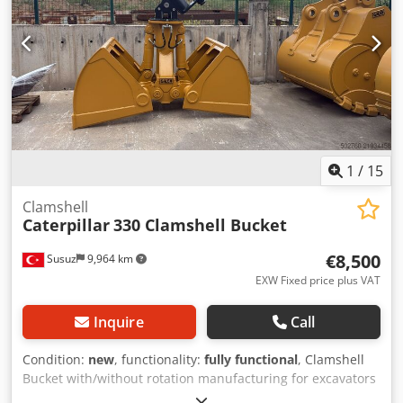
1
/
15
Clamshell
Caterpillar
330 Clamshell Bucket
€8,500
Susuz
9,964 km
EXW Fixed price plus VAT
Inquire
Call
Condition:
new
, functionality:
fully functional
, Clamshell
Bucket with/without rotation manufacturing for excavators
Dksdpfsy Spn Iox Ab Djr For detailed information please