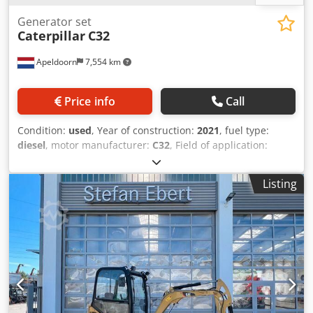
Generator set
Caterpillar
C32
Apeldoorn
7,554 km
Price info
Call
Condition:
used
, Year of construction:
2021
, fuel type:
diesel
, motor manufacturer:
C32
, Field of application:
Construction Empty weight: 18.221 kg Generator capacity:
1.100 kVA Frequency: 50 Voltage: 230 Transport
Listing
dimensions (LxWxH): 20 ft HC container Please contact
Sales Department for more information Dsdpfx Abevyn A
Ue Dokr Over 80 years experience in maintenance. Expert
that jointly reflects on the ideal solution for your situation.
1,000 hours or one-year guarantee: optimal reliability.
Available 24/7. Quickservice. We can always supply a
replacement generator. Wide range of stock that can be
supplied immediately.