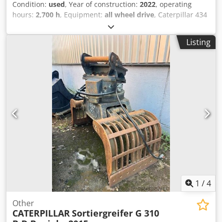
Condition:
used
, Year of construction:
2022
, operating
hours:
2,700 h
, Equipment:
all wheel drive
, Caterpillar 434
Backhoe Loader 2,700 hours Dsdpezr Tqwefx Ab Dskr *
Model number: 434 * Year of manufacture: 2022 *
Listing
Operating weight: 9,520 kg * Excellent condition
1
/
4
Other
CATERPILLAR
Sortiergreifer G 310