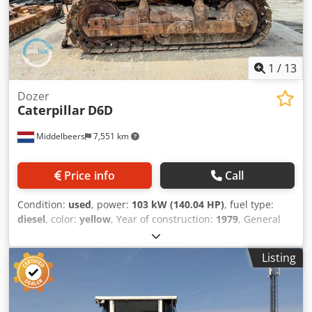
1
/
13
Dozer
Caterpillar
D6D
Middelbeers
7,551 km
Price info
Call
Condition:
used
, power:
103 kW (140.04 HP)
, fuel type:
diesel
, color:
yellow
, Year of construction:
1979
, General
information Year of manufacture: 1979 Model year: 1979
Serial number: 20X1733 Technical information Number of
Listing
cylinders: 6 Drive: Track Empty weight: 14.000 kg Condition
General condition: average Dodpfx Abeun Rlqs Dekr
Technical condition: good Visual appearance: poor
Financial information Price: On request Additional