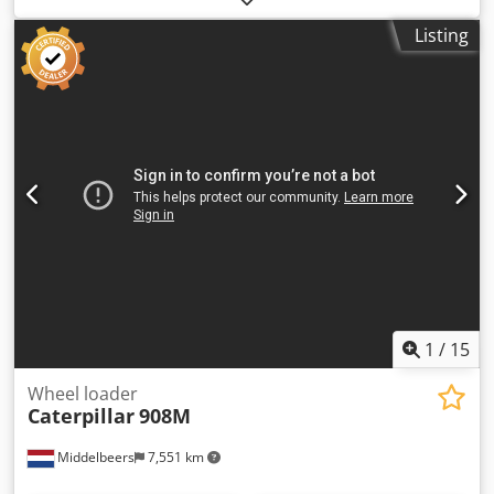
information Model year: 2005 Serial number:
Listing
CATCB434LCNH00390 Dkjdpfoyzz E Rox Ab Der Technical
information Number of cylinders: 4 Engine capacity: 4.400
cc Drive: Wheel Empty weight: 7.500 kg Functional Working
width: 150 cm Condition Technical condition: very good
Visual appearance: very good Damages: none Financial
information Price: On request Other information Track
width: 1500 mm Additional information Please contact
Ernst van Hek for more information
1
/
15
Wheel loader
Caterpillar
908M
Middelbeers
7,551 km