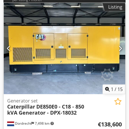
Listing
1
/
15
Generator set
Caterpillar
DE850E0 - C18 - 850
kVA Generator - DPX-18032
€138,600
Dordrecht
7,498 km