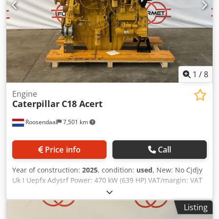
1
/
8
Engine
Caterpillar
C18 Acert
Roosendaal
7,501 km
Price info
Call
Year of construction:
2025
, condition:
used
, New: No Cjdjy
Uk I Uepfx Adysrf Power: 470 kW (639 HP) VAT/margin: VAT
qualifying
Listing