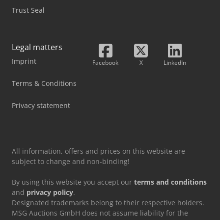
Trust Seal
Legal matters
Imprint
Facebook
X
LinkedIn
Terms & Conditions
Privacy statement
All information, offers and prices on this website are
subject to change and non-binding!
By using this website you accept our
terms and conditions
and
privacy policy
.
Designated trademarks belong to their respective holders.
MSG Auctions GmbH does not assume liability for the