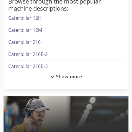
Browse through the most popular
machine descriptions:
Caterpillar 12H
Caterpillar 12M
Caterpillar 216
Caterpillar 216B-2
Caterpillar 216B-3
Show more
Caterpillar 300.9D
Caterpillar 301.8
Caterpillar 302-5C
Caterpillar 315C L
Caterpillar 318B L