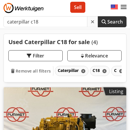
Sell
Search
Used Caterpillar C18 for sale
(4)
Filter
Relevance
Caterpillar
C18
C
Remove all filters
Listing