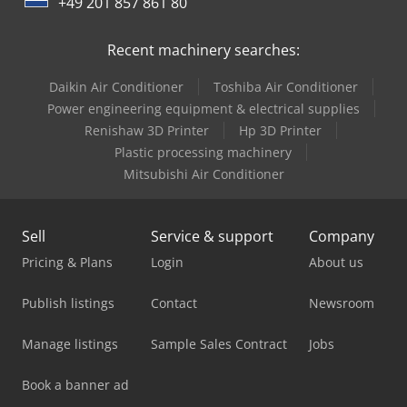
+49 201 857 861 80
Caterpillar C15
Recent machinery searches:
Caterpillar C32
Daikin Air Conditioner
Toshiba Air Conditioner
Caterpillar Ec18N
Power engineering equipment & electrical supplies
Renishaw 3D Printer
Hp 3D Printer
Caterpillar M318
Plastic processing machinery
Mitsubishi Air Conditioner
Sell
Service & support
Company
Pricing & Plans
Login
About us
Publish listings
Contact
Newsroom
Manage listings
Sample Sales Contract
Jobs
Book a banner ad