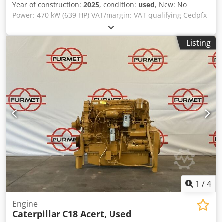
Year of construction:
2025
, condition:
used
, New: No
Power: 470 kW (639 HP) VAT/margin: VAT qualifying Cedpfx
Adey Uk Izoysrf
Listing
1
/
4
Engine
Caterpillar
C18 Acert, Used