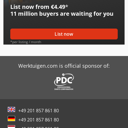
List now from €4.49
*
Caterpillar 318C L
11 million
buyers are waiting for you
Caterpillar 322C L
Caterpillar 325C L
List now
Caterpillar 330 L
*per listing / month
Caterpillar 330C L
Caterpillar 365C L
Werktuigen.com is official sponsor of:
Caterpillar 908M
Caterpillar 910M
Caterpillar 938M
+49 201 857 861 80
Caterpillar 966M
+49 201 857 861 80
Caterpillar 972M