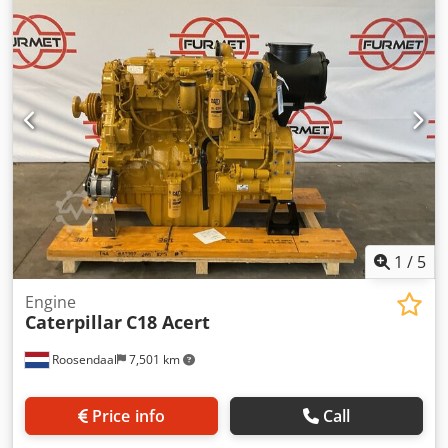
1
/
5
Engine
Caterpillar
C18 Acert
Roosendaal
7,501 km
Price info
Call