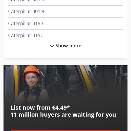
Caterpillar 301.8
Caterpillar 315B L
Caterpillar 315C
Show more
Caterpillar 315C L
Caterpillar 318C
Caterpillar 908M
Caterpillar 910M
Caterpillar 938M
List now from €4.49
*
Caterpillar 950M
11 million
buyers are waiting for you
Caterpillar 966M
Caterpillar 972M