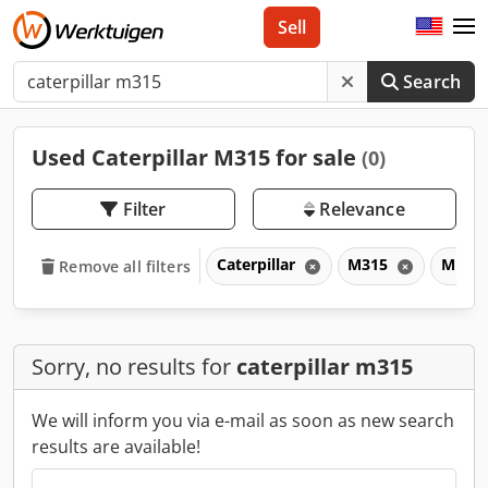
Sell
Search
Used Caterpillar M315 for sale
(0)
Filter
Relevance
Caterpillar
M315
M
Remove all filters
Sorry, no results for
caterpillar m315
We will inform you via e-mail as soon as new search
results are available!