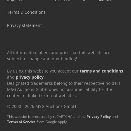
Terms & Conditions
Privacy statement
All information, offers and prices on this website are
subject to change and non-binding!
By using this website you accept our
terms and conditions
and
privacy policy
.
Designated trademarks belong to their respective holders.
MSG Auctions GmbH does not assume liability for the
content of linked external websites.
© 2000 - 2026 MSG Auctions GmbH
This website is protected by reCAPTCHA and the
Privacy Policy
and
Terms of Service
from Google apply.