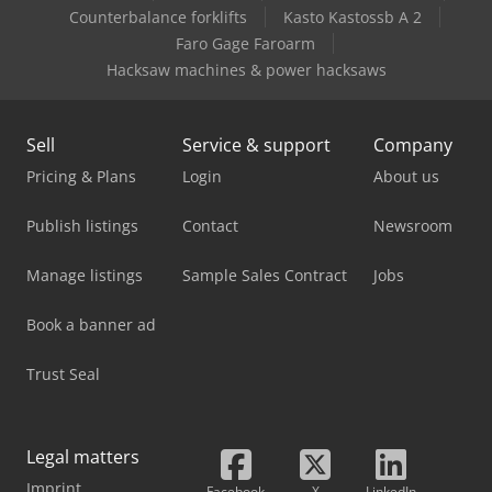
Caterpillar M320F
Counterbalance forklifts
Kasto Kastossb A 2
Faro Gage Faroarm
Caterpillar Mh3024
Hacksaw machines & power hacksaws
Sell
Service & support
Company
Pricing & Plans
Login
About us
Publish listings
Contact
Newsroom
Manage listings
Sample Sales Contract
Jobs
Book a banner ad
Trust Seal
Legal matters
Imprint
Facebook
X
LinkedIn