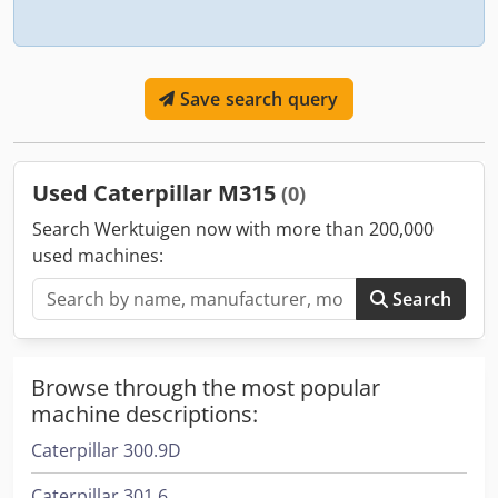
Save search query
Used Caterpillar M315
(0)
Search Werktuigen now with more than 200,000
used machines:
Search
Browse through the most popular
machine descriptions:
Caterpillar 300.9D
Caterpillar 301.6