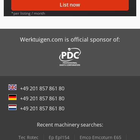
List now
Caterpillar C32
*per listing / month
Caterpillar M312
Caterpillar M313C
Werktuigen.com is official sponsor of:
Caterpillar M313D
Caterpillar M315C
Caterpillar M315F
+49 201 857 861 80
Caterpillar M316C
+49 201 857 861 80
Caterpillar M316D
+49 201 857 861 80
Caterpillar M318
Recent machinery searches:
Caterpillar M318C
Tec Rotec
Ep Epl154
Emco Emcoturn E65