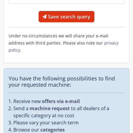
Save search query
Under no circumstances we will share your e-mail
address with third parties. Please also note our
privacy
policy
.
You have the following possibilities to find
your requested machine:
Receive new
offers via e-mail
Send a
machine request
to all dealers of a
specific category at no cost
Please vary your search term
Browse our
categories