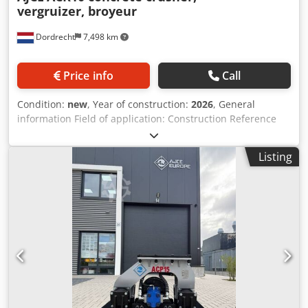
vergruizer, broyeur
Dordrecht
7,498 km
Price info
Call
Condition:
new
, Year of construction:
2026
, General
information Field of application: Construction Reference
number: 4 Weights Empty weight: 150 kg Crjdey Atz Hepfx
Agpef Functional Dimensions of cargo space: 120 x 80 x 60
Listing
cm CE mark: yes Condition General condition: very good
Technical condition: very good Visual appearance: very
good Other information Fits to following machines: 0.8-
2.5ton Delivery terms: EXW Working pressure: 170 bar
Cutting power: 170 kN Required hydraulic flow: 3050 l/min
Production country: KR Additional information Please
contact Ö. Inalkac for more information We offer you
ACR10 (150kg) Mini concrete crusher/ Betonzangen with
free rotation. ACR10 fits on 0.8~2.5ton excavator. New unit
with 1 year warranty. Mini crusher from 150kg in stock.
Feel free to contact us. Darda, Vergruizer, Betonschaar,