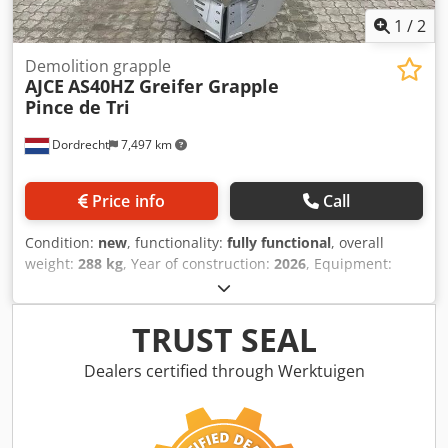
1
/
2
Demolition grapple
AJCE
AS40HZ Greifer Grapple
Pince de Tri
Dordrecht
7,497 km
Price info
Call
Condition:
new
, functionality:
fully functional
, overall
weight:
288 kg
, Year of construction:
2026
, Equipment:
gripper hydraulics
, The AJCE Europe AS40HZ grapple is a
288 kg non-rotating selector grapple. Equipped with a
standard S-adapter, exchangeable blades, and a
TRUST SEAL
safety/holding cylinder valve. This is a reinforced model,
suitable for heavy demolition work. We offer a complete
Dealers certified through Werktuigen
range of selector grapples from 75 kg to 2000 kg available
from our Netherlands warehouse. Crsdpjx Tgunofx Agpef
Feel free to contact us for more information. Worldwide