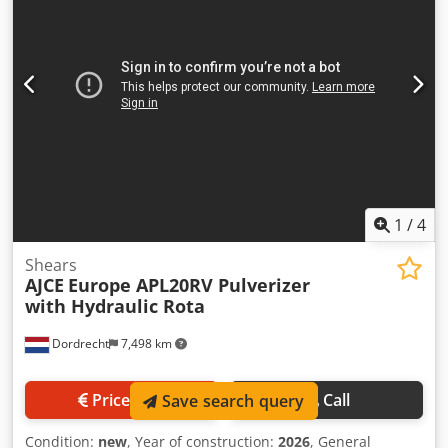
Production country: KR Additional information Please
contact Ö. Inalkac for more information ASG300H 1650kg
Atlas Scap Grapple/ Poliepgrijper with hydraulic rotation,
2x Parker motor, 5 forks, 5 cylinders.
1
/
4
Shears
AJCE
Europe APL20RV Pulverizer
with Hydraulic Rota
Dordrecht
7,498 km
Price info
Call
Save search query
Condition:
new
, Year of construction:
2026
, General