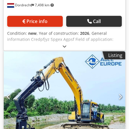
Dordrecht
7,498 km
moment: 6kgm AVH30ST+ is Robotic Pile Drivers enabling
you to drive Sheet Piles, Steel Tubes,Timber Piles, H/I-
Beams, solar pile, and therefore cheaper, safer, quicker
Price info
Call
than traditional Pile 40ST+ is Robotic Pile Drivers with Side
Grip and bottom clamp picks up the piles and turn to
Condition:
new
, Year of construction:
2026
, General
desired position adjusting the tilt and start driving the pile
information Credpfjyz Spgex Agpsf Field of application:
. ADVANTAGES: ◉ Drive steel sheet piles, steel tubes,
Construction Reference number: 8 Weights Empty weight:
timber piles, H-I Beams. ◉ No manpower needed except
240 kg Functional CE mark: yes Other information Fits to
excavator operator resulting less cost. Crodpfjy At Adsx
Listing
following machines: 3-6ton Delivery terms: EXW Working
Agpof ◉ Quick change of hands suiting your pile type and
pressure: 110-140 bar Required hydraulic flow: 40 l/min
size. ◉ Special design resulting, no over heating problem.
Production country: KR Additional information Please
contact Ö. Inalkac for more information AJCE Europe AS20H
grapple is 240kg and with hydraulic rotation. Also available
as non-rotating version. Feel free to contact us for details
and other models. We have grapples in stock from 75kg to
2000kg. grijper, gripen, Pince de Tri, Greifer