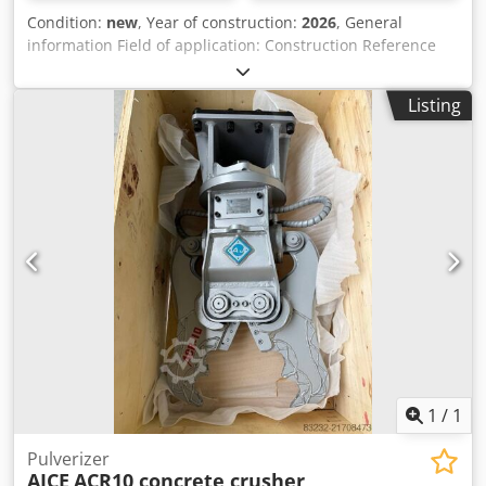
Condition:
new
, Year of construction:
2026
, General
information Field of application: Construction Reference
number: 3 Weights Empty weight: 300 kg Functional
Dimensions of cargo space: 120 x 80 x 60 cm CE mark: yes
Listing
Condition General condition: very good Technical
condition: very good Visual appearance: very good Other
information Codpfx Asyz R U Uogporf Fits to following
machines: 2.5-7ton Delivery terms: EXW Working pressure:
200 bar Cutting power: 200 kN Required hydraulic flow: 70
l/min Production country: KR Additional information Please
contact Ö. Inalkac for more information We offer you
ACR30 (280kg) Mini concrete crusher/ Betonzangen with
free rotation. ACR30 fits on 2.5~7ton excavator. New unit
with 1 year warranty. Mini crusher from 150kg in stock.
Feel free to contact us. Darda, Vergruizer, Betonschaar
1
/
1
Pulverizer
AJCE
ACR10 concrete crusher,