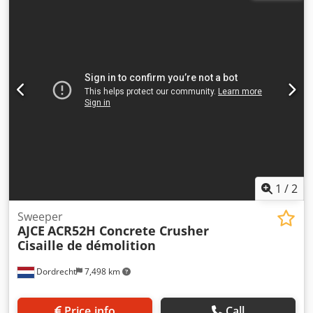
appearance: very good Other information Delivery terms:
EXW Production country: KR Additional information Please
contact Ö. Inalkac for more information We offer you AJCE
ACP5N excavator mounted Vibration plate Compactor.
ACP5N (220kg) fits on 3~6ton excavator. Available from
Netherlands warehouse! Contact us. Verdichter,
Compacteur, Puristin, Kompaktor, compactador,
Zagęszczarka, Þjöppur, Komprimator, Цомпацтор,
Συμπιεστής, Compattatore
1
/
2
Sweeper
AJCE
ACR52H Concrete Crusher
Cisaille de démolition
Dordrecht
7,498 km
Price info
Call