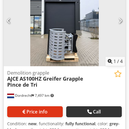
AS300H grapple is 1500kg and with hydraulic rotation.
Standard with double engine, double cylinder and safety
valve. It is reinforced model which is suitable for heavy
demolition job. We have complete range of selector
grapples available from 75kg to 2000kg in our Netherlands
warehouse. Also available as non-rotating version! Feel
free to contact us for details. We can ship worldwide.
grijper, gripen, Pince de Tri, Greifer, Grapin,
1
/
4
Demolition grapple
AJCE
AS100HZ Greifer Grapple
Pince de Tri
Dordrecht
7,497 km
Price info
Call
Condition:
new
, functionality:
fully functional
, color:
grey-