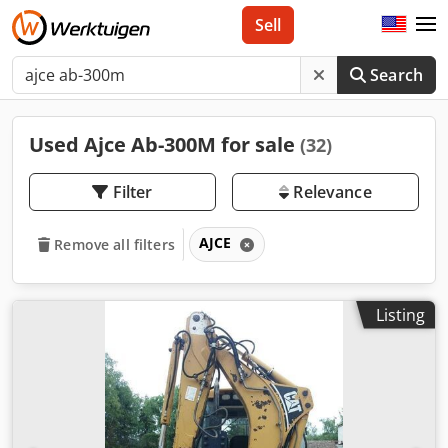
Sell
Search
Used Ajce Ab-300M for sale
(32)
Filter
Relevance
AJCE
Remove all filters
Listing