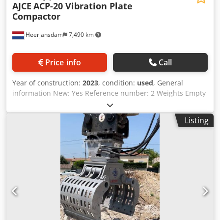
AJCE
ACP-20 Vibration Plate
Compactor
Heerjansdam
7,490 km
Price info
Call
Year of construction:
2023
, condition:
used
, General
information New: Yes Reference number: 2 Weights Empty
weight: 930 kg Condition General condition: very good
Technical condition: very good Visual appearance: very
Listing
good Other information Credpfxeq Ixtfs Agpof Delivery
terms: EXW Latest inspection: new Production country: KR
Additional information Please contact Ö. Inalkac for more
information AJCE ACP-20 Vibration Plate Compactor for
excavators. ACP20 is 920kg and fits on 16-26ton excavator.
We have also Compactors for 5, 10, 15, 20, 30 ton
excavators. Contact us for details. Verdichter, Compacteur,
Puristin, Kompaktor, compactador, Zagęszczarka, Þjöppur,
Komprimator, Цомпацтор, Συμπιεστής, Compattatore