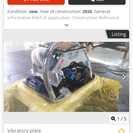
Condition:
new
, Year of construction:
2026
, General
information Field of application: Construction Reference
number: 3 Drivetrain Make of engine: Parker Weights
Empty weight: 600 kg Functional CE mark: yes Condition
Listing
General condition: very good Technical condition: very
good Visual appearance: very good Other information Fits
to following machines: 5-10ton Delivery terms: FOB
Working pressure: 230 bar Required hydraulic flow: 90
l/min Additional information Please contact Ö. Inalkac for
more information AJCE ACR52H mini concrete crusser is
550kg and fits on 5~10 ton excavator. ACR52H is with
hydraulic rotatio, double cylinder and speed up valve.
Available from our Netherlands warehouse. Codpfx Agsq
Ixrwepjrf vergruizer, pulverizer, crusher, Abbruchscheren,
Betonpulverisierer, concasseur à béton, Betonbrecher,
trituradora de concreto, дробилица за бетон, kruszarka do
betonu, concasor de beton, betongkross, betonknuser
1
/
5
Vibratory plate