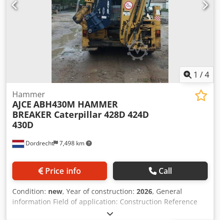
1
/
4
Hammer
AJCE
ABH430M HAMMER
BREAKER Caterpillar 428D 424D
430D
Dordrecht
7,498 km
Price info
Call
Condition:
new
, Year of construction:
2026
, General
information Field of application: Construction Reference
number: 5 Weights Empty weight: 450 kg Functional