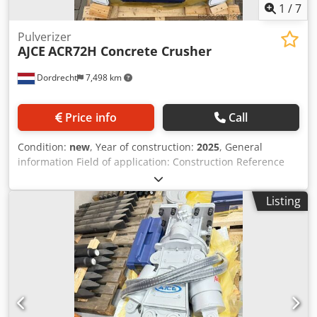
1
/
7
Pulverizer
AJCE
ACR72H Concrete Crusher
Dordrecht
7,498 km
Price info
Call
Condition:
new
, Year of construction:
2025
, General
information Field of application: Construction Reference
number: 3 Weights Empty weight: 1.000 kg Functional
Dimensions of cargo space: 150 x 100 x 50 cm CE mark: yes
Listing
Condition General condition: very good Technical
condition: very good Visual appearance: very good Other
information Fits to following machines: 10-20 Delivery
terms: EXW Working pressure: 240 bar Cutting power: 240
kN Required hydraulic flow: 80 l/min Crjdpfxox Ezmie
Agpsf Production country: KR Additional information
Please contact Ö. Inalkac for more information ACR72H is
900kg concrete/demolition crusher with hydraulic rotation