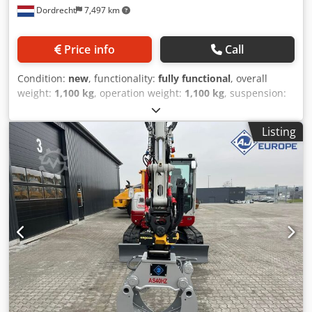
Dordrecht
7,497 km
Price info
Call
Condition:
new
, functionality:
fully functional
, overall
weight:
1,100 kg
, operation weight:
1,100 kg
, suspension:
steel
, Year of construction:
2026
, Equipment:
gripper
hydraulics
, The AJCE Europe AS300HZ grapple is a 1100kg
Listing
non-rotating grapple. Standard with S-adapter,
replaceable blades, double cylinder, and safety/holding
cylinder valve. The AS300HZ fits 20-30 ton excavators. This
is a reinforced model suitable for heavy demolition work.
We stock a complete range of selector grapples from 75kg
to 2000kg in our Netherlands warehouse. Also available as
a non-rotating version! Feel free to contact us for details.
Worldwide shipping available. Crodex Tgv Espfx Agpsf
grapple, selector grapple, demolition grapple, sorting
grapple.