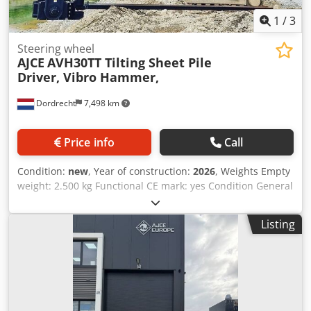
1
/
3
Steering wheel
AJCE
AVH30TT Tilting Sheet Pile
Driver, Vibro Hammer,
Dordrecht
7,498 km
Price info
Call
Condition:
new
, Year of construction:
2026
, Weights Empty
weight: 2.500 kg Functional CE mark: yes Condition General
condition: very good Technical condition: very good Visual
appearance: very good Identification Reference number: 2
Listing
Other information Fits to following machines: 18-38ton
Delivery terms: EXW Production country: KR Additional
information Please contact Ö. Inalkac for more information
We offer you new AJCE AVH30TT Tilting type Vibro Hammer/
Sheetpile Driver/ SPUNDWAND RAMMGERÄTE/
Sheetpiledriver/ Damwand trilblok/ Martinete vibratorio/