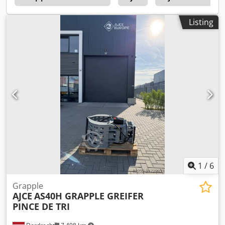
Additional information Please contact Ö. Inalkac for more
information AJCE Europe AS15H grapple is 160kg and with
Listing
hydraulic rotation. Standard with Holding/ Safety valve and
changeable wear blades. Also available as non-rotating
version. Feel free to contact us for details and other
models. We have grapples in stock from 75kg to 2000kg.
grijper, gripen, Pince de Tri, Greifer, selector grapple
1
/
6
Grapple
AJCE
AS40H GRAPPLE GREIFER
PINCE DE TRI