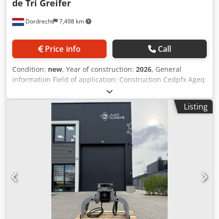
de Tri Greifer
Dordrecht
7,498 km
Price info
Call
Condition:
new
, Year of construction:
2026
, General
information Field of application: Construction Cedpfx Ageq
Ixtxsperf Reference number: 10 Weights Empty weight:
1.000 kg Functional CE mark: yes Condition General
Listing
condition: very good Technical condition: very good Visual
appearance: very good Other information Fits to following
machines: 17-24ton excavator Delivery terms: DAP, EXW
Working pressure: 210 bar Required hydraulic flow: 90
l/min Production country: KR Additional information Please
contact Ö. Inalkac for more information We can offer you
all range of selector/ demolition/ sorting grab/ grabs/
grapples. All grapples with one year warranty. Contact us
for details. Also available as non-rotating version. We have
grapples from 75kg to 2000kg in stock in our Netherlands
warehouse. We can ship worldwide! selectorgrab, selector