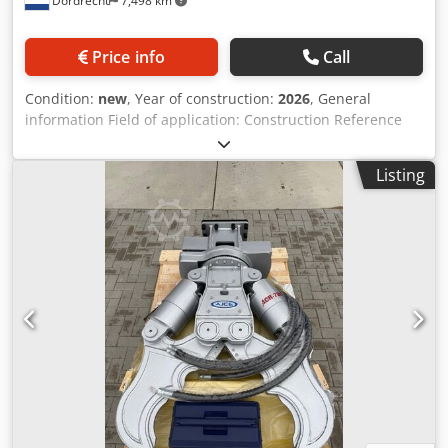
Dordrecht
7,498 km
Price info
Call
Condition:
new
, Year of construction:
2026
, General
information Field of application: Construction Reference
number: 10 Weights Empty weight: 430 kg Functional
Dimensions of cargo space: 120 x 80 x 60 cm CE mark: yes
Listing
Condition General condition: very good Technical
condition: very good Visual appearance: very good Other
information Fits to following machines: 4-9TON Delivery
terms: EXW Cjdpfx Ajy Dfyqsgperf Working pressure: 150-
200 bar Required hydraulic flow: 50 l/min Production
country: KR Additional information Please contact Ö.
Inalkac for more information AJCE Europe AS40H is 320kg
grapple with hydraulic rotation. We have grapples
available from 70kg to 2000kg from our Netherlands
warehouse. Also available as non-rotating version. We can
ship worldwide. Feel free to contact us for any inquiry.
Grijper, Pince de Tri, Greifer, Gripen