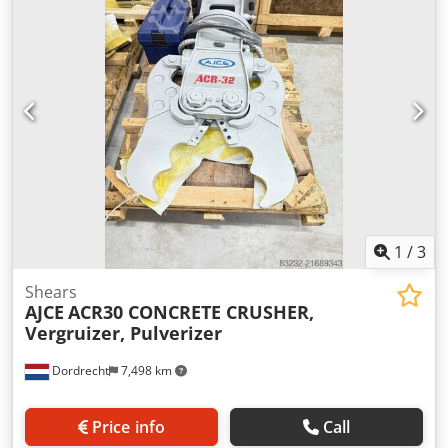
information Fits to following machines: 4-10ton Delivery
terms: EXW Working pressure: 225 bar Cutting power: 225
kN Csdeyz Safspfx Agpjrf Required hydraulic flow: 80 l/min
Production country: KR Additional information Please
contact Ö. Inalkac for more information We offer you
ACR42H (385kg) Mini concrete crusher/ Betonzangen with
hydraulic rotation and double cylinder. ACR42H fits on
4~10ton excavator. New unit with 1 year warranty. Mini
crusher from 150kg in stock. Feel free to contact us. Darda,
Vergruizer, Betonschaar
1
/
3
Shears
AJCE
ACR30 CONCRETE CRUSHER,
Vergruizer, Pulverizer
Dordrecht
7,498 km
Price info
Call