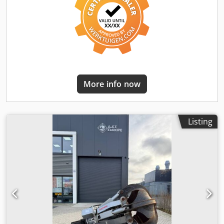
shipping available. grijper, gripen, Pince de Tri, Greifer,
Grapin,
More info now
Listing