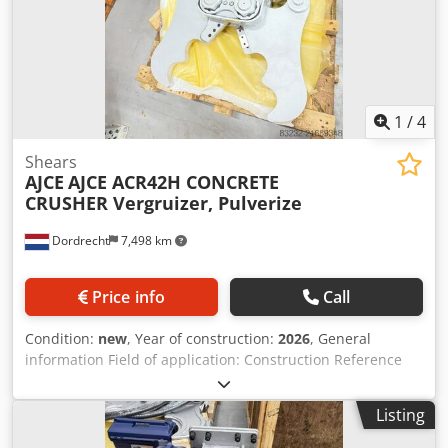
and double cylinder. ACR72H fits on 10-20ton excavator.
Feel free to contact us for details. Broyeur, betonschaar,
betonkraker, cisaille, cizalla,
1
/
4
Shears
AJCE
AJCE ACR42H CONCRETE
CRUSHER Vergruizer, Pulverize
Dordrecht
7,498 km
Price info
Call
Condition:
new
, Year of construction:
2026
, General
information Field of application: Construction Reference
number: 4 Weights Empty weight: 425 kg Functional
Dimensions of cargo space: 120 x 80 x 60 cm CE mark: yes
Listing
Condition General condition: very good Technical
condition: very good Visual appearance: very good Other