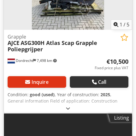
1
/
5
Grapple
AJCE
ASG300H Atlas Scap Grapple
Poliepgrijper
€10,500
Dordrecht
7,498 km
Fixed price plus VAT
Inquire
Call
Condition:
good (used)
, Year of construction:
2025
,
General information Field of application: Construction
Reference number: 1 Weights Empty weight: 1.650 kg
Functional CE mark: yes Condition Technical condition:
Listing
good Visual appearance: good Other information Fits to
following machines: 20-30ton Delivery terms: EXW
Required hydraulic flow: 175 l/min Crsdpsym Agfjfx Agpef