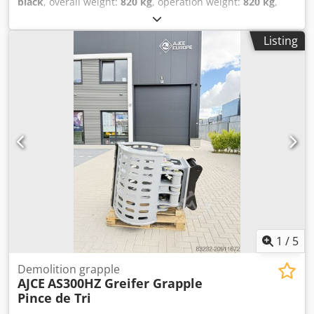
black
, overall weight:
820 kg
, operation weight:
820 kg
,
Year of construction:
2026
, The AJCE Europe AS100HZ
grapple is a 820 kg non-rotating grapple. Standard
Listing
features include S-adapter, exchangeable blades, double
cylinder, and safety/holding cylinder valve. The AS100HZ is
suitable for 16-22 ton excavators. Codpfxox Tqlws Agporf
This is a reinforced model designed for heavy demolition
work. We offer a complete range of selector grapples from
75 kg to 2000 kg, available from our warehouse in the
Netherlands. Also available as a non-rotating version! Feel
free to contact us for more details. Worldwide shipping
available. Grapple, grab, Pince de Tri, Greifer, Grapin,
1
/
5
Demolition grapple
AJCE
AS300HZ Greifer Grapple
Pince de Tri