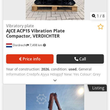
cizalla
1
/
8
Vibratory plate
AJCE
ACP15 Vibration Plate
Compactor, VERDICHTER
Dordrecht
7,498 km
Price info
Call
Year of construction:
2026
, condition:
used
, General
information Credpfx Ajyya Hdogpjf New: Yes Colour: Grey
Reference number: 5 Weights Empty weight: 650 kg
Functional Dimensions of cargo space: 120 x 80 x 60 cm CE
Listing
mark: yes Condition General condition: very good Technical
condition: very good Visual appearance: very good Other
information Delivery terms: EXW Production country: KR
Additional information Please contact Ö. Inalkac for more