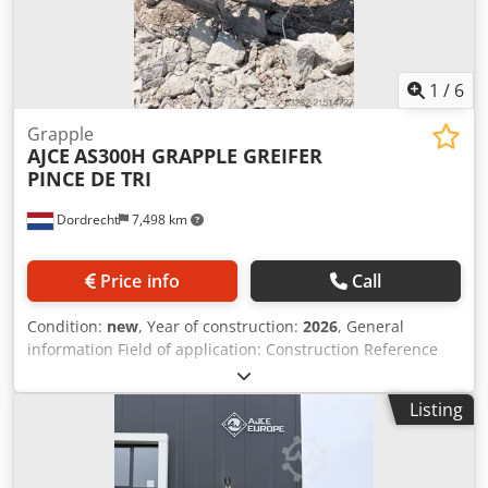
1
/
6
Grapple
AJCE
AS300H GRAPPLE GREIFER
PINCE DE TRI
Dordrecht
7,498 km
Price info
Call
Condition:
new
, Year of construction:
2026
, General
information Field of application: Construction Reference
number: 10 Weights Empty weight: 1.600 kg Functional CE
mark: yes Other information Fits to following machines: 20-
Listing
30ton excavator Delivery terms: EXW Codpfxeyuwtio Agporf
Working pressure: 220 bar Required hydraulic flow: 60
l/min Production country: KR Additional information Please
contact Ö. Inalkac for more information AJCE Europe