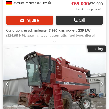
€69,000
Untersteinach
8,000 km
€79,000
Fixed price plus VAT
Inquire
Call
Condition:
used
, mileage:
7,980 km
, power:
239 kW
(324.95 HP)
, gearing type:
automatic
, fuel type:
diesel
,
color:
yellow
, first registration:
01/2013
, Year of
construction:
2013
, Equipment:
air conditioning
, =
Listing
Additional options and accessories = - Autoradio - Climate
control - Hydraulic power steering - Individual air cooling -
Power steering - Reverse camera - Sun visor = More
information = Engine capacity: 8.710 cc Dimensions
(LxBxH): 895 x 357 x 300 cm Make of engine: Case Dwodey
Hu U Ajpfx Acaoa