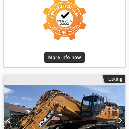
More info now
Listing