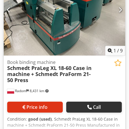
1
/
9
Book binding machine
Schmedt PraLeg XL 18-60 Case in
machine
+ Schmedt PraForm 21-
50 Press
Radom
8,431 km
Price info
Call
Condition:
good (used)
, Schmedt PraLeg XL 18-60 Case in
machine + Schmedt PraForm 21-50 Press Manufactured in