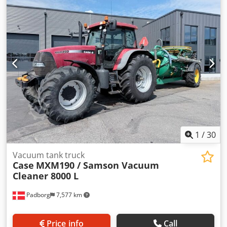
Rated speed: 2,200 rpm Number of cylinders: 6
Displacement: 7,480 cc Torque rise: 51.3 l/100 km All-wheel
drive Dwodpfowlmt Iex Acasa
1
/
30
Vacuum tank truck
Case
MXM190 / Samson Vacuum
Cleaner 8000 L
Padborg
7,577 km
Price info
Call