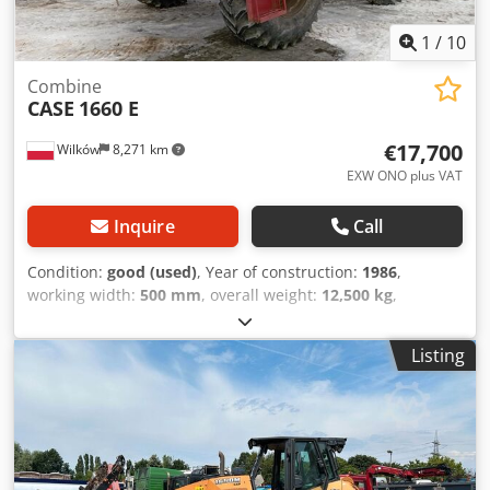
1
/
10
Combine
CASE
1660 E
€17,700
Wilków
8,271 km
EXW ONO plus VAT
Inquire
Call
Condition:
good (used)
, Year of construction:
1986
,
working width:
500 mm
, overall weight:
12,500 kg
,
machine/vehicle number:
017128
, CASE IH 1660 axial flow
Brand: Case IH Dwedpfx Acevr Dxpeaoa Model: 1660 Year:
Listing
1987 Operating hours: 3,300 h Cross-section width: 5.00 m
Various types of equipment: straw chopper, straw
spreader