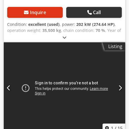
Inquire
Call
Condition:
excellent (used)
, power:
202 kW (274.64 HP)
,
operation weight:
35,500 kg
, chain condition:
70 %
, Year of
construction:
2006
, operating hours:
9,139 h
, Equipment:
air conditioning
, CASE CX330 Year: 2006 Operation hours:
Listing
9.139 hrs. ROPS Airco Radio Central lubrication Monoboom
Stick: 3,30 m. All hydr. lines (hammer-, gripper-, scissor
line) quick coupler OQ80 1x bucket – 800mm width 1x
grapple - (functional, but needs repair ) u/c: approx. 70%
good trackshoes: 600 mm width Isuzu engine with 202kW
CE Transport: 10.8 x 3 x 3.40m Operation weight: 35.5 to
Dodpfozp Rm Rex Acaewa
1
/
15