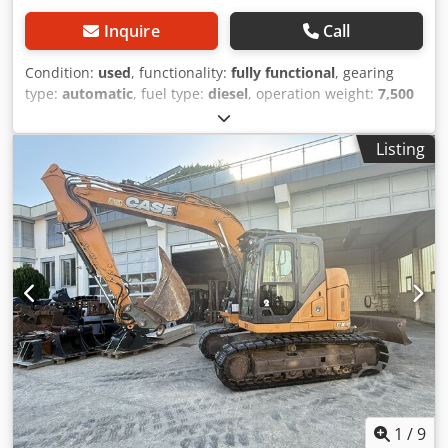
Inquire
Call
Condition:
used
, functionality:
fully functional
, gearing
type:
automatic
, fuel type:
diesel
, operation weight:
7,500
kg
, axle configuration:
4x2
, first registration:
10/1977
, Year
of construction:
1977
, Equipment:
hydraulics
, Technically
Listing
in order Dwjdpjt S Idrofx Acaja
1
/
9