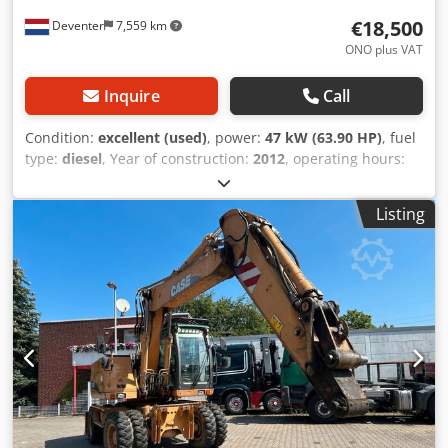
€18,500
Deventer
7,559 km
ONO plus VAT
Inquire
Call
Condition:
excellent (used)
, power:
47 kW (63.90 HP)
, fuel
type:
diesel
, Year of construction:
2012
, operating hours:
1,060 h
, = Additional Options and Accessories = - 2-pedal
control - Enclosed cab = Notes = CASE 121E Series 3 – Year
Listing
of manufacture: 2012 – 1,060 operating hours CASE 121E
Series 3 wheel loader, year of manufacture 2012. The
machine is in good condition and has only 1,060 operating
hours. The machine is in good technical and visual
condition. It is suitable for a wide range of applications
and is ready for immediate use. Features: * Year of
manufacture: 2012 * Only 1,060 operating hours * Good
technical and visual condition * Ready for immediate use
For further information or to arrange a viewing, please
contact us. = Additional Information = Year of
manufacture: 2012 Unladen weight: 5,800 kg Payload: