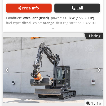
Price info
Call
Condition:
excellent (used)
, power:
115 kW (156.36 HP)
,
fuel type:
diesel
, color:
orange
, first registration:
07/2013
,
Year of construction:
2012
, operating hours:
15,109 h
,
General information Model year: 2012 Serial number:
Listing
DCH210R5NCEAH2500 Technical information Number of
cylinders: 4 Empty weight: 22.600 kg Functional Djdpfx Aoy
En Ndscajwa Working width: 300 cm CE mark: yes
Condition Technical condition: very good Visual
appearance: very good Financial information Price: On
request Warranty Warranty: From first owner, with full
maintenance records, ready to work! - 80% undercarriage -
3 buckets included: 1300mm, 450mm, and 2000mm
cleaning bucket - Optionally with 2021 TOPCON 3D SYSTEM
1
/
15