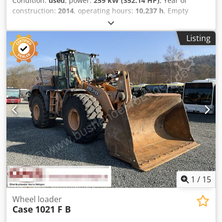
Condition:
used
, power:
259 kW (352.14 HP)
, Year of
construction:
2014
, operating hours:
10,237 h
, Empty
weight: 27.024 kg Dedpeyn Nfwjfx Acaowa Please contact
Emal Jaweed for more information
Listing
1
/
15
Wheel loader
Case
1021 F B