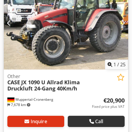
1
/
25
Other
CASE
JX 1090 U Allrad Klima
Druckluft 24-Gang 40Km/h
€20,900
Wuppertal-Cronenberg
7,678 km
Fixed price plus VAT
Inquire
Call