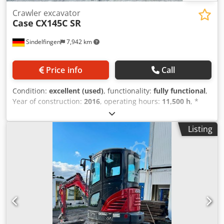
Crawler excavator
Case
CX145C SR
Sindelfingen
7,942 km
Price info
Call
Condition:
excellent (used)
, functionality:
fully functional
,
Year of construction:
2016
, operating hours:
11,500 h
, *
11,500 operating hours * Operating weight: 15,700 kg *
Engine power: 77 kW * Roadliner pads Dedpfx Aey Rm H
Listing
Eocaewa * Hydraulic quick coupler * Air conditioning