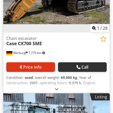
1
/
29
Chain excavator
Case
CX700 SME
Warburg
7,775 km
Price info
Call
Condition:
used
, overall weight:
69,000 kg
, Year of
construction:
2007
, operating hours:
9,379 h
, Engine:
Isuzu, 6 cylinders, 345 kW – AH-6WG1X – EPA and CE
compliant Boom: 6.58 m Dwedpfxsul U H Ts Acaea Stick: 3
Listing
m Ground plates: 650 mm All hydraulic lines
(hammer/grapple and rotation) Hydraulic quick coupler:
OIL Quick OQ90 or Lehnhoff HS80 Deep digging bucket –