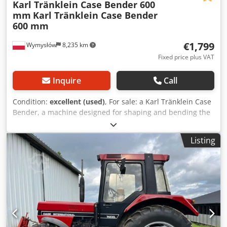
Karl Tränklein Case Bender 600
mm
Karl Tränklein Case Bender
600 mm
€1,799
Wymysłów
8,235 km
Fixed price plus VAT
Inquire
Call
Condition:
excellent (used)
, For sale: a Karl Tränklein Case
Bender, a machine designed for shaping and bending the
spines of hardback book covers. The device gives the
covers the appropriate curvature, ensuring a perfect fit to
Listing
the book block. The machine is equipped with adjustable
rollers, allowing for adaptation to different cover
thicknesses. The robust cast iron construction ensures
high precision and long-lasting durability. Technical data:
Manufacturer: Karl Tränklein Type: Case Bender / spine
forming machine Working width: approx. 600 mm
Adjustable roller pressure Stable cast iron construction
Electric drive Work table Condition: used Applications: