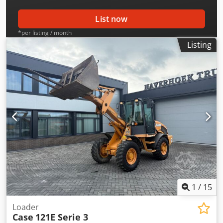
List now
*per listing / month
Listing
1
/
15
Loader
Case
121E Serie 3