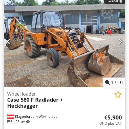
Listing
- Heated seat - Air conditioning - Radio - Rear ripper with 3
teeth - Front-mounted cabin protection devices and grilles
- Dozer blade (hydraulically foldable) We would also be
happy to assist you with financing/leasing options through
our partners. All information without guarantee. Errors
and prior sale excepted.
1
/
10
Wheel loader
Case 580 F Radlader +
Heckbagger
€5,900
Klagenfurt am Wörthersee
8,405 km
ONO plus VAT