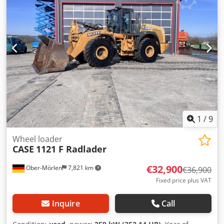
1
/
9
Wheel loader
CASE
1121 F Radlader
€32,900
Ober-Mörlen
7,821 km
€36,900
Fixed price plus VAT
Inquire
Call