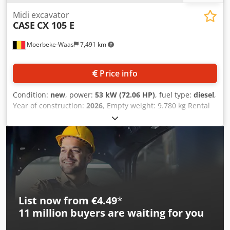
Midi excavator
CASE
CX 105 E
Moerbeke-Waas
7,491 km
Price info
Condition:
new
, power:
53 kW (72.06 HP)
, fuel type:
diesel
,
Year of construction:
2026
, Empty weight: 9.780 kg Rental
currency: EUR Djdpfezrrw Asx Acaowa Please contact KEY-
TEC Sales for more information
List now from €4.49
*
11 million
buyers are waiting for you