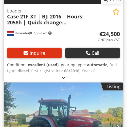
Loader
Case
21F XT | BJ: 2016 | Hours:
2058h | Quick change...
€24,500
Deventer
7,559 km
ONO plus VAT
Inquire
Call
Condition:
excellent (used)
, gearing type:
automatic
, fuel
type:
diesel
, first registration:
06/2016
, Year of
construction:
2016
, operating hours:
2,058 h
, Equipment:
cabin
, = Additional Options and Accessories = - Enclosed
Listing
cab - Radio/CD player = Notes = CASE 21F XT wheel loader
from 2016 with only 2,058 operating hours. This compact
and powerful wheel loader originates from Germany and is
in a well-maintained and good condition. The machine is
ready for immediate use and is ideal for earthmoving,
agriculture, recycling, paving, and farm work. The machine
is equipped with a hydraulic quick coupler and an