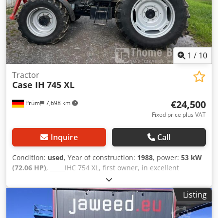
Dwjdpfxsziwnbe Acaja Production of hardback books,
Bookbinding, Printing companies, Graphic arts companies,
Production of albums, catalogs, and covers.
1
/
10
Tractor
Case IH
745 XL
€24,500
Prüm
7,698 km
Fixed price plus VAT
Inquire
Call
Condition:
used
, Year of construction:
1988
, power:
53 kW
(72.06 HP)
, _____IHC 754 XL, first owner, in excellent
condition. Operating hours: approx. 8,600. Year of
manufacture: 1988. Front three-point linkage. Front PTO.
Listing
30 km/h gearbox. Price: EUR 24,500.00 net. Location: null.
Dwedpfjzdmutsx Acaea