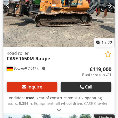
1
/
22
Road roller
CASE
1650M Raupe
€119,000
Bottrop
7,647 km
Fixed price plus VAT
Inquire
Call
Condition:
used
, Year of construction:
2015
, operating
hours:
5,396 h
, Equipment:
all wheel drive
, CASE Crawler
Type: 1650M Empty weight: 19,200 kg Power: 122 kW
Operating hours: 5,396 Equipment: Dsdpfxjzhyrmo Acaowa