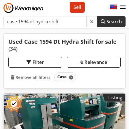
Sell
Search
Used Case 1594 Dt Hydra Shift for sale
(34)
Filter
Relevance
Case
Remove all filters
Listing