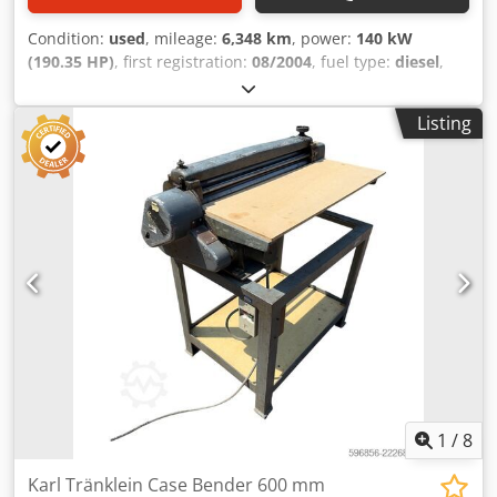
Condition:
used
, mileage:
6,348 km
, power:
140 kW
(190.35 HP)
, first registration:
08/2004
, fuel type:
diesel
,
Year of construction:
2004
, Manufacturer Case Model
MXM190 / Samson Vacuum Cleaner 8000 L Year 2004
Listing
Condition Good Serial Number ACM231045 Ref. nr. 8084
Reg. date: Hk: 190 Hour: 6348 Gearbox: Full powershift
19+6 Diesel tank: 1 Tank liter: 400 L Radio: ? Dwedjynq
Dbspfx Acaoa Air seat: ? Disc brake: Wet brakes Tire Size:
600/65R25 + 650/75R38 - 520/70R34 Cover% left 60% 90% -
40% Toolbox: ? Hydraulic system: ? Manufacturer: Samson
Tank capacity: 8000 L High pressure pump: 2 x HPP High
pressure capacity: 122 l/min - 130 bar Vacuum pump:
Samson Remote control: ?
1
/
8
Karl Tränklein Case Bender 600 mm