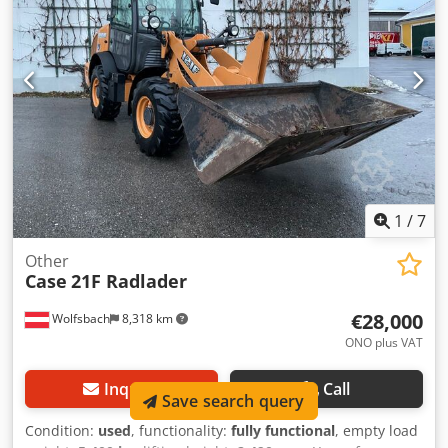
4.55 m³ SAE Transport weight: 69 tons Transport width:
3.93 m Working width (4.14 m with outriggers) Transport
height: 4.37 m The machine has been overhauled and
repaired in our workshop. Report available upon request.
Major inspection performed: All oils and filters replaced,
including 650 liters of hydraulic oil. CASE Germany, March
2026: The engine has 6 new fuel injectors (invoice available
upon request).
1
/
7
Other
Case
21F Radlader
€28,000
Wolfsbach
8,318 km
ONO plus VAT
Inquire
Call
Save search query
Condition:
used
, functionality:
fully functional
, empty load