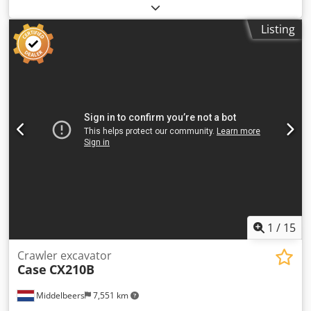
2022. Schmedt PraLeg XL 18-60 Book Hanger Machine in
good condition, ready to operate. The machine hangs a
Listing
book block into a prepared hardcover. Two gluers, smooth
glue thickness adjustment. Format: Block height: 80 – 450
mm Block width: 110 – 450 mm Block thickness: 2 – 80 mm
Production rate: approx. 200 – 300 pcs/h Power supply:
230V Weight: 300 kg Made in Germany. Schmedt PraForm
21-50 Book Press Book press with groove cutter. Made in
Schmedt, Germany. The machine is in very good condition,
ready for production. Technical specifications: Dodpfx
Aszdazbecaswa Maximum format: 420 x 520 x 100 mm
Weight: 220 kg Power supply: 230 V + compressed air. Price
is for a set of two machines.
1
/
15
Crawler excavator
Case
CX210B
Middelbeers
7,551 km