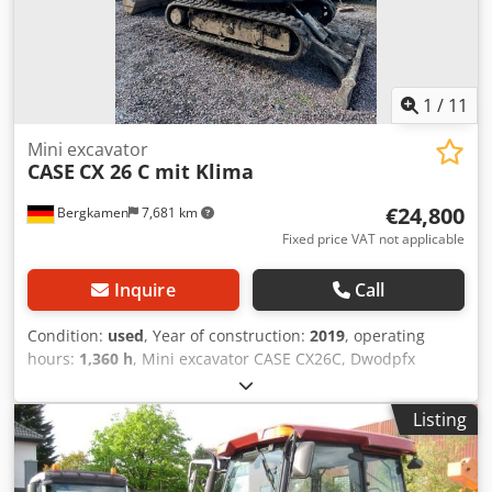
1
/
11
Mini excavator
CASE
CX 26 C mit Klima
€24,800
Bergkamen
7,681 km
Fixed price VAT not applicable
Inquire
Call
Condition:
used
, Year of construction:
2019
, operating
hours:
1,360 h
, Mini excavator CASE CX26C, Dwodpfx
Acsurfkceaea * Year of manufacture 2019, * 1360
operating hours, * Heating, * Air conditioning, * Rubber
Listing
tracks, * Dozer blade, * Quick coupler