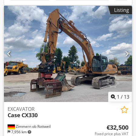
options through our partners. All information is provided
without guarantee. Errors and prior sale excepted.
Listing
1
/
13
EXCAVATOR
Case
CX330
€32,500
Zimmern ob Rottweil
7,956 km
Fixed price plus VAT