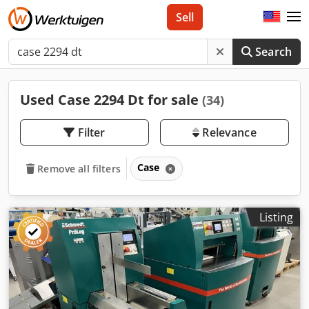
Sell
Search
Used Case 2294 Dt for sale
(34)
Filter
Relevance
Case
Remove all filters
Listing