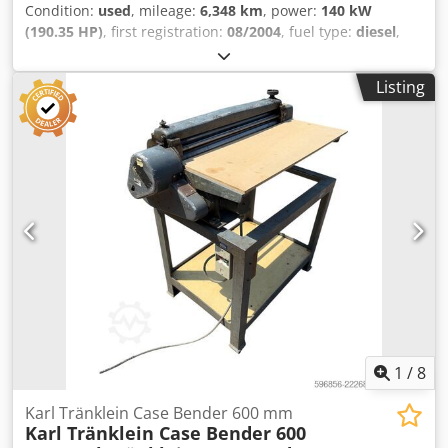
Condition:
used
, mileage:
6,348 km
, power:
140 kW
(190.35 HP)
, first registration:
08/2004
, fuel type:
diesel
,
Year of construction:
2004
, Manufacturer Case Model
MXM190 / Samson Vacuum Cleaner 8000 L Year 2004
Listing
Condition Good Serial Number ACM231045 Ref. nr. 8084
Reg. date: Hk: 190 Hour: 6348 Gearbox: Full powershift
19+6 Diesel tank: 1 Tank liter: 400 L Radio: ? Air seat: ? Disc
brake: Wet brakes Tire Size: 600/65R25 + 650/75R38 -
520/70R34 Cover% left 60% 90% - 40% Toolbox: ? Hydraulic
system: ? Csdpfx Aoynq Dbedqerf Manufacturer: Samson
Tank capacity: 8000 L High pressure pump: 2 x HPP High
pressure capacity: 122 l/min - 130 bar Vacuum pump:
Samson Remote control: ?
1
/
8
Karl Tränklein Case Bender 600 mm
Karl Tränklein Case Bender 600