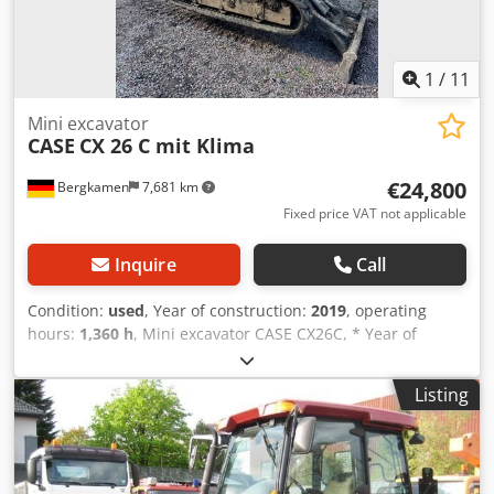
1
/
11
Mini excavator
CASE
CX 26 C mit Klima
€24,800
Bergkamen
7,681 km
Fixed price VAT not applicable
Inquire
Call
Condition:
used
, Year of construction:
2019
, operating
hours:
1,360 h
, Mini excavator CASE CX26C, * Year of
manufacture 2019, * 1360 operating hours, * Heating,
Cjdpfsurfkcjx Adqsrf * Air conditioning, * Rubber tracks, *
Listing
Dozer blade, * Quick coupler