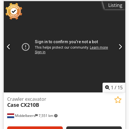
good condition, ready to operate. The machine hangs a
Listing
book block into a prepared hardcover. Two gluers, smooth
glue thickness adjustment. Format: Block height: 80 – 450
mm Block width: 110 – 450 mm Credpfx Adezdazbjqef
Block thickness: 2 – 80 mm Production rate: approx. 200 –
300 pcs/h Power supply: 230V Weight: 300 kg Made in
Germany. Schmedt PraForm 21-50 Book Press Book press
with groove cutter. Made in Schmedt, Germany. The
machine is in very good condition, ready for production.
Technical specifications: Maximum format: 420 x 520 x 100
mm Weight: 220 kg Power supply: 230 V + compressed air.
Price is for a set of two machines.
1
/
15
Crawler excavator
Case
CX210B
Middelbeers
7,551 km