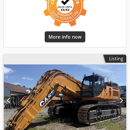
More info now
Listing