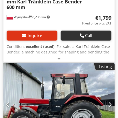
mm
Karl Tränklein Case Bender
600 mm
€1,799
Wymysłów
8,235 km
Fixed price plus VAT
Inquire
Call
Condition:
excellent (used)
, For sale: a Karl Tränklein Case
Bender, a machine designed for shaping and bending the
spines of hardback book covers. The device gives the
covers the appropriate curvature, ensuring a perfect fit to
Listing
the book block. The machine is equipped with adjustable
rollers, allowing for adaptation to different cover
thicknesses. The robust cast iron construction ensures
high precision and long-lasting durability. Technical data:
Manufacturer: Karl Tränklein Type: Case Bender / spine
forming machine Working width: approx. 600 mm
Adjustable roller pressure Stable cast iron construction
Crsdpeziwnbjfx Adqsf Electric drive Work table Condition:
used Applications: Production of hardback books,