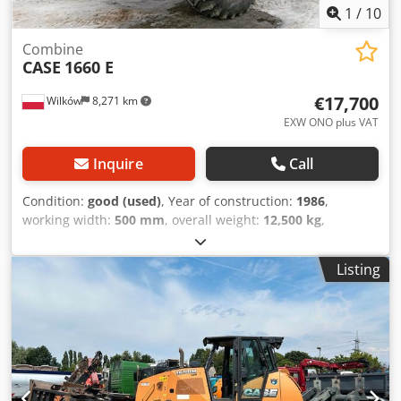
1
/
10
Combine
CASE
1660 E
€17,700
Wilków
8,271 km
EXW ONO plus VAT
Inquire
Call
Condition:
good (used)
, Year of construction:
1986
,
working width:
500 mm
, overall weight:
12,500 kg
,
machine/vehicle number:
017128
, CASE IH 1660 axial flow
Brand: Case IH Model: 1660 Year: 1987 Operating hours:
Listing
3,300 h Cross-section width: 5.00 m Codpevr Dxpjfx Adqorf
Various types of equipment: straw chopper, straw
spreader