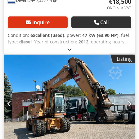
€18,500
Deventer
7,559 km
ONO plus VAT
Inquire
Call
Condition:
excellent (used)
, power:
47 kW (63.90 HP)
, fuel
type:
diesel
, Year of construction:
2012
, operating hours:
1,060 h
, = Additional Options and Accessories = - 2-pedal
control - Enclosed cab = Notes = CASE 121E Series 3 – Year
Listing
of manufacture: 2012 – 1,060 operating hours CASE 121E
Series 3 wheel loader, year of manufacture 2012. The
machine is in good condition and has only 1,060 operating
hours. The machine is in good technical and visual
condition. It is suitable for a wide range of applications
and is ready for immediate use. Features: * Year of
manufacture: 2012 * Only 1,060 operating hours Crjdpfjzrd
Uasx Adqof * Good technical and visual condition * Ready
for immediate use For further information or to arrange a
viewing, please contact us. = Additional Information = Year
of manufacture: 2012 Unladen weight: 5,800 kg Payload:
1,540 kg GVW: 7,340 kg Technical condition: very good