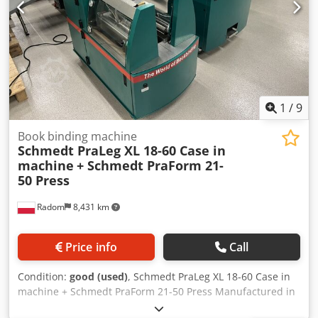
1
/
9
Book binding machine
Schmedt PraLeg XL 18-60 Case in
machine
+ Schmedt PraForm 21-
50 Press
Radom
8,431 km
Price info
Call
Condition:
good (used)
, Schmedt PraLeg XL 18-60 Case in
machine + Schmedt PraForm 21-50 Press Manufactured in
2022. Schmedt PraLeg XL 18-60 Book Hanger Machine in