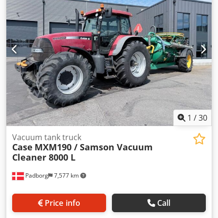
Aowlmt Ijdqof Displacement: 7,480 cc Torque rise: 51.3
l/100 km All-wheel drive
1
/
30
Vacuum tank truck
Case
MXM190 / Samson Vacuum
Cleaner 8000 L
Padborg
7,577 km
Price info
Call