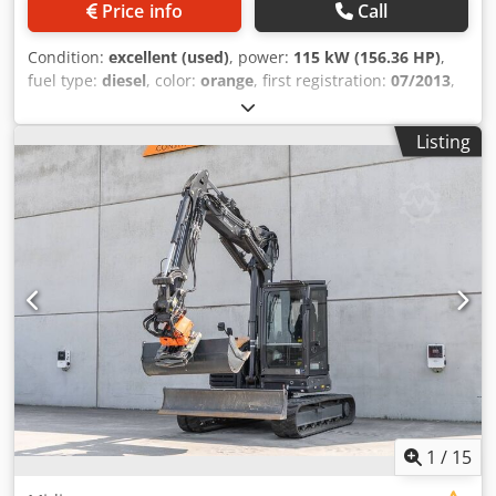
Price info
Call
Condition:
excellent (used)
, power:
115 kW (156.36 HP)
,
fuel type:
diesel
, color:
orange
, first registration:
07/2013
,
Year of construction:
2012
, operating hours:
15,109 h
,
General information Cjdpfey En Ndox Adqerf Model year:
Listing
2012 Serial number: DCH210R5NCEAH2500 Technical
information Number of cylinders: 4 Empty weight: 22.600
kg Functional Working width: 300 cm CE mark: yes
Condition Technical condition: very good Visual
appearance: very good Financial information Price: On
request Warranty Warranty: From first owner, with full
maintenance records, ready to work! - 80% undercarriage -
3 buckets included: 1300mm, 450mm, and 2000mm
cleaning bucket - Optionally with 2021 TOPCON 3D SYSTEM
1
/
15