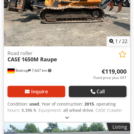
1
/
22
Road roller
CASE
1650M Raupe
€119,000
Bottrop
7,647 km
Fixed price plus VAT
Inquire
Call
Condition:
used
, Year of construction:
2015
, operating
hours:
5,396 h
, Equipment:
all wheel drive
, CASE Crawler
Type: 1650M Empty weight: 19,200 kg Cedpfx
Aezhyrmedqorf Power: 122 kW Operating hours: 5,396
Listing
Equipment: - Heated seat - Air conditioning - Radio - Rear