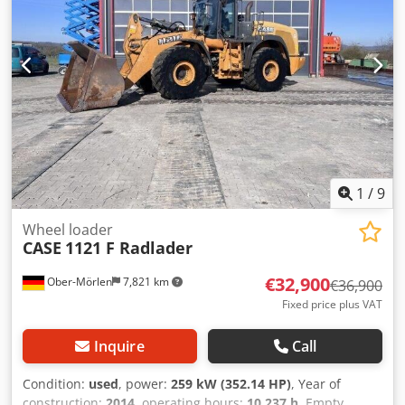
1
/
9
Wheel loader
CASE
1121 F Radlader
€32,900
Ober-Mörlen
7,821 km
€36,900
Fixed price plus VAT
Inquire
Call
Condition:
used
, power:
259 kW (352.14 HP)
, Year of
construction:
2014
, operating hours:
10,237 h
, Empty