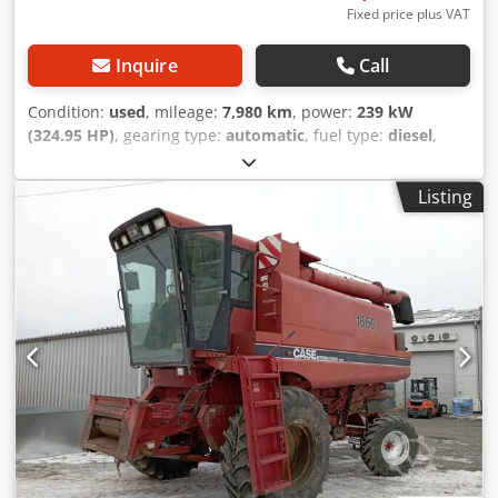
Fixed price plus VAT
Inquire
Call
Condition:
used
, mileage:
7,980 km
, power:
239 kW
(324.95 HP)
, gearing type:
automatic
, fuel type:
diesel
,
color:
yellow
, first registration:
01/2013
, Year of
construction:
2013
, Equipment:
air conditioning
, =
Listing
Additional options and accessories = - Autoradio - Climate
control Crjdpfx Adjy Hu U Ajqef - Hydraulic power steering
- Individual air cooling - Power steering - Reverse camera -
Sun visor = More information = Engine capacity: 8.710 cc
Dimensions (LxBxH): 895 x 357 x 300 cm Make of engine:
Case