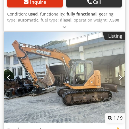
Inquire
Call
Condition:
used
, functionality:
fully functional
, gearing
type:
automatic
, fuel type:
diesel
, operation weight:
7,500
kg
, axle configuration:
4x2
, first registration:
10/1977
, Year
of construction:
1977
, Equipment:
hydraulics
, Technically
Listing
in order Credet S Idrepfx Adqsf
1
/
9