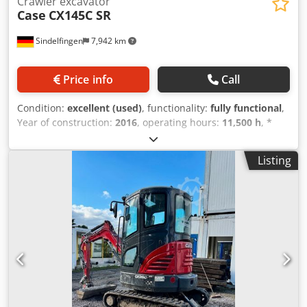
Crawler excavator
Case
CX145C SR
Sindelfingen
7,942 km
Price info
Call
Condition:
excellent (used)
, functionality:
fully functional
,
Year of construction:
2016
, operating hours:
11,500 h
, *
11,500 operating hours * Operating weight: 15,700 kg *
Engine power: 77 kW * Roadliner pads Cjdjy Rm H Eepfx
Listing
Adqerf * Hydraulic quick coupler * Air conditioning