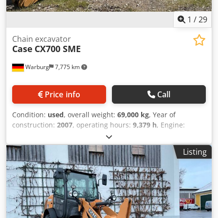
1
/
29
Chain excavator
Case
CX700 SME
Warburg
7,775 km
Price info
Call
Condition:
used
, overall weight:
69,000 kg
, Year of
construction:
2007
, operating hours:
9,379 h
, Engine:
Isuzu, 6 cylinders, 345 kW – AH-6WG1X – EPA and CE
compliant Boom: 6.58 m Stick: 3 m Credpfx Asul U H Tsdqof
Listing
Ground plates: 650 mm All hydraulic lines
(hammer/grapple and rotation) Hydraulic quick coupler:
OIL Quick OQ90 or Lehnhoff HS80 Deep digging bucket –
4.55 m³ SAE Transport weight: 69 tons Transport width:
3.93 m Working width (4.14 m with outriggers) Transport
height: 4.37 m The machine has been overhauled and
repaired in our workshop. Report available upon request.