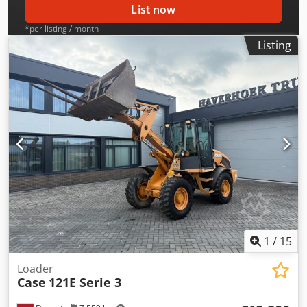
List now
*per listing / month
Listing
1
/
15
Loader
Case
121E Serie 3