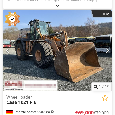
weight: 27.024 kg Crsdpfjyn Nfwjx Adqef Please contact
Emal Jaweed for more information
Listing
1
/
15
Wheel loader
Case
1021 F B
€69,000
Untersteinach
8,000 km
€79,000