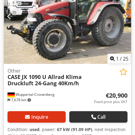
1
/
25
Other
CASE
JX 1090 U Allrad Klima
Druckluft 24-Gang 40Km/h
€20,900
Wuppertal-Cronenberg
7,678 km
Fixed price plus VAT
Inquire
Call
Condition:
used
, power:
67 kW (91.09 HP)
, next inspection