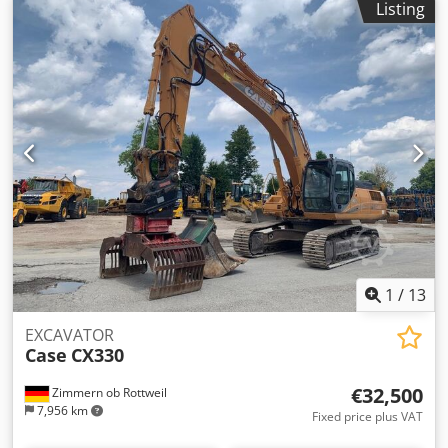
Listing
prior sale excepted.
1
/
13
EXCAVATOR
Case
CX330
€32,500
Zimmern ob Rottweil
7,956 km
Fixed price plus VAT