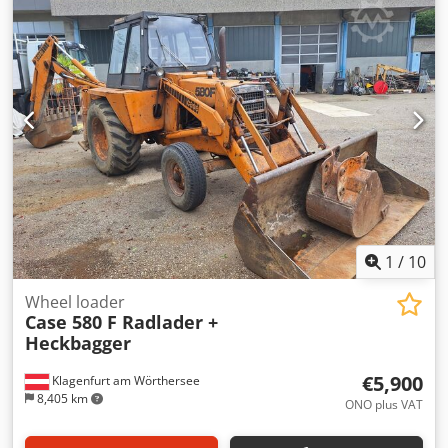
ripper with 3 teeth - Front-mounted cabin protection
devices and grilles - Dozer blade (hydraulically foldable)
We would also be happy to assist you with
financing/leasing options through our partners. All
information without guarantee. Errors and prior sale
excepted.
1
/
10
Wheel loader
Case 580 F Radlader +
Heckbagger
€5,900
Klagenfurt am Wörthersee
8,405 km
ONO plus VAT