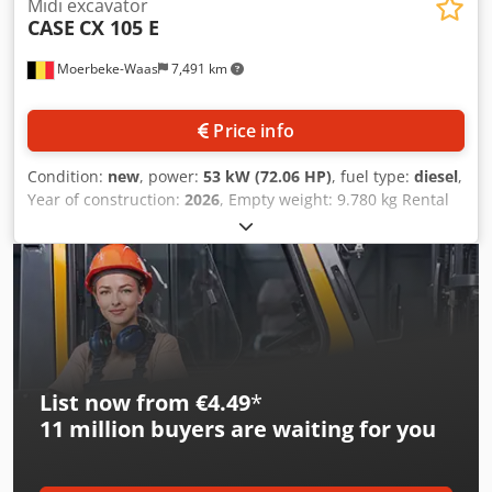
Midi excavator
CASE
CX 105 E
Moerbeke-Waas
7,491 km
Price info
Condition:
new
, power:
53 kW (72.06 HP)
, fuel type:
diesel
,
Year of construction:
2026
, Empty weight: 9.780 kg Rental
currency: EUR Please contact KEY-TEC Sales for more
information Credpfx Ajzrrw Aedqof
List now from €4.49
*
11 million
buyers are waiting for you