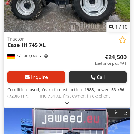
Bookbinding, Printing companies, Graphic arts companies,
Production of albums, catalogs, and covers.
1
/
10
Tractor
Case IH
745 XL
€24,500
Prüm
7,698 km
Fixed price plus VAT
Inquire
Call
Condition:
used
, Year of construction:
1988
, power:
53 kW
(72.06 HP)
, _____IHC 754 XL, first owner, in excellent
condition. Operating hours: approx. 8,600. Year of
manufacture: 1988. Front three-point linkage. Front PTO.
Listing
30 km/h gearbox. Price: EUR 24,500.00 net. Location: null.
Crsdpfxezdmuts Adqjf