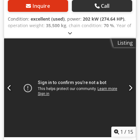
Inquire
Call
Condition:
excellent (used)
, power:
202 kW (274.64 HP)
,
operation weight:
35,500 kg
, chain condition:
70 %
, Year of
construction:
2006
, operating hours:
9,139 h
, Equipment:
air conditioning
, CASE CX330 Year: 2006 Operation hours:
Listing
9.139 hrs. Crjdpozp Rm Rjfx Adqsf ROPS Airco Radio
Central lubrication Monoboom Stick: 3,30 m. All hydr. lines
(hammer-, gripper-, scissor line) quick coupler OQ80 1x
bucket – 800mm width 1x grapple - (functional, but needs
repair ) u/c: approx. 70% good trackshoes: 600 mm width
Isuzu engine with 202kW CE Transport: 10.8 x 3 x 3.40m
Operation weight: 35.5 to
1
/
15