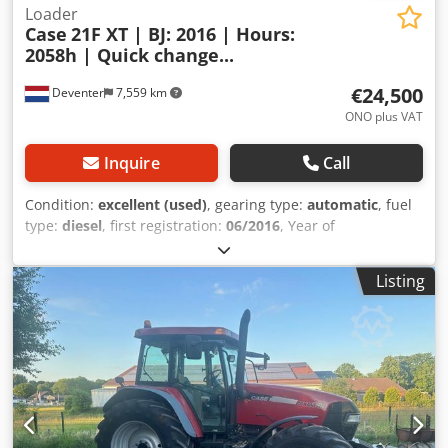
Loader
Case
21F XT | BJ: 2016 | Hours:
2058h | Quick change...
€24,500
Deventer
7,559 km
ONO plus VAT
Inquire
Call
Condition:
excellent (used)
, gearing type:
automatic
, fuel
type:
diesel
, first registration:
06/2016
, Year of
construction:
2016
, operating hours:
2,058 h
, Equipment:
cabin
, = Additional Options and Accessories = - Enclosed
Listing
cab - Radio/CD player = Notes = CASE 21F XT wheel loader
from 2016 with only 2,058 operating hours. This compact
and powerful wheel loader originates from Germany and is
in a well-maintained and good condition. The machine is
ready for immediate use and is ideal for earthmoving,
agriculture, recycling, paving, and farm work. The machine
is equipped with a hydraulic quick coupler and an
additional hydraulic function at the front. This allows