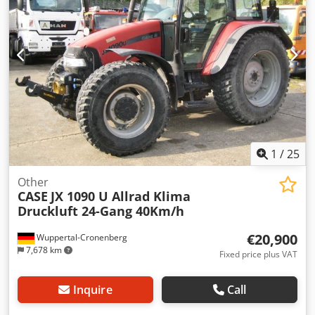
1
/
25
Other
CASE
JX 1090 U Allrad Klima
Druckluft 24-Gang 40Km/h
€20,900
Wuppertal-Cronenberg
7,678 km
Fixed price plus VAT
Inquire
Call