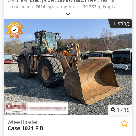
Condition:
used
, power:
259 kW (352.14 HP)
, Year of
construction:
2014
, operating hours:
10,237 h
, Empty
weight: 27.024 kg Dcjdpfx Asyn Nfwecpjk Please contact
Emal Jaweed for more information
Listing
1
/
15
Wheel loader
Case
1021 F B