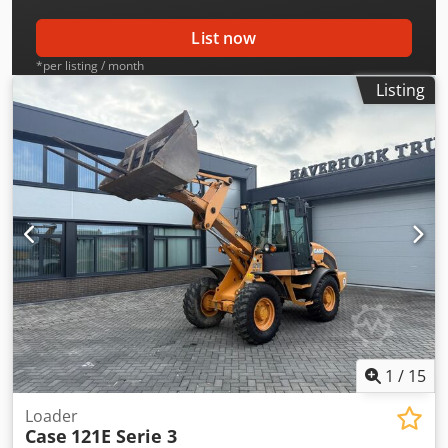
List now
*per listing / month
Listing
1
/
15
Loader
Case
121E Serie 3