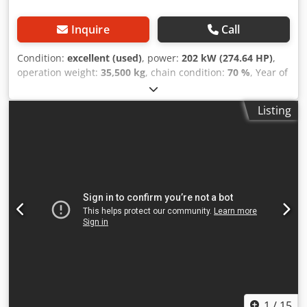
Inquire
Call
Condition:
excellent (used)
, power:
202 kW (274.64 HP)
,
operation weight:
35,500 kg
, chain condition:
70 %
, Year of
construction:
2006
, operating hours:
9,139 h
, Equipment:
air conditioning
, CASE CX330 Dcedpfjzp Rm Rex Acpok
Listing
Year: 2006 Operation hours: 9.139 hrs. ROPS Airco Radio
Central lubrication Monoboom Stick: 3,30 m. All hydr. lines
(hammer-, gripper-, scissor line) quick coupler OQ80 1x
bucket – 800mm width 1x grapple - (functional, but needs
repair ) u/c: approx. 70% good trackshoes: 600 mm width
Isuzu engine with 202kW CE Transport: 10.8 x 3 x 3.40m
Operation weight: 35.5 to
1
/
15