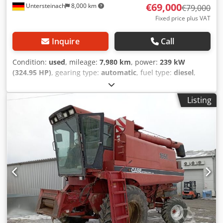
€69,000
Untersteinach
8,000 km
€79,000
Fixed price plus VAT
Inquire
Call
Condition:
used
, mileage:
7,980 km
, power:
239 kW
(324.95 HP)
, gearing type:
automatic
, fuel type:
diesel
,
color:
yellow
, first registration:
01/2013
, Year of
construction:
2013
, Equipment:
air conditioning
, =
Listing
Additional options and accessories = - Autoradio - Climate
control - Hydraulic power steering - Individual air cooling -
Power steering - Reverse camera - Sun visor Dodpjy Hu U
Ajfx Acpock = More information = Engine capacity: 8.710 cc
Dimensions (LxBxH): 895 x 357 x 300 cm Make of engine:
Case