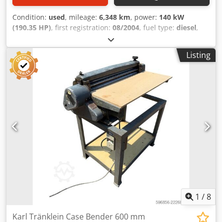
Condition:
used
, mileage:
6,348 km
, power:
140 kW
(190.35 HP)
, first registration:
08/2004
, fuel type:
diesel
,
Year of construction:
2004
, Manufacturer Case Model
MXM190 / Samson Vacuum Cleaner 8000 L Djdpfxjynq Dbs
Listing
Acpjck Year 2004 Condition Good Serial Number
ACM231045 Ref. nr. 8084 Reg. date: Hk: 190 Hour: 6348
Gearbox: Full powershift 19+6 Diesel tank: 1 Tank liter: 400
L Radio: ? Air seat: ? Disc brake: Wet brakes Tire Size:
600/65R25 + 650/75R38 - 520/70R34 Cover% left 60% 90% -
40% Toolbox: ? Hydraulic system: ? Manufacturer: Samson
Tank capacity: 8000 L High pressure pump: 2 x HPP High
pressure capacity: 122 l/min - 130 bar Vacuum pump:
Samson Remote control: ?
1
/
8
Karl Tränklein Case Bender 600 mm