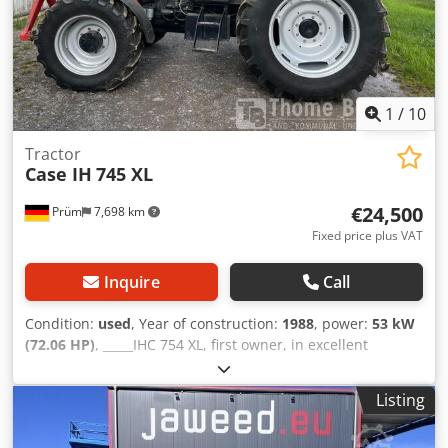
Acpek Applications: Production of hardback books,
Bookbinding, Printing companies, Graphic arts companies,
Production of albums, catalogs, and covers.
1
/
10
Tractor
Case IH
745 XL
€24,500
Prüm
7,698 km
Fixed price plus VAT
Inquire
Call
Condition:
used
, Year of construction:
1988
, power:
53 kW
(72.06 HP)
, _____IHC 754 XL, first owner, in excellent
condition. Operating hours: approx. 8,600. Year of
manufacture: 1988. Front three-point linkage. Front PTO.
Listing
30 km/h gearbox. Price: EUR 24,500.00 net. Location: null.
Dcsdpfx Acozdmutepjk