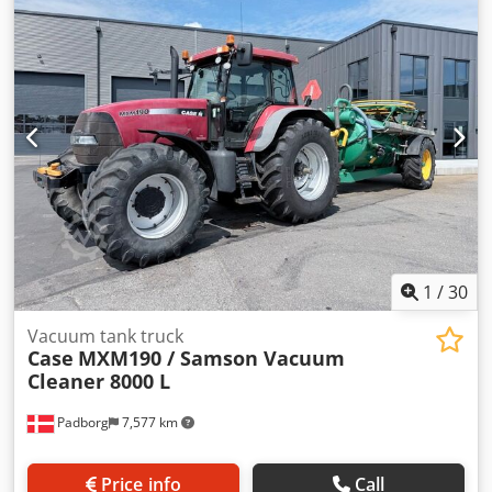
Dcjdpfxowlmt Ie Acpok Rated speed: 2,200 rpm Number of
cylinders: 6 Displacement: 7,480 cc Torque rise: 51.3 l/100
km All-wheel drive
1
/
30
Vacuum tank truck
Case
MXM190 / Samson Vacuum
Cleaner 8000 L
Padborg
7,577 km
Price info
Call