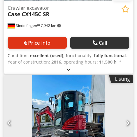
Crawler excavator
Case
CX145C SR
Sindelfingen
7,942 km
Price info
Call
Condition:
excellent (used)
, functionality:
fully functional
,
Year of construction:
2016
, operating hours:
11,500 h
, *
11,500 operating hours * Operating weight: 15,700 kg *
Engine power: 77 kW * Roadliner pads Dsdpfoy Rm H Eex
Listing
Acpjck * Hydraulic quick coupler * Air conditioning