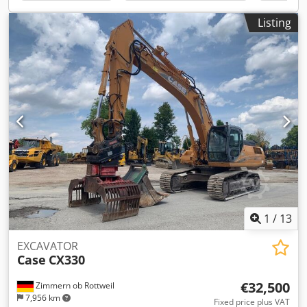
options through our partners. All information is provided
without guarantee. Errors and prior sale excepted.
Listing
1
/
13
EXCAVATOR
Case
CX330
€32,500
Zimmern ob Rottweil
7,956 km
Fixed price plus VAT