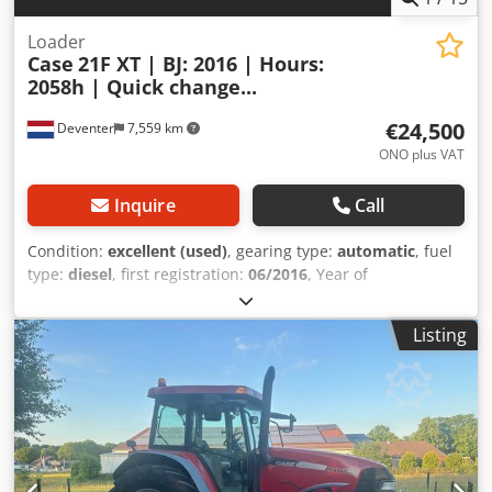
Loader
Case
21F XT | BJ: 2016 | Hours:
2058h | Quick change...
€24,500
Deventer
7,559 km
ONO plus VAT
Inquire
Call
Condition:
excellent (used)
, gearing type:
automatic
, fuel
type:
diesel
, first registration:
06/2016
, Year of
construction:
2016
, operating hours:
2,058 h
, Equipment:
cabin
, = Additional Options and Accessories = - Enclosed
Listing
cab - Radio/CD player = Notes = Dedpfszp N Umox Acpeck
CASE 21F XT wheel loader from 2016 with only 2,058
operating hours. This compact and powerful wheel loader
originates from Germany and is in a well-maintained and
good condition. The machine is ready for immediate use
and is ideal for earthmoving, agriculture, recycling, paving,
and farm work. The machine is equipped with a hydraulic