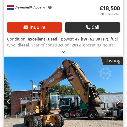
€18,500
Deventer
7,559 km
ONO plus VAT
Inquire
Call
Condition:
excellent (used)
, power:
47 kW (63.90 HP)
, fuel
type:
diesel
, Year of construction:
2012
, operating hours:
1,060 h
, = Additional Options and Accessories = - 2-pedal
control - Enclosed cab = Notes = CASE 121E Series 3 – Year
Listing
of manufacture: 2012 – 1,060 operating hours CASE 121E
Series 3 wheel loader, year of manufacture 2012. The
machine is in good condition and has only 1,060 operating
hours. The machine is in good technical and visual
condition. It is suitable for a wide range of applications
and is ready for immediate use. Features: * Year of
manufacture: 2012 * Only 1,060 operating hours * Good
technical and visual condition * Ready for immediate use
For further information or to arrange a viewing, please
contact us. = Additional Information = Dcodpfxszrd Uae
Acpjk Year of manufacture: 2012 Unladen weight: 5,800 kg