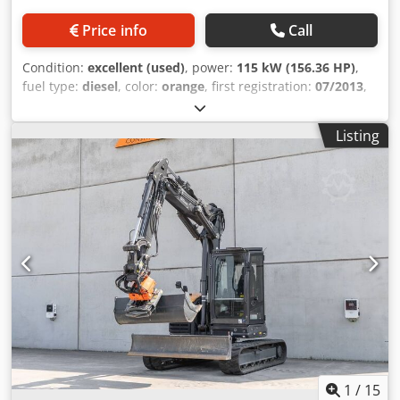
Price info
Call
Condition:
excellent (used)
, power:
115 kW (156.36 HP)
,
fuel type:
diesel
, color:
orange
, first registration:
07/2013
,
Year of construction:
2012
, operating hours:
15,109 h
,
General information Model year: 2012 Serial number:
Listing
DCH210R5NCEAH2500 Dcjdpfxey En Nde Acpek Technical
information Number of cylinders: 4 Empty weight: 22.600
kg Functional Working width: 300 cm CE mark: yes
Condition Technical condition: very good Visual
appearance: very good Financial information Price: On
request Warranty Warranty: From first owner, with full
maintenance records, ready to work! - 80% undercarriage -
3 buckets included: 1300mm, 450mm, and 2000mm
cleaning bucket - Optionally with 2021 TOPCON 3D SYSTEM
1
/
15