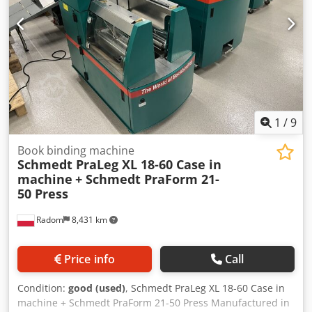
1
/
9
Book binding machine
Schmedt PraLeg XL 18-60 Case in
machine
+ Schmedt PraForm 21-
50 Press
Radom
8,431 km
Price info
Call
Condition:
good (used)
, Schmedt PraLeg XL 18-60 Case in
machine + Schmedt PraForm 21-50 Press Manufactured in