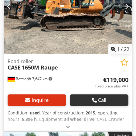
1
/
22
Road roller
CASE
1650M Raupe
€119,000
Bottrop
7,647 km
Fixed price plus VAT
Inquire
Call
Condition:
used
, Year of construction:
2015
, operating
hours:
5,396 h
, Equipment:
all wheel drive
, CASE Crawler
Type: 1650M Empty weight: 19,200 kg Dodpfx
Acozhyrmopsck Power: 122 kW Operating hours: 5,396