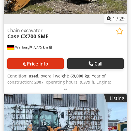
1
/
29
Chain excavator
Case
CX700 SME
Warburg
7,775 km
Price info
Call
Condition:
used
, overall weight:
69,000 kg
, Year of
construction:
2007
, operating hours:
9,379 h
, Engine:
Isuzu, 6 cylinders, 345 kW – AH-6WG1X – EPA and CE
compliant Boom: 6.58 m Stick: 3 m Ground plates: 650 mm
Listing
All hydraulic lines (hammer/grapple and rotation) Dsdpfx
Asul U H Tocpsck Hydraulic quick coupler: OIL Quick OQ90
or Lehnhoff HS80 Deep digging bucket – 4.55 m³ SAE
Transport weight: 69 tons Transport width: 3.93 m Working
width (4.14 m with outriggers) Transport height: 4.37 m