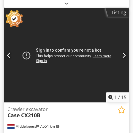
2022. Dedjzdazbopfx Acpsck Schmedt PraLeg XL 18-60 Book
Hanger Machine in good condition, ready to operate. The
Listing
machine hangs a book block into a prepared hardcover.
Two gluers, smooth glue thickness adjustment. Format:
Block height: 80 – 450 mm Block width: 110 – 450 mm Block
thickness: 2 – 80 mm Production rate: approx. 200 – 300
pcs/h Power supply: 230V Weight: 300 kg Made in
Germany. Schmedt PraForm 21-50 Book Press Book press
with groove cutter. Made in Schmedt, Germany. The
machine is in very good condition, ready for production.
Technical specifications: Maximum format: 420 x 520 x 100
mm Weight: 220 kg Power supply: 230 V + compressed air.
Price is for a set of two machines.
1
/
15
Crawler excavator
Case
CX210B
Middelbeers
7,551 km