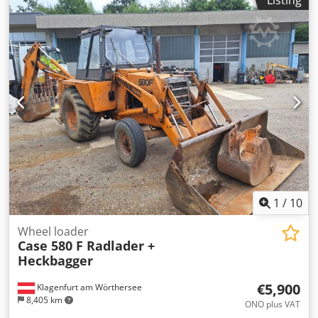
Listing
Equipment: - Heated seat - Air conditioning - Radio - Rear
ripper with 3 teeth - Front-mounted cabin protection
devices and grilles - Dozer blade (hydraulically foldable)
We would also be happy to assist you with
financing/leasing options through our partners. All
information without guarantee. Errors and prior sale
excepted.
1
/
10
Wheel loader
Case 580 F Radlader +
Heckbagger
€5,900
Klagenfurt am Wörthersee
8,405 km
ONO plus VAT