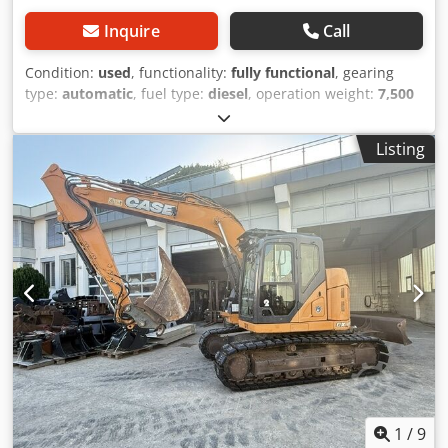
Inquire
Call
Condition:
used
, functionality:
fully functional
, gearing
type:
automatic
, fuel type:
diesel
, operation weight:
7,500
kg
, axle configuration:
4x2
, first registration:
10/1977
, Year
of construction:
1977
, Equipment:
hydraulics
, Technically
Listing
in order Dcedpfxjt S Idre Acpok
1
/
9