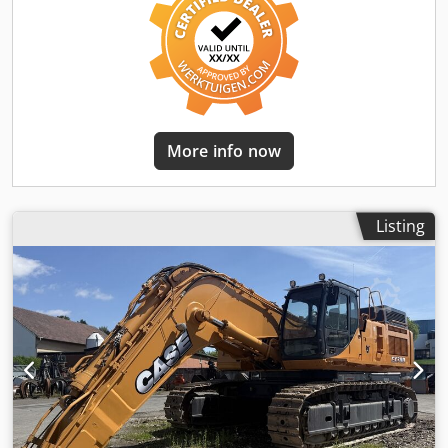
More info now
Listing