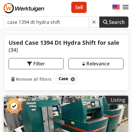
Sell
Search
Used Case 1394 Dt Hydra Shift for sale
(34)
Filter
Relevance
Case
Remove all filters
Listing