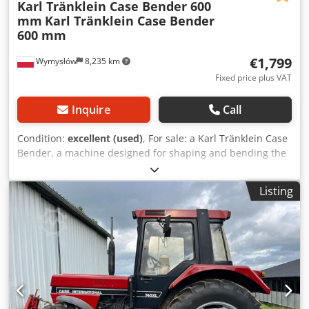
Karl Tränklein Case Bender 600
mm
Karl Tränklein Case Bender
600 mm
€1,799
Wymysłów
8,235 km
Fixed price plus VAT
Inquire
Call
Condition:
excellent (used)
, For sale: a Karl Tränklein Case
Bender, a machine designed for shaping and bending the
spines of hardback book covers. The device gives the
covers the appropriate curvature, ensuring a perfect fit to
Listing
the book block. The machine is equipped with adjustable
rollers, allowing for adaptation to different cover
thicknesses. The robust cast iron construction ensures
high precision and long-lasting durability. Technical data:
Manufacturer: Karl Tränklein Type: Case Bender / spine
forming machine Working width: approx. 600 mm
Adjustable roller pressure Stable cast iron construction
Electric drive Work table Condition: used Dcodpfoziwnbjx