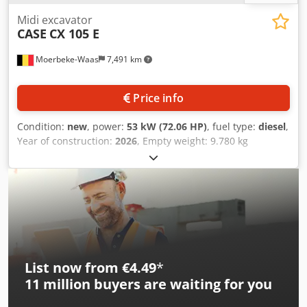
Midi excavator
CASE
CX 105 E
Moerbeke-Waas
7,491 km
Price info
Condition:
new
, power:
53 kW (72.06 HP)
, fuel type:
diesel
,
Year of construction:
2026
, Empty weight: 9.780 kg
Dcsdpszrrw Aefx Acpjk Rental currency: EUR Please contact
KEY-TEC Sales for more information
List now from €4.49
*
11 million
buyers are waiting for you