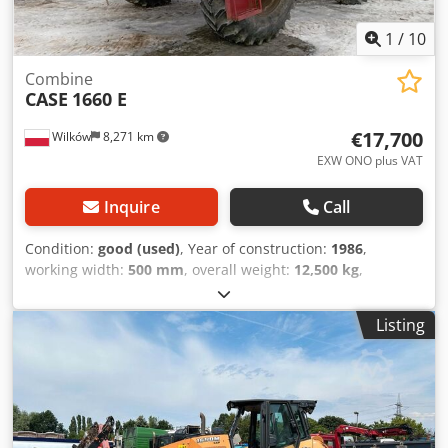
1
/
10
Combine
CASE
1660 E
€17,700
Wilków
8,271 km
EXW ONO plus VAT
Inquire
Call
Condition:
good (used)
, Year of construction:
1986
,
working width:
500 mm
, overall weight:
12,500 kg
,
machine/vehicle number:
017128
, CASE IH 1660 axial flow
Brand: Case IH Model: 1660 Year: 1987 Djdovr Dxpepfx
Listing
Acpjck Operating hours: 3,300 h Cross-section width: 5.00
m Various types of equipment: straw chopper, straw
spreader