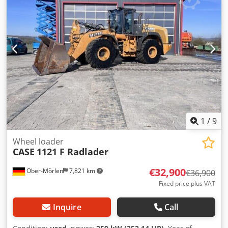
1
/
9
Wheel loader
CASE
1121 F Radlader
€32,900
Ober-Mörlen
7,821 km
€36,900
Fixed price plus VAT
Inquire
Call