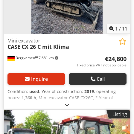
1
/
11
Mini excavator
CASE
CX 26 C mit Klima
€24,800
Bergkamen
7,681 km
Fixed price VAT not applicable
Inquire
Call
Condition:
used
, Year of construction:
2019
, operating
hours:
1,360 h
, Mini excavator CASE CX26C, * Year of
manufacture 2019, * 1360 operating hours,
Dcodpfxourfkcs Acpjk * Heating, * Air conditioning, *
Listing
Rubber tracks, * Dozer blade, * Quick coupler