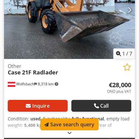
The machine has been overhauled and repaired in our
workshop. Report available upon request. Major inspection
performed: All oils and filters replaced, including 650 liters
of hydraulic oil. CASE Germany, March 2026: The engine
has 6 new fuel injectors (invoice available upon request).
1
/
7
Other
Case
21F Radlader
€28,000
Wolfsbach
8,318 km
ONO plus VAT
Inquire
Call
Condition:
used
, functionality:
fully functional
, empty load
Save search query
weight:
5,400 kg
, lifting height:
2,490 mm
, Year of
construction:
2014
, operating hours:
2,081 h
, total length:
5,550 mm
, construction height:
2,500 mm
, drive type: