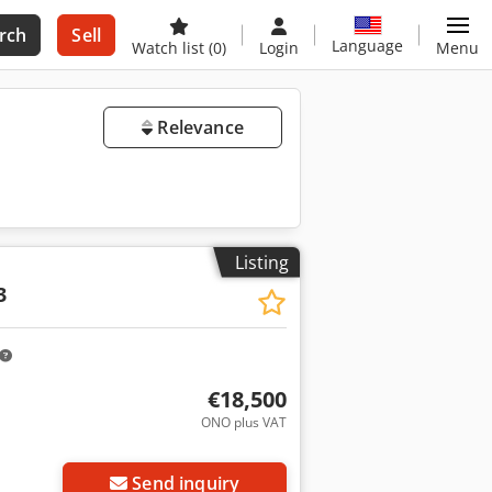
rch
Sell
Language
Watch list
(0)
Login
Menu
Relevance
Listing
3
€18,500
ONO plus VAT
Send inquiry