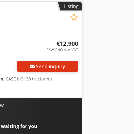
rox. 70% good trackshoes: 600 mm width
Listing
eight: 35.5 to
€12,900
EXW ONO plus VAT
Send inquiry
in
, CASE IH5130 tractor no.
ow
 waiting for you