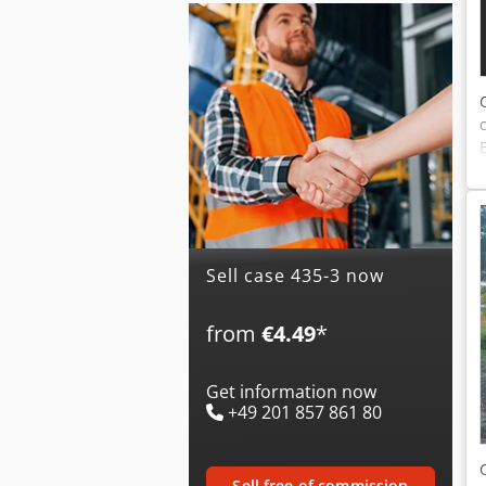
Sell case 435-3 now
from
€4.49
*
Get information now
+49 201 857 861 80
sell free of commission