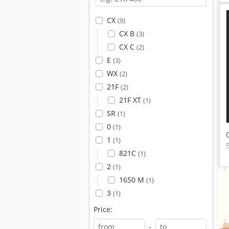
CX
(9)
CX B
(3)
CX C
(2)
E
(3)
WX
(2)
21F
(2)
21F XT
(1)
SR
(1)
0
(1)
1
(1)
821C
(1)
2
(1)
1650 M
(1)
3
(1)
Price:
-