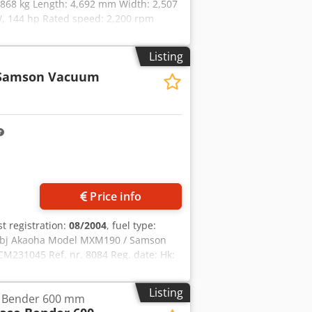
5,868 kg Length: 4,692 mm Width: 2,507
, 144 hp Rated speed: 2,200 rpm
c Torque rise: 51.3 l/100 km All-wheel
Listing
Samson Vacuum
Price info
rst registration:
08/2004
, fuel type:
 Dbj Akaoha Model MXM190 / Samson
M231045 Ref. nr. 8084 Reg. date: Hk:
: 400 L Radio: ? Air seat: ? Disc brake:
ft 60% 90% - 40% Toolbox: ? Hydraulic
Listing
e Bender 600 mm
re pump: 2 x HPP High pressure