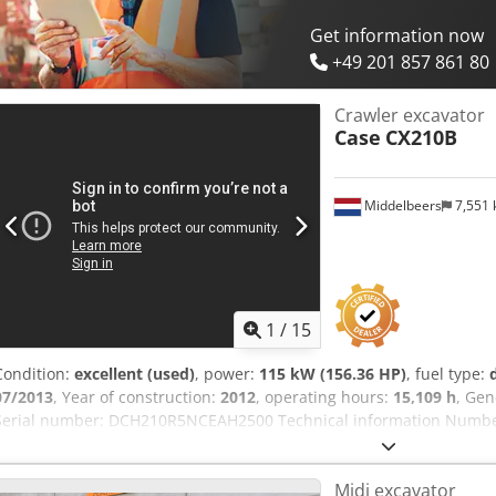
Get information now
+49 201 857 861 80
Crawler excavator
Case
CX210B
Middelbeers
7,551
1
/
15
Condition:
excellent (used)
, power:
115 kW (156.36 HP)
, fuel type:
07/2013
, Year of construction:
2012
, operating hours:
15,109 h
, Gen
Serial number: DCH210R5NCEAH2500 Technical information Number 
kg Functional Working width: 300 cm CE mark: yes Condition Cedey 
very good Visual appearance: very good Financial information Pric
Midi excavator
first owner, with full maintenance records, ready to work! - 80% un