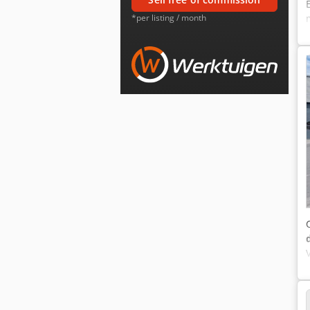
*per listing / month