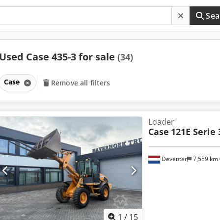
Sea
Used Case 435-3 for sale
(34)
Case
Remove all filters
Loader
Case
121E Serie 
Deventer
7,559 km
1
/
15