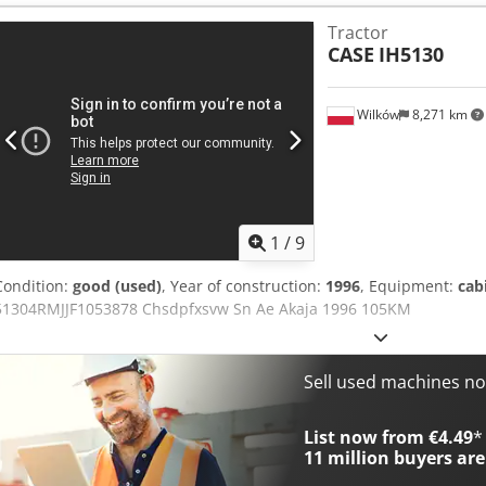
800mm width 1x grapple - (functional, but needs repair ) u/c: app
Tractor
Isuzu engine with 202kW CE Transport: 10.8 x 3 x 3.40m Operation w
CASE
IH5130
Wilków
8,271 km
1
/
9
Condition:
good (used)
, Year of construction:
1996
, Equipment:
cab
51304RMJJF1053878 Chsdpfxsvw Sn Ae Akaja 1996 105KM
Sell used machines n
List now from €4.49
*
11 million
buyers are