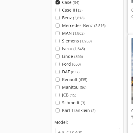
Case
(34)
Case IH
(3)
Benz
(3,818)
Mercedes-Benz
(3,816)
MAN
(1,962)
Siemens
(1,953)
Iveco
(1,645)
Linde
(866)
Ford
(650)
DAF
(637)
Renault
(635)
Manitou
(86)
JCB
(15)
Schmedt
(3)
Karl Tränklein
(2)
Model: