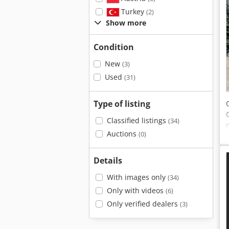
Turkey
(2)
Show more
Condition
New
(3)
Used
(31)
Type of listing
Classified listings
(34)
Auctions
(0)
Details
With images only
(34)
Only with videos
(6)
Only verified dealers
(3)