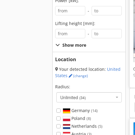
Power [kW]:
-
Lifting height [mm]:
-
Show more
Location
Your detected location:
United
States
(change)
Radius:
Unlimited
(34)
Fendt F345 Gt
Fendt F275 Gt
Fendt F255 Gt
Germany
(14)
Poland
(8)
Netherlands
(5)
Austria
(3)