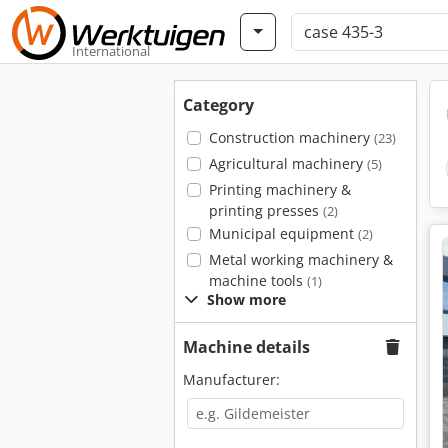
International
Category
Construction machinery
(23)
Agricultural machinery
(5)
Printing machinery &
printing presses
(2)
Municipal equipment
(2)
Metal working machinery &
machine tools
(1)
Show more
Machine details
Manufacturer: