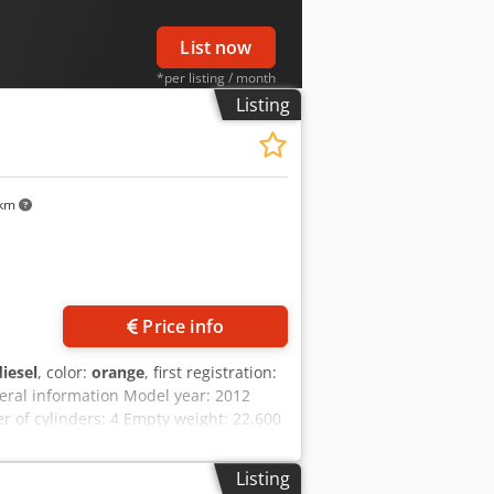
List now
*per listing / month
Listing
 km
Price info
diesel
, color:
orange
, first registration:
eral information Model year: 2012
of cylinders: 4 Empty weight: 22.600
En Ndspfx Akajha Technical condition:
e: On request Warranty Warranty: From
Listing
dercarriage - 3 buckets included: