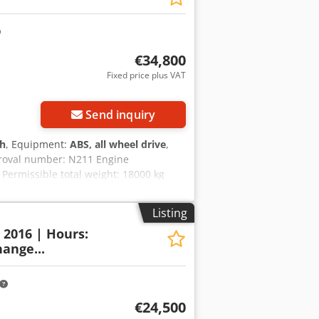
€34,800
Fixed price plus VAT
Send inquiry
 h
, Equipment:
ABS, all wheel drive
,
proval number: N211 Engine
Permissible total weight: 18000 kg
 2.89 m Color: Yellow Codpszripcefx
py to assist you with financing/leasing
Listing
uarantee. Errors and prior sale
: 2016 | Hours:
ange...
€24,500