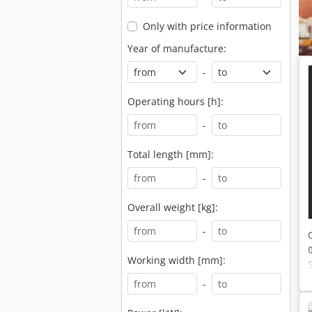
Only with price information
Year of manufacture:
-
Operating hours [h]:
-
Total length [mm]:
-
Overall weight [kg]:
-
Working width [mm]:
-