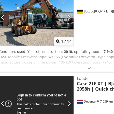
Bottrop
7,647 km
1
/
14
Condition:
used
, Year of construction:
2010
, operating hours:
7,940
CASE Mobile Excavator Type: WX165 (Hydraulic Excavator) Type ap
manufacturer: Case Engine power: 105 kW Operating hours: 7940 h 
Transport length: 8.19 m Transport width: 1.91 m Transport height:
Akaeha - Joystick control - Dozer blade - Camera We will also be hap
Loader
options through our partners. All information is provided without g
Case
21F XT | BJ
excepted.
2058h | Quick ch
Deventer
7,559 km