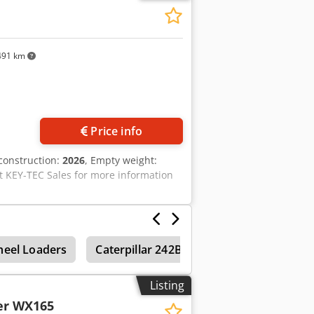
 2021 TOPCON 3D SYSTEM
491 km
Price info
 construction:
2026
, Empty weight:
t KEY-TEC Sales for more information
eel Loaders
Caterpillar 242B
Caterpillar 232B
Listing
er WX165