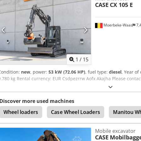
CASE
CX 105 E
1300mm, 450mm, and 2000mm cleaning bucket - Optionally with
Moerbeke-Waas
7,
1
/
15
Condition:
new
, power:
53 kW (72.06 HP)
, fuel type:
diesel
, Year of
9.780 kg Rental currency: EUR Csdpezrrw Aofx Akajha Please contac
Discover more used machines
Wheel loaders
Case Wheel Loaders
Manitou Wh
Mobile excavator
CASE
Mobilbagg