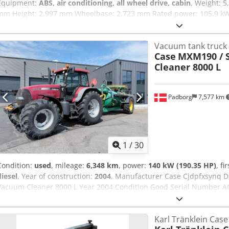
Equipment:
ABS, air conditioning, all wheel drive, cabin
, Weight: 
mm Height: 2,997 mm Wheelbase: 2,723 mm Rated power: 105.9 kW
Number of cylinders: 6 Cjdpfx Akswlmt Ieaeha Displacement: 7,480 c
drive
Vacuum tank truck
Case
MXM190 / 
Cleaner 8000 L
Padborg
7,577 km
1
/
30
Condition:
used
, mileage:
6,348 km
, power:
140 kW (190.35 HP)
, fi
diesel
, Year of construction:
2004
, Manufacturer Case Cjdpfxsynq
Vacuum Cleaner 8000 L Year 2004 Condition Good Serial Number AC
190 Hour: 6348 Gearbox: Full powershift 19+6 Diesel tank: 1 Tank liter
Wet brakes Tire Size: 600/65R25 + 650/75R38 - 520/70R34 Cover% le
Karl Tränklein Cas
system: ? Manufacturer: Samson Tank capacity: 8000 L High pressu