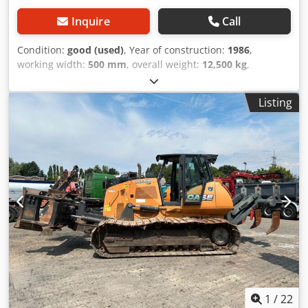
Inquire
Call
Condition:
good (used)
, Year of construction:
1986
,
working width:
500 mm
, overall weight:
12,500 kg
,
machine/vehicle number:
017128
, CASE IH 1660 axial flow
Brand: Case IH Model: 1660 Year: 1987 Crsdpfxjvr Dxpj
Listing
Afvef Operating hours: 3,300 h Cross-section width: 5.00 m
Various types of equipment: straw chopper, straw
spreader
1
/
22