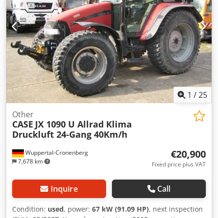
1
/
25
Other
CASE
JX 1090 U Allrad Klima
Druckluft 24-Gang 40Km/h
€20,900
Wuppertal-Cronenberg
7,678 km
Fixed price plus VAT
Inquire
Call
Condition:
used
, power:
67 kW (91.09 HP)
, next inspection