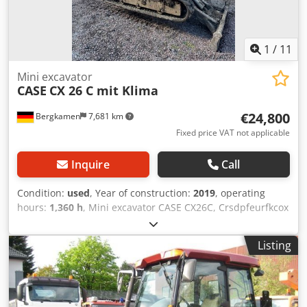
1
/
11
Mini excavator
CASE
CX 26 C mit Klima
€24,800
Bergkamen
7,681 km
Fixed price VAT not applicable
Inquire
Call
Condition:
used
, Year of construction:
2019
, operating
hours:
1,360 h
, Mini excavator CASE CX26C, Crsdpfeurfkcox
Afvef * Year of manufacture 2019, * 1360 operating hours,
* Heating, * Air conditioning, * Rubber tracks, * Dozer
Listing
blade, * Quick coupler