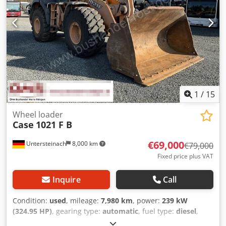
1
/
15
Wheel loader
Case
1021 F B
€69,000
Untersteinach
8,000 km
€79,000
Fixed price plus VAT
Inquire
Call
Condition:
used
, mileage:
7,980 km
, power:
239 kW
(324.95 HP)
, gearing type:
automatic
, fuel type:
diesel
,
color:
yellow
, first registration:
01/2013
, Year of