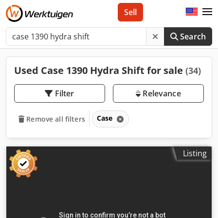
Sell
Search
Used Case 1390 Hydra Shift for sale
(34)
Filter
Relevance
Case
Remove all filters
Listing