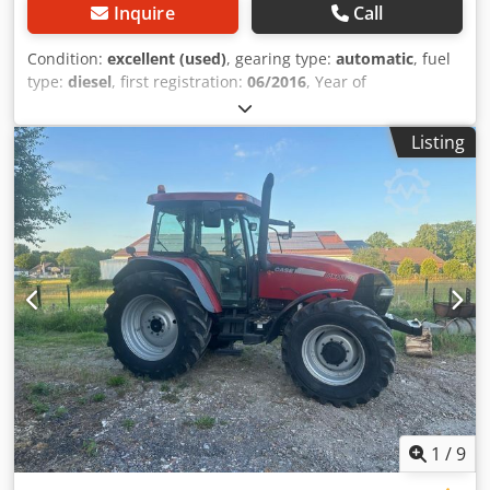
Inquire
Call
Condition:
excellent (used)
, gearing type:
automatic
, fuel
type:
diesel
, first registration:
06/2016
, Year of
construction:
2016
, operating hours:
2,058 h
, Equipment:
cabin
, = Additional Options and Accessories = - Enclosed
Listing
cab - Radio/CD player = Notes = CASE 21F XT wheel loader
from 2016 with only 2,058 operating hours. This compact
and powerful wheel loader originates from Germany and is
in a well-maintained and good condition. The machine is
ready for immediate use and is ideal for earthmoving,
agriculture, recycling, paving, and farm work. The machine
is equipped with a hydraulic quick coupler and an
additional hydraulic function at the front. This allows
various attachments to be used easily. The comfortable
cab offers excellent all-around visibility and a pleasant
working environment. Technical data: • Manufacturer:
CASE • Type: 21F XT • Year of manufacture: 2016 •
Operating hours: 2,058 • German machine • Engine power:
43 kW • Hydraulic quick coupler • Additional hydraulic
1
/
9
function • Including loading bucket • Comfortable enclosed