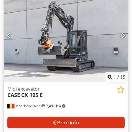
cylinders: 4 Empty weight: 22.600 kg Functional Working
width: 300 cm CE mark: yes Condition Technical condition:
very good Visual appearance: very good Financial
information Price: On request Crsdpfsy En Ndox Afvof
Warranty Warranty: From first owner, with full
maintenance records, ready to work! - 80% undercarriage -
3 buckets included: 1300mm, 450mm, and 2000mm
cleaning bucket - Optionally with 2021 TOPCON 3D SYSTEM
1
/
15
Midi excavator
CASE
CX 105 E
Moerbeke-Waas
7,491 km
Price info