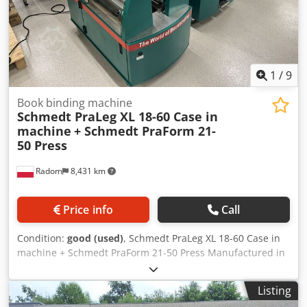
1
/
9
Book binding machine
Schmedt PraLeg XL 18-60 Case in
machine
+ Schmedt PraForm 21-
50 Press
Radom
8,431 km
Price info
Call
Condition:
good (used)
, Schmedt PraLeg XL 18-60 Case in
machine + Schmedt PraForm 21-50 Press Manufactured in
2022. Schmedt PraLeg XL 18-60 Book Hanger Machine in
good condition, ready to operate. The machine hangs a
Listing
book block into a prepared hardcover. Two gluers, smooth