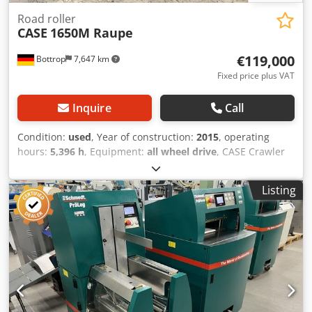
Road roller
CASE
1650M Raupe
€119,000
Bottrop
7,647 km
Fixed price plus VAT
Inquire
Call
Condition:
used
, Year of construction:
2015
, operating
hours:
5,396 h
, Equipment:
all wheel drive
, CASE Crawler
Type: 1650M Empty weight: 19,200 kg Power: 122 kW
Crodpfx Aezhyrmsfvef Operating hours: 5,396 Equipment: -
Listing
Heated seat - Air conditioning - Radio - Rear ripper with 3
teeth - Front-mounted cabin protection devices and grilles
- Dozer blade (hydraulically foldable) We would also be
happy to assist you with financing/leasing options through
our partners. All information without guarantee. Errors
and prior sale excepted.