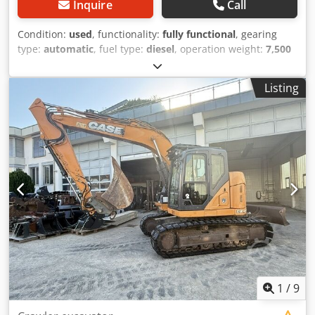
Inquire
Call
Condition:
used
, functionality:
fully functional
, gearing
type:
automatic
, fuel type:
diesel
, operation weight:
7,500
kg
, axle configuration:
4x2
, first registration:
10/1977
, Year
of construction:
1977
, Equipment:
hydraulics
, Technically
Listing
in order Cjdpfxst S Idre Afvjrf
1
/
9