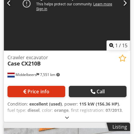
1
/
15
Crawler excavator
Case
CX210B
Middelbeers
7,551 km
Price info
Call
Condition:
excellent (used)
, power:
115 kW (156.36 HP)
,
fuel type:
diesel
, color:
orange
, first registration:
07/2013
,
Year of construction:
2012
, operating hours:
15,109 h
,
General information Model year: 2012 Serial number:
Listing
DCH210R5NCEAH2500 Technical information Number of