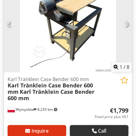
L Radio: ? Air seat: ? Disc brake: Wet brakes Tire Size:
600/65R25 + 650/75R38 - 520/70R34 Cover% left 60% 90% -
40% Toolbox: ? Hydraulic system: ? Manufacturer: Samson
Tank capacity: 8000 L High pressure pump: 2 x HPP High
pressure capacity: 122 l/min - 130 bar Vacuum pump:
Samson Remote control: ?
1
/
8
Karl Tränklein Case Bender 600 mm
Karl Tränklein Case Bender 600
mm
Karl Tränklein Case Bender
600 mm
€1,799
Wymysłów
8,235 km
Fixed price plus VAT
Inquire
Call