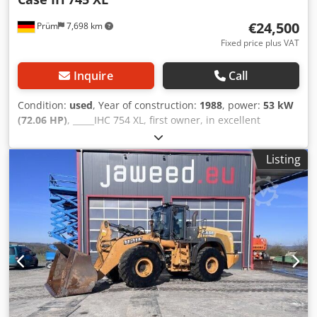
€24,500
Prüm
7,698 km
Fixed price plus VAT
Inquire
Call
Condition:
used
, Year of construction:
1988
, power:
53 kW
(72.06 HP)
, _____IHC 754 XL, first owner, in excellent
condition. Operating hours: approx. 8,600. Year of
manufacture: 1988. Front three-point linkage. Front PTO.
Listing
30 km/h gearbox. Price: EUR 24,500.00 net. Location: null.
Crsdozdmutspfx Afvsf