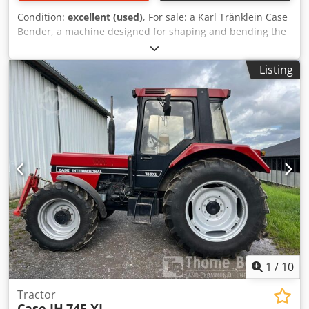
Condition:
excellent (used)
, For sale: a Karl Tränklein Case
Bender, a machine designed for shaping and bending the
spines of hardback book covers. The device gives the
covers the appropriate curvature, ensuring a perfect fit to
Listing
the book block. The machine is equipped with adjustable
rollers, allowing for adaptation to different cover
thicknesses. The robust cast iron construction ensures
high precision and long-lasting durability. Technical data:
Manufacturer: Karl Tränklein Type: Case Bender / spine
forming machine Working width: approx. 600 mm
Adjustable roller pressure Stable cast iron construction
Csdpfx Afjziwnbevsrf Electric drive Work table Condition:
used Applications: Production of hardback books,
Bookbinding, Printing companies, Graphic arts companies,
Production of albums, catalogs, and covers.
1
/
10
Tractor
Case IH
745 XL