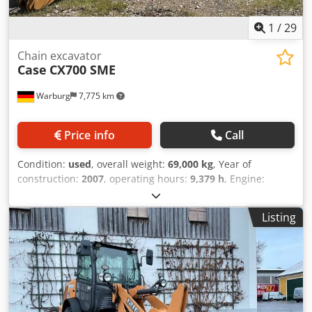
1
/
29
Chain excavator
Case
CX700 SME
Warburg
7,775 km
Price info
Call
Condition:
used
, overall weight:
69,000 kg
, Year of
construction:
2007
, operating hours:
9,379 h
, Engine:
Isuzu, 6 cylinders, 345 kW – AH-6WG1X – EPA and CE
compliant Boom: 6.58 m Stick: 3 m Ground plates: 650 mm
Listing
All hydraulic lines (hammer/grapple and rotation) Cedpfeul
U H Tex Afverf Hydraulic quick coupler: OIL Quick OQ90 or
Lehnhoff HS80 Deep digging bucket – 4.55 m³ SAE
Transport weight: 69 tons Transport width: 3.93 m Working
width (4.14 m with outriggers) Transport height: 4.37 m
The machine has been overhauled and repaired in our
workshop. Report available upon request. Major inspection