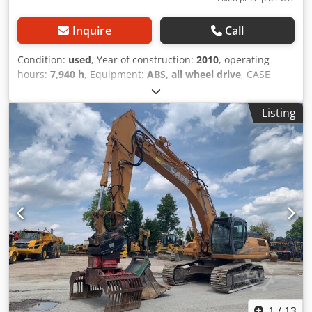
Inquire
Call
Condition:
used
, Year of construction:
2010
, operating
hours:
7,940 h
, Equipment:
ABS, all wheel drive
, CASE
Mobile Excavator Type: WX165 (Hydraulic Excavator) Type
approval number: N211 Engine manufacturer: Case Engine
Listing
power: 105 kW Operating hours: 7940 h Permissible total
weight: 18000 kg Transport length: 8.19 m Transport width:
1.91 m Transport height: 2.89 m Color: Yellow
Credpjzripcsfx Afvef - Joystick control - Dozer blade -
Camera We will also be happy to assist you with
financing/leasing options through our partners. All
information is provided without guarantee. Errors and
prior sale excepted.
1
/
13