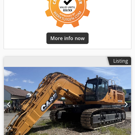
More info now
Listing