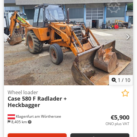
glue thickness adjustment. Format: Block height: 80 – 450
mm Block width: 110 – 450 mm Block thickness: 2 – 80 mm
Production rate: approx. 200 – 300 pcs/h Power supply:
230V Weight: 300 kg Made in Germany. Schmedt PraForm
21-50 Book Press Book press with groove cutter. Made in
Schmedt, Germany. The machine is in very good condition,
ready for production. Technical specifications: Maximum
format: 420 x 520 x 100 mm Weight: 220 kg Csdpfx
Afjzdazbovorf Power supply: 230 V + compressed air. Price
is for a set of two machines.
1
/
10
Wheel loader
Case 580 F Radlader +
Heckbagger
€5,900
Klagenfurt am Wörthersee
8,405 km
ONO plus VAT