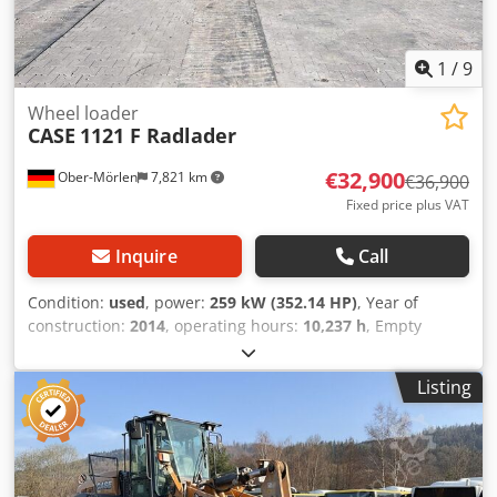
1
/
9
Wheel loader
CASE
1121 F Radlader
€32,900
Ober-Mörlen
7,821 km
€36,900
Fixed price plus VAT
Inquire
Call
Condition:
used
, power:
259 kW (352.14 HP)
, Year of
construction:
2014
, operating hours:
10,237 h
, Empty
weight: 27.024 kg Please contact Emal Jaweed for more
information Codpfsyn Nfwox Afvsrf
Listing