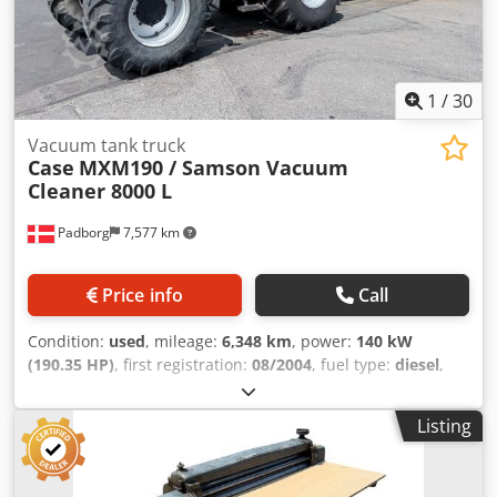
1
/
30
Vacuum tank truck
Case
MXM190 / Samson Vacuum
Cleaner 8000 L
Padborg
7,577 km
Price info
Call
Condition:
used
, mileage:
6,348 km
, power:
140 kW
(190.35 HP)
, first registration:
08/2004
, fuel type:
diesel
,
Year of construction:
2004
, Manufacturer Case Model
MXM190 / Samson Vacuum Cleaner 8000 L Year 2004
Listing
Condition Good Serial Number ACM231045 Ref. nr. 8084
Reg. date: Credpfxoynq Dbs Afvef Hk: 190 Hour: 6348
Gearbox: Full powershift 19+6 Diesel tank: 1 Tank liter: 400