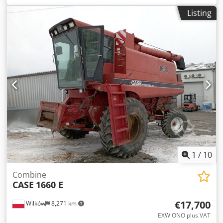
construction:
2013
, Equipment:
air conditioning
, =
Listing
Additional options and accessories = - Autoradio Cjdpfx Ajy
Hu U Aefverf - Climate control - Hydraulic power steering -
Individual air cooling - Power steering - Reverse camera -
Sun visor = More information = Engine capacity: 8.710 cc
Dimensions (LxBxH): 895 x 357 x 300 cm Make of engine:
Case
1
/
10
Combine
CASE
1660 E
€17,700
Wilków
8,271 km
EXW ONO plus VAT