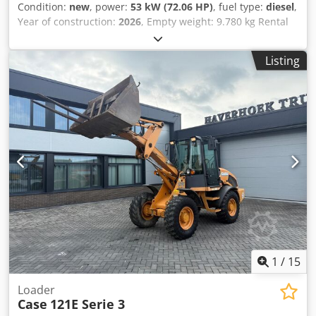
Condition:
new
, power:
53 kW (72.06 HP)
, fuel type:
diesel
,
Year of construction:
2026
, Empty weight: 9.780 kg Rental
currency: EUR Please contact KEY-TEC Sales for more
information Crsdpfxszrrw As Afvjf
Listing
1
/
15
Loader
Case
121E Serie 3