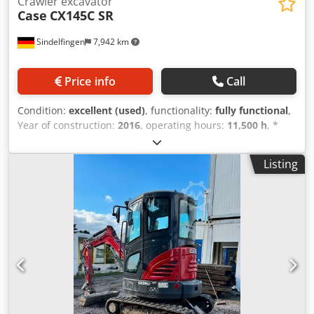
Crawler excavator
Case
CX145C SR
Sindelfingen
7,942 km
Price info
Call
Condition:
excellent (used)
, functionality:
fully functional
,
Year of construction:
2016
, operating hours:
11,500 h
, *
11,500 operating hours Cjdpfx Aey Rm H Eefvjrf *
Operating weight: 15,700 kg * Engine power: 77 kW *
Listing
Roadliner pads * Hydraulic quick coupler * Air
conditioning