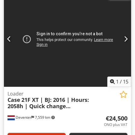
1
/
15
Loader
Case
21F XT | BJ: 2016 | Hours:
2058h | Quick change...
€24,500
Deventer
7,559 km
ONO plus VAT