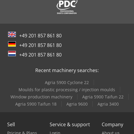
+49 201 857 861 80
+49 201 857 861 80
+49 201 857 861 80
Recent machinery searches:
Agria 5900 Cyclone 22
Moulds for plastic processing / injection moulds
Window production machinery
Agria 5900 Taifun 22
Agria 5900 Taifun 18
Agria 9600
Agria 3400
Sell
Service & support
Company
Pricing & Plans
Login
About us