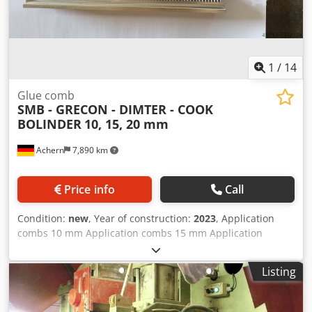
1
/
14
Glue comb
SMB - GRECON - DIMTER - COOK
BOLINDER
10, 15, 20 mm
Achern
7,890 km
Price info
Call
Condition:
new
, Year of construction:
2023
, Application
combs 10 mm Application combs 15 mm Application
combs 20 mm finger joint profile 15 mm finger joint profile
20 mm Dcodpfxeiacbps Ammok delivery time 3 days
Listing