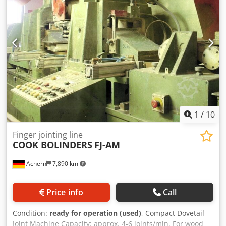
1
/
10
Finger jointing line
COOK BOLINDERS
FJ-AM
Achern
7,890 km
Price info
Call
Condition:
ready for operation (used)
, Compact Dovetail
Joint Machine Capacity: approx. 4-6 joints/min. For wood