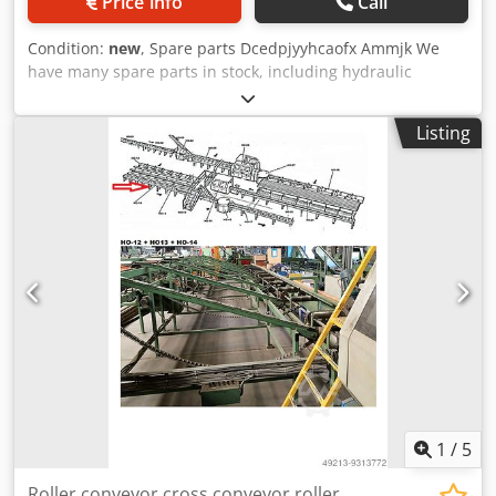
Price info
Call
Condition:
new
, Spare parts Dcedpjyyhcaofx Ammjk We
have many spare parts in stock, including hydraulic
cylinders and various mechanical spare parts. Spare parts
and accessories Pièces détachées et accessoires Glue
Listing
application with comb Contactless PUR glue application
Application de colle au peigne Application de colle PUR
sans contact
1
/
5
Roller conveyor cross conveyor roller