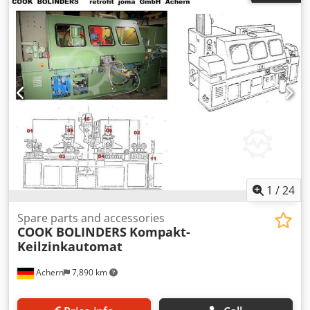
1
/
24
Spare parts and accessories
COOK BOLINDERS
Kompakt-
Keilzinkautomat
Achern
7,890 km