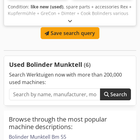
Condition:
like new (used)
, spare parts + accessories Rex +
Kupfermühle + GreCon + Dimter + Cook Bolinders various
in stock Kupfermühle Dcjdpfxolifbdj Ammjk Rex Dimter
Grecon Cook Bolinders
Save search query
Used Bolinder Munktell
(6)
Search Werktuigen now with more than 200,000
used machines:
Search
Browse through the most popular
machine descriptions:
Bolinder Munktell Bm 55