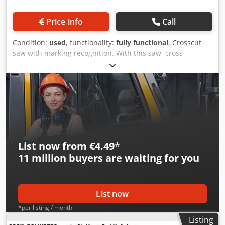
Price info
Call
Condition:
used
, functionality:
fully functional
, Crosscut
saw with marking recognition. With this saw, cross-
sections of 300 x 60 mm can be cut. It was previously used
in front of a compact finger-jointing machine to cut out
defects according to markings. These feed units are very
good and ensure safe transport, as the lower rollers are
pneumatically connected (coupled) with the upper ones.
Djdpfowxm Eqox Ammsck
List now from €4.49
*
11 million
buyers are waiting for you
List now
*per listing / month
Listing