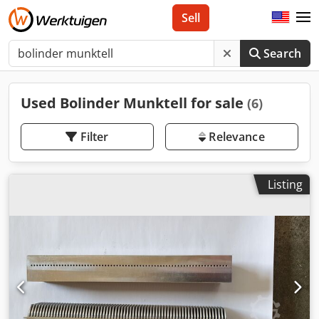
Sell
Search
Used Bolinder Munktell for sale
(6)
Filter
Relevance
Listing