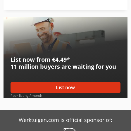
List now from €4.49
*
11 million
buyers are waiting for you
List now
*per listing / month
Werktuigen.com is official sponsor of: