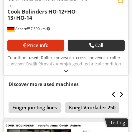
co
Cook Bolinders
HO-12+HO-
13+HO-14
Achern
7,890 km
Price info
Call
Condition:
used
, Roller conveyor + cross conveyor + roller
conveyor Dsdjk Ritpspfx Ammjck good technical condition
Discover more used machines
5
Finger jointing lines
Knegt Voorlader 250
C
Listing