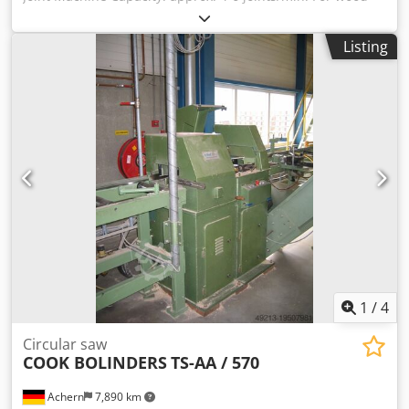
sections with the following dimensions: Thickness: 30-120
mm Width: 75-250 mm Pressing force: 22.5 t Automatic
Listing
glue application via 2 glue combs, designed for processing
PUR glue. Spring-mounted with a safety cut-out that
immediately stops the milling and glue application feed in
case of even the slightest load. All parts are chrome-
plated. Electrical system with PLC Milling motor power:
22.00 kW Hydraulic unit: 29.50 kW Oil cooler: 0.75 kW
Infeed feed: 1.50 kW Dodpfx Amozmmr Remeck Outfeed
feed: 2.50 kW Cut-off saw: 3.00 kW Total power
consumption: 59.25 kW = 120 Amperes
1
/
4
Circular saw
COOK BOLINDERS
TS-AA / 570
Achern
7,890 km