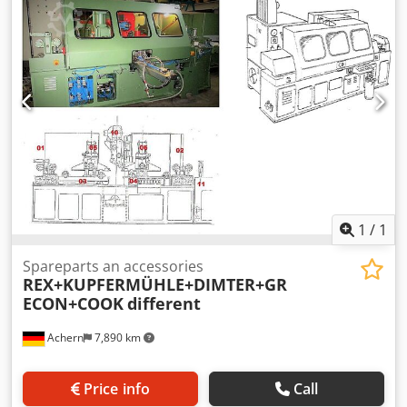
1
/
1
Spareparts an accessories
REX+KUPFERMÜHLE+DIMTER+GR
ECON+COOK
different
Achern
7,890 km
Price info
Call