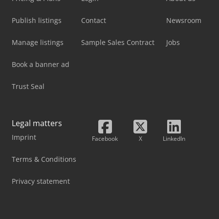
Publish listings
Contact
Newsroom
Manage listings
Sample Sales Contract
Jobs
Book a banner ad
Trust Seal
Legal matters
Imprint
Facebook
X
LinkedIn
Terms & Conditions
Privacy statement