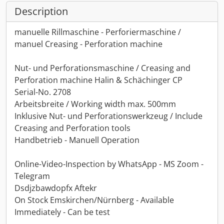
Description
manuelle Rillmaschine - Perforiermaschine /
manuel Creasing - Perforation machine
Nut- und Perforationsmaschine / Creasing and
Perforation machine Halin & Schächinger CP
Serial-No. 2708
Arbeitsbreite / Working width max. 500mm
Inklusive Nut- und Perforationswerkzeug / Include
Creasing and Perforation tools
Handbetrieb - Manuell Operation
Online-Video-Inspection by WhatsApp - MS Zoom -
Telegram
Dsdjzbawdopfx Aftekr
On Stock Emskirchen/Nürnberg - Available
Immediately - Can be test