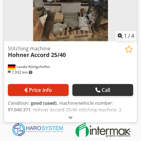
1
/
4
Stitching machine
Hohner
Accord 25/40
Lauda-Königshofen
7,932 km
Price info
Call
Condition:
good (used)
, machine/vehicle number:
97.040.371
, Hohner Accord 25/40 stitching machine, 2
stitching heads, saddle and block stitching, machine
number 97.040.371, in good condition, immediately
available. If you are interested, we are happy to inform you
about further machines in our inventory. Djdpfx Aexby