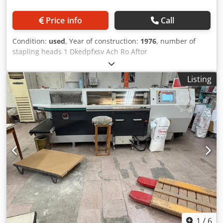
Price info
Call
Condition:
used
, Year of construction:
1976
, number of
stapling heads 1 Dkedpfxsv Ach Ro Aftor
Listing
1
/
6