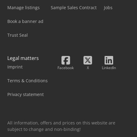
Manage listings
Sample Sales Contract
Jobs
Book a banner ad
Trust Seal
Legal matters
Imprint
Facebook
X
LinkedIn
Terms & Conditions
Privacy statement
All information, offers and prices on this website are
subject to change and non-binding!