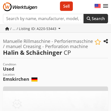
Sell
Search
/ ... / Listing ID: A220-53443
Manuelle Rillmaschine - Perforiermaschine
/ manuel Creasing - Perforation machine
Halin & Schächinger
CP
Condition
Used
Location
Emskirchen