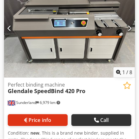
the machine in our company by prior appointment.
1
/
8
Perfect binding machine
Glendale
SpeedBind 420 Pro
Sunderland
6,979 km
Price info
Call
Condition:
new
, This is a brand new binder, supplied in