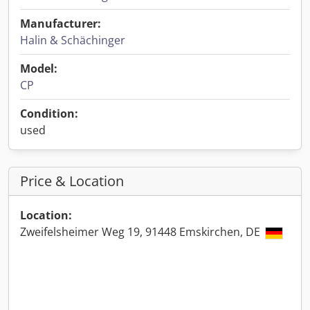
Manufacturer:
Halin & Schächinger
Model:
CP
Condition:
used
Price & Location
Location:
Zweifelsheimer Weg 19, 91448 Emskirchen, DE