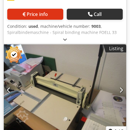
passes over the disc to break down paper fibres on the
spine. This process allows superior glue penetration,
Price info
Call
improving binding strength and durability. Glue System
The SpeedBind features a single glue tank for both spine
Condition:
used
, machine/vehicle number:
9003
,
and side gluing. Designed for modern high-strength EVA
Spiralbindemaschine - Spiral binding machine FOELL 33
glues, it eliminates the need for separate adhesives,
Online-Video-Inspection by Skype-Video We would be very
simplifying operation and maintenance. A tail structure
pleased with your visit - more machines on Stock Available
stabilizes the glue layer on the spine before the book block
Listing
Immediately - Can be inspect On Stock Emskirchen /
meets the cover. Excess glue is removed automatically,
Nürnberg - Can be test Dodpfergb Aqsx Aftskr
ensuring precise application and clean, professional
finishes. Clamping System The adjustable clamping station
allows fine control of: Clamp pressure – prevents over- or
under-clamping Clamping time – adjustable for different
paper and cover materials This ensures a perfectly
squared spine and consistently high-quality binding
results. Dust Extraction An integrated paper dust
extraction system is included as standard. During milling
and notching, paper dust is collected in a cloth bag,
reducing internal buildup and maintaining clean, reliable
performance. Padding Mode In addition to book binding,
the SpeedBind includes a padding mode for producing