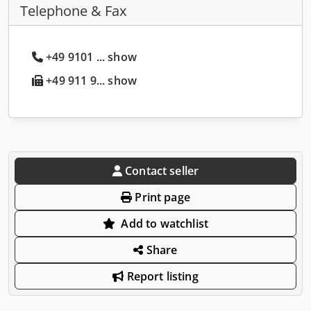
Telephone & Fax
+49 9101 ... show
+49 911 9... show
Contact seller
Print page
Add to watchlist
Share
Report listing