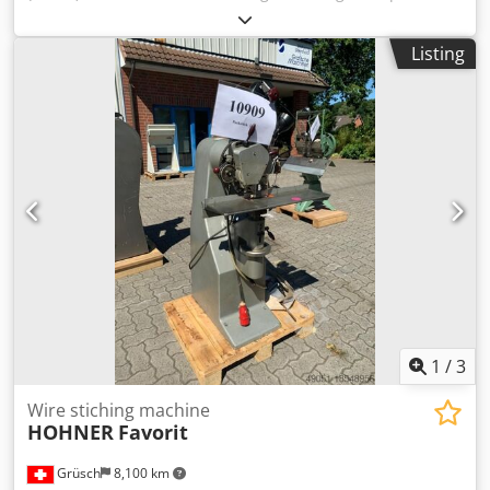
requirement 2,5 kw Djdpsvz Hbfsfx Aftskr
Listing
1
/
3
Wire stiching machine
HOHNER
Favorit
Grüsch
8,100 km