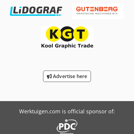
Saoftokr You are warmly invited to inspect the machine at
our premises by prior appointment.
Advertise here
Werktuigen.com is official sponsor of: