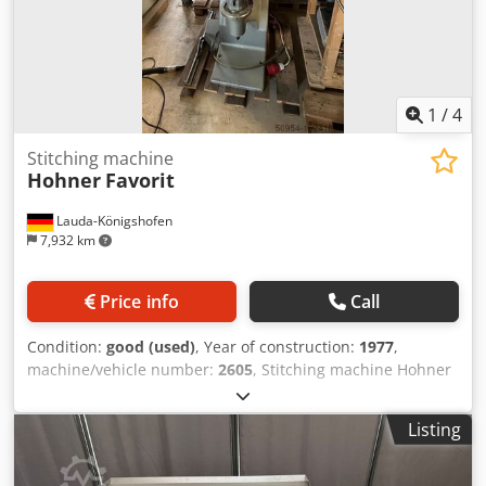
1
/
4
Stitching machine
Hohner
Favorit
Lauda-Königshofen
7,932 km
Price info
Call
Condition:
good (used)
, Year of construction:
1977
,
machine/vehicle number:
2605
, Stitching machine Hohner
Favorit, machine number 2605, year of manufacture 1977,
block and saddle stitching 1 head, functional, in good
Listing
condition, available immediately Dkodpfx Afsttzfnster If
you are interested, we will be happy to inform you about
other machines in our company. You are welcome to view