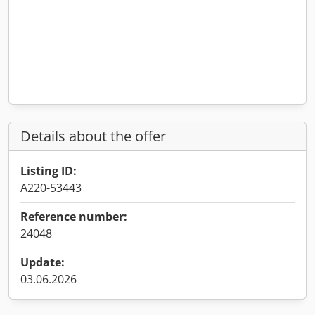
Details about the offer
Listing ID:
A220-53443
Reference number:
24048
Update:
03.06.2026