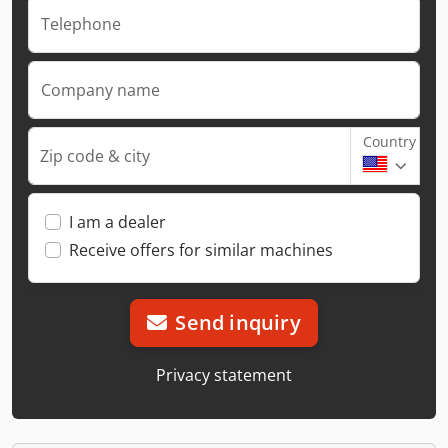
Telephone
Company name
Country
Zip code & city
I am a dealer
Receive offers for similar machines
Send inquiry
Privacy statement