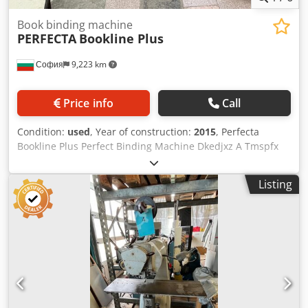
Book binding machine
PERFECTA
Bookline Plus
София
9,223 km
Price info
Call
Condition:
used
, Year of construction:
2015
, Perfecta
Bookline Plus Perfect Binding Machine Dkedjxz A Tmspfx
Aftjr Number of Clamps: 5 clamps Glazing unit Mechanical
Speed: Up to 2,000 cycles/hour (or approximately 1,800
Listing
books/hour depending on configuration) Max Book Size
(WxH): 430 x 320 mm (approx. 16.9 x 12.6 inches) Min Book
Size (WxH): 110 x 105 mm (approx. 4.3 x 4.1 inches) Book
Thickness (Spine): 6 – 80 mm Control Interface: Color
touchscreen monitor with Navigator SE UI for
motorized/automatic settings Feeding: Hand feeding
station with jogger; automatic cover feeder (top-loading)
with scoring Spine Preparation: Milling and roughening
station with dust extraction system Counter: 5 mios