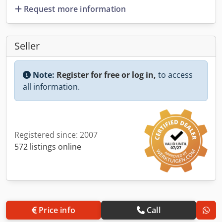
Request more information
Seller
Note:
Register for free or log in,
to access
all information.
Registered since: 2007
572 listings online
Price info
Call