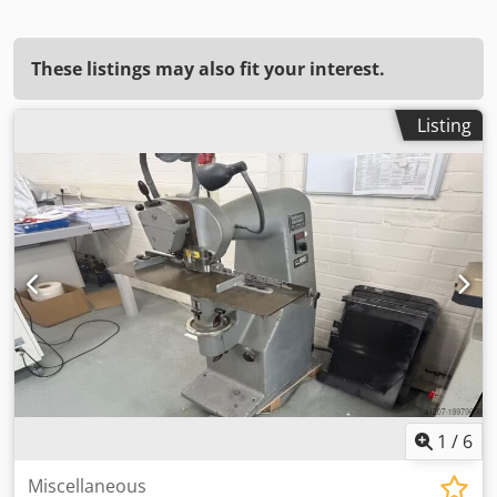
These listings may also fit your interest.
Listing
1
/
6
Miscellaneous