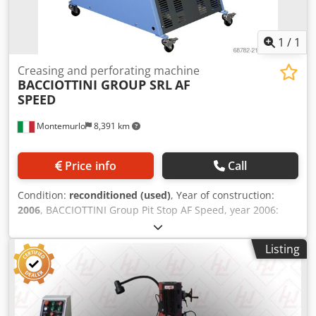
1
/
1
Creasing and perforating machine
BACCIOTTINI GROUP SRL
AF
SPEED
Montemurlo
8,391 km
Price info
Call
Condition:
reconditioned (used)
, Year of construction:
2006
, BACCIOTTINI Group Pit Stop AF Speed, year 2006:
automatic creasing and perforating machine in excellent
condition. The machine will be overhauled at Bacciottini
Listing
Group srl's facilities. Robust construction and reliable
performance. The machine is equipped with a NEW
standard V-Shape creasing kit and a 100 cm extension. All
other optional tools currently available can be added:
digital creasing kit, standard perforating kit (2/1, 3/1, 4/1),