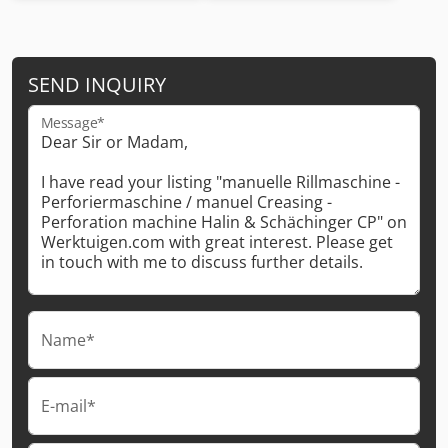
SEND INQUIRY
Message*
Name*
E-mail*