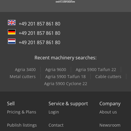
+49 201 857 861 80
+49 201 857 861 80
+49 201 857 861 80
Recent machinery searches:
Agria 3400
Agria 9600
Agria 5900 Taifun 22
Metal cutters
Agria 5900 Taifun 18
Cable cutters
Agria 5900 Cyclone 22
Sell
Service & support
Company
Pricing & Plans
Login
About us
Publish listings
Contact
Newsroom