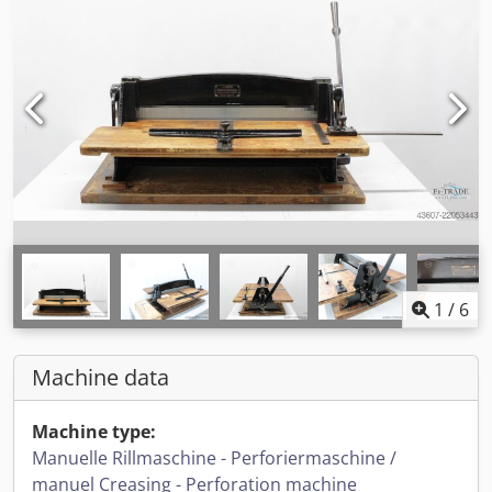
1
/
6
Machine data
Machine type:
Manuelle Rillmaschine - Perforiermaschine /
manuel Creasing - Perforation machine