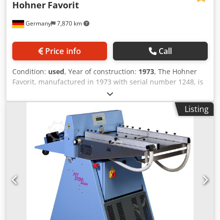
Hohner
Favorit
Germany
7,870 km
Price info
Call
Condition:
used
, Year of construction:
1973
, The Hohner
Favorit, manufactured in 1973 with serial number 1248, is
a classic stitching machine built for durability and reliable
performance. With a stitching capacity of up to 25 mm, it
Listing
remains a practical solution for a wide range of binding
applications. Currently located in Germany, the machine is
in good condition without any damage, reflecting its robust
construction and careful maintenance over the years.
Renowned for its solid engineering, the Hohner Favorit
continues to be a dependable choice for printshops and
finishing operations seeking a straightforward, long-lasting
stitching solution. Format: 25 mm Equipment: Djdjxb
Dpcopfx Aftokr Good condition without any damage