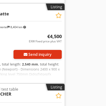
: Germany ✅ Key features: professional
Listing
 safety system (locks / sensors) robust
atte
ny ideal for HV/electronics/production
cox Akkjck May have minimal storage
iertel
8,404 km
€4,500
EXW Fixed price plus VAT
ore images
Send inquiry
, total length:
2,540 mm
, total height:
le (Newport) - Dimensions 2400 x 900 x
rking level 750mm Djdozfxtqepfx
Listing
test table
SCHER