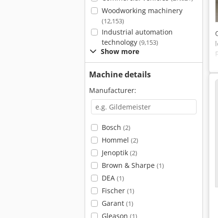
Woodworking machinery
(12,153)
Industrial automation
technology
(9,153)
Show more
Machine details
Manufacturer:
Bosch
(2)
Hommel
(2)
Jenoptik
(2)
Brown & Sharpe
(1)
DEA
(1)
Fischer
(1)
Garant
(1)
Gleason
(1)