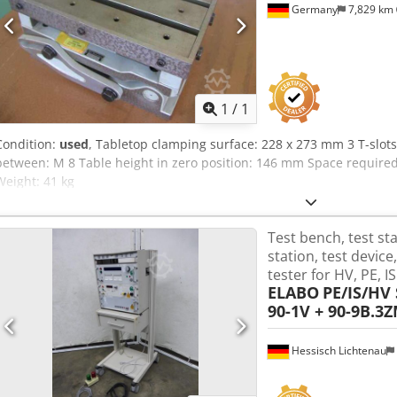
Germany
7,829 km
Request m
1
/
1
Condition:
used
, Tabletop clamping surface: 228 x 273 mm 3 T-slot
between: M 8 Table height in zero position: 146 mm Space require
Weight: 41 kg
Test bench, test st
station, test devic
tester for HV, PE, I
ELABO
PE/IS/HV S
90-1V + 90-9B.3
Hessisch Lichtenau