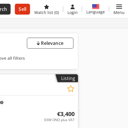
rch
Sell
Language
Watch list
(0)
Login
Menu
Relevance
ve all filters
Listing
€3,400
EXW ONO plus VAT