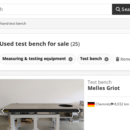
Sea
hand test bench
Used test bench for sale
(25)
Measuring & testing equipment
Test bench
Remo
Test bench
Melles Griot
Chemnitz
8,032 km