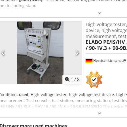
mm including stand
High voltage tester,
device, high voltage
measurement, test
ELABO
PE/IS/HV 
/ 90-1V.3 + 90-9
Hessisch Lichtenau
1
/
8
Condition:
used
, High-voltage tester, high-voltage test device, high-v
measurement Test console, test station, measuring station, test d
PE/IS/HV / 91-3J.3 + SHV 16 / 90-1V.3 + 90-9B.3ZM92510 The device P
voltage strength, insulation resistance, and protective conductor 
and IEC standards according to EN60204, Part 1. Serial No.: Year o
VAC Rated frequency: 50 Hz Rated current: 6.3 A - Protective cond
Discover more used machines