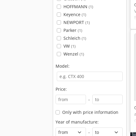
HOFFMANN
(1)
Keyence
(1)
NEWPORT
(1)
Parker
(1)
Schleich
(1)
VW
(1)
Wenzel
(1)
Model:
Price:
-
Only with price information
Year of manufacture:
-