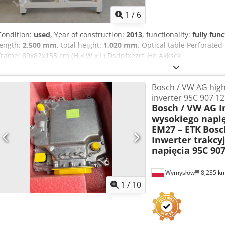
1
/
6
Condition:
used
, Year of construction:
2013
, functionality:
fully func
length:
2,500 mm
, total height:
1,020 mm
, Optical table Perforated
Frame: 80x82x155 cm (H x W x L) Dsdpfxezrfl He Akksck
Bosch / VW AG high
inverter 95C 907 1
Bosch / VW AG I
wysokiego napię
EM27 – ETK
Bosc
Inwerter trakcy
napięcia 95C 90
Wymysłów
8,235 k
1
/
10