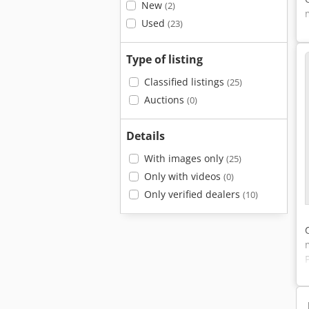
New
(2)
Used
(23)
Type of listing
Classified listings
(25)
Auctions
(0)
Details
With images only
(25)
Only with videos
(0)
Only verified dealers
(10)