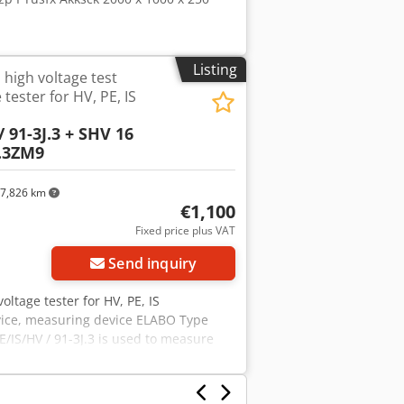
Listing
 high voltage test
 tester for HV, PE, IS
/ 91-3J.3 + SHV 16
B.3ZM9
7,826 km
€1,100
Fixed price plus VAT
Send inquiry
oltage tester for HV, PE, IS
evice, measuring device ELABO Type
E/IS/HV / 91-3J.3 is used to measure
voltage drop in accordance with VDE0113
f manufacture: 2003 Rated voltage: 230
uctor resistance measurement -