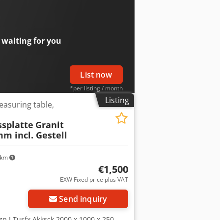
e components being tested during
r: Karl Süss Model: HR 100 Analyse
n: analysis and testing of
ction for sample mounting Precise
 waiting for you
dition: used, as shown in the
List now
*per listing / month
Listing
easuring table,
splatte
Granit
m incl. Gestell
 km
€1,500
EXW Fixed price plus VAT
Send inquiry
p I Tusfx Akksck 2000 x 1000 x 250