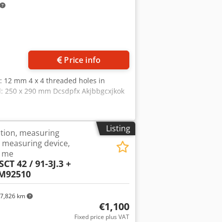
ore images
Price info
s: 12 mm 4 x 4 threaded holes in
d: 250 x 290 mm Dcsdpfx Akjbbgcxjkok
Listing
ation, measuring
e, measuring device,
S me
CT 42 / 91-3J.3 +
ZM92510
7,826 km
€1,100
Fixed price plus VAT