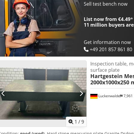
compressed air and vacuum, which ensures stable mounting of th
Sell test bench now
measurements. Dcedpfx Aozl H Ayjkksk Technical data: Manufacture
Device type: manual testing station (Wafer Probe Station) Applicatio
List now from €4.49
*
semiconductor wafers and microelectronic components Vacuum fun
11 million
buyers are
measurement table Connections for compressed air and vacuum Con
pictures.
Get information now
+49 201 857 861 80
Inspection table, m
surface plate
Hartgestein Mes
2000x1000x250 m
Luckenwalde
7,961
1
/
9
Condition:
good (used)
, Hard stone measuring plate Granite Dsdpoz