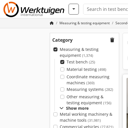
International
Measuring & testing equipment
Second-
Category
Measuring & testing
equipment
(1,374)
Test bench
(25)
Material testing
(498)
Coordinate measuring
machines
(369)
Measuring systems
(282)
Other measuring &
testing equipment
(156)
Show more
Metal working machinery &
machine tools
(31,981)
Commercial vehicles
(27,821)