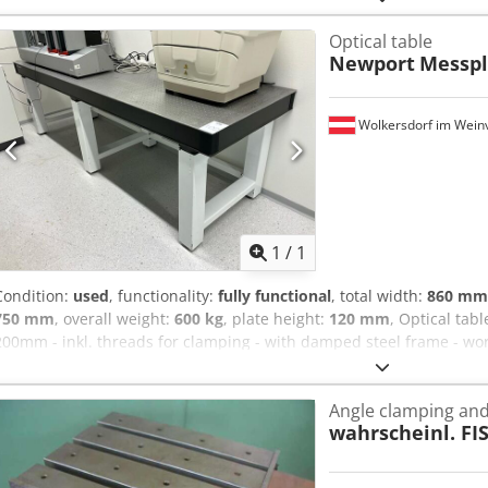
year of production: 04.2023 serial number: 21942 country of origin
Optical table
test zone (“forbidden zone”) transparent cover – full process control
Newport
Messpl
industrial construction high manufacturing quality – made in Germa
testing 📦 Condition: New – warehouse stock, unused. Dsdpfoy Agg
marks. 📸 Included: device as shown in the pictures
Wolkersdorf im Weinv
Request m
1
/
1
Condition:
used
, functionality:
fully functional
, total width:
860 mm
750 mm
, overall weight:
600 kg
, plate height:
120 mm
, Optical tab
200mm - inkl. threads for clamping - with damped steel frame - wo
Akkeck
Angle clamping and 
wahrscheinl. FI