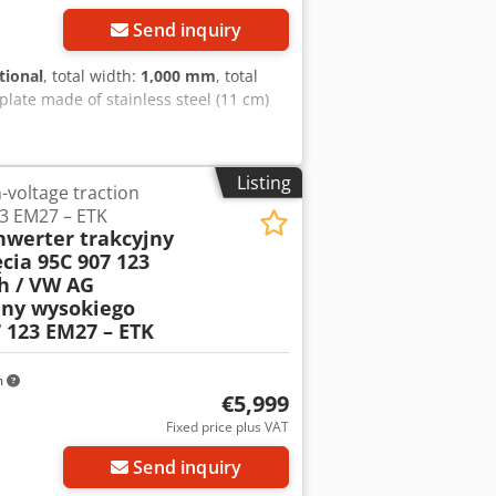
Send inquiry
tional
, total width:
1,000 mm
, total
 plate made of stainless steel (11 cm)
Listing
-voltage traction
23 EM27 – ETK
nwerter trakcyjny
cia 95C 907 123
h / VW AG
jny wysokiego
7 123 EM27 – ETK
m
€5,999
Fixed price plus VAT
Send inquiry