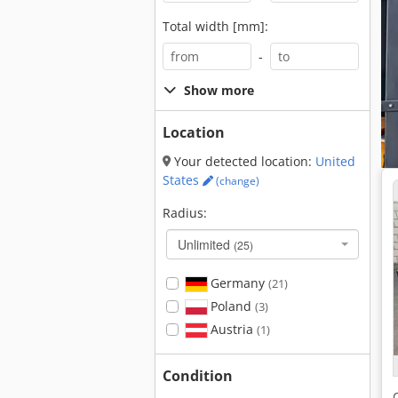
Total width [mm]:
-
Show more
Location
Your detected location:
United
States
(change)
Radius:
Unlimited
(25)
Germany
(21)
Poland
(3)
Austria
(1)
Condition