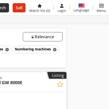
rch
Sell
Language
Watch list
(0)
Login
Menu
Relevance
nes
Numbering machines
Listing
e
d
GW 8000E