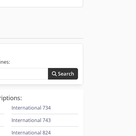
 controlling document tracking.
ncy in data management and
ing the risk of human error
ines:
Search
iptions:
International 734
International 743
International 824