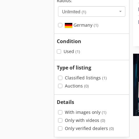
Radius:
Unlimited
(1)
Germany
(1)
Condition
Used
(1)
Type of listing
Classified listings
(1)
Auctions
(0)
Details
With images only
(1)
Only with videos
(0)
Only verified dealers
(0)