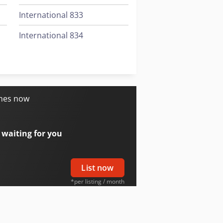
International 833
International 834
International 844
Job-Mann 200-35
ines now
 waiting for you
List now
*per listing / month