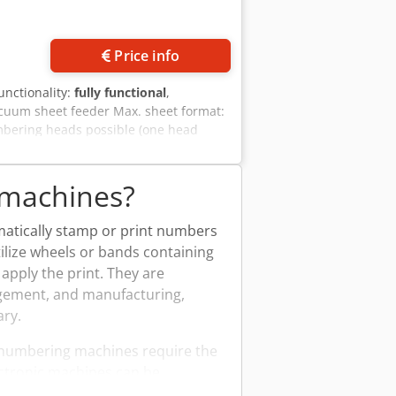
Price info
functionality:
fully functional
,
acuum sheet feeder Max. sheet format:
mbering heads possible (one head
 machines?
atically stamp or print numbers
tilize wheels or bands containing
pply the print. They are
agement, and manufacturing,
ary.
 numbering machines require the
ctronic machines can be
application in a variety of