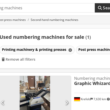
Sea
ost press machines
Second-hand numbering machines
Used numbering machines for sale
(1)
Printing machinery & printing presses
Post press machi
Remove all filters
Numbering machin
Graphic Whizar
Krefeld
7,630 km