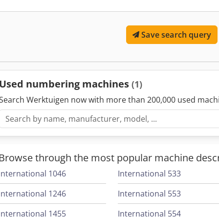
settings, including invoice processing, ticket issuance, and
These machines ensure accuracy, consistency, and efficie
Save search query
document administration, improving traceability and reduc
associated with manual numbering.
Used numbering machines
(1)
Search Werktuigen now with more than 200,000 used mach
Browse through the most popular machine descr
International 1046
International 533
International 1246
International 553
International 1455
International 554