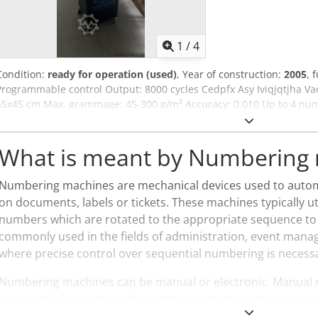
1
/
4
Condition:
ready for operation (used)
, Year of construction:
2005
, 
Programmable control Output: 8000 cycles Cedpfx Asy Iviqjqtjha V
45x45 cm Max. grammage: 45-300 g/m² Accuracy: 0.010 Up to 4 nu
installed) Longitudinal perforating, slitting and creasing possible
What is meant by Numbering
Numbering machines are mechanical devices used to autom
on documents, labels or tickets. These machines typically u
numbers which are rotated to the appropriate sequence to a
commonly used in the fields of administration, event man
where precise control over sequential numbering is necess
Numbering machines can be manual or electronic. Manual
user to manually adjust the number sequence, whereas ele
programmed to automatically update the numbers. They find 