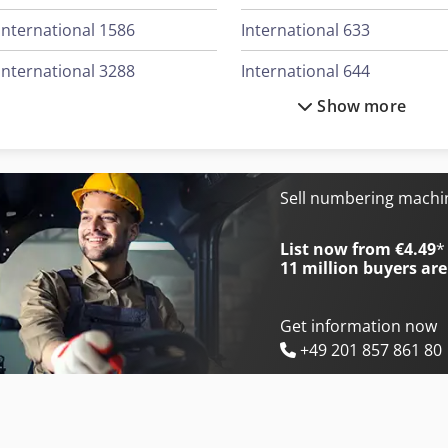
International 1586
International 633
International 3288
International 644
Show more
International 3688
International 654
International 383
International 706
International 433
International 724
Sell numbering mach
International 453
International 733
List now from €4.49
*
11 million
buyers are
Get information now
+49 201 857 861 80