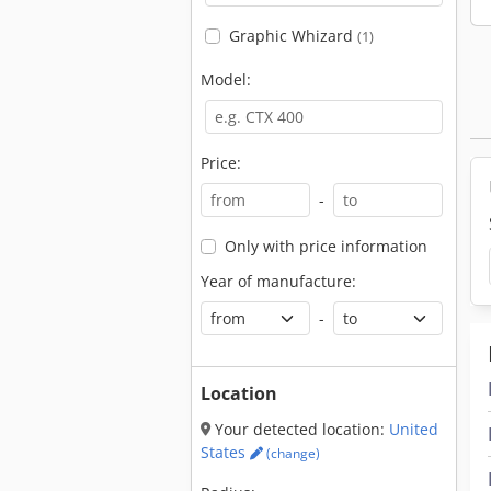
Graphic Whizard
(1)
Model:
Price:
-
Only with price information
Year of manufacture:
-
Location
Your detected location:
United
States
(change)