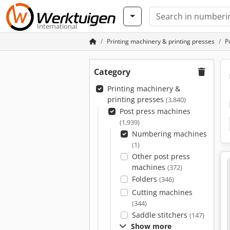
International
Printing machinery & printing presses
P
Category
Printing machinery &
printing presses
(3,840)
Post press machines
(1,939)
Numbering machines
(1)
Other post press
machines
(372)
Folders
(346)
Cutting machines
(344)
Saddle stitchers
(147)
Show more