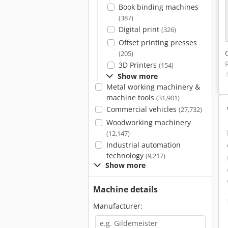
Book binding machines
(387)
Digital print
(326)
Offset printing presses
(205)
3D Printers
(154)
Show more
Metal working machinery &
machine tools
(31,901)
Commercial vehicles
(27,732)
Woodworking machinery
(12,147)
Industrial automation
technology
(9,217)
Show more
Machine details
Manufacturer: