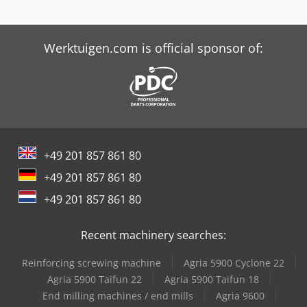
Screen Imagesetter
Tabe Agb-175
Werktuigen.com is official sponsor of:
Tabe Agb-375
+49 201 857 861 80
+49 201 857 861 80
+49 201 857 861 80
Recent machinery searches:
Reinforcing screwing machine
Agria 5900 Cyclone 22
Agria 5900 Taifun 22
Agria 5900 Taifun 18
End milling machines / end mills
Agria 9600