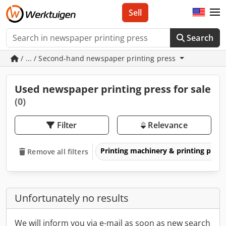
Sell
Search
/ ... / Second-hand newspaper printing press
Used newspaper printing press for sale
(0)
Filter
Relevance
Printing machinery & printing pres
Remove all filters
Unfortunately no results
We will inform you via e-mail as soon as new search