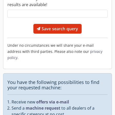
results are available!
Save search query
Under no circumstances we will share your e-mail
address with third parties. Please also note our
privacy
policy
.
You have the following possibilities to find
your requested machine:
Receive new
offers via e-mail
Send a
machine request
to all dealers of a
specific category at no cost