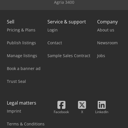
Agria 3400
Sell
Service & support
Company
Pricing & Plans
Login
About us
Publish listings
Contact
Newsroom
Manage listings
Sample Sales Contract
Jobs
Book a banner ad
Trust Seal
Legal matters
Imprint
Facebook
X
LinkedIn
Terms & Conditions