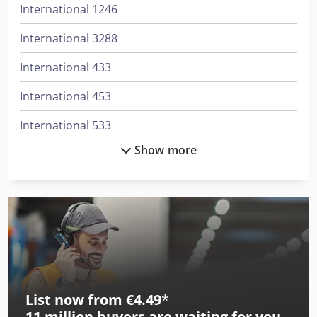
International 1246
International 3288
International 433
International 453
International 533
Show more
International 553
International 554
International 644
International 654
International 724
List now from €4.49
*
International 743
11 million
buyers are waiting for you