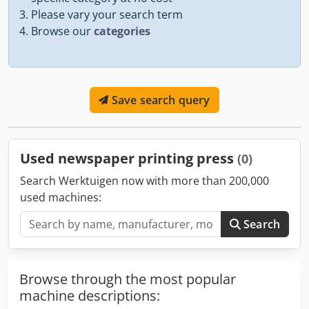
Please vary your search term
Browse our
categories
Save search query
Used newspaper printing press
(0)
Search Werktuigen now with more than 200,000
used machines:
Search
Browse through the most popular
machine descriptions: