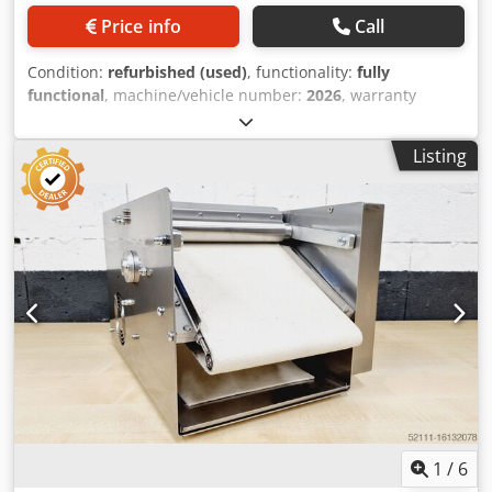
Price info
Call
Condition:
refurbished (used)
, functionality:
fully
functional
, machine/vehicle number:
2026
, warranty
duration:
6 months
, input voltage:
400 V
, year of last
overhaul:
2026
, DGUV certified until:
09/2027
, working
Listing
width:
300 mm
, conveyor belt width:
320 mm
, type of
input current:
three-phase
, total height:
1 mm
, Winding
machine Model: MK 30 Dough weight up to approx. 250
grams Codpfxehfhpvo Ahuorf Wrapping tape width 320
mm Plastic-coated feed rollers for all sticks such as
Kornspitz and pretzel sticks, Universal winding machine
Stainless steel version Input shaft with safety edge DGUV
V3 tested Mobile croissant wrapping machine Connection
400V, 1 kW, 16A-CEE plug Used machine overhauled with 6
months warranty Visit our large bakery machines
warehouse!
1
/
6