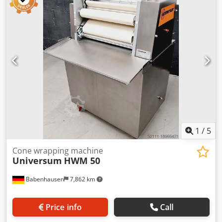
machine, bakery machines, bakery equipment, bakery
equipments, bakery device, bakery devices
1
/
5
Cone wrapping machine
Universum
HWM 50
Babenhausen
7,862 km
Price info
Call