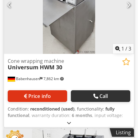
1
/
3
Cone wrapping machine
Universum
HWM 30
Babenhausen
7,862 km
Price info
Call
Condition:
reconditioned (used)
, functionality:
fully
functional
, warranty duration:
6 months
, input voltage:
400 V
, year of last overhaul:
2026
, DGUV certified until:
06/2027
, working width:
300 mm
, conveyor belt width:
300
Listing
mm
, type of input current:
three-phase
, total width:
600