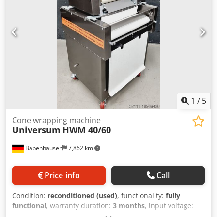
1
/
5
Cone wrapping machine
Universum
HWM 40/60
Babenhausen
7,862 km
Price info
Call
Condition:
reconditioned (used)
, functionality:
fully
functional
, warranty duration:
3 months
, input voltage:
400 V
, year of last overhaul:
2026
, DGUV certified until: