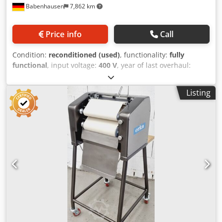
Babenhausen
7,862 km
Price info
Call
Condition:
reconditioned (used)
, functionality:
fully
functional
, input voltage:
400 V
, year of last overhaul:
2026
, DGUV certified until:
07/2027
, working width:
600
mm
, conveyor belt width:
600 mm
, type of input current:
Listing
three-phase
, total width:
1,650 mm
, total length:
1,000
mm
, total height:
1,950 mm
, input frequency:
50 Hz
, TOP
Croissant Rolling Machine, Universum LWT 3/60-40J ++
Pretzel Dough Sheeter ++ for all types of dough strips,
such as corn spirals and lye pretzels, etc. Universal
combination rolling machine for all types of dough suitable
for rolling and long rolling Long rolling width 600 mm
robust technology Stainless steel design DGUV V3 certified
– only available from us Connection: 400V, 16A CEE plug
Dimensions: 1650 x 1000 x 1950 mm (W x D x H) Used
machine, refurbished & SAB serviced with warranty +
spare parts service Visit our large showroom! Crodszb Uc
Ispfx Ahusf