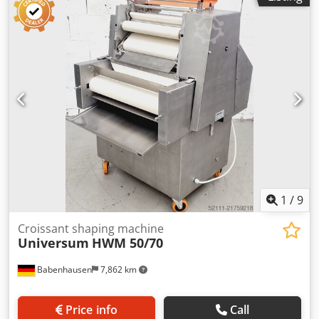
machine, refurbished with warranty + spare parts service
Quality from a specialist company! Benefit from over 35
years of experience! Optional: Maintenance contract
Crsdpfjw Tqkxsx Ahuof Feeder E-box for increased safety
Service package Delivery service Training & commissioning
We offer a wide selection of twisting machines!
1
/
9
Croissant shaping machine
Universum
HWM 50/70
Babenhausen
7,862 km
Price info
Call