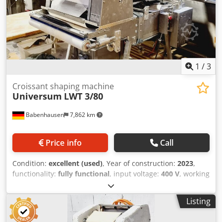
1
/
3
Croissant shaping machine
Universum
LWT 3/80
Babenhausen
7,862 km
Price info
Call
Condition:
excellent (used)
, Year of construction:
2023
,
functionality:
fully functional
, input voltage:
400 V
, working
width:
800 mm
, conveyor belt width:
800 mm
, type of
input current:
three-phase
, total width:
1,650 mm
, total
Listing
length:
1,000 mm
, total height:
1,950 mm
, Crescent Rolling
Machine Universum LWT 3/80-HWM50I Cedpfx