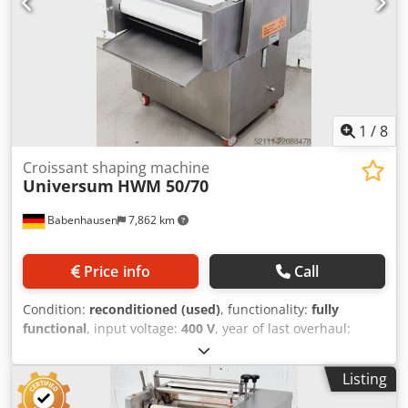
dough types for rolling and forming rods Stainless steel
construction Robust engineering Connection: 400V, 16A
CEE plug Crjdpjy Adf Nofx Ahuef Dimensions: 1650 x 1000 x
1950 mm (W x D x H) Refurbished used machine with
warranty & spare parts service Quality from a specialist
company! Benefit from over 35 years of experience!
1
/
8
Croissant shaping machine
Universum
HWM 50/70
Babenhausen
7,862 km
Price info
Call
Condition:
reconditioned (used)
, functionality:
fully
functional
, input voltage:
400 V
, year of last overhaul:
2026
, DGUV certified until:
07/2027
, working width:
700
mm
, conveyor belt width:
700 mm
, type of input current:
Listing
three-phase
, TOP Pastry Swirl Machine Universum HWM
50/70, New for all types of dough, such as pretzel sticks,