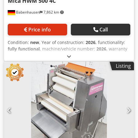
Mica
HWM 500 4C
Babenhausen
7,862 km
Price info
Call
Condition:
new
, Year of construction:
2026
, functionality:
fully functional
, machine/vehicle number:
2026
, warranty
duration:
12 months
, input voltage:
400 V
, DGUV certified
until:
08/2028
, working width:
500 mm
, conveyor belt
Listing
width:
500 mm
, type of input current:
three-phase
, total
width:
740 mm
, total length:
840 mm
, total height:
1,160
mm
, Croissant wrapping machine HWM 500 4C for all
types of breadsticks, pretzels, and lye-baked sticks, etc.
Universal wrapping machine with infeed conveyor belt
Operated by 1 person for all doughs suitable for wrapping
Croissant wrapping machine with 500 mm belt width
Csdpoy Ebiqefx Ahuerf simple technology for consistent
quality only available from us, DGUV V3 tested Connection:
400V, 16A-CEE plug Dimensions: 740 x 840 x 1160 mm, W x
D x H NEW machine & SAB tested with warranty + spare