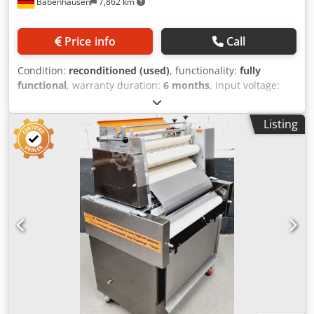
Babenhausen
7,862 km
Price info
Call
Condition:
reconditioned (used)
, functionality:
fully
functional
, warranty duration:
6 months
, input voltage:
400 V
, year of last overhaul:
2026
, DGUV certified until:
07/2027
, working width:
700 mm
, conveyor belt width:
700
Listing
mm
, type of input current:
three-phase
, TOP Pastry
Twisting Machine, Universum HWM 50/70, New Credpfoy U
Tvzjx Ahusf for all types of dough, such as corn twists,
pretzels, and lye sticks, etc. Universal combination twisting
machine for all types of dough for twisting and producing
long rolls robust technology Pastry twisting machine with
long roller at the bottom DGUV V3 certified – available only
from us Connection: 400V, 16A CEE plug Used machine,
refurbished & SAB inspected with warranty + spare parts
service