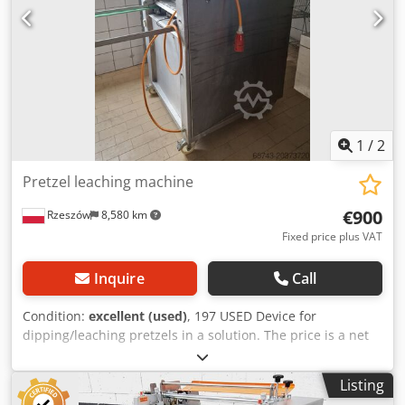
the bottom DGUV V3 certified – only available from us
Connection: 400V, 16A-CEE plug Used machine,
refurbished & SAB inspected with warranty Visit our large
showroom!
1
/
2
Pretzel leaching machine
€900
Rzeszów
8,580 km
Fixed price plus VAT
Inquire
Call
Condition:
excellent (used)
, 197 USED Device for
dipping/leaching pretzels in a solution. The price is a net
price. Our languages: ENGLISH, FRENCH, GERMAN,
RUSSIAN, UKRAINIAN. ..... Crsdpoxq Eh Eofx Ahujf bakery
Listing
oven, bakery ovens, batch oven, shelf oven, bakery