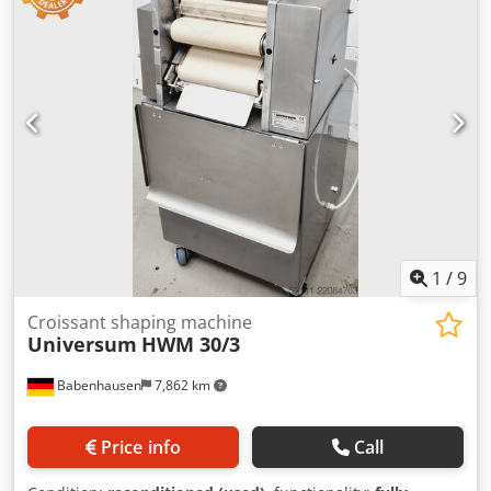
pretzels, and lye sticks, etc. Universal combination swirl
machine for all types of dough for swirling and long rolling
Pastry swirl machine with long roller at the bottom DGUV
V3 tested – available only from us Machine is mobile
Cedjzcc E Tspfx Ahujrf Stainless steel design Connection:
400V, 16A CEE plug Used machine, refurbished & SAB
tested with warranty Visit our large showroom!
1
/
9
Croissant shaping machine
Universum
HWM 30/3
Babenhausen
7,862 km
Price info
Call