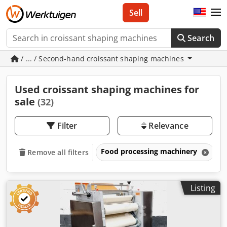
Sell
Search
/ ... / Second-hand croissant shaping machines
Used croissant shaping machines for
sale
(32)
Filter
Relevance
Food processing machinery
B
Remove all filters
Listing