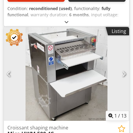
Condition:
reconditioned (used)
, functionality:
fully
functional
, warranty duration:
6 months
, input voltage:
400 V
, year of last overhaul:
2026
, DGUV certified until:
08/2027
, working width:
700 mm
, conveyor belt width:
700
Listing
mm
, type of input current:
three-phase
, TOP Croissant
Rolling Machine Universum HWM 50/70 EZ Credpfx Aey
Ebiwohusf Universal combination rolling machine for all
types of dough, for rolling and long rolling robust
technology Croissant rolling machine for consistently high
quality! Only available from us, DGUV V3 certified
Connection: 400V, 16A CEE plug Used machine, overhauled
and SAB tested with warranty + spare parts service Visit
our large showroom!
1
/
13
Croissant shaping machine