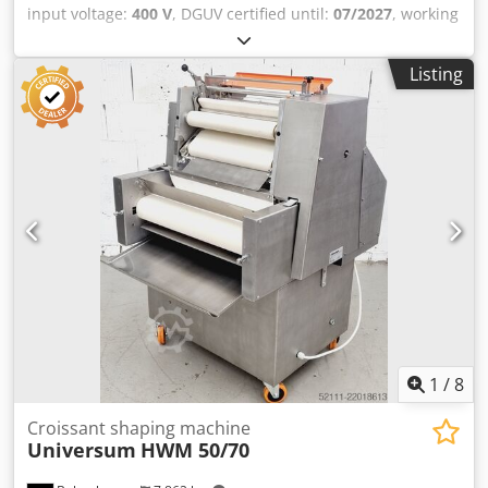
input voltage:
400 V
, DGUV certified until:
07/2027
, working
width:
300 mm
, conveyor belt width:
320 mm
, type of
input current:
three-phase
, total width:
650 mm
, total
Listing
length:
650 mm
, total height:
1,290 mm
, Erka WMA 30,
machine for wrapping crescent-shaped pastries Wrapping
band width: 320 mm Suitable for all types of pastries, such
as Kaiser rolls and pretzels Crjdpfx Ahjytzxmeusf Mobile
crescent-shaped pastry wrapping machine Connection:
400V, 16A-CEE plug Used machine We have a wide
selection of wrapping machines!
1
/
8
Croissant shaping machine
Universum
HWM 50/70