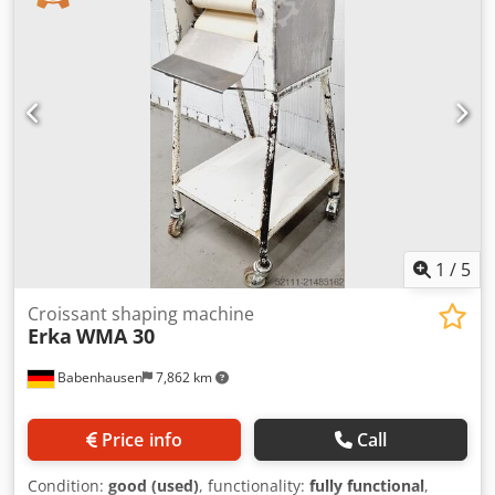
Aeywacyjhuerf Suitable for all types of sticks such as
Kornspitz and pretzel sticks, etc. Universal combination
rolling machine For all dough types for wrapping and long
rolling Rolling width 800 mm Stainless steel construction
For roll lines with cross discharge Capacity up to 3,000
pieces/hour Power connection: 400V, 16A CEE plug
Dimensions approx.: 1650 x 1000 x 1950 mm (W x D x H)
Used machine
1
/
5
Croissant shaping machine
Erka
WMA 30
Babenhausen
7,862 km
Price info
Call
Condition:
good (used)
, functionality:
fully functional
,