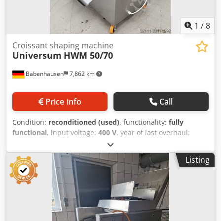
parts service Visit our large showroom!
1
/
8
Croissant shaping machine
Universum
HWM 50/70
Babenhausen
7,862 km
Price info
Call
Condition:
reconditioned (used)
, functionality:
fully
functional
, input voltage:
400 V
, year of last overhaul:
2026
, DGUV certified until:
08/2027
, working width:
500
mm
, conveyor belt width:
700 mm
, type of input current:
Listing
three-phase
, Croissant wrapping machine, Universum
HWM 50/70, new Crodpfxszfym Eo Ahuof for all types of
dough, such as crescent rolls, pretzels, and lye pretzels,
etc. Universal combination wrapping machine for all types
of dough used for wrapping and creating long rolls
Croissant wrapping machine with long roll attachment at