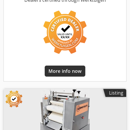
Dealers certified through Werktuigen
with long roller with infeed conveyor Weight range
approx.: 50-2000g depending on the product for the
production of sticks, loaves, and croissants Rolling width
max.: 550 mm Long roller adjustable up to 650 mm width
Stainless steel design, mobile Dimensions approx.: 840 x
1300 x 1250 mm, WxDxH Used machine with warranty +
spare parts service Quality from a specialist company!
Benefit from over 35 years of experience! Option: Delivery
Maintenance contract Crodpfxew Tub Io Ahuef Service
package Training & commissioning We have more long
rollers in stock!
More info now
Listing