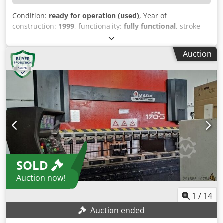
Condition:
ready for operation (used)
, Year of
construction:
1999
, functionality:
fully functional
, stroke
length:
350 mm
, controller model:
Amada Operator
,
bending force (max.):
320 t
, working length:
4,100 mm
,
Auction
TECHNICAL DETAILS Press force: 320 t Bending length:
4,100 mm Stroke: 350 mm MACHINE DETAILS
Dedpexwnxtefx Anpjkr Control: Amada Operator Total
power requirement: 32 kW Dimensions & Weight Space
requirements: approx. 4,300 x 2,600 x 3,400 mm Machine
weight: approx. 23,500 kg EQUIPMENT Amada quick-
change tool holder Amada lower tool holder Controlled
axes: y1, y2, x, r, z1, z2 Rear safety doors Two-hand foot
operation
SOLD
Auction now!
1
/
14
Auction ended