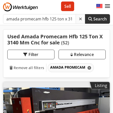
Sell
Search
Used Amada Promecam Hfb 125 Ton X
3140 Mm Cnc for sale
(52)
Filter
Relevance
AMADA PROMECAM
Remove all filters
Listing