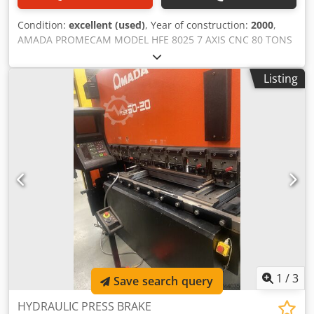
Condition:
excellent (used)
, Year of construction:
2000
,
AMADA PROMECAM MODEL HFE 8025 7 AXIS CNC 80 TONS
X 2500 HYDRAULIC DOWNSTROKING PRESS BRAKE
description TYPE HYDRAULIC DOWNSTROKING CAPACITY
Listing
80 TONS CONTROL OP 2000 CNC Dksdpfx Anjzbzq Sopor
NO OF AXIS SEVEN X 1 X 2,Y 1 Y 2, R 1 , Z1 & Z2 BENDING
LENGTH 2500 mm OPEN HEIGHT 470 STROKE LENGTH 200
THROAT DEPTH 420 MOTOR SIZE 7.5 KW APPROACH SPEED
100 BENDING SPEED 10 RETURN SPEED 100 SERIAL
NO.V000426 GUARDING MACHINE MOUNTED ERWIN SICK
ELECTRONIC SIDE INTERLOCKED FENCING REAR
INTERLOCKED year 2000 price POA
1
/
3
Save search query
HYDRAULIC PRESS BRAKE