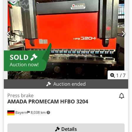
us a message or give us a call.
SOLD
Auction now!
1
/
7
Auction ended
Press brake
AMADA PROMECAM
HFBO 3204
Bayern
8,038 km
Details