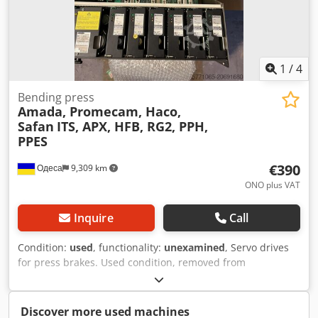
in keeping with its age; used machines are sold without
any warranty.
1
/
4
Bending press
Amada, Promecam, Haco,
Safan
ITS, APX, HFB, RG2, PPH,
PPES
€390
Одеса
9,309 km
ONO plus VAT
Inquire
Call
Condition:
used
, functionality:
unexamined
, Servo drives
for press brakes. Used condition, removed from
operational machines. Untested. Dksdpfxsx Dr Dao Anpjr
Please request further details and photos. We can
purchase your faulty press brake.
Discover more used machines