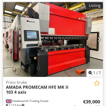
Length 3110 mm Stroke Length 200 mm Approach Speed 1
Listing
- 100 mm/sec Bending Speed 1 - 10 mm/sec Return Speed
1 - 100 mm/sec Oil Capacity 110L Motor Power Weight 6600
Kg Feissler machine mounted Laser guards ,side and rear
interlocked fencing Dimensions Machine Length 4535 mm
Machine Depth 2580 mm Machine Height 2680 mm
Distance Between Side Frames 2705mm Dkodpfjzb Eg Rsx
Anpor Beam width 60 mm Table height 960 mm Open
Height 470 mm Throat Depth 420 mm
1
/
7
Press brake
AMADA PROMECAM
HFE MK II
103 4 axis
€39,000
Hawksworth Trading Estate
7,123 km