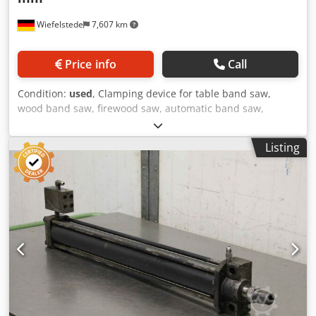
Wiefelstede
7,607 km
Price info
Call
Condition:
used
, Clamping device for table band saw,
wood band saw, firewood saw, automatic band saw,
material positioning, saw band rollers, saw band roller -
Saw band roll: made from metal saw Amada HA-400 W -
Listing
Diameter: 595mm -Shaft: Ø 50 x 70 mm -Receptacle: M16 x
2 Dkjdegal Avopfx Anpor -Dimensions: Ø 595 x 193 mm -
Quantity: 1 piece available -Weight: 51kg