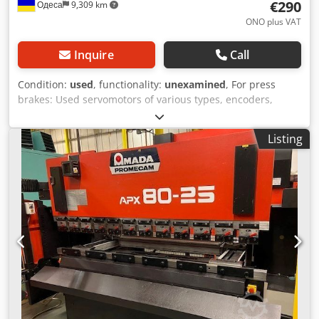
€290
Одеса
9,309 km
ONO plus VAT
Inquire
Call
Condition:
used
, functionality:
unexamined
, For press
brakes: Used servomotors of various types, encoders,
linear scales, servodrivers. Please specify the type and
send photos. We will buy your worn press for spare parts.
Listing
Dedpsx Dr U Esfx Anpekr