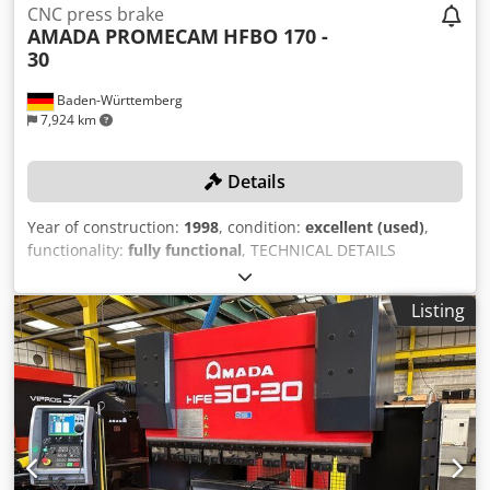
CNC press brake
AMADA PROMECAM
HFBO 170 -
30
Baden-Württemberg
7,924 km
Details
Year of construction:
1998
, condition:
excellent (used)
,
functionality:
fully functional
, TECHNICAL DETAILS
pressing force: 170 t bending length: max. 3340 mm
stroke: 180 mm distance between the uprights: 2700 mm
Listing
MACHINE DETAILS Dkedpfx Anomkhynoper weight: 11.000
kg space requirement: 3720 x 2180 x 3170 mm