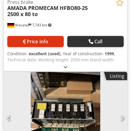
Press brake
AMADA PROMECAM
HFBO80-25
2500 x 80 to
Kreuztal
7,743 km
Price info
Call
Condition:
excellent (used)
, Year of construction:
1999
,
Technical data: Working length: 2550 mm Stand width:
2125 mm Dodpfx Anevrh Rcjpjkr Pressing force: 80 tons
CNC control: AMADA OPERATOR II graphic Controlled axes:
Listing
Y1/Y2; X1/X2; R1/R2; Z1/Z2 Motor-adjustable back stop
Stroke: 200 mm Thrust: 420 mm Crafter Working height:
960 mm Motor power: 7.5 kW CE mark Dimensions (length
x width x height): approx. 3000 x 2250 x 2250 mm Weight:
approx. 6 tons Accessories: 1 set of AMADA standard tools
Condition: The machine is in very good condition You can
find more machines on our homepage. The seller is not
liable for typing or data transmission errors. The
machine's appearance, technology and wear and tear are