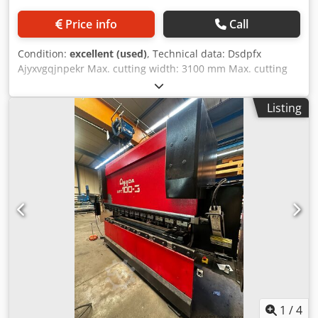
Price info
Call
Condition:
excellent (used)
, Technical data: Dsdpfx
Ajyxvgqjnpekr Max. cutting width: 3100 mm Max. cutting
capacity (steel ST45): 0.4 - 10 mm Motorized adjustable
backgauge: 1000 mm NC control: OPERATOR Stroke: 160
Listing
mm Motor power: 15 kW CE marking Dimensions (L x W x
H): approx. 3900 x 2200 x 2250 mm Weight: approx. 9 tons
The seller accepts no liability for typographical or data
transmission errors. The machine's visual condition,
technical functionality, and wear are consistent with its
age; used machines are sold without any warranty.
1
/
4