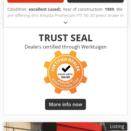
Condition:
excellent (used)
, Year of construction:
1989
, We
are offering this Amada Promecam ITS 50-20 press brake in
very good condition, manufactured in 1989. Manufacturer:
Amada Promecam Dkjdpfjzp Siajx Anpsr If you have any
questions or require further information, please feel free
TRUST SEAL
to send us a message or call us.
Dealers certified through Werktuigen
More info now
Listing