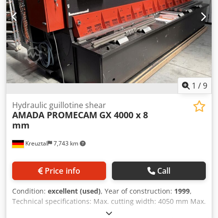
1
/
9
Hydraulic guillotine shear
AMADA PROMECAM
GX 4000 x 8
mm
Kreuztal
7,743 km
Price info
Call
Condition:
excellent (used)
, Year of construction:
1999
,
Technical specifications: Max. cutting width: 4050 mm Max.
cutting capacity for steel: 0.5 - 8.0 mm Max. cutting