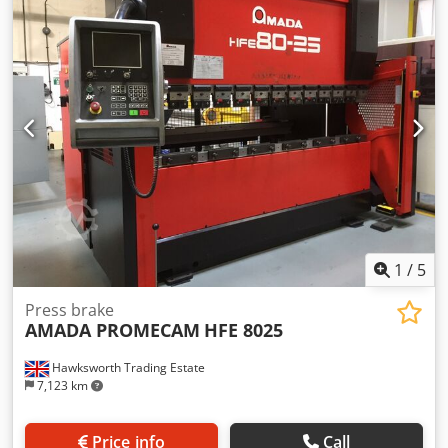
1
/
5
Press brake
AMADA PROMECAM
HFE 8025
Hawksworth Trading Estate
7,123 km
Price info
Call