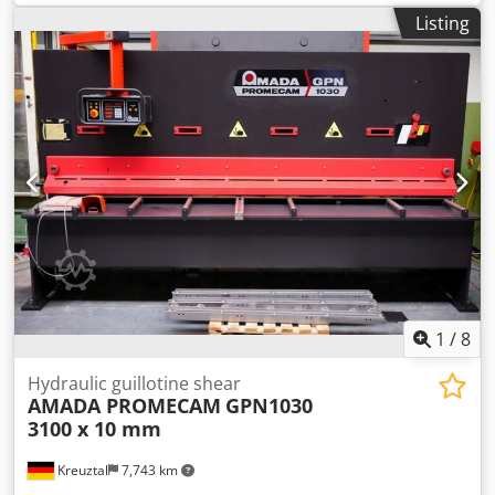
capacity for stainless steel: 6.0 mm Motor-adjustable
Listing
parallel stop: 1000 mm Dkodpjzcyn Sefx Anper
Programmable cutting gap adjustment Programmable
cutting angle adjustment NC control: AMADA OPE1 Sheet
metal holding function Motor power: 15 kW Dimensions
(length x width x height): approx. 4800 x 2200 x 2150 mm
Weight: approx. 12 tons The seller is not liable for
typographical or data transmission errors. The machine's
appearance, technology, and wear and tear are consistent
with its age; used machines are sold without any warranty.
1
/
8
Hydraulic guillotine shear
AMADA PROMECAM
GPN1030
3100 x 10 mm
Kreuztal
7,743 km