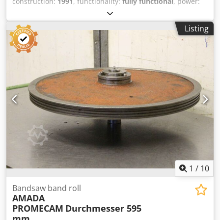
construction:
1991
, functionality:
fully functional
, power:
17 kW (23.11 HP)
, pressing force:
220 t
, stroke length:
180
mm
, throat depth:
420 mm
, total width:
3,650 mm
, total
Listing
height:
2,900 mm
, overall weight:
17,900 kg
, Hydraulic
press brake Manufacturer: AMADA, Type: HFB 220-30 H
Year of manufacture: 1991 Technical data Manufacturer:
AMADA Type: HFB 220-30 H Year of manufacture: 1991
Press force: 220 tons Bending length: 3100 mm Stroke:
max. 180 mm Overhang: 420 mm Distance between side
supports: 2750 mm Power: 17 kW Dimensions: L 3,65 m, W
1700 mm, H 2900 mm Weight: 12.9 t Equipment • Delem
DA 58 2-D graphics control system • Controlled axes: Y1,
Y2, X, R1, R2, Z • Large tool package, see photos • Amada
quick-release tool clamping system Dkedpfxoy T R Ryj
Anpsr All information is provided without warranty. A live
demonstration is possible at any time in our showroom.
1
/
10
Bandsaw band roll
AMADA
PROMECAM
Durchmesser 595
mm