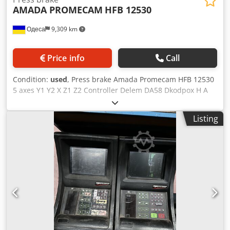
AMADA PROMECAM
HFB 12530
Одеса
9,309 km
Price info
Call
Condition:
used
, Press brake Amada Promecam HFB 12530
5 axes Y1 Y2 X Z1 Z2 Controller Delem DA58 Dkodpox H A
Dljfx Anper Retrofitting available
Listing