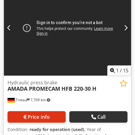
Any individual parts are also available for purchase.
Identification via photo and serial number. We can also
purchase your faulty or unwanted press brake. Dksdpfox
Ed H Asx Anpjr
1
/
15
Hydraulic press brake
AMADA PROMECAM
HFB 220-30 H
Trittau
7,709 km
Price info
Call
Condition:
ready for operation (used)
, Year of