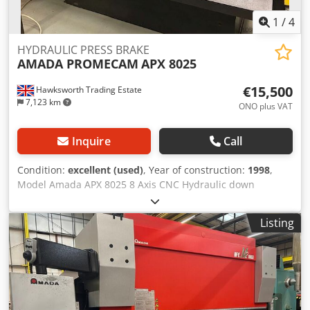
1
/
4
HYDRAULIC PRESS BRAKE
AMADA PROMECAM
APX 8025
€15,500
Hawksworth Trading Estate
7,123 km
ONO plus VAT
Inquire
Call
Condition:
excellent (used)
, Year of construction:
1998
,
Model Amada APX 8025 8 Axis CNC Hydraulic down
stroking Press Brake with Operateur II 7 axis CNC control
Erwin sick machine mounted light screen guarding system
Listing
year 1998 stock no. 01834 specification 80 TONS CAPACITY
X 2500 7 AXIS CNC CONTROL HYDRAULIC UPSTROKING
PRESS BRAKE description Dksdpfx Ajwybcysnpjr TYPE
HYDRAULIC UPSTROKING CONTROL OPERATEUR 2
BENDING PRESSURE 80 TONS BENDING LENGTH 2500
OPEN HEIGHT 370 STROKE LENGTH 100 THROAT DEPTH 400