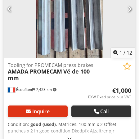
1
/
12
Tooling for PROMECAM press brakes
AMADA PROMECAM
Vé de 100
mm
€1,000
Écouflant
7,423 km
EXW Fixed price plus VAT
Inquire
Call
Condition:
good (used)
, Matrices, 100 mm x 2 Offset
punches x 2 In good condition Dkedpfx Ajzaitrenpjr