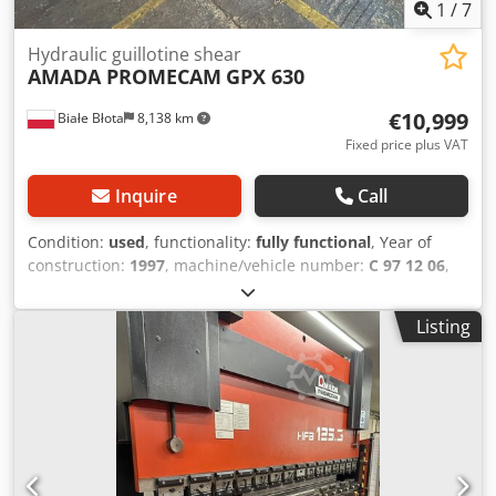
1
/
7
Hydraulic guillotine shear
AMADA PROMECAM
GPX 630
€10,999
Białe Błota
8,138 km
Fixed price plus VAT
Inquire
Call
Condition:
used
, functionality:
fully functional
, Year of
construction:
1997
, machine/vehicle number:
C 97 12 06
,
control type:
CNC control
, degree of automation:
automatic
, actuation type:
hydraulic
, working width:
3,100
Listing
mm
, sheet thickness (max.):
6 mm
, back gauge
adjustment:
CNC-controlled
, back gauge:
1,050 mm
,
overall weight:
6,500 kg
, number of support arms:
2
,
Equipment:
angle stop
, Hydraulic shear – AMADA, GPX 630
model. Cutting length: 3100 mm x 6 mm, fully CNC
controlled. Adjustable blade angle and blade gap, set by
the computer after entering the material thickness and