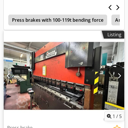
d
Press brakes with 100-119t bending force
Amad
Listing
1
/
5
Press brake