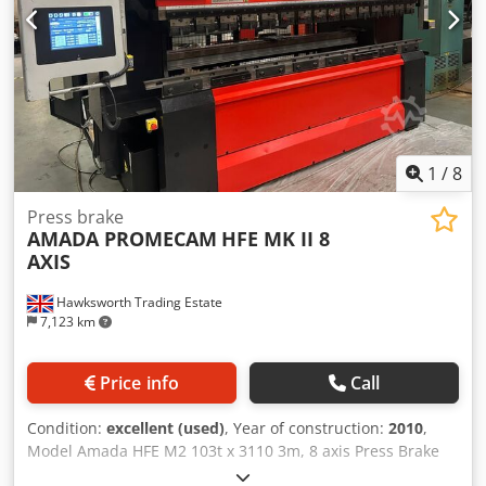
TABLE WIDTH 60 NO. OF AXIS 7 AXIS CONFIGURATIONS 1-X
YI-Y2 RI-R2 Z1-Z2 GUARDS ELECTRONIC SIDE FENCING REAR
INTERLOCKED MACHINE HEIGHT 2300 MOTOR POWER 7.5
KW
1
/
8
Press brake
AMADA PROMECAM
HFE MK II 8
AXIS
Hawksworth Trading Estate
7,123 km
Price info
Call
Condition:
excellent (used)
, Year of construction:
2010
,
Model Amada HFE M2 103t x 3110 3m, 8 axis Press Brake
Year 2010 Very low hours Tonnage 100 tonnes Max. Bend