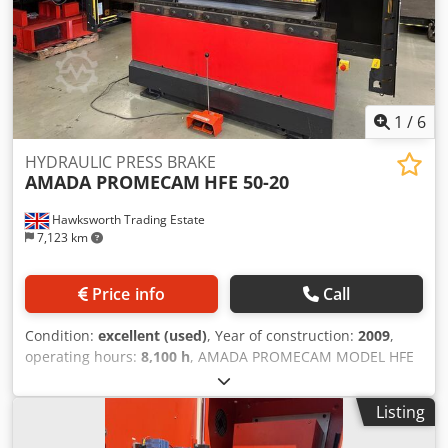
1
/
6
HYDRAULIC PRESS BRAKE
AMADA PROMECAM
HFE 50-20
Hawksworth Trading Estate
7,123 km
Price info
Call
Condition:
excellent (used)
, Year of construction:
2009
,
operating hours:
8,100 h
, AMADA PROMECAM MODEL HFE
5020 50 TONS CAPACITY X 2000 year 2009 specification 7
AXIS CNC HYDRAULIC DOWNSTROKING PRESS BRAKE
Listing
CAPACITY 50 TONS Dkjdpszn Afvefx Anpsr CONTROL OP
2000 CNC NO OF AXIS SEVEN X 1 X 2,Y 1 Y 2, R 1 , Z1 & Z2