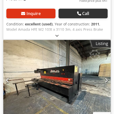
Fixed price plus VAT
Inquire
Call
Condition:
excellent (used)
, Year of construction:
2011
,
Model Amada HFE M2 103t x 3110 3m, 4 axis Press Brake
Year 2011 Tonnage 100 tonnes Max. Bend Length 3110 mm
Stroke Length 200 mm Approach Speed 1 - 100 mm/sec
Listing
Bending Speed 1 - 10 mm/sec Return Speed 1 - 100
mm/sec Dodpfx Anoyym Hwspokr Oil Capacity 110L Motor
Power Weight 6600 Kg guarding Erwin Sick machine
mounted light screen,side and rear interlocked fencing
Dimensions Machine Length 4535 mm Machine Depth
2580 mm Machine Height 2680 mm Distance Between Side
Frames 2705mm Beam width 60 mm Table height 960 mm
Open Height 470 mm Throat Depth 420 mm