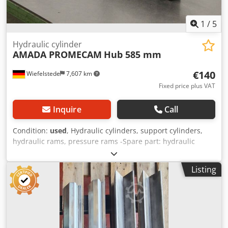
1
/
5
Hydraulic cylinder
AMADA PROMECAM
Hub 585 mm
€140
Wiefelstede
7,607 km
Fixed price plus VAT
Inquire
Call
Condition:
used
, Hydraulic cylinders, support cylinders,
hydraulic rams, pressure rams -Spare part: hydraulic
cylinder from Amada HA-400W metal saw -Piston rod: Ø 28
mm -Stroke: 585 mm -Admission piston rod: M30 x 1.5
Listing
Dksdpfxjgag Ahs Anpsr -Dimensions: 835/70/H200 mm -
Weight: 17.1 kg