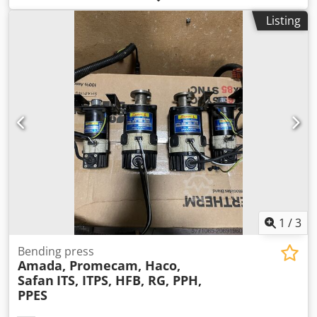
Listing
1
/
3
Bending press
Amada, Promecam, Haco,
Safan
ITS, ITPS, HFB, RG, PPH,
PPES