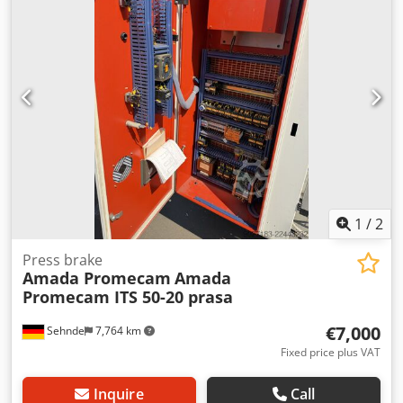
BENDING LENGTH 2000 mm OPEN HEIGHT 470 STROKE
LENGTH 200 THROAT DEPTH 420 MOTOR SIZE 7.5 KW
APPROACH SPEED 100 BENDING SPEED 10 RETURN SPEED
100 SERIAL NO.V090090 GUARDING MACHINE MOUNTED
ERWIN SICK ELECTRONIC SIDE INTERLOCKED FENCING
REAR INTERLOCKED year 2009 price POA specification
1
/
2
Press brake
Amada Promecam
Amada
Promecam ITS 50-20 prasa
€7,000
Sehnde
7,764 km
Fixed price plus VAT
Inquire
Call