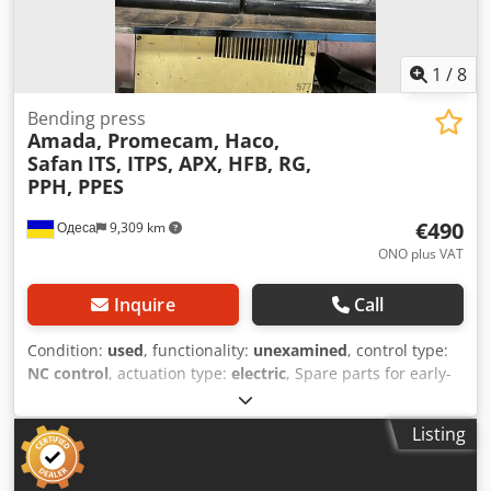
1
/
8
Bending press
Amada, Promecam, Haco,
Safan
ITS, ITPS, APX, HFB, RG,
PPH, PPES
€490
Одеса
9,309 km
ONO plus VAT
Inquire
Call
Condition:
used
, functionality:
unexamined
, control type:
NC control
, actuation type:
electric
, Spare parts for early-
model press brakes that were no longer needed during
modernization. They are in good condition and can be
Listing
reused in similar systems. These include CNC controllers,
X- and Y-axis servo drivers, R- and Z-axis servo drivers,
electric motors and encoders, and various circuit boards.