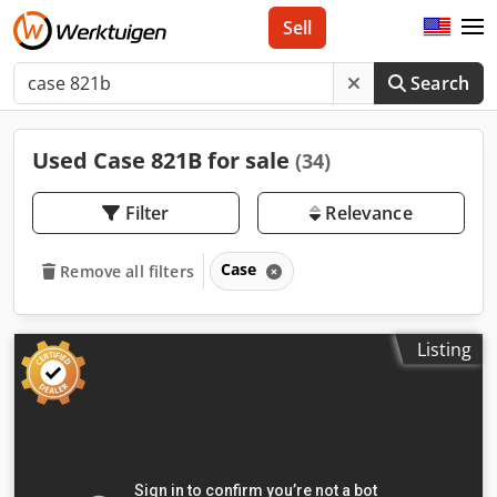
Sell
Search
Used Case 821B for sale
(34)
Filter
Relevance
Case
Remove all filters
Listing