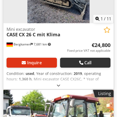
1
/
11
Mini excavator
CASE
CX 26 C mit Klima
€24,800
Bergkamen
7,681 km
Fixed price VAT not applicable
Inquire
Call
Condition:
used
, Year of construction:
2019
, operating
hours:
1,360 h
, Mini excavator CASE CX26C, * Year of
manufacture 2019, * 1360 operating hours, * Heating, * Air
conditioning, * Rubber tracks, * Dozer blade, * Quick
Listing
coupler Dcedpfxourfkcs Amyjk