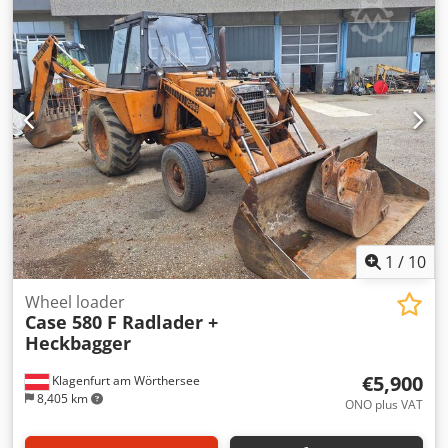
hardcover. Two gluers, smooth glue thickness adjustment.
Format: Block height: 80 – 450 mm Block width: 110 – 450
mm Block thickness: 2 – 80 mm Production rate: approx.
200 – 300 pcs/h Power supply: 230V Weight: 300 kg Made
in Germany. Schmedt PraForm 21-50 Book Press Book
press with groove cutter. Made in Schmedt, Germany. The
machine is in very good condition, ready for production.
Technical specifications: Maximum format: 420 x 520 x 100
mm Weight: 220 kg Power supply: 230 V + compressed air.
Price is for a set of two machines.
1
/
10
Wheel loader
Case 580 F Radlader +
Heckbagger
€5,900
Klagenfurt am Wörthersee
8,405 km
ONO plus VAT