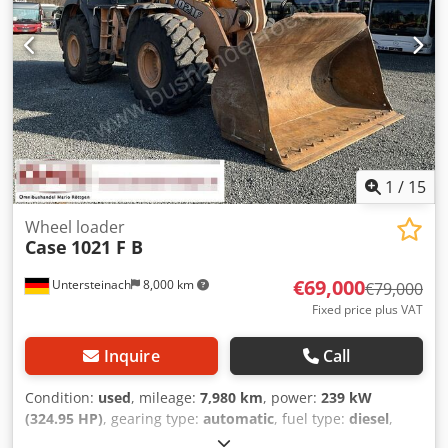
1
/
15
Wheel loader
Case
1021 F B
€69,000
Untersteinach
8,000 km
€79,000
Fixed price plus VAT
Inquire
Call
Condition:
used
, mileage:
7,980 km
, power:
239 kW
(324.95 HP)
, gearing type:
automatic
, fuel type:
diesel
,
color:
yellow
, first registration:
01/2013
, Year of