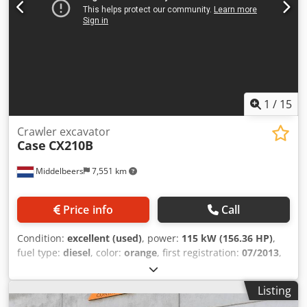
1
/
15
Crawler excavator
Case
CX210B
Middelbeers
7,551 km
Price info
Call
Condition:
excellent (used)
, power:
115 kW (156.36 HP)
,
fuel type:
diesel
, color:
orange
, first registration:
07/2013
,
Year of construction:
2012
, operating hours:
15,109 h
,
General information Model year: 2012 Serial number:
Listing
DCH210R5NCEAH2500 Technical information Number of