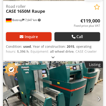
Road roller
CASE
1650M Raupe
€119,000
Bottrop
7,647 km
Fixed price plus VAT
Inquire
Call
Condition:
used
, Year of construction:
2015
, operating
hours:
5,396 h
, Equipment:
all wheel drive
, CASE Crawler
Type: 1650M Dcedpjzhyrmefx Amyek Empty weight: 19,200
kg Power: 122 kW Operating hours: 5,396 Equipment: -
Listing
Heated seat - Air conditioning - Radio - Rear ripper with 3
teeth - Front-mounted cabin protection devices and grilles
- Dozer blade (hydraulically foldable) We would also be
happy to assist you with financing/leasing options through
our partners. All information without guarantee. Errors
and prior sale excepted.