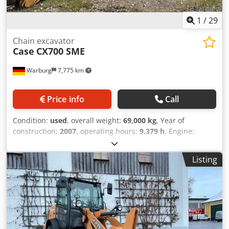
1
/
29
Chain excavator
Case
CX700 SME
Warburg
7,775 km
Price info
Call
Condition:
used
, overall weight:
69,000 kg
, Year of
construction:
2007
, operating hours:
9,379 h
, Engine:
Isuzu, 6 cylinders, 345 kW – AH-6WG1X – EPA and CE
compliant Boom: 6.58 m Stick: 3 m Ground plates: 650 mm
Listing
All hydraulic lines (hammer/grapple and rotation)
Hydraulic quick coupler: OIL Quick OQ90 or Lehnhoff HS80
Deep digging bucket – 4.55 m³ SAE Transport weight: 69
tons Transport width: 3.93 m Working width (4.14 m with
outriggers) Transport height: 4.37 m The machine has
been overhauled and repaired in our workshop. Report
available upon request. Dodpsul U H Tjfx Amyjck Major