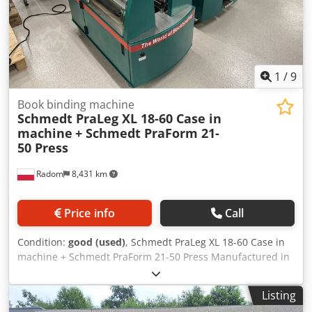
1
/
9
Book binding machine
Schmedt PraLeg XL 18-60 Case in
machine
+ Schmedt PraForm 21-
50 Press
Radom
8,431 km
Price info
Call
Condition:
good (used)
, Schmedt PraLeg XL 18-60 Case in
machine + Schmedt PraForm 21-50 Press Manufactured in
2022. Dedpfx Aszdazbomyock Schmedt PraLeg XL 18-60
Book Hanger Machine in good condition, ready to operate.
Listing
The machine hangs a book block into a prepared