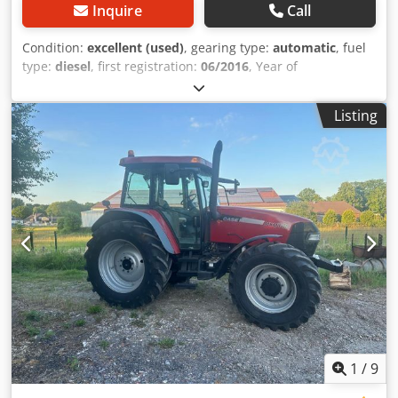
Inquire
Call
Condition:
excellent (used)
, gearing type:
automatic
, fuel
type:
diesel
, first registration:
06/2016
, Year of
construction:
2016
, operating hours:
2,058 h
, Equipment:
cabin
, = Additional Options and Accessories = - Enclosed
Listing
cab - Radio/CD player = Notes = CASE 21F XT wheel loader
from 2016 with only 2,058 operating hours. This compact
and powerful wheel loader originates from Germany and is
in a well-maintained and good condition. The machine is
ready for immediate use and is ideal for earthmoving,
agriculture, recycling, paving, and farm work. The machine
is equipped with a hydraulic quick coupler and an
additional hydraulic function at the front. This allows
various attachments to be used easily. The comfortable
cab offers excellent all-around visibility and a pleasant
working environment. Technical data: • Manufacturer:
CASE • Type: 21F XT • Year of manufacture: 2016 •
Operating hours: 2,058 • German machine • Engine power:
43 kW • Hydraulic quick coupler • Additional hydraulic
1
/
9
function • Including loading bucket • Comfortable enclosed