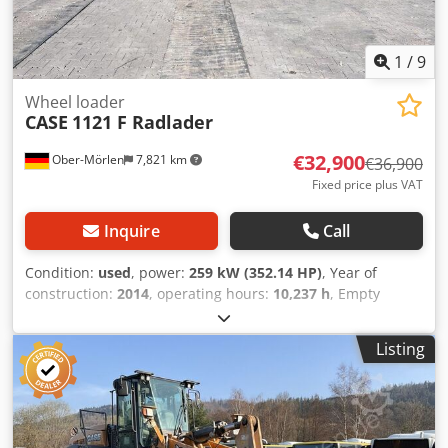
1
/
9
Wheel loader
CASE
1121 F Radlader
€32,900
Ober-Mörlen
7,821 km
€36,900
Fixed price plus VAT
Inquire
Call
Condition:
used
, power:
259 kW (352.14 HP)
, Year of
construction:
2014
, operating hours:
10,237 h
, Empty
weight: 27.024 kg Dodpfx Amoyn Nfwjyjck Please contact
Emal Jaweed for more information
Listing