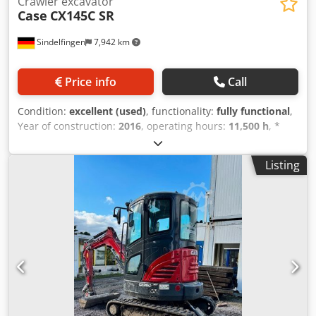
Crawler excavator
Case
CX145C SR
Sindelfingen
7,942 km
Price info
Call
Condition:
excellent (used)
, functionality:
fully functional
,
Year of construction:
2016
, operating hours:
11,500 h
, *
11,500 operating hours Dedpfx Amoy Rm H Esyeck *
Operating weight: 15,700 kg * Engine power: 77 kW *
Listing
Roadliner pads * Hydraulic quick coupler * Air
conditioning