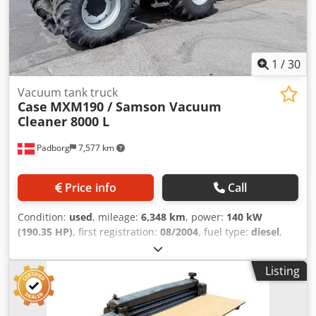
1
/
30
Vacuum tank truck
Case
MXM190 / Samson Vacuum
Cleaner 8000 L
Padborg
7,577 km
Price info
Call
Condition:
used
, mileage:
6,348 km
, power:
140 kW
(190.35 HP)
, first registration:
08/2004
, fuel type:
diesel
,
Year of construction:
2004
, Manufacturer Case Dcjdpfoynq
Dbjx Amyek Model MXM190 / Samson Vacuum Cleaner
Listing
8000 L Year 2004 Condition Good Serial Number
ACM231045 Ref. nr. 8084 Reg. date: Hk: 190 Hour: 6348
Gearbox: Full powershift 19+6 Diesel tank: 1 Tank liter: 400