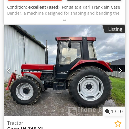
Condition:
excellent (used)
, For sale: a Karl Tränklein Case
Bender, a machine designed for shaping and bending the
spines of hardback book covers. The device gives the
covers the appropriate curvature, ensuring a perfect fit to
Listing
the book block. The machine is equipped with adjustable
rollers, allowing for adaptation to different cover
thicknesses. The robust cast iron construction ensures
high precision and long-lasting durability. Dcsdoziwnbepfx
Amyjk Technical data: Manufacturer: Karl Tränklein Type:
Case Bender / spine forming machine Working width:
approx. 600 mm Adjustable roller pressure Stable cast iron
construction Electric drive Work table Condition: used
Applications: Production of hardback books, Bookbinding,
Printing companies, Graphic arts companies, Production of
albums, catalogs, and covers.
1
/
10
Tractor
Case IH
745 XL