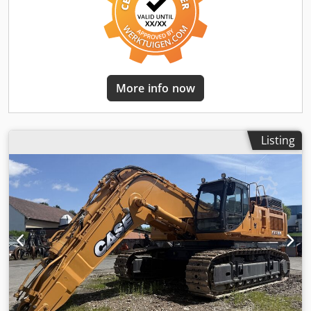
More info now
Listing