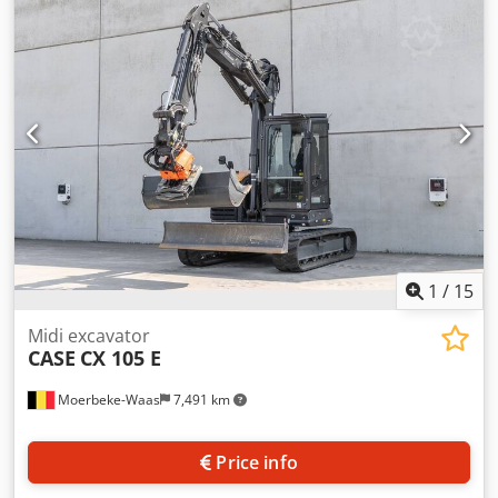
cylinders: 4 Empty weight: 22.600 kg Functional Working
width: 300 cm CE mark: yes Condition Technical condition:
very good Visual appearance: very good Dcedpfx Aey En
Ndemyok Financial information Price: On request Warranty
Warranty: From first owner, with full maintenance records,
ready to work! - 80% undercarriage - 3 buckets included:
1300mm, 450mm, and 2000mm cleaning bucket -
Optionally with 2021 TOPCON 3D SYSTEM
1
/
15
Midi excavator
CASE
CX 105 E
Moerbeke-Waas
7,491 km
Price info