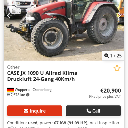
1
/
25
Other
CASE
JX 1090 U Allrad Klima
Druckluft 24-Gang 40Km/h
€20,900
Wuppertal-Cronenberg
7,678 km
Fixed price plus VAT
Inquire
Call
Condition:
used
, power:
67 kW (91.09 HP)
, next inspection