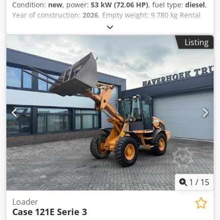
Condition:
new
, power:
53 kW (72.06 HP)
, fuel type:
diesel
,
Year of construction:
2026
, Empty weight: 9.780 kg Rental
currency: EUR Dcsdpfx Amjzrrw Ajyek Please contact KEY-
TEC Sales for more information
Listing
1
/
15
Loader
Case
121E Serie 3