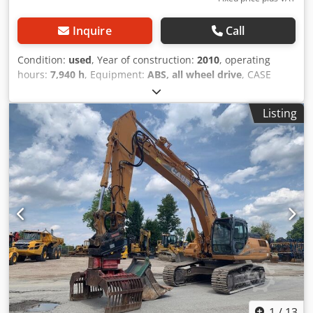
Inquire
Call
Condition:
used
, Year of construction:
2010
, operating
hours:
7,940 h
, Equipment:
ABS, all wheel drive
, CASE
Mobile Excavator Dcedszripcjpfx Amyjk Type: WX165
(Hydraulic Excavator) Type approval number: N211 Engine
Listing
manufacturer: Case Engine power: 105 kW Operating
hours: 7940 h Permissible total weight: 18000 kg Transport
length: 8.19 m Transport width: 1.91 m Transport height:
2.89 m Color: Yellow - Joystick control - Dozer blade -
Camera We will also be happy to assist you with
financing/leasing options through our partners. All
information is provided without guarantee. Errors and
prior sale excepted.
1
/
13