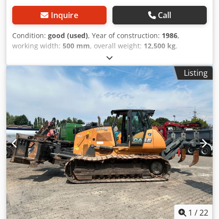
Inquire
Call
Condition:
good (used)
, Year of construction:
1986
,
working width:
500 mm
, overall weight:
12,500 kg
,
machine/vehicle number:
017128
, CASE IH 1660 axial flow
Brand: Case IH Model: 1660 Year: 1987 Operating hours:
Listing
3,300 h Dcsdpfx Ajvr Dxpemyek Cross-section width: 5.00
m Various types of equipment: straw chopper, straw
spreader
1
/
22