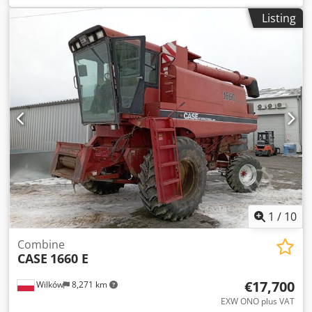
construction:
2013
, Equipment:
air conditioning
, =
Listing
Additional options and accessories = - Autoradio - Climate
control - Hydraulic power steering - Individual air cooling -
Power steering - Reverse camera - Sun visor Dodpfjy Hu U
Aex Amyock = More information = Engine capacity: 8.710 cc
Dimensions (LxBxH): 895 x 357 x 300 cm Make of engine:
Case
1
/
10
Combine
CASE
1660 E
€17,700
Wilków
8,271 km
EXW ONO plus VAT