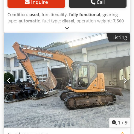
Inquire
Call
Condition:
used
, functionality:
fully functional
, gearing
type:
automatic
, fuel type:
diesel
, operation weight:
7,500
kg
, axle configuration:
4x2
, first registration:
10/1977
, Year
of construction:
1977
, Equipment:
hydraulics
, Technically
Listing
in order Dcedpfx Ast S Idromysk
1
/
9