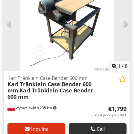
L Radio: ? Air seat: ? Disc brake: Wet brakes Tire Size:
600/65R25 + 650/75R38 - 520/70R34 Cover% left 60% 90% -
40% Toolbox: ? Hydraulic system: ? Manufacturer: Samson
Tank capacity: 8000 L High pressure pump: 2 x HPP High
pressure capacity: 122 l/min - 130 bar Vacuum pump:
Samson Remote control: ?
1
/
8
Karl Tränklein Case Bender 600 mm
Karl Tränklein Case Bender 600
mm
Karl Tränklein Case Bender
600 mm
€1,799
Wymysłów
8,235 km
Fixed price plus VAT
Inquire
Call