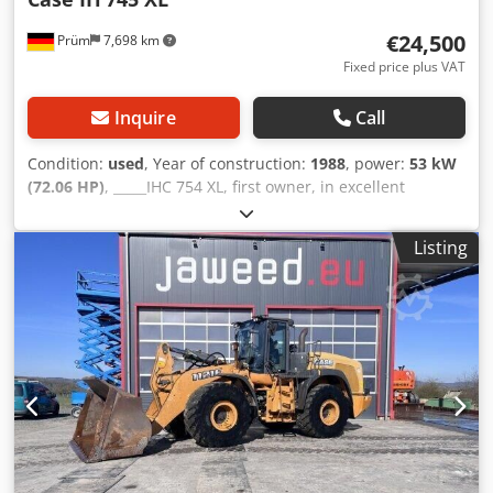
€24,500
Prüm
7,698 km
Fixed price plus VAT
Inquire
Call
Condition:
used
, Year of construction:
1988
, power:
53 kW
(72.06 HP)
, _____IHC 754 XL, first owner, in excellent
condition. Operating hours: approx. 8,600. Year of
manufacture: 1988. Front three-point linkage. Front PTO.
Listing
30 km/h gearbox. Price: EUR 24,500.00 net. Location: null.
Dcodpfx Aozdmutomyok