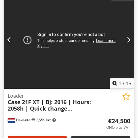
1
/
15
Loader
Case
21F XT | BJ: 2016 | Hours:
2058h | Quick change...
€24,500
Deventer
7,559 km
ONO plus VAT