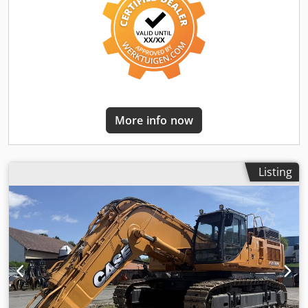
More info now
Listing