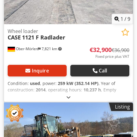
1
/
9
Wheel loader
CASE
1121 F Radlader
€32,900
Ober-Mörlen
7,821 km
€36,900
Fixed price plus VAT
Inquire
Call
Condition:
used
, power:
259 kW (352.14 HP)
, Year of
construction:
2014
, operating hours:
10,237 h
, Empty
weight: 27.024 kg Please contact Emal Jaweed for more
information Dcjdpfoyn Nfwex Angek
Listing