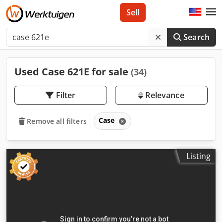
Sell
Search
Used Case 621E for sale
(34)
Filter
Relevance
Case
Remove all filters
Listing