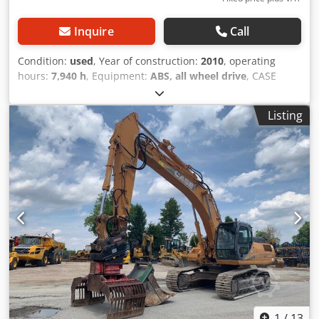
Inquire
Call
Condition:
used
, Year of construction:
2010
, operating
hours:
7,940 h
, Equipment:
ABS, all wheel drive
, CASE
Mobile Excavator Type: WX165 (Hydraulic Excavator) Type
approval number: N211 Engine manufacturer: Case Engine
Listing
power: 105 kW Operating hours: 7940 h Permissible total
weight: 18000 kg Transport length: 8.19 m Transport width:
1.91 m Transport height: 2.89 m Djdezripcspfx Angsck
Color: Yellow - Joystick control - Dozer blade - Camera We
will also be happy to assist you with financing/leasing
options through our partners. All information is provided
without guarantee. Errors and prior sale excepted.
1
/
13