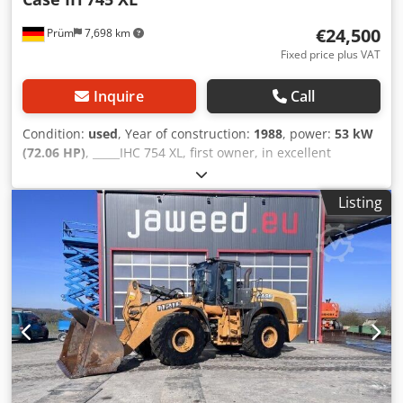
€24,500
Prüm
7,698 km
Fixed price plus VAT
Inquire
Call
Condition:
used
, Year of construction:
1988
, power:
53 kW
(72.06 HP)
, _____IHC 754 XL, first owner, in excellent
condition. Operating hours: approx. 8,600. Year of
manufacture: 1988. Front three-point linkage. Front PTO.
Listing
30 km/h gearbox. Price: EUR 24,500.00 net. Location: null.
Dedpfxezdmuto Angeck