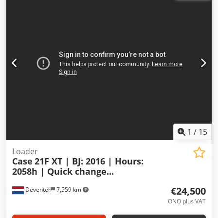
1
/
15
Loader
Case
21F XT | BJ: 2016 | Hours:
2058h | Quick change...
€24,500
Deventer
7,559 km
ONO plus VAT