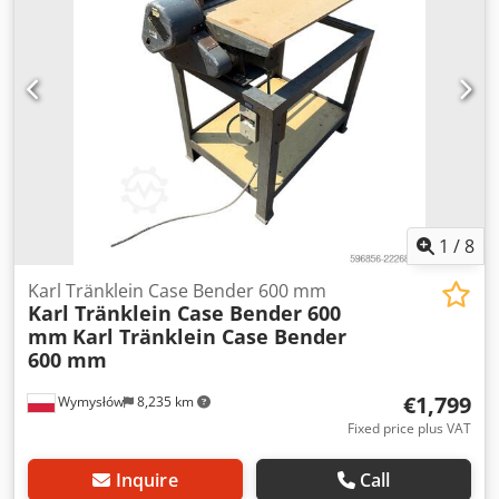
brake: Wet brakes Tire Size: 600/65R25 + 650/75R38 -
520/70R34 Cover% left 60% 90% - 40% Toolbox: ? Hydraulic
system: ? Manufacturer: Samson Tank capacity: 8000 L
High pressure pump: 2 x HPP Dsdpjynq Dbofx Angsck High
pressure capacity: 122 l/min - 130 bar Vacuum pump:
Samson Remote control: ?
1
/
8
Karl Tränklein Case Bender 600 mm
Karl Tränklein Case Bender 600
mm
Karl Tränklein Case Bender
600 mm
€1,799
Wymysłów
8,235 km
Fixed price plus VAT
Inquire
Call