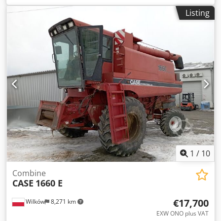
construction:
2013
, Equipment:
air conditioning
, =
Listing
Additional options and accessories = - Autoradio - Climate
control - Hydraulic power steering - Individual air cooling
Dsdpoy Hu U Ajfx Angsck - Power steering - Reverse
camera - Sun visor = More information = Engine capacity:
8.710 cc Dimensions (LxBxH): 895 x 357 x 300 cm Make of
engine: Case
1
/
10
Combine
CASE
1660 E
€17,700
Wilków
8,271 km
EXW ONO plus VAT