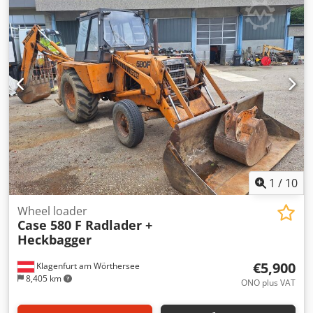
glue thickness adjustment. Format: Block height: 80 – 450
mm Block width: 110 – 450 mm Block thickness: 2 – 80 mm
Production rate: approx. 200 – 300 pcs/h Power supply:
230V Weight: 300 kg Made in Germany. Dodpfozdazbjx
Angsck Schmedt PraForm 21-50 Book Press Book press with
groove cutter. Made in Schmedt, Germany. The machine is
in very good condition, ready for production. Technical
specifications: Maximum format: 420 x 520 x 100 mm
Weight: 220 kg Power supply: 230 V + compressed air. Price
is for a set of two machines.
1
/
10
Wheel loader
Case 580 F Radlader +
Heckbagger
€5,900
Klagenfurt am Wörthersee
8,405 km
ONO plus VAT