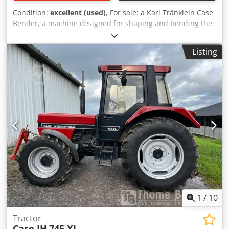
Condition:
excellent (used)
, For sale: a Karl Tränklein Case
Bender, a machine designed for shaping and bending the
spines of hardback book covers. The device gives the
covers the appropriate curvature, ensuring a perfect fit to
Listing
the book block. The machine is equipped with adjustable
rollers, allowing for adaptation to different cover
thicknesses. The robust cast iron construction ensures
high precision and long-lasting durability. Technical data:
Manufacturer: Karl Tränklein Type: Case Bender / spine
forming machine Working width: approx. 600 mm
Adjustable roller pressure Stable cast iron construction
Electric drive Work table Condition: used Applications:
Production of hardback books, Bookbinding, Printing
companies, Graphic arts companies, Dodpfx
Anjziwnbegeck Production of albums, catalogs, and covers.
1
/
10
Tractor
Case IH
745 XL