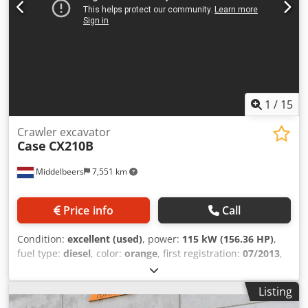
1
/
15
Crawler excavator
Case
CX210B
Middelbeers
7,551 km
Price info
Call
Condition:
excellent (used)
, power:
115 kW (156.36 HP)
,
fuel type:
diesel
, color:
orange
, first registration:
07/2013
,
Year of construction:
2012
, operating hours:
15,109 h
,
General information Model year: 2012 Serial number:
Listing
DCH210R5NCEAH2500 Technical information Number of