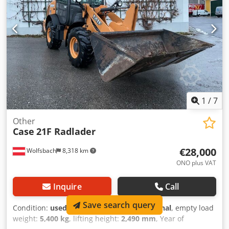
Working width (4.14 m with outriggers) Transport height:
4.37 m The machine has been overhauled and repaired in
our workshop. Report available upon request. Major
inspection performed: All oils and filters replaced,
including 650 liters of hydraulic oil. CASE Germany, March
2026: The engine has 6 new fuel injectors (invoice available
upon request).
1
/
7
Other
Case
21F Radlader
€28,000
Wolfsbach
8,318 km
ONO plus VAT
Inquire
Call
Save search query
Condition:
used
, functionality:
fully functional
, empty load
weight:
5,400 kg
, lifting height:
2,490 mm
, Year of