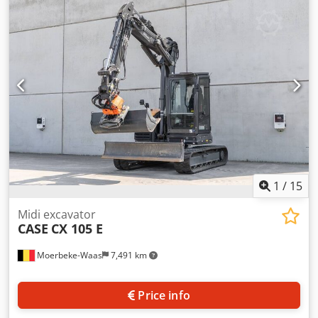
cylinders: 4 Empty weight: 22.600 kg Functional Working
width: 300 cm CE mark: yes Dedpsy En Ndjfx Angeck
Condition Technical condition: very good Visual
appearance: very good Financial information Price: On
request Warranty Warranty: From first owner, with full
maintenance records, ready to work! - 80% undercarriage -
3 buckets included: 1300mm, 450mm, and 2000mm
cleaning bucket - Optionally with 2021 TOPCON 3D SYSTEM
1
/
15
Midi excavator
CASE
CX 105 E
Moerbeke-Waas
7,491 km
Price info