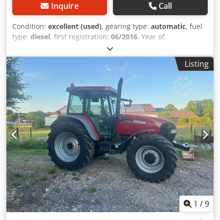
Inquire
Call
Condition:
excellent (used)
, gearing type:
automatic
, fuel
type:
diesel
, first registration:
06/2016
, Year of
construction:
2016
, operating hours:
2,058 h
, Equipment:
cabin
, = Additional Options and Accessories = - Enclosed
Listing
cab - Radio/CD player = Notes = CASE 21F XT wheel loader
from 2016 with only 2,058 operating hours. This compact
and powerful wheel loader originates from Germany and is
in a well-maintained and good condition. The machine is
ready for immediate use and is ideal for earthmoving,
agriculture, recycling, paving, and farm work. The machine
is equipped with a hydraulic quick coupler and an
additional hydraulic function at the front. This allows
various attachments to be used easily. The comfortable
cab offers excellent all-around visibility and a pleasant
working environment. Technical data: • Manufacturer:
CASE • Type: 21F XT • Year of manufacture: 2016 •
Operating hours: 2,058 • German machine • Engine power:
43 kW • Hydraulic quick coupler • Additional hydraulic
1
/
9
function • Including loading bucket • Comfortable enclosed