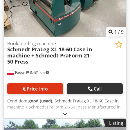
1
/
9
Book binding machine
Schmedt PraLeg XL 18-60 Case in
machine
+ Schmedt PraForm 21-
50 Press
Radom
8,431 km
Price info
Call
Condition:
good (used)
, Schmedt PraLeg XL 18-60 Case in
machine + Schmedt PraForm 21-50 Press Manufactured in
2022. Schmedt PraLeg XL 18-60 Book Hanger Machine in
good condition, ready to operate. The machine hangs a
Listing
book block into a prepared hardcover. Two gluers, smooth