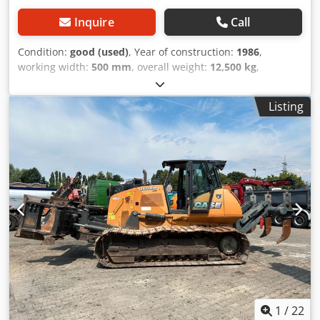
Inquire
Call
Condition:
good (used)
, Year of construction:
1986
,
working width:
500 mm
, overall weight:
12,500 kg
,
machine/vehicle number:
017128
, CASE IH 1660 axial flow
Dcjdpjvr Dxpofx Angek Brand: Case IH Model: 1660 Year:
Listing
1987 Operating hours: 3,300 h Cross-section width: 5.00 m
Various types of equipment: straw chopper, straw
spreader
1
/
22