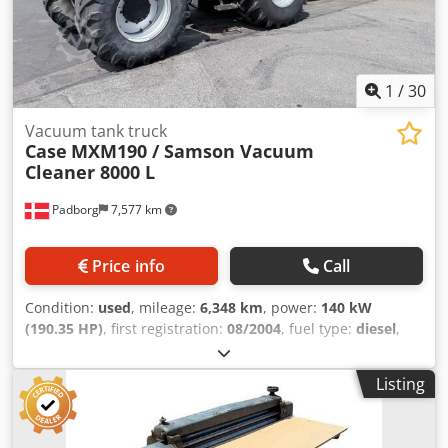
1
/
30
Vacuum tank truck
Case
MXM190 / Samson Vacuum
Cleaner 8000 L
Padborg
7,577 km
Price info
Call
Condition:
used
, mileage:
6,348 km
, power:
140 kW
(190.35 HP)
, first registration:
08/2004
, fuel type:
diesel
,
Year of construction:
2004
, Manufacturer Case Model
MXM190 / Samson Vacuum Cleaner 8000 L Year 2004
Listing
Condition Good Serial Number ACM231045 Ref. nr. 8084
Reg. date: Hk: 190 Hour: 6348 Gearbox: Full powershift
19+6 Diesel tank: 1 Tank liter: 400 L Radio: ? Air seat: ? Disc