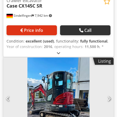
Crawler excavator
Case
CX145C SR
Sindelfingen
7,942 km
Price info
Call
Condition:
excellent (used)
, functionality:
fully functional
,
Year of construction:
2016
, operating hours:
11,500 h
, *
11,500 operating hours * Operating weight: 15,700 kg
Djdpfx Asy Rm H Ejngock * Engine power: 77 kW *
Listing
Roadliner pads * Hydraulic quick coupler * Air
conditioning