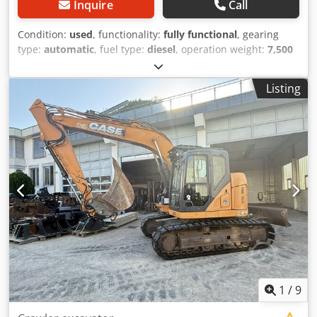
Inquire
Call
Condition:
used
, functionality:
fully functional
, gearing
type:
automatic
, fuel type:
diesel
, operation weight:
7,500
kg
, axle configuration:
4x2
, first registration:
10/1977
, Year
of construction:
1977
, Equipment:
hydraulics
, Technically
Listing
in order Dodpfst S Idrjx Angeck
1
/
9