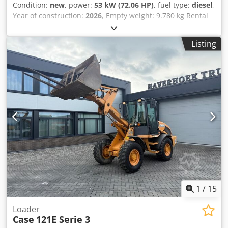
Condition:
new
, power:
53 kW (72.06 HP)
, fuel type:
diesel
,
Year of construction:
2026
, Empty weight: 9.780 kg Rental
currency: EUR Djdpfx Aozrrw Aongjck Please contact KEY-
TEC Sales for more information
Listing
1
/
15
Loader
Case
121E Serie 3