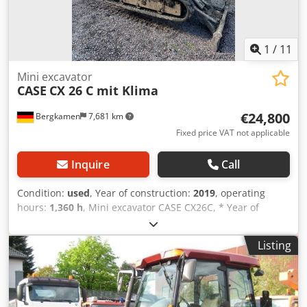
1
/
11
Mini excavator
CASE
CX 26 C mit Klima
€24,800
Bergkamen
7,681 km
Fixed price VAT not applicable
Inquire
Call
Condition:
used
, Year of construction:
2019
, operating
hours:
1,360 h
, Mini excavator CASE CX26C, * Year of
manufacture 2019, * 1360 operating hours, Dcsdeurfkcspfx
Angjk * Heating, * Air conditioning, * Rubber tracks, *
Listing
Dozer blade, * Quick coupler