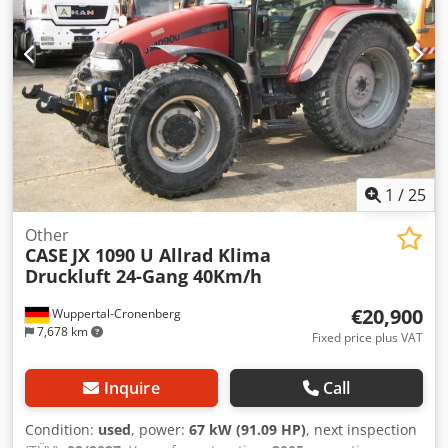
1
/
25
Other
CASE
JX 1090 U Allrad Klima
Druckluft 24-Gang 40Km/h
€20,900
Wuppertal-Cronenberg
7,678 km
Fixed price plus VAT
Inquire
Call
Condition:
used
, power:
67 kW (91.09 HP)
, next inspection