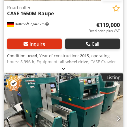
Road roller
CASE
1650M Raupe
€119,000
Bottrop
7,647 km
Fixed price plus VAT
Inquire
Call
Condition:
used
, Year of construction:
2015
, operating
hours:
5,396 h
, Equipment:
all wheel drive
, CASE Crawler
Type: 1650M Empty weight: 19,200 kg Power: 122 kW
Operating hours: 5,396 Equipment: - Heated seat
Listing
Djdpezhyrmjfx Angsck - Air conditioning - Radio - Rear
ripper with 3 teeth - Front-mounted cabin protection
devices and grilles - Dozer blade (hydraulically foldable)
We would also be happy to assist you with
financing/leasing options through our partners. All
information without guarantee. Errors and prior sale
excepted.