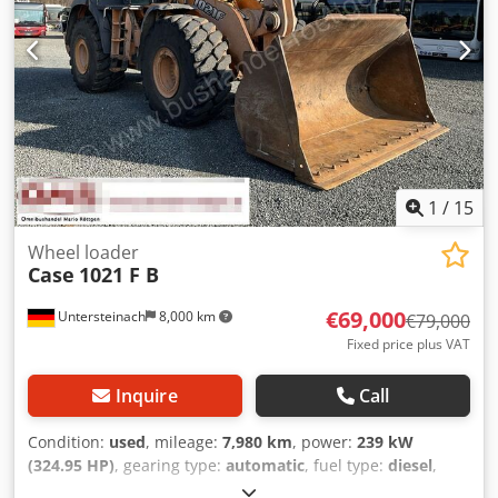
1
/
15
Wheel loader
Case
1021 F B
€69,000
Untersteinach
8,000 km
€79,000
Fixed price plus VAT
Inquire
Call
Condition:
used
, mileage:
7,980 km
, power:
239 kW
(324.95 HP)
, gearing type:
automatic
, fuel type:
diesel
,
color:
yellow
, first registration:
01/2013
, Year of