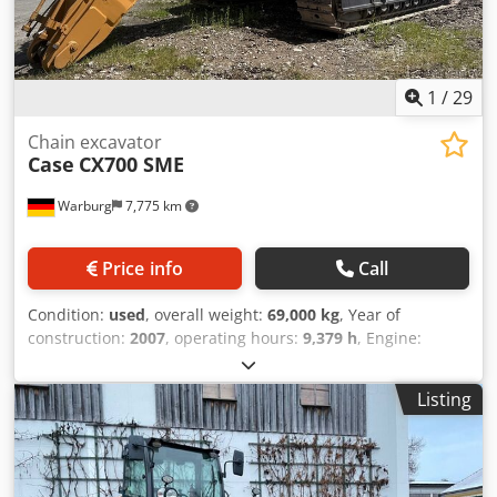
1
/
29
Chain excavator
Case
CX700 SME
Warburg
7,775 km
Price info
Call
Condition:
used
, overall weight:
69,000 kg
, Year of
construction:
2007
, operating hours:
9,379 h
, Engine:
Isuzu, 6 cylinders, 345 kW – AH-6WG1X – EPA and CE
compliant Boom: 6.58 m Stick: 3 m Ground plates: 650 mm
Listing
All hydraulic lines (hammer/grapple and rotation)
Hydraulic quick coupler: OIL Quick OQ90 or Lehnhoff HS80
Dedpsul U H Tofx Angsck Deep digging bucket – 4.55 m³
SAE Transport weight: 69 tons Transport width: 3.93 m