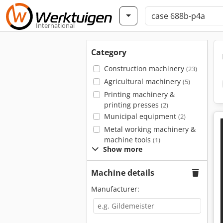
International
Category
Construction machinery
(23)
Agricultural machinery
(5)
Printing machinery &
printing presses
(2)
Municipal equipment
(2)
Metal working machinery &
machine tools
(1)
Show more
Machine details
Manufacturer: