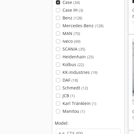
Case
(34)
Case IH
(3)
Benz
(128)
Mercedes-Benz
(128)
MAN
(70)
Iveco
(69)
SCANIA
(35)
Heidenhain
(25)
Kolbus
(22)
KK-Industries
(19)
DAF
(18)
Schmedt
(12)
JCB
(1)
Karl Tränklein
(1)
Manitou
(1)
Model: