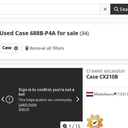
Sea
Used Case 688B-P4A for sale
(34)
Case
Remove all filters
Crawler excavator
Case
CX210B
Middelbeers
7,551
1
/
15