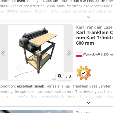
Condition:
used
, mileage:
6,348 km
, power:
140 kW (190.35 HP)
, fi
diesel
, Year of construction:
2004
, Manufacturer Case Model MXM1
Year 2004 Djdpeynq Dbsfx Ai Ijck Condition Good Serial Number ACM
190 Hour: 6348 Gearbox: Full powershift 19+6 Diesel tank: 1 Tank liter
Wet brakes Tire Size: 600/65R25 + 650/75R38 - 520/70R34 Cover% le
Karl Tränklein Cas
system: ? Manufacturer: Samson Tank capacity: 8000 L High pressu
Karl Tränklein 
capacity: 122 l/min - 130 bar Vacuum pump: Samson Remote control
mm
Karl Tränkl
600 mm
Wymysłów
8,235 k
1
/
8
Condition:
excellent (used)
, For sale: a Karl Tränklein Case Bende
bending the spines of hardback book covers. The device gives the c
ensuring a perfect fit to the book block. The machine is equipped wi
adaptation to different cover thicknesses. The robust cast iron con
long-lasting durability. Technical data: Manufacturer: Karl Tränkle
Tractor
machine Dodpfx Ajziwnboi Iock Working width: approx. 600 mm Adjus