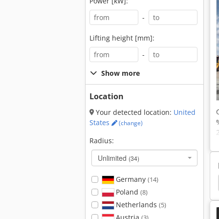
Power [kW]:
-
Lifting height [mm]:
-
Show more
Location
Your detected location:
United
States
(change)
Radius:
Unlimited
(34)
Germany
(14)
Liebherr Crawler Excavator
Jcb Crawler Excavator
Poland
(8)
Netherlands
(5)
Austria
(3)