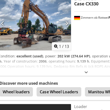
Case
CX330
excepted.
Zimmern ob Rottweil
1
/
13
Condition:
excellent (used)
, power:
202 kW (274.64 HP)
, operation
%
, Year of construction:
2006
, operating hours:
9,139 h
, Equipment
2006 Operation hours: 9.139 hrs. Dedpezp Rm Refx Ai Ijck ROPS Airc
Monoboom Stick: 3,30 m. All hydr. lines (hammer-, gripper-, scissor
800mm width 1x grapple - (functional, but needs repair ) u/c: app
Isuzu engine with 202kW CE Transport: 10.8 x 3 x 3.40m Operation w
Discover more used machines
Wheel loaders
Case Wheel Loaders
Manitou Wh
Loader