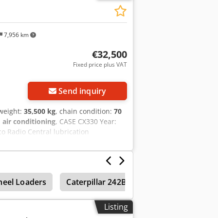
7,956 km
€32,500
Fixed price plus VAT
Send inquiry
 weight:
35,500 kg
, chain condition:
70
:
air conditioning
, CASE CX330 Year:
o Radio Central lubrication
 line) quick coupler OQ80 1x bucket –
rox. 70% good trackshoes: 600 mm width
eight: 35.5 to
eel Loaders
Caterpillar 242B
Caterpillar 232B
Listing