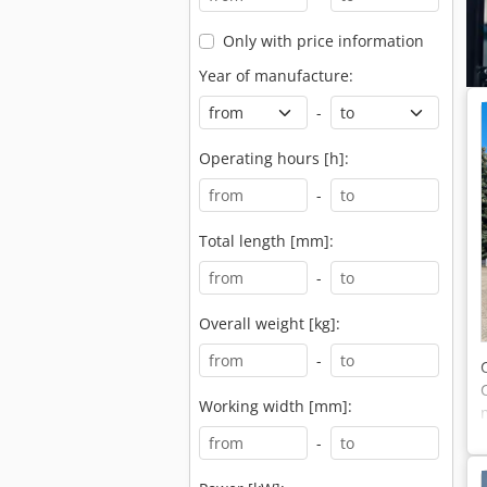
Only with price information
Year of manufacture:
-
Operating hours [h]:
-
Total length [mm]:
-
Overall weight [kg]:
-
Working width [mm]:
-