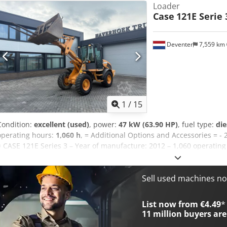
Loader
Case
121E Serie 
Deventer
7,559 km
1
/
15
Condition:
excellent (used)
, power:
47 kW (63.90 HP)
, fuel type:
die
operating hours:
1,060 h
, = Additional Options and Accessories = - 
= CASE 121E Series 3 – Year of manufacture: 2012 – 1,060 operating
121E Series 3 wheel loader, year of manufacture 2012. The machine
1,060 operating hours. The machine is in good technical and visual c
range of applications and is ready for immediate use. Features: * 
Sell used machines n
operating hours * Good technical and visual condition * Ready for 
or to arrange a viewing, please contact us. = Additional Informati
List now from €4.49
*
weight: 5,800 kg Payload: 1,540 kg GVW: 7,340 kg Technical condition
11 million
buyers are
good Serial number: FNH121ESNCHP00140 Please contact Gerrit Hav