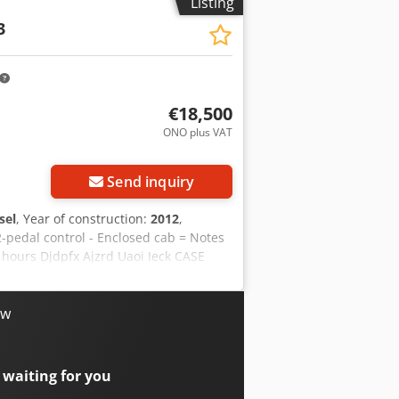
Listing
3
€18,500
ONO plus VAT
Send inquiry
sel
, Year of construction:
2012
,
2-pedal control - Enclosed cab = Notes
 hours Djdpfx Ajzrd Uaoi Ieck CASE
 is in good condition and has only
ondition. It is suitable for a wide
Year of manufacture: 2012 * Only 1,060
ow
immediate use For further information
on = Year of manufacture: 2012 Unladen
: very good Visual condition: very
 waiting for you
erhoek for further information.