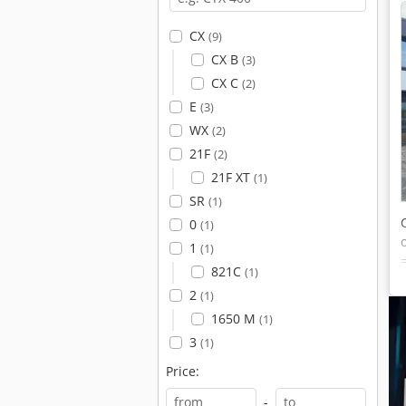
CX
(9)
CX B
(3)
CX C
(2)
E
(3)
WX
(2)
21F
(2)
21F XT
(1)
SR
(1)
0
(1)
1
(1)
821C
(1)
2
(1)
1650 M
(1)
3
(1)
Price:
-