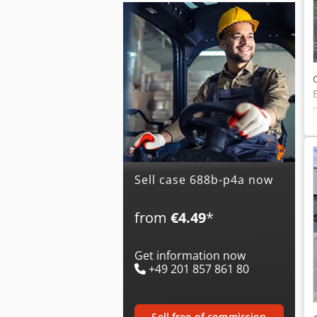
Sell case 688b-p4a now
from
€4.49
*
Get information now
+49 201 857 861 80
sell free of commission