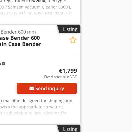
rst registration:
08/2004
, fuel type:
90 / Samson Vacuum Cleaner 8000 L
231045 Ref. nr. 8084 Reg. date: Hk:
: 400 L Radio: ? Air seat: ? Disc brake:
ft 60% 90% - 40% Toolbox: ? Hydraulic
Listing
e Bender 600 mm
re pump: 2 x HPP High pressure
Case Bender 600
: ?
ein Case Bender
m
€1,799
Fixed price plus VAT
Send inquiry
r, a machine designed for shaping and
overs the appropriate curvature,
th adjustable rollers, allowing for
struction ensures high precision and
in Type: Case Bender / spine forming
Listing
table roller pressure Stable cast iron