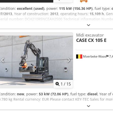
Condition:
excellent (used)
, power:
115 kW (156.36 HP)
, fuel type:
07/2013
, Year of construction:
2012
, operating hours:
15,109 h
, Gen
Serial number: DCH210R5NCEAH2500 Technical information Number 
kg Functional Working width: 300 cm CE mark: yes Condition Technic
appearance: very good Dcedsy En Ndjpfx Ai Ijk Financial informatio
Midi excavator
From first owner, with full maintenance records, ready to work! - 8
CASE
CX 105 E
1300mm, 450mm, and 2000mm cleaning bucket - Optionally with
Moerbeke-Waas
7,
1
/
15
Condition:
new
, power:
53 kW (72.06 HP)
, fuel type:
diesel
, Year of
9.780 kg Rental currency: EUR Please contact KEY-TEC Sales for mor