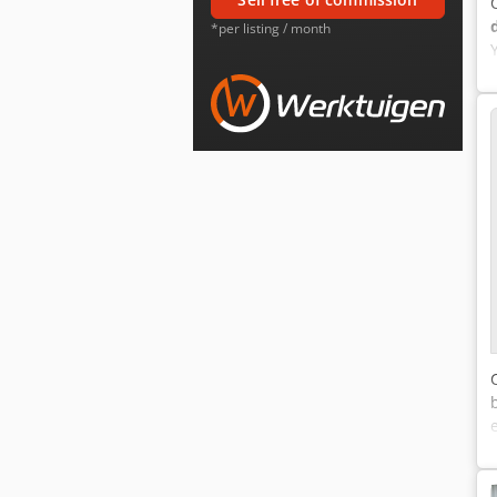
*per listing / month