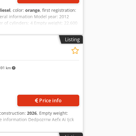
diesel
, color:
orange
, first registration:
eral information Model year: 2012
of cylinders: 4 Empty weight: 22.600
al condition: very good Visual
n Price: On request Warranty Warranty:
Listing
0% undercarriage - 3 buckets included:
 2021 TOPCON 3D SYSTEM
491 km
Price info
 construction:
2026
, Empty weight:
e information Dedpozrrw Aefx Ai Ijck