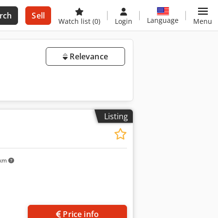
rch
Sell
Language
Watch list
(0)
Login
Menu
Relevance
Listing
 km
Price info