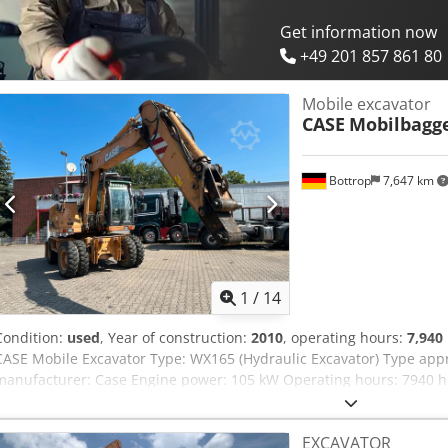
Get information now
+49 201 857 861 80
Mobile excavator
CASE
Mobilbagg
Bottrop
7,647 km
1
/
14
Condition:
used
, Year of construction:
2010
, operating hours:
7,940
CASE Mobile Excavator Type: WX165 (Hydraulic Excavator) Type ap
manufacturer: Case Engine power: 105 kW Operating hours: 7940 h 
Transport length: 8.19 m Transport width: 1.91 m Djdpfjzripcox Ai I
Yellow - Joystick control - Dozer blade - Camera We will also be happ
EXCAVATOR
options through our partners. All information is provided without g