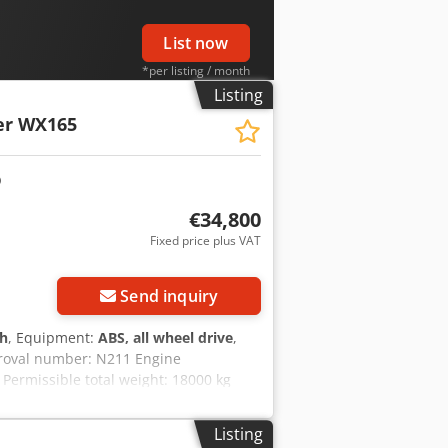
List now
*per listing / month
Listing
er WX165
€34,800
Fixed price plus VAT
Send inquiry
 h
, Equipment:
ABS, all wheel drive
,
proval number: N211 Engine
Permissible total weight: 18000 kg
sck Transport height: 2.89 m Color:
y to assist you with financing/leasing
Listing
uarantee. Errors and prior sale