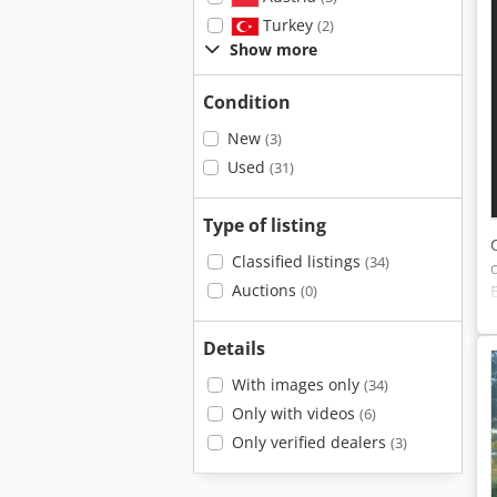
Turkey
(2)
Show more
Condition
New
(3)
Used
(31)
Type of listing
Classified listings
(34)
Auctions
(0)
Details
With images only
(34)
Only with videos
(6)
Only verified dealers
(3)