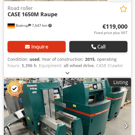
Road roller
CASE
1650M Raupe
€119,000
Bottrop
7,647 km
Fixed price plus VAT
Inquire
Call
Condition:
used
, Year of construction:
2015
, operating
hours:
5,396 h
, Equipment:
all wheel drive
, CASE Crawler
Dkjdpezhyrmofx Ahger Type: 1650M Empty weight: 19,200
kg Power: 122 kW Operating hours: 5,396 Equipment: -
Listing
Heated seat - Air conditioning - Radio - Rear ripper with 3
teeth - Front-mounted cabin protection devices and grilles
- Dozer blade (hydraulically foldable) We would also be
happy to assist you with financing/leasing options through
our partners. All information without guarantee. Errors
and prior sale excepted.