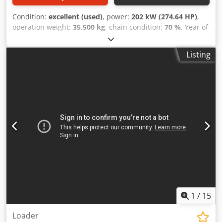
Condition:
excellent (used)
, power:
202 kW (274.64 HP)
,
operation weight:
35,500 kg
, chain condition:
70 %
, Year of
construction:
2006
, operating hours:
9,139 h
, Equipment:
air conditioning
, CASE CX330 Year: 2006 Operation hours:
Listing
9.139 hrs. ROPS Airco Radio Central lubrication Monoboom
Stick: 3,30 m. All hydr. lines (hammer-, gripper-, scissor
line) quick coupler OQ80 1x bucket – 800mm width
Dksdpfx Aezp Rm Rehger 1x grapple - (functional, but
needs repair ) u/c: approx. 70% good trackshoes: 600 mm
width Isuzu engine with 202kW CE Transport: 10.8 x 3 x
3.40m Operation weight: 35.5 to
1
/
15
Loader