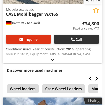
1
/
14
Haverhoek for further information.
Mobile excavator
CASE
Mobilbagger WX165
€34,800
Bottrop
7,647 km
Fixed price plus VAT
Inquire
Call
Condition:
used
, Year of construction:
2010
, operating
hours:
7,940 h
, Equipment:
ABS, all wheel drive
, CASE
Mobile Excavator Type: WX165 (Hydraulic Excavator)
Dkjdpfxszripcj Ahger Type approval number: N211 Engine
manufacturer: Case Engine power: 105 kW Operating
Discover more used machines
hours: 7940 h Permissible total weight: 18000 kg Transport
length: 8.19 m Transport width: 1.91 m Transport height:
2.89 m Color: Yellow - Joystick control - Dozer blade -
r
Camera We will also be happy to assist you with
Wheel loaders
Case Wheel Loaders
Manito
financing/leasing options through our partners. All
information is provided without guarantee. Errors and
Listing
prior sale excepted.