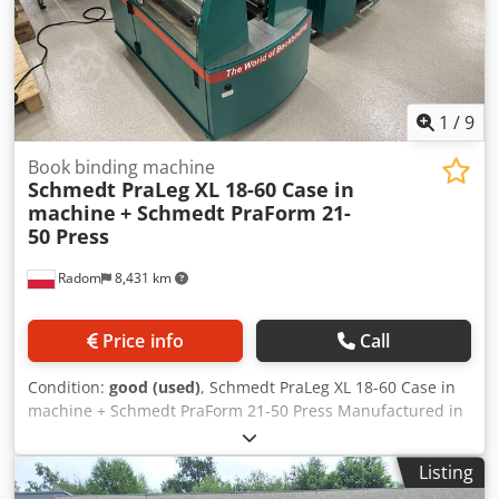
1
/
9
Book binding machine
Schmedt PraLeg XL 18-60 Case in
machine
+ Schmedt PraForm 21-
50 Press
Radom
8,431 km
Price info
Call
Condition:
good (used)
, Schmedt PraLeg XL 18-60 Case in
machine + Schmedt PraForm 21-50 Press Manufactured in
2022. Schmedt PraLeg XL 18-60 Book Hanger Machine in
good condition, ready to operate. The machine hangs a
Listing
book block into a prepared hardcover. Two gluers, smooth