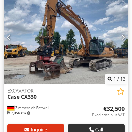
1
/
13
EXCAVATOR
Case
CX330
€32,500
Zimmern ob Rottweil
7,956 km
Fixed price plus VAT
Inquire
Call