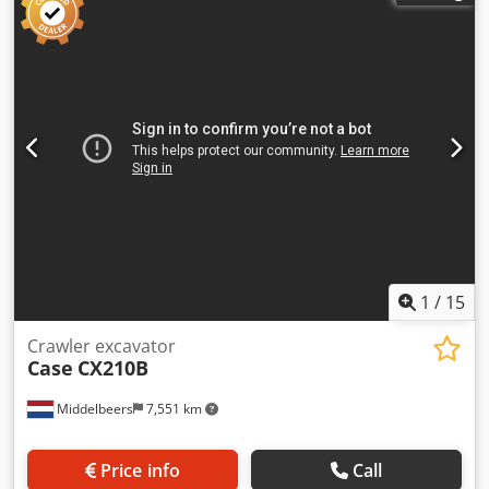
1
/
15
Crawler excavator
Case
CX210B
Middelbeers
7,551 km
Price info
Call