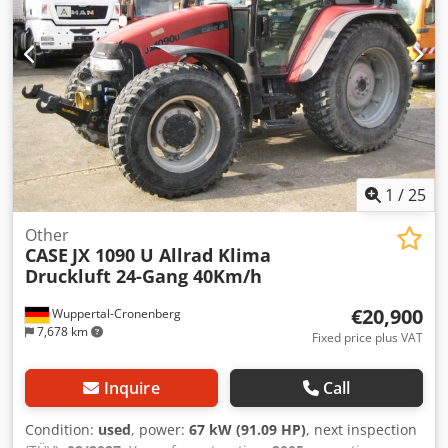
1
/
25
Other
CASE
JX 1090 U Allrad Klima
Druckluft 24-Gang 40Km/h
€20,900
Wuppertal-Cronenberg
7,678 km
Fixed price plus VAT
Inquire
Call
Condition:
used
, power:
67 kW (91.09 HP)
, next inspection