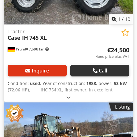
1
/
10
Tractor
Case IH
745 XL
€24,500
Prüm
7,698 km
Fixed price plus VAT
Inquire
Call
Condition:
used
, Year of construction:
1988
, power:
53 kW
(72.06 HP)
, _____IHC 754 XL, first owner, in excellent
condition. Operating hours: approx. 8,600. Year of
manufacture: 1988. Front three-point linkage. Front PTO.
Listing
30 km/h gearbox. Price: EUR 24,500.00 net. Location: null.
Dedpfx Ahszdmutjgskr