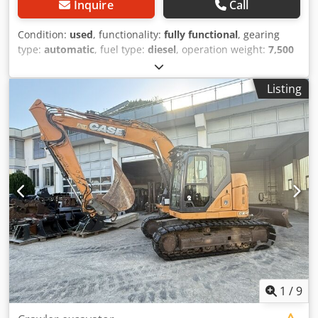
Inquire
Call
Condition:
used
, functionality:
fully functional
, gearing
type:
automatic
, fuel type:
diesel
, operation weight:
7,500
kg
, axle configuration:
4x2
, first registration:
10/1977
, Year
of construction:
1977
, Equipment:
hydraulics
, Technically
Listing
in order Dkjdpfjt S Idrsx Ahger
1
/
9