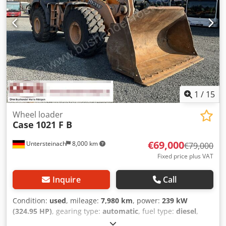
1
/
15
Wheel loader
Case
1021 F B
€69,000
Untersteinach
8,000 km
€79,000
Fixed price plus VAT
Inquire
Call
Condition:
used
, mileage:
7,980 km
, power:
239 kW
(324.95 HP)
, gearing type:
automatic
, fuel type:
diesel
,
color:
yellow
, first registration:
01/2013
, Year of