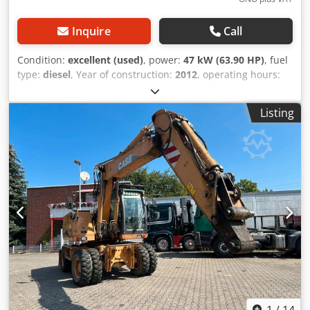
Inquire
Call
Condition:
excellent (used)
, power:
47 kW (63.90 HP)
, fuel
type:
diesel
, Year of construction:
2012
, operating hours:
1,060 h
, = Additional Options and Accessories = - 2-pedal
control - Enclosed cab = Notes = CASE 121E Series 3 – Year
Listing
of manufacture: 2012 – 1,060 operating hours CASE 121E
Series 3 wheel loader, year of manufacture 2012. The
machine is in good condition and has only 1,060 operating
hours. Dkodpfxozrd Uas Ahgjr The machine is in good
technical and visual condition. It is suitable for a wide
range of applications and is ready for immediate use.
Features: * Year of manufacture: 2012 * Only 1,060
operating hours * Good technical and visual condition *
Ready for immediate use For further information or to
arrange a viewing, please contact us. = Additional
Information = Year of manufacture: 2012 Unladen weight:
5,800 kg Payload: 1,540 kg GVW: 7,340 kg Technical
condition: very good Visual condition: very good Serial
number: FNH121ESNCHP00140 Please contact Gerrit