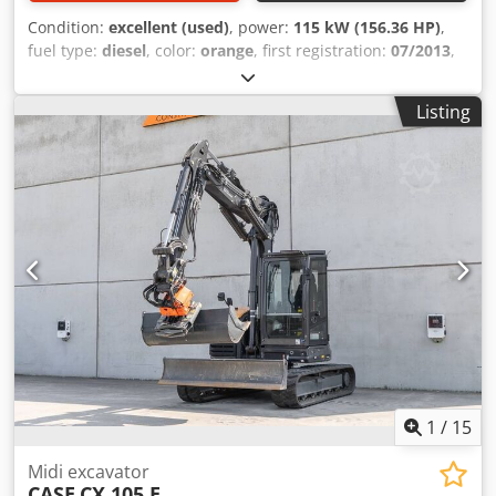
Condition:
excellent (used)
, power:
115 kW (156.36 HP)
,
fuel type:
diesel
, color:
orange
, first registration:
07/2013
,
Year of construction:
2012
, operating hours:
15,109 h
,
General information Model year: 2012 Dedpfx Aey En
Listing
Ndehgskr Serial number: DCH210R5NCEAH2500 Technical
information Number of cylinders: 4 Empty weight: 22.600
kg Functional Working width: 300 cm CE mark: yes
Condition Technical condition: very good Visual
appearance: very good Financial information Price: On
request Warranty Warranty: From first owner, with full
maintenance records, ready to work! - 80% undercarriage -
3 buckets included: 1300mm, 450mm, and 2000mm
cleaning bucket - Optionally with 2021 TOPCON 3D SYSTEM
1
/
15
Midi excavator
CASE
CX 105 E