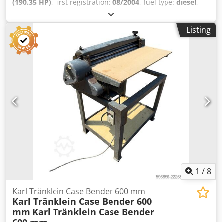
(190.35 HP)
, first registration:
08/2004
, fuel type:
diesel
,
Year of construction:
2004
, Manufacturer Case Model
MXM190 / Samson Vacuum Cleaner 8000 L Year 2004
Listing
Condition Good Serial Number ACM231045 Ref. nr. 8084
Reg. date: Hk: 190 Hour: 6348 Djdpfxeynq Dbs Ahgjkr
Gearbox: Full powershift 19+6 Diesel tank: 1 Tank liter: 400
L Radio: ? Air seat: ? Disc brake: Wet brakes Tire Size:
600/65R25 + 650/75R38 - 520/70R34 Cover% left 60% 90% -
40% Toolbox: ? Hydraulic system: ? Manufacturer: Samson
Tank capacity: 8000 L High pressure pump: 2 x HPP High
pressure capacity: 122 l/min - 130 bar Vacuum pump:
Samson Remote control: ?
1
/
8
Karl Tränklein Case Bender 600 mm
Karl Tränklein Case Bender 600
mm
Karl Tränklein Case Bender
600 mm