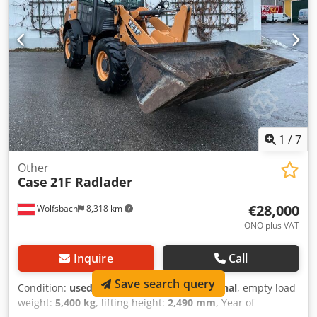
width (4.14 m with outriggers) Transport height: 4.37 m
The machine has been overhauled and repaired in our
workshop. Report available upon request. Major inspection
performed: All oils and filters replaced, including 650 liters
of hydraulic oil. CASE Germany, March 2026: The engine
has 6 new fuel injectors (invoice available upon request).
1
/
7
Other
Case
21F Radlader
€28,000
Wolfsbach
8,318 km
ONO plus VAT
Inquire
Call
Save search query
Condition:
used
, functionality:
fully functional
, empty load
weight:
5,400 kg
, lifting height:
2,490 mm
, Year of