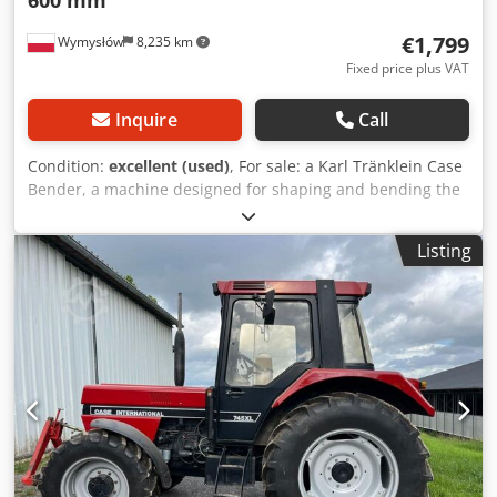
€1,799
Wymysłów
8,235 km
Fixed price plus VAT
Inquire
Call
Condition:
excellent (used)
, For sale: a Karl Tränklein Case
Bender, a machine designed for shaping and bending the
spines of hardback book covers. The device gives the
covers the appropriate curvature, ensuring a perfect fit to
Listing
the book block. The machine is equipped with adjustable
rollers, allowing for adaptation to different cover
thicknesses. The robust cast iron construction ensures
high precision and long-lasting durability. Technical data:
Manufacturer: Karl Tränklein Type: Case Bender / spine
forming machine Working width: approx. 600 mm
Adjustable roller pressure Stable cast iron construction
Electric drive Work table Condition: used Dksdpfxeziwnbj
Ahger Applications: Production of hardback books,
Bookbinding, Printing companies, Graphic arts companies,
Production of albums, catalogs, and covers.