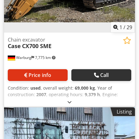
1
/
29
Chain excavator
Case
CX700 SME
Warburg
7,775 km
Price info
Call
Condition:
used
, overall weight:
69,000 kg
, Year of
construction:
2007
, operating hours:
9,379 h
, Engine:
Isuzu, 6 cylinders, 345 kW – AH-6WG1X – EPA and CE
compliant Boom: 6.58 m Stick: 3 m Ground plates: 650 mm
Listing
All hydraulic lines (hammer/grapple and rotation) Djdpfxjul
U H Tj Ahgokr Hydraulic quick coupler: OIL Quick OQ90 or
Lehnhoff HS80 Deep digging bucket – 4.55 m³ SAE
Transport weight: 69 tons Transport width: 3.93 m Working