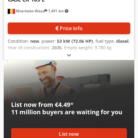
Moerbeke-Waas
7,491 km
Price info
Condition:
new
, power:
53 kW (72.06 HP)
, fuel type:
diesel
,
Year of construction:
2026
, Empty weight: 9.780 kg
Dodpfezrrw Ajx Ahgekr Rental currency: EUR Please
contact KEY-TEC Sales for more information
List now from €4.49
*
11 million
buyers are waiting for you
List now