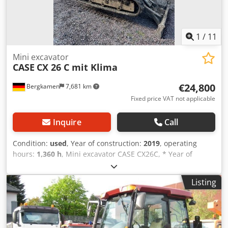
1
/
11
Mini excavator
CASE
CX 26 C mit Klima
€24,800
Bergkamen
7,681 km
Fixed price VAT not applicable
Inquire
Call
Condition:
used
, Year of construction:
2019
, operating
hours:
1,360 h
, Mini excavator CASE CX26C, * Year of
manufacture 2019, * 1360 operating hours, * Heating,
Dksdpfxourfkce Ahger * Air conditioning, * Rubber tracks,
Listing
* Dozer blade, * Quick coupler