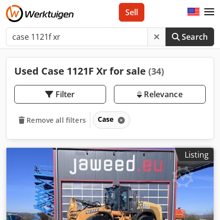
Sell
Search
Used Case 1121F Xr for sale
(34)
Filter
Relevance
Case
Remove all filters
Listing