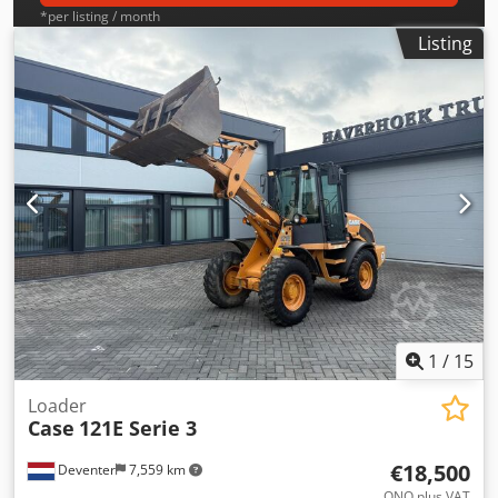
*per listing / month
Listing
1
/
15
Loader
Case
121E Serie 3
€18,500
Deventer
7,559 km
ONO plus VAT