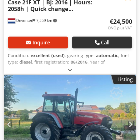
Case
21F XT | BJ: 2016 | Hours:
2058h | Quick change...
€24,500
Deventer
7,559 km
ONO plus VAT
Inquire
Call
Condition:
excellent (used)
, gearing type:
automatic
, fuel
type:
diesel
, first registration:
06/2016
, Year of
construction:
2016
, operating hours:
2,058 h
, Equipment:
cabin
, = Additional Options and Accessories = - Enclosed
Listing
cab - Radio/CD player = Notes = CASE 21F XT wheel loader
from 2016 with only 2,058 operating hours. This compact
and powerful wheel loader originates from Germany and is
in a well-maintained and good condition. The machine is
ready for immediate use and is ideal for earthmoving,
agriculture, recycling, paving, and farm work. The machine
is equipped with a hydraulic quick coupler and an
additional hydraulic function at the front. This allows
various attachments to be used easily. The comfortable