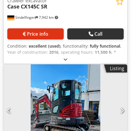
Crawler excavator
Case
CX145C SR
Sindelfingen
7,942 km
Price info
Call
Condition:
excellent (used)
, functionality:
fully functional
,
Year of construction:
2016
, operating hours:
11,500 h
, *
11,500 operating hours Dkjdoy Rm H Eopfx Ahgjr *
Operating weight: 15,700 kg * Engine power: 77 kW *
Listing
Roadliner pads * Hydraulic quick coupler * Air
conditioning