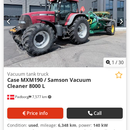
Dodpfowlmt Iox Ahgjkr All-wheel drive
1
/
30
Vacuum tank truck
Case
MXM190 / Samson Vacuum
Cleaner 8000 L
Padborg
7,577 km
Price info
Call
Condition:
used
, mileage:
6,348 km
, power:
140 kW