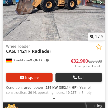
1
/
9
Wheel loader
CASE
1121 F Radlader
€32,900
Ober-Mörlen
7,821 km
€36,900
Fixed price plus VAT
Inquire
Call
Condition:
used
, power:
259 kW (352.14 HP)
, Year of
construction:
2014
, operating hours:
10,237 h
, Empty
weight: 27.024 kg Djdpsyn Nfwjfx Ahgjkr Please contact
Emal Jaweed for more information
Listing