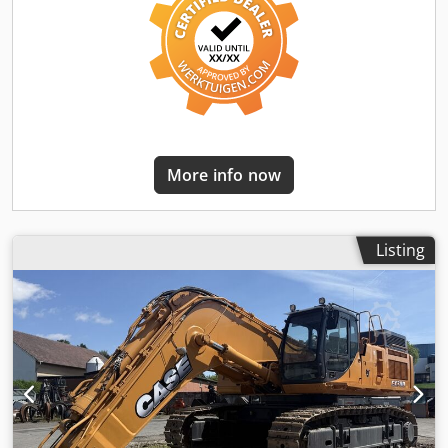
More info now
Listing