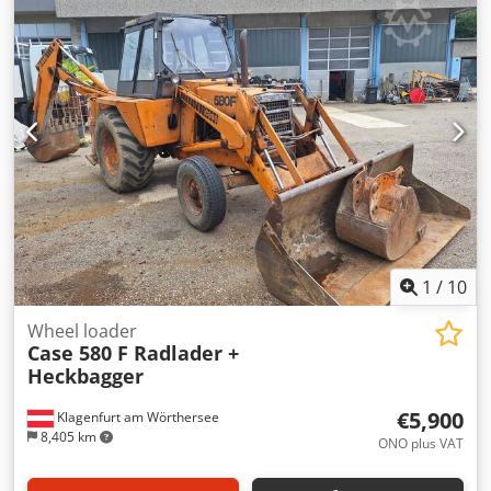
glue thickness adjustment. Format: Block height: 80 – 450
mm Block width: 110 – 450 mm Block thickness: 2 – 80 mm
Production rate: approx. 200 – 300 pcs/h Power supply:
230V Weight: 300 kg Made in Germany. Schmedt PraForm
21-50 Book Press Book press with groove cutter. Made in
Schmedt, Germany. The machine is in very good condition,
ready for production. Technical specifications:
Dedozdazbopfx Ahgjkr Maximum format: 420 x 520 x 100
mm Weight: 220 kg Power supply: 230 V + compressed air.
Price is for a set of two machines.
1
/
10
Wheel loader
Case 580 F Radlader +
Heckbagger
€5,900
Klagenfurt am Wörthersee
8,405 km
ONO plus VAT