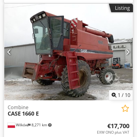
construction:
2013
, Equipment:
air conditioning
, =
Listing
Additional options and accessories = - Autoradio - Climate
control - Hydraulic power steering - Individual air cooling -
Power steering - Reverse camera - Sun visor Dksdpey Hu U
Aefx Ahgor = More information = Engine capacity: 8.710 cc
Dimensions (LxBxH): 895 x 357 x 300 cm Make of engine:
Case
1
/
10
Combine
CASE
1660 E
€17,700
Wilków
8,271 km
EXW ONO plus VAT