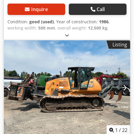
Inquire
Call
Condition:
good (used)
, Year of construction:
1986
,
working width:
500 mm
, overall weight:
12,500 kg
,
machine/vehicle number:
017128
, CASE IH 1660 axial flow
Djdpsvr Dxpofx Ahgjkr Brand: Case IH Model: 1660 Year:
Listing
1987 Operating hours: 3,300 h Cross-section width: 5.00 m
Various types of equipment: straw chopper, straw
spreader
1
/
22