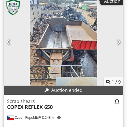
Auction
kW - Machine Weight : 78.000 kg - PLC Controlled - Remote
Control Avaliable - Output Length Adjustable
1
/
9
Auction ended
Scrap shears
COPEX
REFLEX 650
Czech Republic
8,243 km