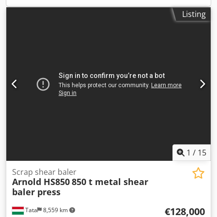
Listing
1
/
15
Scrap shear baler
Arnold HS850
850 t metal shear
baler press
€128,000
Tata
8,559 km