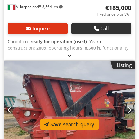
€185,000
Villaspeciosa
8,564 km
Fixed price plus VAT
Inquire
Call
Condition:
ready for operation (used)
, Year of
construction:
2009
, operating hours:
8,500 h
, functionality:
fully functional
, fuel:
diesel
, IDROMEC 650 diesel engine
plus generator, ready to use Dcsdjyg Hcdepfx Aqwek
Listing
Save search query