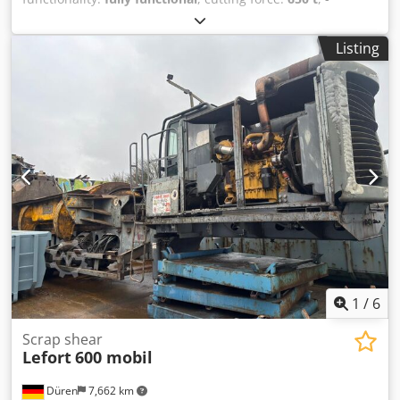
Machine in very good technical and visual condition,
completely overhauled - CAT engine - 650 T cutting force -
Listing
Semi-mobile Dcsdpfx Aoy Ncqweqwok Available soon
(Images for illustration purposes only)
1
/
6
Scrap shear
Lefort
600 mobil
Düren
7,662 km