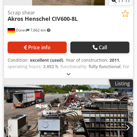
1
/
17
Scrap shear
Akros Henschel
CIV600-8L
Düren
7,662 km
Price info
Call
Condition:
excellent (used)
, Year of construction:
2011
,
operating hours:
2,852 h
, functionality:
fully functional
, For
sale is a mobile scrap shear, Akros Henschel. The machine
is in very good condition and can be inspected at any time.
Listing
Dodpjx N Tw Usfx Aqwsck