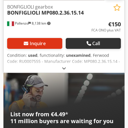
BONFIGLIOLI gearbox
BONFIGLIOLI
MP080.2.36.15.14
€150
Pollenzo
8,138 km
FCA ONO plus VAT
Inquire
Call
Condition:
used
, functionality:
unexamined
, Ferwood
Code: RU0007555 - Manufacturer Code: MP080.2.36.15.14 -
Condition: Used - Functionality: Not tested - Compatible
Machine: - If interested, we offer an overhaul service,
please contact us. 5KG - 36X26X21 Dcedpfxjybbmgj Aqwok
List now from €4.49
*
11 million
buyers are waiting for you