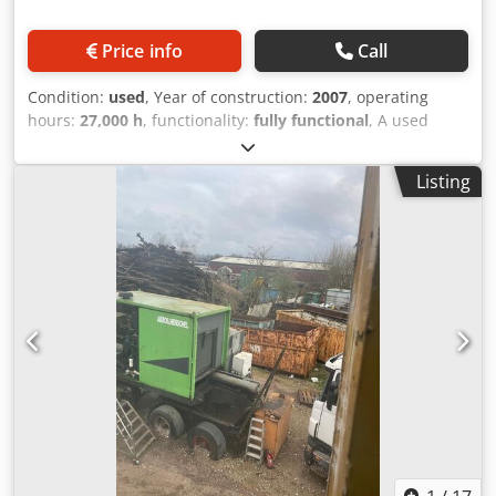
Price info
Call
Condition:
used
, Year of construction:
2007
, operating
hours:
27,000 h
, functionality:
fully functional
, A used
mobile scrap shear is being offered for sale. The machine
can be inspected at any time. Dcodoykzv Hjpfx Aqwsk
Listing