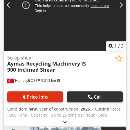
1
/
3
Scrap shear
Aymas Recycling Machinery
IS
900 Inclined Shear
Halilbeyli OSB
9,813 km
Price info
Call
Condition:
new
, Year of construction:
2025
, - Cutting Force
: 900 Tons - Capacity : up tp 25 tons per hour - Side
Compression Force : 2 x 120 Tons Dcsdpfxogv Aa Io Aqwsk -
Clemp Compression Force : 160 Tons - Electric Motor : 220