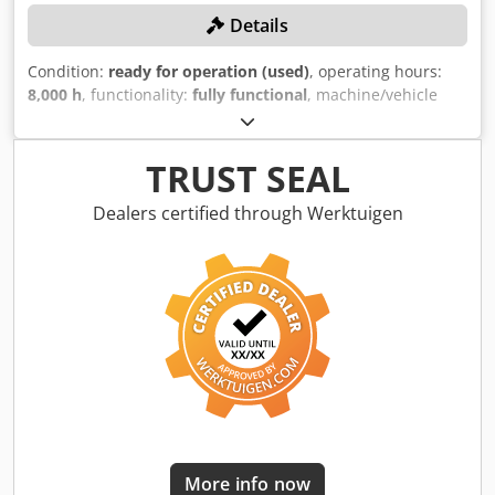
Details
Condition:
ready for operation (used)
, operating hours:
8,000 h
, functionality:
fully functional
, machine/vehicle
number:
36290
, cutting force:
650 t
, overall weight:
62,080
kg
, table length:
6,000 mm
, table width:
2,500 mm
, No
minimum price – guaranteed sale to the highest bidder!
TRUST SEAL
TECHNICAL DETAILS Performance and forces Dcsdpfx Aqjw
Nv Diswok Shear force: 650 t Power consumption: 200 kW
Dealers certified through Werktuigen
Working range Chamber length: 6,000 mm Closed chamber
width: 781 mm Loading table dimensions: 6,000 x 2,500
mm MACHINE DETAILS Weight including table: 62,080 kg
Operating hours: 8,000 Note: The machine will be available
from 01.03.2026.
More info now