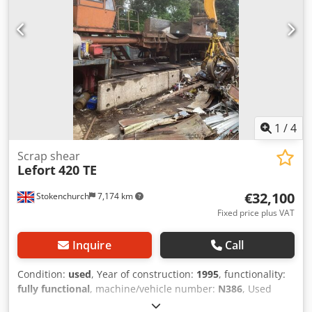
1
/
4
Scrap shear
Lefort
420 TE
€32,100
Stokenchurch
7,174 km
Fixed price plus VAT
Inquire
Call
Condition:
used
, Year of construction:
1995
, functionality:
fully functional
, machine/vehicle number:
N386
, Used
Lefort 420 TE Baler shear Iveco Engine (very good on diesel)