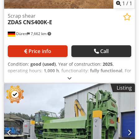
has been automatically translated. Translation errors are
1
/
1
possible.
Scrap shear
ZDAS
CNS400K-E
Düren
7,662 km
Price info
Call
Condition:
good (used)
, Year of construction:
2025
,
operating hours:
1,000 h
, functionality:
fully functional
, For
sale is a container-type scrap shear with a cupola
attachment and a bottle attachment for reducing the
Listing
cutting height. The machine can be inspected at any time.
Dedpfx Aezhwvcjqweck