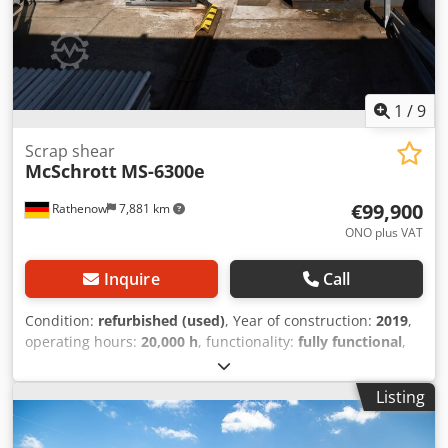
1
/
9
Scrap shear
McSchrott
MS-6300e
€99,900
Rathenow
7,881 km
ONO plus VAT
Inquire
Call
Condition:
refurbished (used)
, Year of construction:
2019
,
operating hours:
20,000 h
, functionality:
fully functional
,
cutting force:
630 t
, power:
90 kW (122.37 HP)
, empty load
weight:
36,500 kg
, total width:
2,400 mm
, total length:
Listing
9,500 mm
, overall weight:
40,000 kg
, cutting length (max.):
1,600 mm
, year of last overhaul:
2024
, type of input
current:
three-phase
, operating pressure:
220 bar
, Scrap