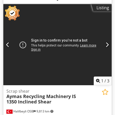
Force : 250 Tons - Electric Motor : 480 kW Dcodpfx Aogv
Listing
Acusqwjk - Machine Weight : 150.000 kg - PLC Controlled -
Remote Control Avaliable - Output Length Adjustable
1
/
3
Scrap shear
Aymas Recycling Machinery
IS
1350 Inclined Shear
Halilbeyli OSB
9,813 km