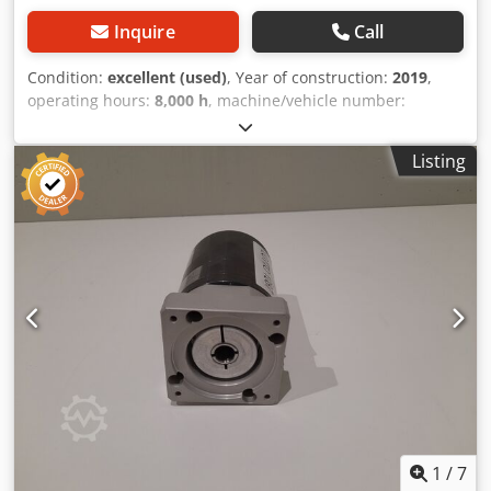
Inquire
Call
Condition:
excellent (used)
, Year of construction:
2019
,
operating hours:
8,000 h
, machine/vehicle number:
REFLEX 36290
, This is a fully functional machine that will
be ready for delivery in December 2025. It includes a
Listing
loading table - it has dimensions of 6000 * 2500 mm. The
length of the chamber is 6000 mm. The expected status as
of December 31, 2025 will be approximately 8,800 hours.
The machine is located at: U Panelárny 461, Předměřice
nad Labem. Dsdpowhnbfjfx Aqwock
1
/
7