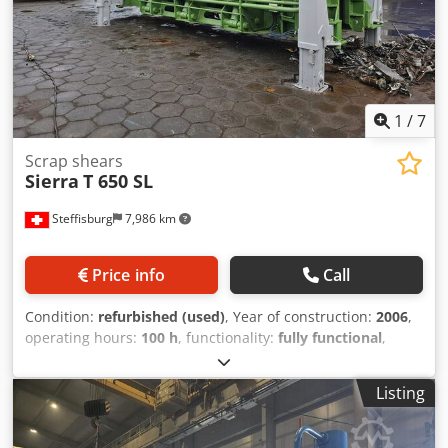
1
/
7
Scrap shears
Sierra
T 650 SL
Steffisburg
7,986 km
Price info
Call
Condition:
refurbished (used)
, Year of construction:
2006
,
operating hours:
100 h
, functionality:
fully functional
,
cutting force:
650 t
, power:
169.16 kW (229.99 HP)
, Sierra
650 SL Pre-compression: 100 t 230 HP Cummins 6-cylinder
Listing
turbo diesel Djdpfx Aovbq Ensqwjck Shear capacity – 7 cuts
per minute with empty shear head 4 cuts per minute with
24-inch cuts Shear output – 12–16 tons per hour Bale size –