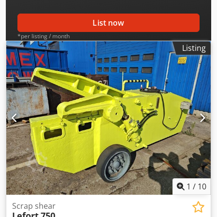
List now
*per listing / month
Listing
1
/
10
Scrap shear
Lefort
750