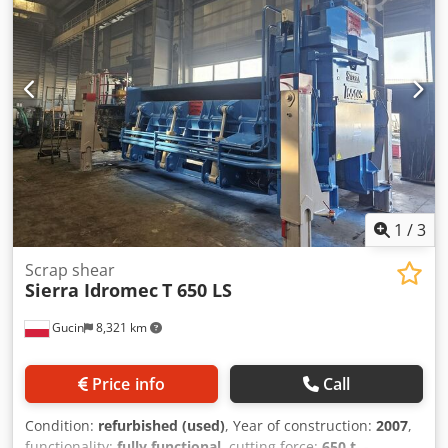
32" x 24" x variable Bale weight – average 900 lbs Bale
throughput – 10–13 tons per hour Package size – 32" x 24"
x variable
1
/
3
Scrap shear
Sierra Idromec
T 650 LS
Gucin
8,321 km
Price info
Call
Condition:
refurbished (used)
, Year of construction:
2007
,
functionality:
fully functional
, cutting force:
650 t
, -