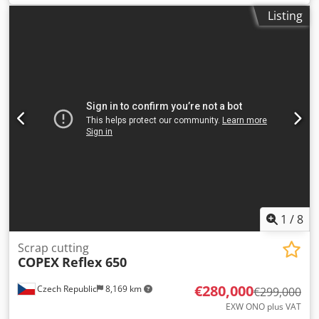
All in working order Can be seen in use Dedpfx
Listing
Aqszqtutjwsck Complete with remote operating control
1
/
8
Scrap cutting
COPEX
Reflex 650
€280,000
Czech Republic
8,169 km
€299,000
EXW ONO plus VAT