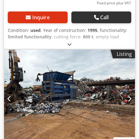
Fixed price plus VAT
Inquire
Call
Condition:
used
, Year of construction:
1995
, functionality:
limited functionality
, cutting force:
800 t
, empty load
weight:
190,000 kg
, type of input current:
three-phase
,
Arnold HS850 Scrap & Metal Presse Die Maschine befindet
Listing
sich derzeit in transportbereitem Zustand. master cylinder
cylinder force: 850 t press: 0.08m/s hold-down cylinder
cylinder force: 100t / per cylinder feed cylinder: cylinder
force:100t Dedpfx Aoh T Dcteqweck cover cylinder: cylinder
force:100t main dimensions total length:16175mm total
width:5200 total height: 6420 mm Dimensions: Passage
width at the scissor stand: 800mm passage height at the
scissor stand: 800mm total height: 6000mm weights:
scissor stand with cutter bar: 60 ton feed device approx: 85
ton total weight: about 170 tons required amount of oil:
5200 liters connection value of the machine: 220kw If you
need more information. We are here to help! Please
contact us using the contact form or give us a call Your ad