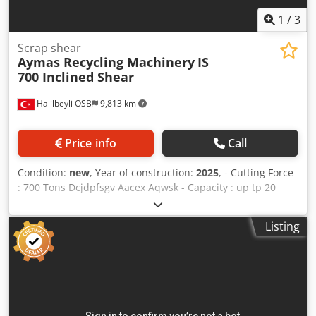
1
/
3
Scrap shear
Aymas Recycling Machinery
IS
700 Inclined Shear
Halilbeyli OSB
9,813 km
Price info
Call
Condition:
new
, Year of construction:
2025
, - Cutting Force
: 700 Tons Dcjdpfsgv Aacex Aqwsk - Capacity : up tp 20
tons per hour - Side Compression Force : 2 x 85 Tons -
Clemp Compression Force : 100 Tons - Electric Motor : 160
Listing
kW - Machine Weight : 55.000 kg - PLC Controlled - Remote
Control Avaliable - Output Length Adjustable