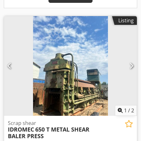
Listing
1
/
2
Scrap shear
IDROMEC
650 T METAL SHEAR
BALER PRESS