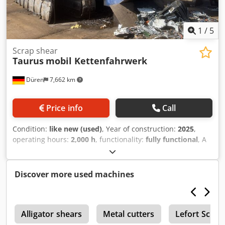
connected to power, ready for inspection. Cutting
capacities: round bars: 75 mm; square bars: 70 mm; sheet
metal: 508 x 15 mm. Dedox Hrrlspfx Aqweck
1
/
5
Scrap shear
Taurus
mobil Kettenfahrwerk
Düren
7,662 km
Price info
Call
Condition:
like new (used)
, Year of construction:
2025
,
operating hours:
2,000 h
, functionality:
fully functional
, A
mobile scrap shear in new condition is for sale. Dcodpfx
Ajzlqgvjqwek Inspections can be arranged at any time.
Discover more used machines
r
Alligator shears
Metal cutters
Lefort Scrap