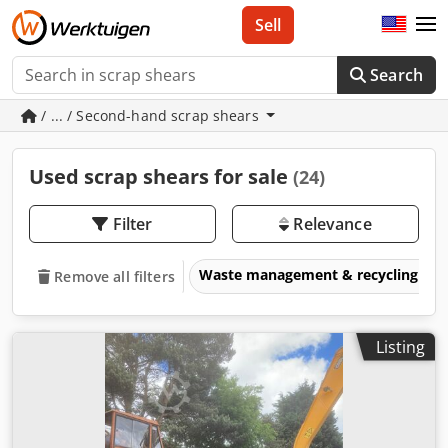
Sell
Search
/ ... / Second-hand scrap shears
Used scrap shears for sale
(24)
Filter
Relevance
Waste management & recycling eq
Remove all filters
Listing