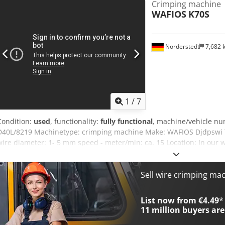
Crimping machine
WAFIOS
K70S
Norderstedt
7,682
1
/
7
Condition:
used
, functionality:
fully functional
, machine/vehicle n
D40L/8219 Machinetype: crimping machine Make: WAFIOS Djdpswi Th
wire diameter: 1- 5 mm speed - meter/min: ca. 15 Location: In our
Sell wire crimping ma
List now from €4.49
*
11 million
buyers are