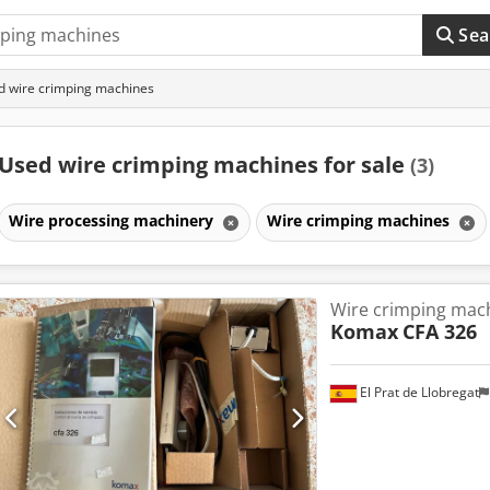
Sea
 wire crimping machines
Used wire crimping machines for sale
(3)
Wire processing machinery
Wire crimping machines
Wire crimping mac
Komax
CFA 326
El Prat de Llobregat
Request m