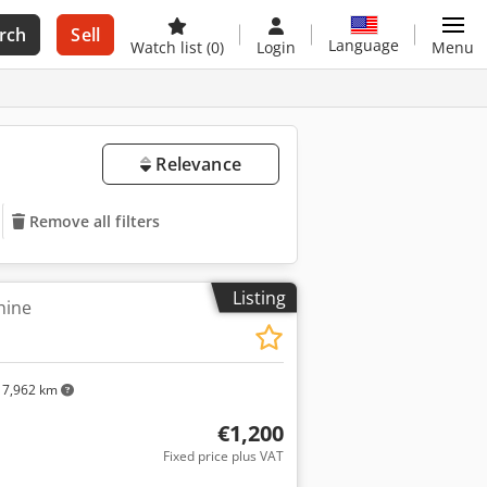
rch
Sell
Language
Watch list
(0)
Login
Menu
Relevance
Remove all filters
Listing
hine
7,962 km
€1,200
Fixed price plus VAT
ore images