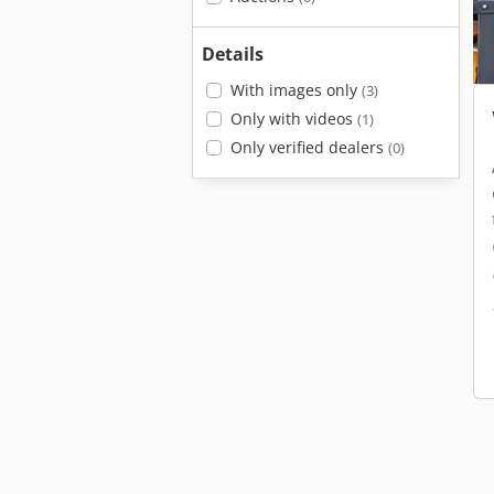
Details
With images only
(3)
Only with videos
(1)
Only verified dealers
(0)