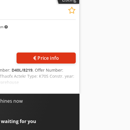
 km
Price info
umber:
D40L/8219
, Offer Number:
aofx Actekr Type: K70S Constr. year:
 warehouse
chines now
 waiting for you