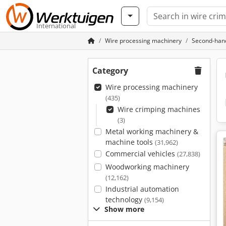
International
Wire processing machinery
Second-hand
Category
Wire processing machinery
(435)
Wire crimping machines
(3)
Metal working machinery &
machine tools
(31,962)
Commercial vehicles
(27,838)
Woodworking machinery
(12,162)
Industrial automation
technology
(9,154)
Show more