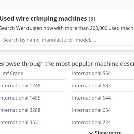
Applications of Wire Crimping Machines
Wire crimping machines are essential tools in numerous ind
Used wire crimping machines
(3)
automotive, telecommunications, and consumer electronics
electrical wiring harnesses, securing terminal connectors 
Search Werktuigen now with more than 200,000 used mach
data and communication networks.
Choosing the Right Crimping Machine
When selecting a wire crimping machine, consider the type 
crimps needed, and the wire gauge. It is also important to c
Browse through the most popular machine descr
different crimp sizes and compatibility with various types 
Hmf Crane
International 554
International 1246
International 633
International 1455
International 644
International 3288
International 654
International 353
International 724
Show more