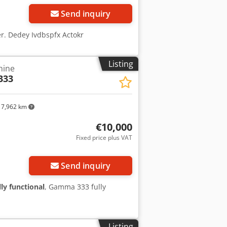
Send inquiry
er. Dedey Ivdbspfx Actokr
Listing
hine
333
7,962 km
€10,000
Fixed price plus VAT
ore images
Send inquiry
lly functional
, Gamma 333 fully
Listing