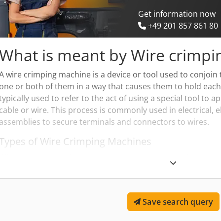
Get information now
+49 201 857 861 80
What is meant by Wire crimpi
A wire crimping machine is a device or tool used to conjoin
one or both of them in a way that causes them to hold each
typically used to refer to the act of using a special tool to 
cable or wire. This process is commonly used in electrical,
assemblies to secure terminals and connectors to wires.
Types of Wire Crimping Machines
Wire crimping machines come in various types and sizes, r
devices to complex automated systems. Hand-operated cr
small-to-medium volume tasks, while hydraulic, pneumatic,
are used for larger scale industrial applications. These mac
Save search query
which is essential for creating reliable and long-lasting con