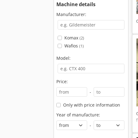
Machine details
Manufacturer:
Komax
(2)
Wafios
(1)
Model:
Price:
-
Only with price information
Year of manufacture:
-