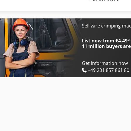
International 433
International 734
International 453
International 743
International 533
International 824
Sell wire crimping ma
International 553
International 833
List now from €4.49
*
11 million
buyers are
Get information now
+49 201 857 861 80