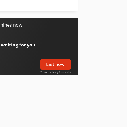
Oil & Steel
Trailer And Tools
chines now
 waiting for you
List now
*per listing / month