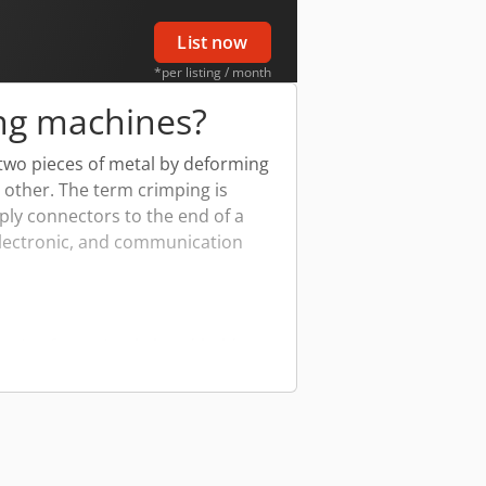
List now
*per listing / month
ng machines?
 two pieces of metal by deforming
 other. The term crimping is
apply connectors to the end of a
 electronic, and communication
anging from simple hand-held
impers are the most common for
 and electric crimping machines
hines ensure a high-quality crimp
nections.