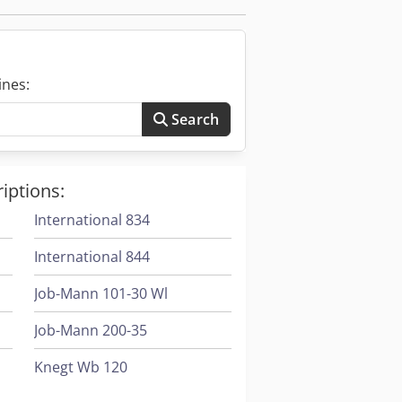
ustrial sectors including
. They are used for assembling
on power cables, and constructing
ines:
Search
of crimp required, the volume of
heck for adjustable features for
iptions:
of connectors and terminals.
International 834
International 844
Job-Mann 101-30 Wl
Job-Mann 200-35
Knegt Wb 120