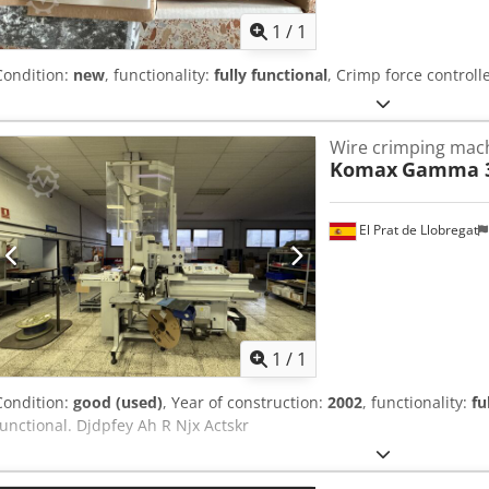
1
/
1
Condition:
new
, functionality:
fully functional
, Crimp force controll
Wire crimping mac
Komax
Gamma 
El Prat de Llobregat
Request m
1
/
1
Condition:
good (used)
, Year of construction:
2002
, functionality:
fu
functional. Djdpfey Ah R Njx Actskr