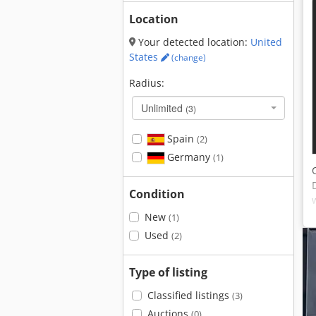
Location
Your detected location:
United
States
(change)
Radius:
Unlimited
(3)
Spain
(2)
Germany
(1)
Condition
New
(1)
Used
(2)
Type of listing
Classified listings
(3)
Auctions
(0)