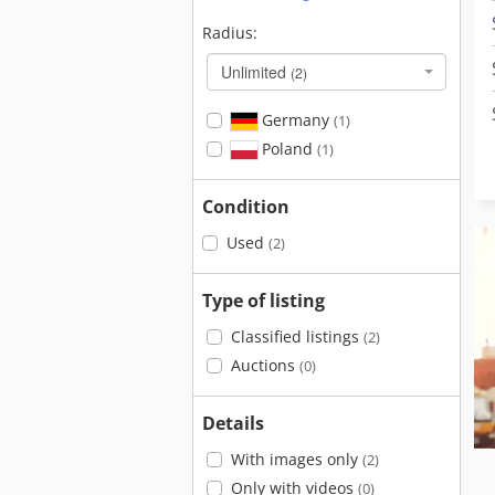
Radius:
Unlimited
(2)
Germany
(1)
Poland
(1)
Condition
Used
(2)
Type of listing
Classified listings
(2)
Auctions
(0)
Details
With images only
(2)
Only with videos
(0)