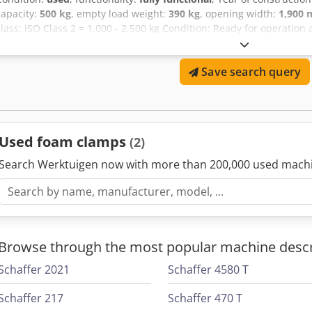
capacity:
500 kg
, empty load weight:
390 kg
, opening width:
1,900
class: ISO Class 2 = 1,000 - 2,500 kg Condition: Ready for operation
Ajf Technical condition: very good Description: In addition to this uni
warehouse technology equipment. Our machines undergo compreh
Save search query
certification. Please contact us via email or phone. You can also fin
also purchase your used machinery, even if you do not buy a vehic
financing under attractive conditions are available upon request. 
competent and comprehensive advice regarding our vehicles.
Used foam clamps
(2)
Search Werktuigen now with more than 200,000 used mach
Browse through the most popular machine descr
Schaffer 2021
Schaffer 4580 T
Schaffer 217
Schaffer 470 T