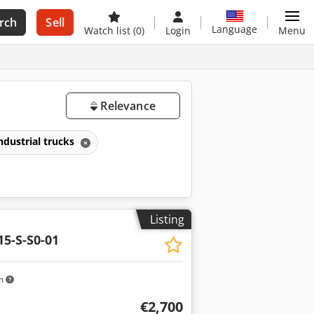
rch
Sell
Language
Watch list
(0)
Login
Menu
Relevance
ndustrial trucks
Listing
15-S-S0-01
km
€2,700