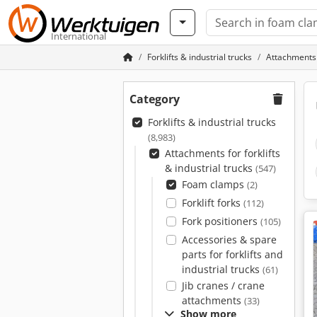
International
Forklifts & industrial trucks
Attachments f
Category
Forklifts & industrial trucks
(8,983)
Attachments for forklifts
& industrial trucks
(547)
Foam clamps
(2)
Forklift forks
(112)
Fork positioners
(105)
Accessories & spare
parts for forklifts and
industrial trucks
(61)
Jib cranes / crane
attachments
(33)
Show more