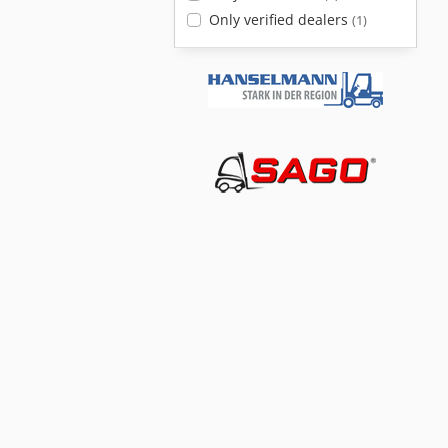
Only verified dealers
(1)