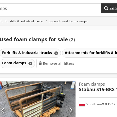
Sea
or forklifts & industrial trucks
Second-hand foam clamps
Used foam clamps for sale
(2)
Forklifts & industrial trucks
Attachments for forklifts & i
Foam clamps
Remove all filters
Foam clamps
Stabau
S15-BKS 
Strzałkowo
8,192 