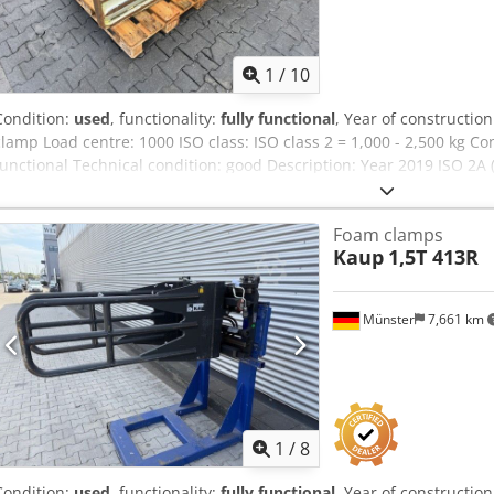
1
/
10
Condition:
used
, functionality:
fully functional
, Year of constructio
clamp Load centre: 1000 ISO class: ISO class 2 = 1,000 - 2,500 kg Co
functional Technical condition: good Description: Year 2019 ISO 2A
Opening range 800-2500 mm Sideshift width 1350 mm Clamps 1500
Aef
Foam clamps
Kaup
1,5T 413R
Münster
7,661 km
1
/
8
Condition:
used
, functionality:
fully functional
, Year of constructio