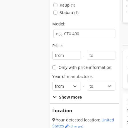
Kaup
(1)
Stabau
(1)
Model:
Price:
-
Only with price information
Year of manufacture:
-
Show more
Location
Your detected location:
United
States
(change)