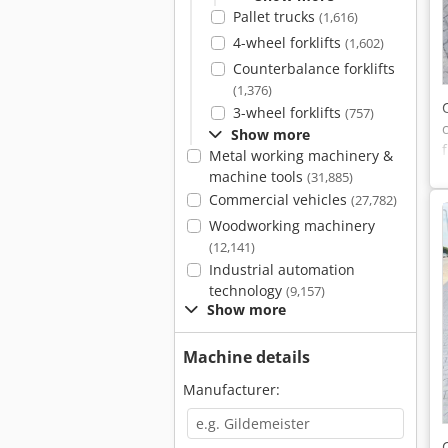
Pallet trucks
(1,616)
4-wheel forklifts
(1,602)
Counterbalance forklifts
(1,376)
3-wheel forklifts
(757)
Show more
Metal working machinery &
machine tools
(31,885)
Commercial vehicles
(27,782)
Woodworking machinery
(12,141)
Industrial automation
technology
(9,157)
Show more
Machine details
Manufacturer: