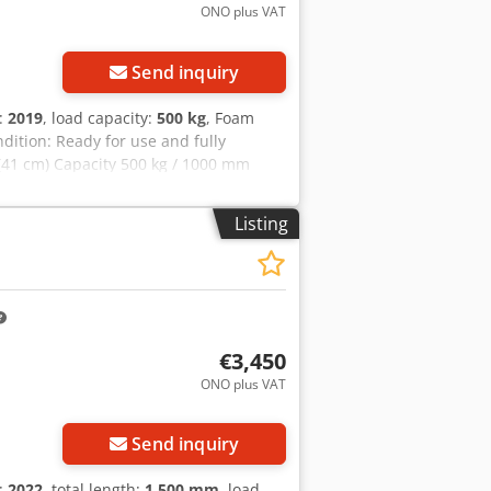
ONO plus VAT
Send inquiry
n:
2019
, load capacity:
500 kg
, Foam
ndition: Ready for use and fully
 (41 cm) Capacity 500 kg / 1000 mm
 mm ID OS1973 Credpfx Akeyz E Sbs
Listing
€3,450
ONO plus VAT
Send inquiry
n:
2022
, total length:
1,500 mm
, load