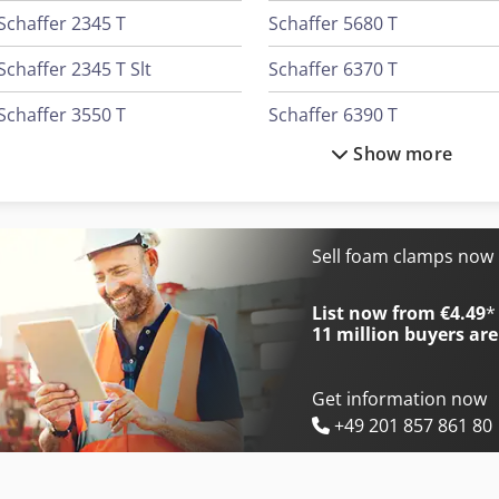
Schaffer 2345 T
Schaffer 5680 T
Schaffer 2345 T Slt
Schaffer 6370 T
Schaffer 3550 T
Schaffer 6390 T
Show more
Schaffer 3550 T Slt
Schaffer 6680 T
Schaffer 3560 T
Schaffer 670 T
Schaffer 3560 T Slt
Schaffer 8610 T
Sell foam clamps now
Schaffer 4560 T
Schaffer 930 T
List now from €4.49
*
11 million
buyers are
Get information now
+49 201 857 861 80