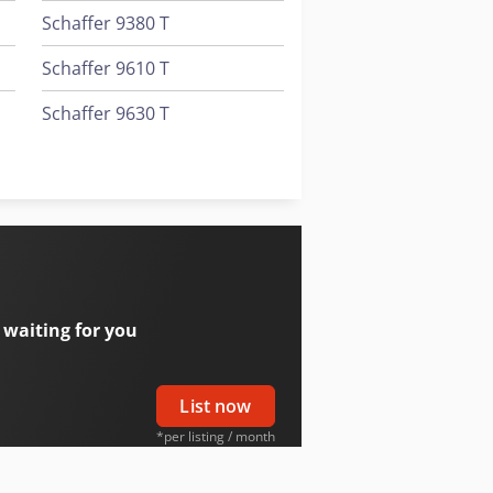
Schaffer 9380 T
Schaffer 9610 T
Schaffer 9630 T
Schaffer 9660 T
Schaffer 980 T
 waiting for you
List now
*per listing / month