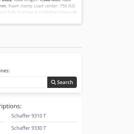
 mm
, Foam clamp Load center: 750 ISO
 and fully functional Crjdpfsw Szlwsx Ak
t, we offer further forklifts and
ensive inspection and FEM4.004
d us at hsr-gabelstapler. Naturally, we
le from us. Lease-purchase and
We are happy to provide you with
ines:
Search
iptions:
Schaffer 9310 T
Schaffer 9330 T