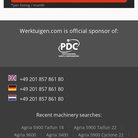
Graule Zs 200
*per listing / month
Graule Zs 200 N
Graule Zs 85 N
Werktuigen.com is official sponsor of:
Graule Zs 85 Ns
Hitachi Zx250Lcn-3
Kaltenbach Kks 400 E
+49 201 857 861 80
Kaltenbach Tl 250
+49 201 857 861 80
Langzauner Lzk-4
+49 201 857 861 80
Schaffer 2345 T
Recent machinery searches:
Schaffer 5060 Zl
Agria 5900 Taifun 18
Agria 5900 Taifun 22
Tabe Agb-175
Agria 9600
Agria 3400
Agria 5900 Cyclone 22