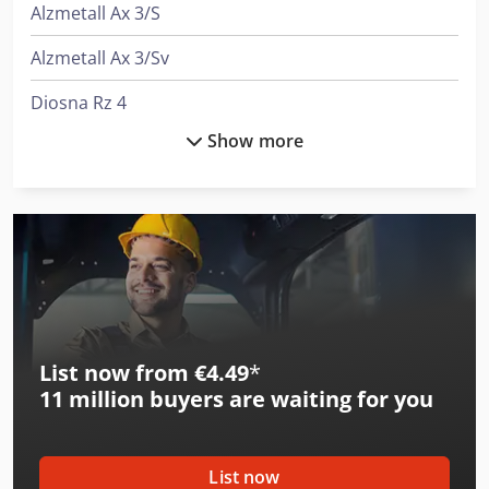
Alzmetall Ax 3/S
Alzmetall Ax 3/Sv
Diosna Rz 4
Show more
Gildemeister Nef 400
Graule Akf 6/250
Graule As 450
Graule As-U 450
Graule Zs 135
List now from €4.49
*
Graule Zs 135 N
11 million
buyers are waiting for you
Graule Zs 170
Graule Zs 170 N
List now