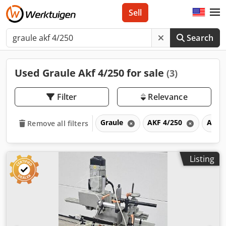
Sell
Search
Used Graule Akf 4/250 for sale
(3)
Filter
Relevance
Graule
AKF 4/250
AKF
Remove all filters
Listing