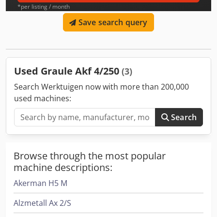
*per listing / month
Save search query
Used Graule Akf 4/250
(3)
Search Werktuigen now with more than 200,000
used machines:
Search
Browse through the most popular
machine descriptions:
Akerman H5 M
Alzmetall Ax 2/S