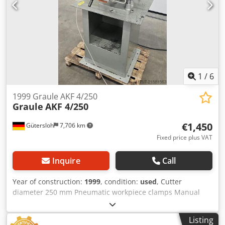
1
/
6
1999 Graule AKF 4/250
Graule
AKF 4/250
€1,450
Gütersloh
7,706 km
Fixed price plus VAT
Inquire
Call
Year of construction:
1999
, condition:
used
, Cutter
diameter 250 mm Pneumatic workpiece clamps Manual
feed Weight: approx. 160 kg Dkjdeywx D Njpfx Ad Ssr
Listing