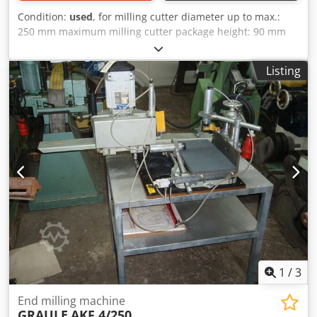
Condition:
used
, for milling cutter diameter up to max.:
250 mm maximum milling cutter package height: 90 mm
Dkjdpfx Adsb Nwb Tj Sor maximum profile height to be
machined: 140 mm milling width up to: 350 mm milling
Listing
depth: 80 mm spindle speed: 2800 rpm drive motor: 380 V,
2800 rpm, 2.2 kW approximate weight: 95 kg space
requirement: 1050 x 700 x 530 mm
1
/
3
End milling machine
GRAULE
AKF 4/250