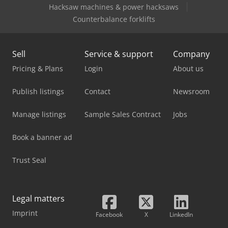
Hacksaw machines & power hacksaws
Tabe Agb-275
Counterbalance forklifts
Sell
Service & support
Company
Pricing & Plans
Login
About us
Publish listings
Contact
Newsroom
Manage listings
Sample Sales Contract
Jobs
Book a banner ad
Trust Seal
Legal matters
Imprint
Facebook
X
LinkedIn