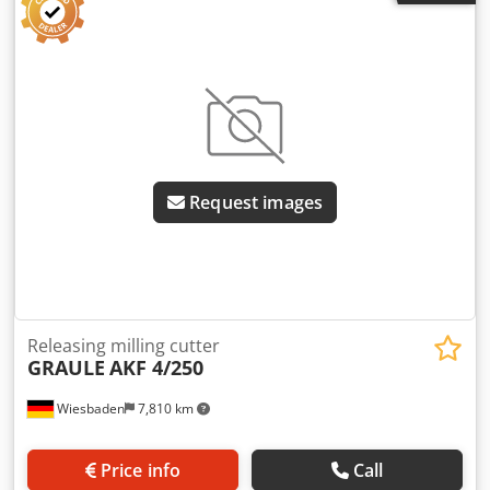
Request images
Releasing milling cutter
GRAULE
AKF 4/250
Wiesbaden
7,810 km
Price info
Call