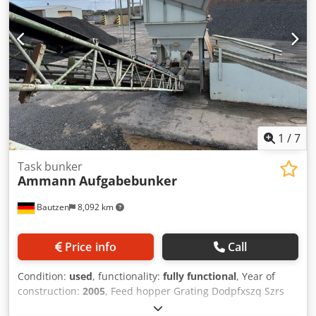
1
/
7
Task bunker
Ammann
Aufgabebunker
Bautzen
8,092 km
Price info
Call
Condition:
used
, functionality:
fully functional
, Year of
construction:
2005
, Feed hopper Grating Dodpfxszq Szrs
Acmock Extraction conveyor Conveyor belt, 12 m long, with