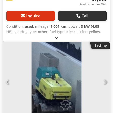
Fixed price plus VAT
Inquire
Call
Condition:
used
, mileage:
1,001 km
, power:
3 kW (4.08
HP)
, gearing type:
other
, fuel type:
diesel
, color:
yellow
,
empty load weight:
111 kg
, first registration:
01/2006
, Year
of construction:
2006
, driver cabin:
other
, Vehicle location:
Listing
Bovenden, Dcsdpexy Sw Ssfx Acmok Hatz diesel engine!
ACCESSORY INFORMATION PROVIDED WITHOUT
GUARANTEE; subject to change, prior sale, and errors!