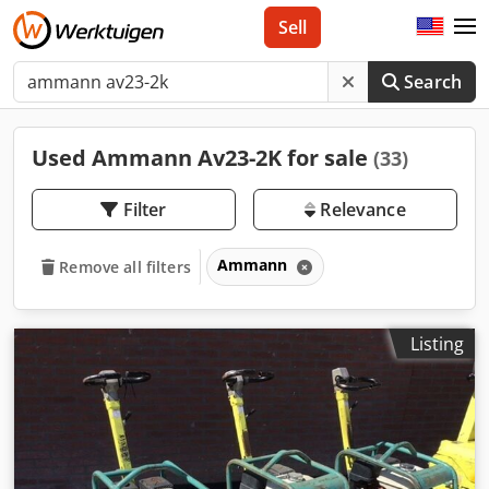
Sell
Search
Used Ammann Av23-2K for sale
(33)
Filter
Relevance
Ammann
Remove all filters
Listing