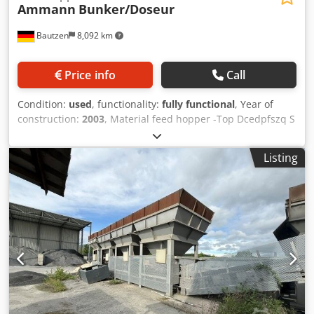
Ammann
Bunker/Doseur
Bautzen
8,092 km
Price info
Call
Condition:
used
, functionality:
fully functional
, Year of
construction:
2003
, Material feed hopper -Top Dcedpfszq S
Hzex Acmek -Grating -Discharge/transfer conveyor -
Conveyor belt
Listing