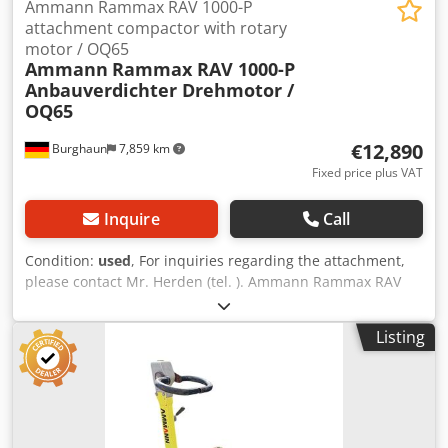
Ammann Rammax RAV 1000-P
attachment compactor with rotary
motor / OQ65
Ammann
Rammax RAV 1000-P
Anbauverdichter Drehmotor /
OQ65
€12,890
Burghaun
7,859 km
Fixed price plus VAT
Inquire
Call
Condition:
used
, For inquiries regarding the attachment,
please contact Mr. Herden (tel. ). Ammann Rammax RAV
1000-P attachment compactor / incl. OilQuick OQ65 / incl.
swivel motor / 18 – 40 tons / year of manufacture approx.
Listing
2007 – unfortunately, the nameplate is no longer available
/ in stock & immediately available Price: €12,890.00 net /
€15,339.10 gross - Overall length (mm): 1,226 - Overall
width (mm): 880 - Required oil flow for vibration (l/min):
130 - Operating weight (kg): 1,365 - Frequency (Hz): 30 -