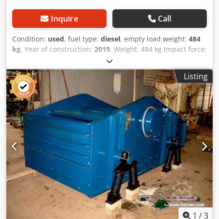
Inquire
Call
Condition:
used
, fuel type:
diesel
, empty load weight:
484
kg
, Year of construction:
2019
, Weight: 484 kg Impact force:
59 kn Diesel, 1 cylinder Hatz (1b40)\ Forward/reverse.
Electric start. Plate width: 60 cm Price per unit: € 3.400,- ex.
Listing
VAT Several in stock! Dedpfx Acoxw H Hcomsck
1
/
3