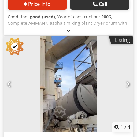
Price info
Call
Condition:
good (used)
, Year of construction:
2006
,
Complete AMMANN asphalt mixing plant Dryer drum with
burner: 2006 Filter: 2014 ERMIIS automation: 2013
Capacity: 160 tons/hour Dcsdsxqpvtjpfx Acmek Machine
Listing
currently being dismantled
1
/
4