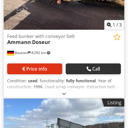
1
/
3
Feed bunker with conveyor belt
Ammann
Doseur
Bautzen
8,092 km
Price info
Call
Condition:
used
, functionality:
fully functional
, Year of
construction:
1996
, Used scrap conveyor -Extraction belt -
Conveyor belt Dedpfxozq S Avo Acmsck
Listing