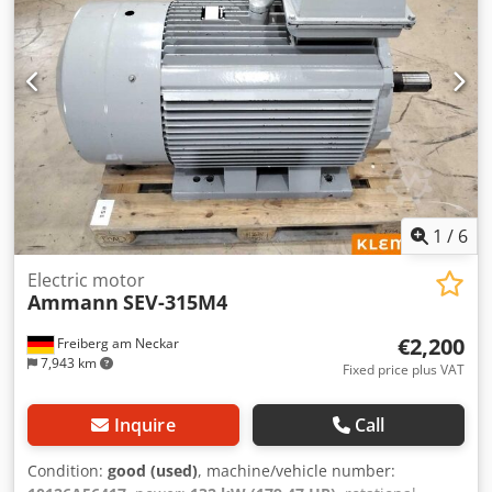
1
/
6
Electric motor
Ammann
SEV-315M4
€2,200
Freiberg am Neckar
7,943 km
Fixed price plus VAT
Inquire
Call
Condition:
good (used)
, machine/vehicle number: