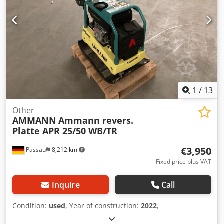
1
/
13
Other
AMMANN
Ammann revers.
Platte APR 25/50 WB/TR
€3,950
Passau
8,212 km
Fixed price plus VAT
Inquire
Call
Condition:
used
, Year of construction:
2022
,