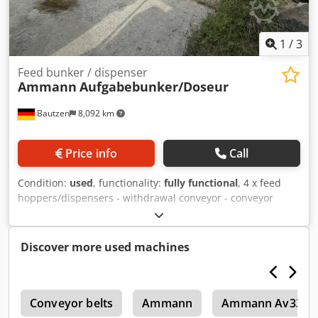
1
/
3
Feed bunker / dispenser
Ammann
Aufgabebunker/Doseur
Bautzen
8,092 km
Price info
Call
Condition:
used
, functionality:
fully functional
, 4 x feed
hoppers/dispensers - withdrawal conveyor - conveyor
belt/transfer belt - electrical system, as applicable Dedpfx
Acezq S Hujmjck
Discover more used machines
6
Conveyor belts
Ammann
Ammann Av33