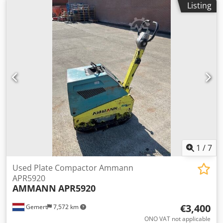
Listing
Dedoxw H Hvspfx Acmjck
1
/
7
Used Plate Compactor Ammann
APR5920
AMMANN
APR5920
€3,400
Gemert
7,572 km
ONO VAT not applicable