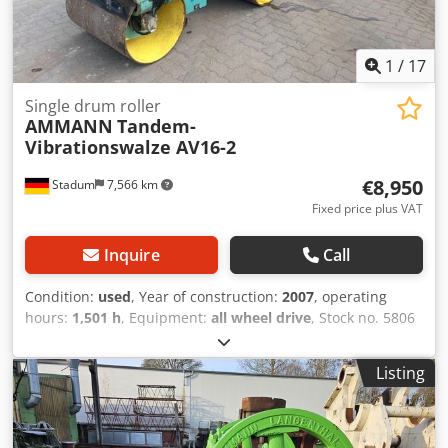
1
/
17
Single drum roller
AMMANN
Tandem-
Vibrationswalze AV16-2
€8,950
Stadum
7,566 km
Fixed price plus VAT
Inquire
Call
Condition:
used
, Year of construction:
2007
, operating
hours:
1,501 h
, Equipment:
all wheel drive
, Stock no. 5806
Ammann Tandem Ride-On Vibratory Roller Type AV16-2 ----
* Manufacturer: Ammann * Model: AV16-2 * Year of
Listing
manufacture: 2007 * Color: Yellow * Recorded operating
hours: 1,501 hours * Weight: 1,580 kg * Drum width:
approx. 0.90 m * Maximum working width: approx. 0.94 m
* Transport length: approx. 2.25 m * Transport width: