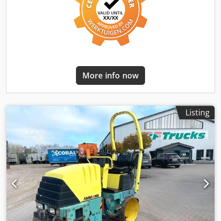
More info now
Listing