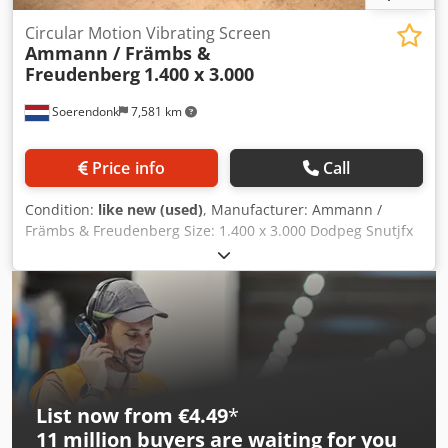
Circular Motion Vibrating Screen
Ammann / Främbs &
Freudenberg
1.400 x 3.000
Soerendonk
7,581 km
Price info
Call
Condition:
like new (used)
, Manufacturer: Ammann /
Främbs & Freudenberg Size: 1.400 x 3.000 Dodpeg Snutjfx
Acmsck Included: – Electrical Motor – Cardan shaft –
Springs Elements. Vibrating screen is overhauled,
sandblasted and painted.
List now from €4.49
*
11 million
buyers are waiting for you