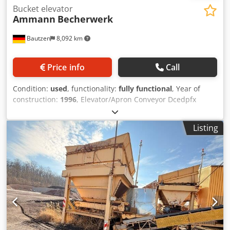
Bucket elevator
Ammann
Becherwerk
Bautzen
8,092 km
Price info
Call
Condition:
used
, functionality:
fully functional
, Year of
construction:
1996
, Elevator/Apron Conveyor Dcedpfx
Acezq S Dasmek Used as an RC material conveying system.
H 26 m
Listing