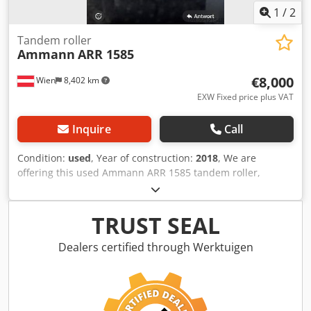
1
/
2
Tandem roller
Ammann
ARR 1585
€8,000
Wien
8,402 km
EXW Fixed price plus VAT
Inquire
Call
Condition:
used
, Year of construction:
2018
, We are
offering this used Ammann ARR 1585 tandem roller,
manufactured in 2018, for sale. Dsdpfszddcpjx Acmsck
Type: ARR 1585 Serial number: 558D063 Operating weight:
1,395 kg Maximum weight: 1,405 kg Rated power: 13.2 kW
TRUST SEAL
Year of manufacture: 2018 If you have any questions or
require further information, please do not hesitate to
Dealers certified through Werktuigen
contact us.