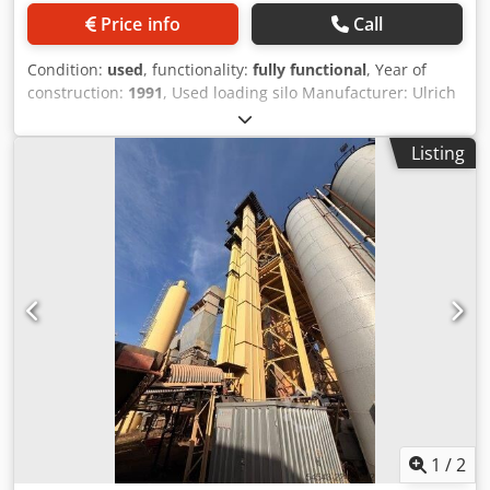
Price info
Call
Condition:
used
, functionality:
fully functional
, Year of
construction:
1991
, Used loading silo Manufacturer: Ulrich
Total volume: 200 tons - Bucket conveyor - Hoist winch -
Electrical system Dcedpfjzq S Ewsx Acmsk
Listing
1
/
2