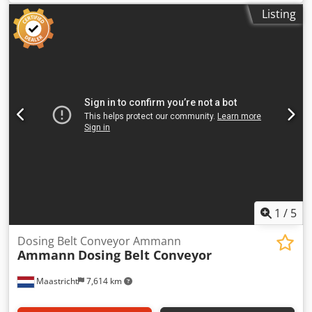
650 mm belt
Listing
1
/
5
Dosing Belt Conveyor Ammann
Ammann
Dosing Belt Conveyor
Maastricht
7,614 km