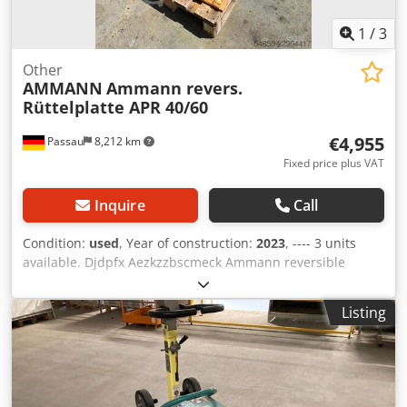
1
/
3
Other
AMMANN
Ammann revers.
Rüttelplatte APR 40/60
€4,955
Passau
8,212 km
Fixed price plus VAT
Inquire
Call
Condition:
used
, Year of construction:
2023
, ---- 3 units
available. Djdpfx Aezkzzbscmeck Ammann reversible
vibratory plate compactor APR 40/60 Equipment ID:
100563147 Year of manufacture: 2023 Ammann reversible
Listing
vibratory plate compactor APR 40/60 Equipment ID:
100563148 Year of manufacture: 2023 Data: Engine: Hatz /
Diesel Machine weight: 284 kg Compaction width: 600 mm