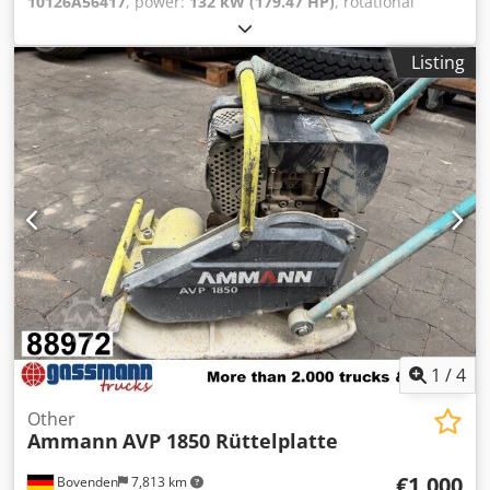
10126A56417
, power:
132 kW (179.47 HP)
, rotational
speed (min.):
1,490 rpm
, input voltage:
400 V
, input
current:
228 A
, overall weight:
1,020 kg
, total length:
1,200
Listing
mm
, total width:
800 mm
, total height:
1,100 mm
,
AMMANN motor, type SEV-315M4 Technical specifications:
Model: SEV-315M4 Manufacturer: AMMANN Rated power:
132 kW Operating voltage 50 Hz: 400 V Nominal speed:
1,490 l/min For further details see pictures & type plate
Dsdjtt Auuepfx Acmeck Condition: Used, reconditioned
stock item. Scope of delivery: 1 Euro pallet with 1 motor
1
/
4
Other
Ammann
AVP 1850 Rüttelplatte
€1,000
Bovenden
7,813 km