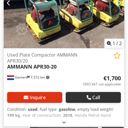
1
/
2
Used Plate Compactor AMMANN
APR30/20
AMMANN
APR30-20
€1,700
Gemert
7,572 km
ONO VAT not applicable
Inquire
Call
Condition:
used
, fuel type:
gasoline
, empty load weight:
199 kg
, Year of construction:
2018
, Honda Petrol Hand
start. Weight: 199 kg Impact force: 30kn Plate width: 50cm
Forward/reverse Price: €1.700,- ex. VAT Several in stock!!