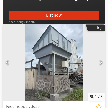
List now
*per listing / month
Listing
1
/
3
Feed hopper/doser