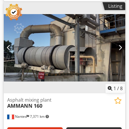
Listing
1
/
8
Asphalt mixing plant
AMMANN
160
Nantes
7,371 km