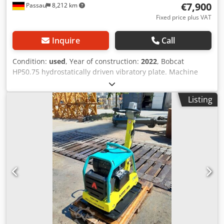
€7,900
Passau
8,212 km
Fixed price plus VAT
Inquire
Call
Condition:
used
, Year of construction:
2022
, Bobcat
HP50.75 hydrostatically driven vibratory plate. Machine
weight: 350 kg Length of base plate: 450 mm Machine
length: 900 mm Machine length with handle: 1,600 mm
Listing
Machine height: 820 mm Handle height (working): 1,000
mm Handle height (transport): 1,500 mm Machine width:
450/600/750 mm Engine: Hatz Supra 1D50S Fuel: Diesel
Engine power at RPM: 7 kW at 3200 Dcodpfezkz Tksx Acmok
Max. vibration frequency: 70 Hz Max. centrifugal force: 50
kN Gradeability: 36 % Amplitude: 1.7 mm