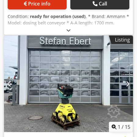
Price info
Call
Condition:
ready for operation (used)
, * Brand: Ammann *
Model: dosing belt conveyor * A-A length: 1700 mm.
Dodpeywm I Nofx Acmeck * Beltwidth: 650 mm. * Driving:
1,5 kW gearbox * On stock: 6 pieces.
Listing
1
/
15