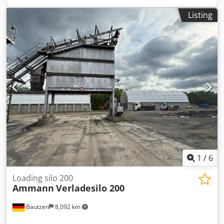
Listing
1
/
6
Loading silo 200
Ammann
Verladesilo 200
Bautzen
8,092 km