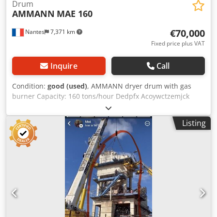
Drum
AMMANN
MAE 160
€70,000
Nantes
7,371 km
Fixed price plus VAT
Inquire
Call
Condition:
good (used)
, AMMANN dryer drum with gas
burner Capacity: 160 tons/hour Dedpfx Acoywctzemjck
Year: 2006
Listing