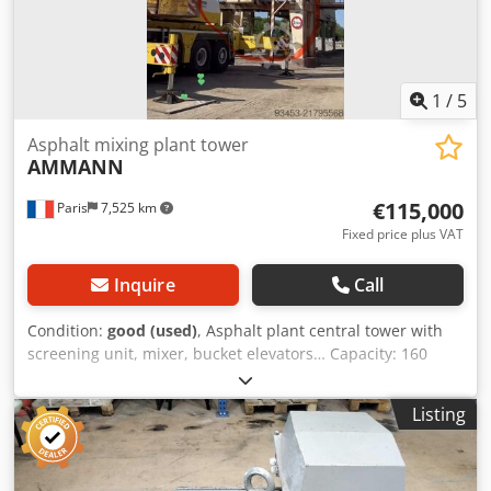
1
/
5
Asphalt mixing plant tower
AMMANN
€115,000
Paris
7,525 km
Fixed price plus VAT
Inquire
Call
Condition:
good (used)
, Asphalt plant central tower with
screening unit, mixer, bucket elevators… Capacity: 160
tonnes/hour Dedpfsy Hf Duox Acmsck
Listing