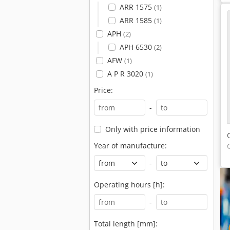
ARR 1575
(1)
ARR 1585
(1)
APH
(2)
APH 6530
(2)
AFW
(1)
A P R 3020
(1)
Price:
-
Only with price information
Year of manufacture:
-
Operating hours [h]:
-
Total length [mm]: