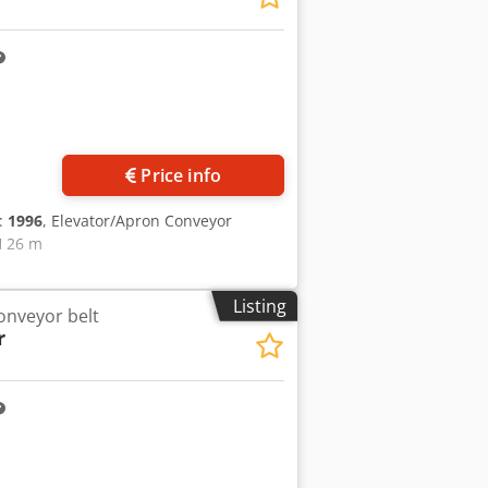
Request more images
Price info
n:
1996
, Elevator/Apron Conveyor
H 26 m
Listing
onveyor belt
r