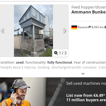
Feed hopper/doser
Ammann
Bunke
Bautzen
8,092 km
1
/
3
Condition:
used
, functionality:
fully functional
, Year of constructio
Chedpfx Aezq S Hzjlcoa -Grating -Discharge/transfer conveyor -Con
Sell used machines n
List now from €4.49
*
11 million
buyers are