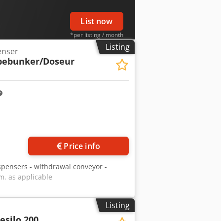
List now
*per listing / month
Listing
enser
bebunker/Doseur
Price info
spensers - withdrawal conveyor -
em, as applicable
Listing
esilo 200