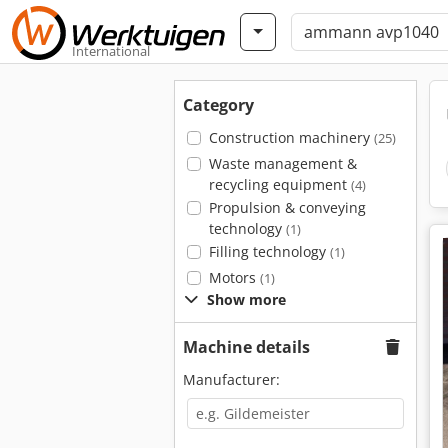
International
Category
Construction machinery
(25)
Waste management &
recycling equipment
(4)
Propulsion & conveying
technology
(1)
Filling technology
(1)
Motors
(1)
Show more
Machine details
Manufacturer: