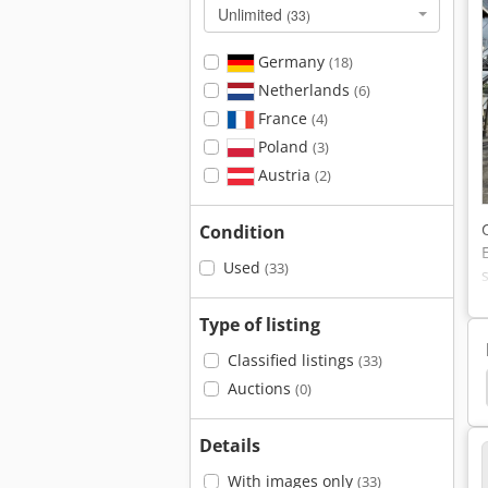
Unlimited
(33)
Germany
(18)
Netherlands
(6)
France
(4)
Poland
(3)
Austria
(2)
Condition
Used
(33)
Type of listing
Classified listings
(33)
mann Av32
Ammann Av26-2K
Ammann Av26
Auctions
(0)
Details
With images only
(33)