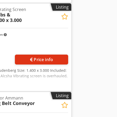
Listing
rating Screen
bs &
00 x 3.000
km
Price info
denberg Size: 1.400 x 3.000 Included:
 Alcsha Vibrating screen is overhauled,
Listing
eyor Ammann
 Belt Conveyor