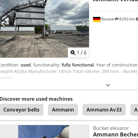
Bautzen
8,092 km
1
/
6
Condition:
used
, functionality:
fully functional
, Year of constructio
Ewopfx Alcjha Manufacturer: Ulrich Total volume: 200 tons - Bucket c
system
Discover more used machines
Conveyor belts
Ammann
Ammann Av33
A
Bucket elevator
Ammann
Beche