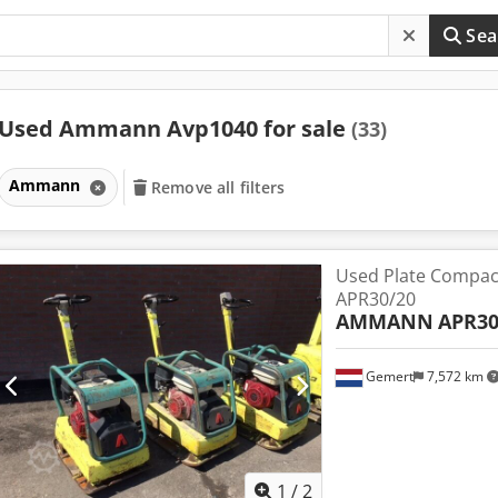
Sea
Used Ammann Avp1040 for sale
(33)
Ammann
Remove all filters
Used Plate Compa
APR30/20
AMMANN
APR30
Gemert
7,572 km
1
/
2