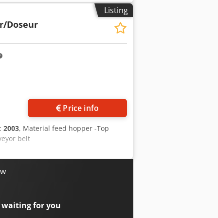
Listing
r/Doseur
Price info
n:
2003
, Material feed hopper -Top
veyor belt
ow
 waiting for you