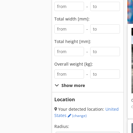
-
Total width [mm]:
-
Total height [mm]:
-
Overall weight [kg]:
-
Show more
Location
Your detected location:
United
States
(change)
Radius: