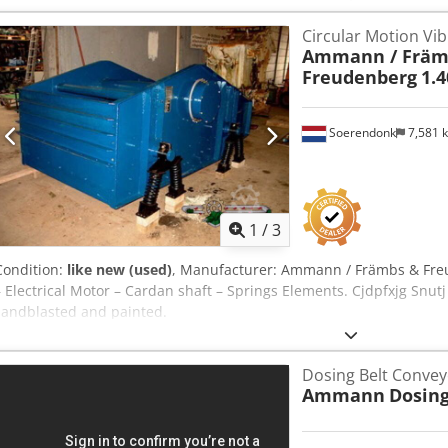
Circular Motion Vib
Ammann / Främ
Freudenberg
1.4
Soerendonk
7,581 
1
/
3
Condition:
like new (used)
, Manufacturer: Ammann / Främbs & Freu
– Electrical Motor – Cardan shaft – Springs Elements. Cjdpfxjg Snutj
sandblasted and painted.
Dosing Belt Conv
Ammann
Dosing