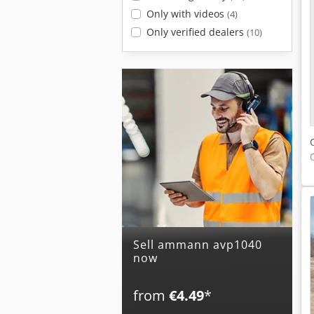
Only with videos
(4)
Only verified dealers
(10)
Sell ammann avp1040
now
from
€4.49
*