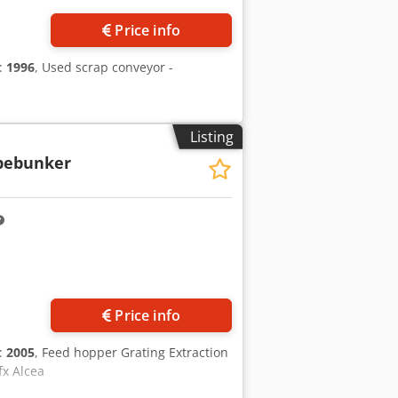
Price info
n:
1996
, Used scrap conveyor -
Listing
bebunker
Price info
n:
2005
, Feed hopper Grating Extraction
fx Alcea