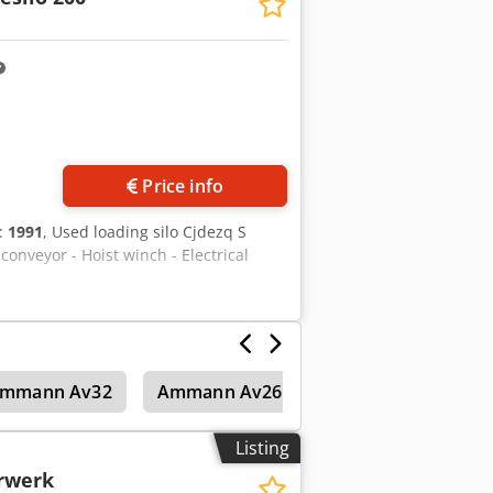
Price info
n:
1991
, Used loading silo Cjdezq S
onveyor - Hoist winch - Electrical
mmann Av32
Ammann Av26-2K
Asphalt mixing 
Listing
rwerk