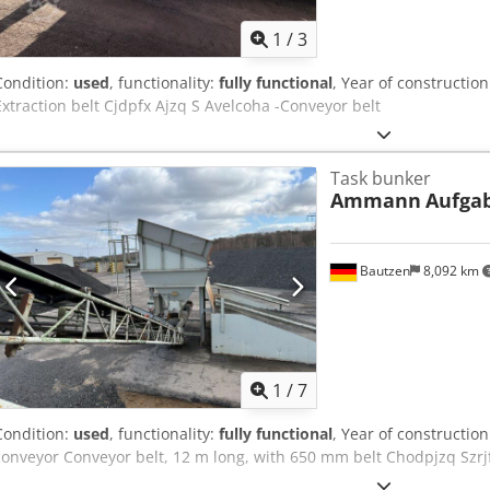
1
/
3
Condition:
used
, functionality:
fully functional
, Year of constructio
Extraction belt Cjdpfx Ajzq S Avelcoha -Conveyor belt
Task bunker
Ammann
Aufga
Bautzen
8,092 km
1
/
7
Condition:
used
, functionality:
fully functional
, Year of constructio
conveyor Conveyor belt, 12 m long, with 650 mm belt Chodpjzq Szrj