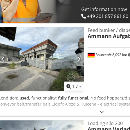
Get information now
+49 201 857 861 80
Feed bunker / disp
Ammann
Aufga
Bautzen
8,092 km
1
/
3
Condition:
used
, functionality:
fully functional
, 4 x feed hoppers/di
conveyor belt/transfer belt Cjdpfx Alozq S Hujceha - electrical syst
Loading silo 200
Ammann
Verlad