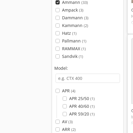
Ammann
(33)
Ampack
(3)
Dammann
(3)
Kammann
(2)
Hatz
(1)
Pallmann
(1)
RAMMAX
(1)
Sandvik
(1)
Model:
APR
(4)
APR 25/50
(1)
APR 40/60
(1)
APR 59/20
(1)
AV
(3)
ARR
(2)