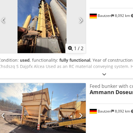
Bautzen
8,092 km
1
/
2
Condition:
used
, functionality:
fully functional
, Year of constructio
Chsdszq S Dajpfx Alcea Used as an RC material conveying system. 
Feed bunker with c
Ammann
Doseu
Bautzen
8,092 km