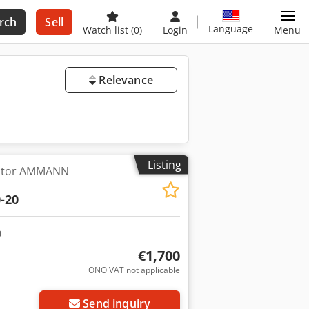
rch
Sell
Language
Watch list
(0)
Login
Menu
Relevance
Listing
ctor AMMANN
-20
€1,700
ONO VAT not applicable
Request more images
Send inquiry