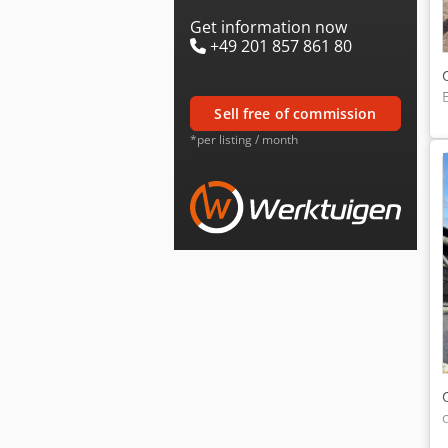
Get information now
+49 201 857 861 80
sell free of commission
*per listing / month