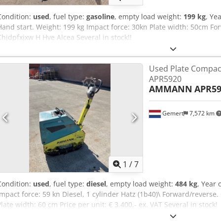
Condition:
used
, fuel type:
gasoline
, empty load weight:
199 kg
, Ye
Hand start. Weight: 199 kg Impact force: 30kn Plate width: 50cm For
Chjdpfxjxw H Hve Alcea Several in stock!!
Used Plate Compa
APR5920
AMMANN
APR59
Gemert
7,572 km
1
/
7
Condition:
used
, fuel type:
diesel
, empty load weight:
484 kg
, Year 
Impact force: 59 kn Diesel, 1 cylinder Hatz (1b40)\ Forward/reverse.
Plate width: 60 cm Price per unit: € 3.400,- ex. VAT Several in stock!