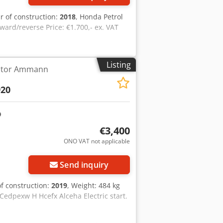
ar of construction:
2018
, Honda Petrol
ward/reverse Price: €1.700,- ex. VAT
Listing
ctor Ammann
20
€3,400
ONO VAT not applicable
Send inquiry
of construction:
2019
, Weight: 484 kg
 Cedpexw H Hcefx Alceha Electric start.