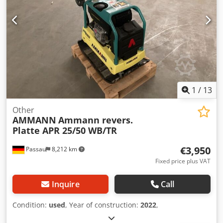
1
/
13
Other
AMMANN
Ammann revers.
Platte APR 25/50 WB/TR
€3,950
Passau
8,212 km
Fixed price plus VAT
Inquire
Call
Condition:
used
, Year of construction:
2022
,