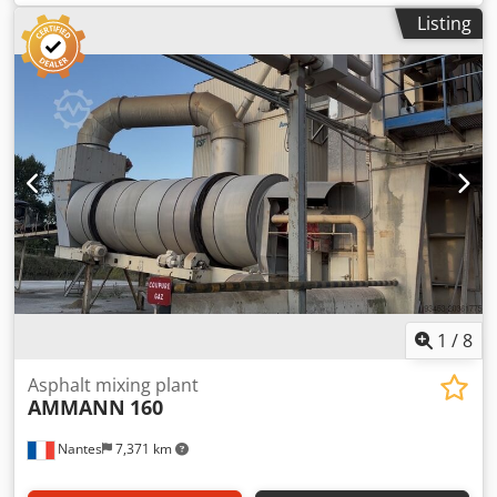
Listing
1
/
8
Asphalt mixing plant
AMMANN
160
Nantes
7,371 km