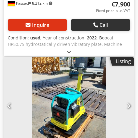
€7,900
Passau
8,212 km
Fixed price plus VAT
Inquire
Call
Condition:
used
, Year of construction:
2022
, Bobcat
HP50.75 hydrostatically driven vibratory plate. Machine
weight: 350 kg Length of base plate: 450 mm Machine
length: 900 mm Machine length with handle: 1,600 mm
Listing
Machine height: 820 mm Handle height (working): 1,000
mm Handle height (transport): 1,500 mm Machine width:
450/600/750 mm Engine: Hatz Supra 1D50S Fuel: Diesel
Engine power at RPM: 7 kW at 3200 Max. vibration
frequency: 70 Hz Max. centrifugal force: 50 kN Dsdpfx
Ajzkz Tksg Djck Gradeability: 36 % Amplitude: 1.7 mm