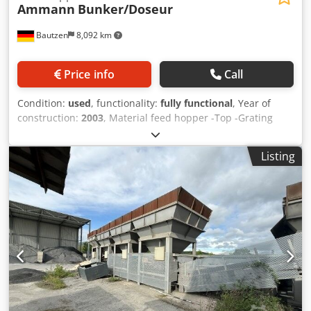
Ammann
Bunker/Doseur
Bautzen
8,092 km
Price info
Call
Condition:
used
, functionality:
fully functional
, Year of
construction:
2003
, Material feed hopper -Top -Grating
Dedpozq S Hzsfx Ag Deck -Discharge/transfer conveyor -
Conveyor belt
Listing