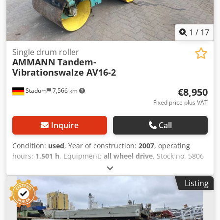
1
/
17
Single drum roller
AMMANN
Tandem-
Vibrationswalze AV16-2
€8,950
Stadum
7,566 km
Fixed price plus VAT
Inquire
Call
Condition:
used
, Year of construction:
2007
, operating
hours:
1,501 h
, Equipment:
all wheel drive
, Stock no. 5806
Ammann Tandem Ride-On Vibratory Roller Type AV16-2 ----
* Manufacturer: Ammann * Model: AV16-2 * Year of
Listing
manufacture: 2007 * Color: Yellow * Recorded operating
hours: 1,501 hours * Weight: 1,580 kg * Drum width:
approx. 0.90 m * Maximum working width: approx. 0.94 m
* Transport length: approx. 2.25 m * Transport width: