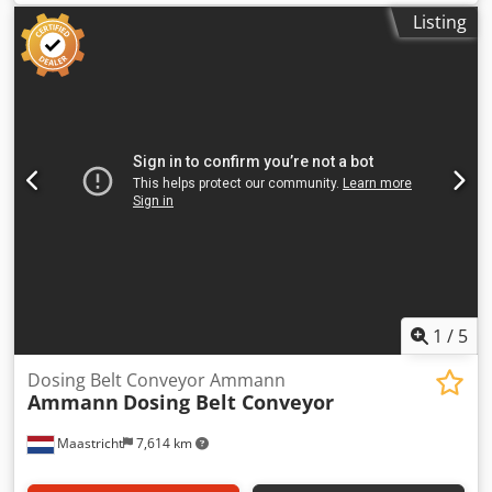
with 650 mm belt
Listing
1
/
5
Dosing Belt Conveyor Ammann
Ammann
Dosing Belt Conveyor
Maastricht
7,614 km