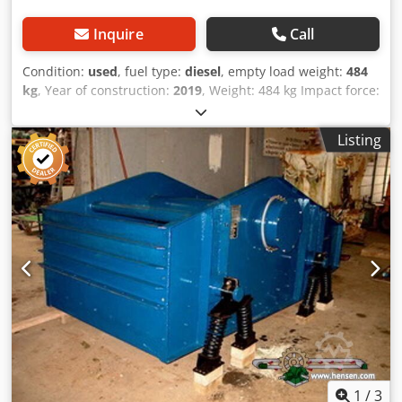
Inquire
Call
Condition:
used
, fuel type:
diesel
, empty load weight:
484
kg
, Year of construction:
2019
, Weight: 484 kg Impact force:
59 kn Diesel, 1 cylinder Hatz (1b40)\ Forward/reverse.
Electric start. Plate width: 60 cm Dcodpfx Aoxw H Hcsg Dsk
Listing
Price per unit: € 3.400,- ex. VAT Several in stock!
1
/
3