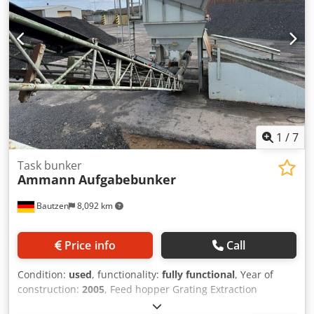
1
/
7
Task bunker
Ammann
Aufgabebunker
Bautzen
8,092 km
Price info
Call
Condition:
used
, functionality:
fully functional
, Year of
construction:
2005
, Feed hopper Grating Extraction
conveyor Dcodpfx Agszq Szro Djk Conveyor belt, 12 m long,