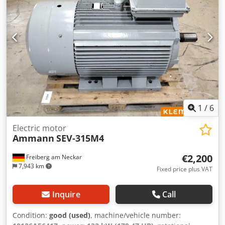
1
/
6
Electric motor
Ammann
SEV-315M4
€2,200
Freiberg am Neckar
7,943 km
Fixed price plus VAT
Inquire
Call
Condition:
good (used)
, machine/vehicle number: