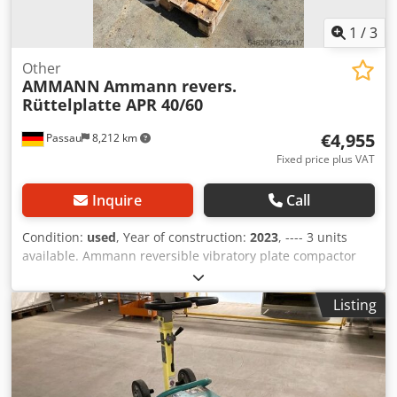
1
/
3
Other
AMMANN
Ammann revers.
Rüttelplatte APR 40/60
€4,955
Passau
8,212 km
Fixed price plus VAT
Inquire
Call
Condition:
used
, Year of construction:
2023
, ---- 3 units
available. Ammann reversible vibratory plate compactor
APR 40/60 Equipment ID: 100563147 Dedpozkzzbjfx Ag Djck
Year of manufacture: 2023 Ammann reversible vibratory
Listing
plate compactor APR 40/60 Equipment ID: 100563148 Year
of manufacture: 2023 Data: Engine: Hatz / Diesel Machine
weight: 284 kg Compaction width: 600 mm