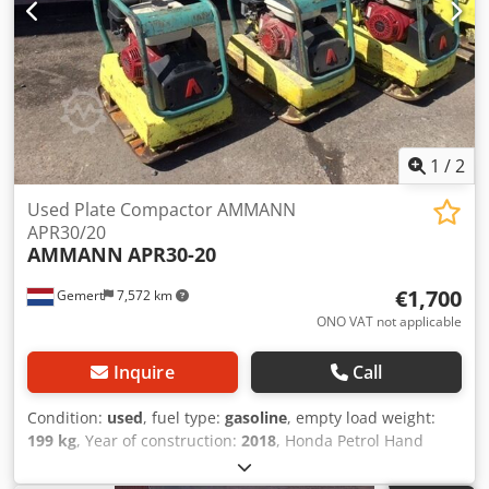
1
/
2
Used Plate Compactor AMMANN
APR30/20
AMMANN
APR30-20
€1,700
Gemert
7,572 km
ONO VAT not applicable
Inquire
Call
Condition:
used
, fuel type:
gasoline
, empty load weight:
199 kg
, Year of construction:
2018
, Honda Petrol Hand
start. Weight: 199 kg Dcodpfsxw H Hvex Ag Dok Impact
force: 30kn Plate width: 50cm Forward/reverse Price: