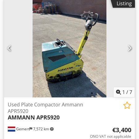
Listing
€1.700,- ex. VAT Several in stock!!
1
/
7
Used Plate Compactor Ammann
APR5920
AMMANN
APR5920
€3,400
Gemert
7,572 km
ONO VAT not applicable