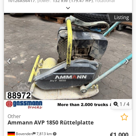
10126A56417
, power:
132 kW (179.47 HP)
, rotational
speed (min.):
1,490 rpm
, input voltage:
400 V
, input
current:
228 A
, overall weight:
1,020 kg
, total length:
1,200
Listing
mm
, total width:
800 mm
, total height:
1,100 mm
,
AMMANN motor, type SEV-315M4 Technical specifications:
Model: SEV-315M4 Manufacturer: AMMANN Rated power:
132 kW Operating voltage 50 Hz: 400 V Nominal speed:
1,490 l/min For further details see pictures & type plate
Dedpfxstt Auuo Ag Deck Condition: Used, reconditioned
stock item. Scope of delivery: 1 Euro pallet with 1 motor
1
/
4
Other
Ammann
AVP 1850 Rüttelplatte
€1,000
Bovenden
7,813 km