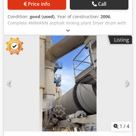
Price info
Call
Condition:
good (used)
, Year of construction:
2006
,
Complete AMMANN asphalt mixing plant Dryer drum with
burner: 2006 Filter: 2014 ERMIIS automation: 2013
Capacity: 160 tons/hour Machine currently being
Listing
dismantled Dsdpfx Asxqpvtjg Dock
1
/
4