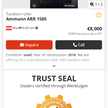
1
/
2
Tandem roller
Ammann
ARR 1585
€8,000
Wien
8,402 km
EXW Fixed price plus VAT
Inquire
Call
Condition:
used
, Year of construction:
2018
, We are
offering this used Ammann ARR 1585 tandem roller,
manufactured in 2018, for sale. Type: ARR 1585 Serial
number: 558D063 Operating weight: 1,395 kg Maximum
weight: 1,405 kg Dedpfx Agjzddcpo Dock Rated power: 13.2
TRUST SEAL
kW Year of manufacture: 2018 If you have any questions or
require further information, please do not hesitate to
Dealers certified through Werktuigen
contact us.