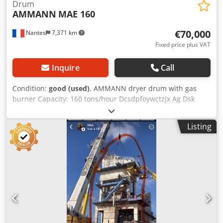
Drum
AMMANN
MAE 160
€70,000
Nantes
7,371 km
Fixed price plus VAT
Inquire
Call
Condition:
good (used)
, AMMANN dryer drum with gas
burner Capacity: 160 tons/hour Dcsdpfoywctzjx Ag Dsk
Year: 2006
Listing