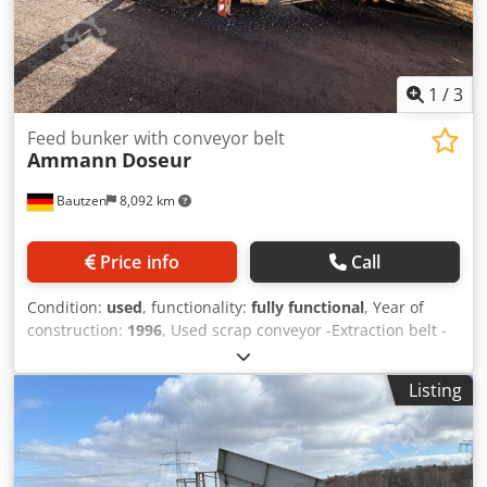
1
/
3
Feed bunker with conveyor belt
Ammann
Doseur
Bautzen
8,092 km
Price info
Call
Condition:
used
, functionality:
fully functional
, Year of
construction:
1996
, Used scrap conveyor -Extraction belt -
Conveyor belt Dcedpfjzq S Avox Ag Dok
Listing