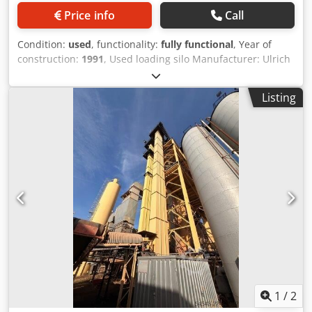
Price info
Call
Condition:
used
, functionality:
fully functional
, Year of
construction:
1991
, Used loading silo Manufacturer: Ulrich
Djdpfxjzq S Ewe Ag Djck Total volume: 200 tons - Bucket
conveyor - Hoist winch - Electrical system
Listing
1
/
2