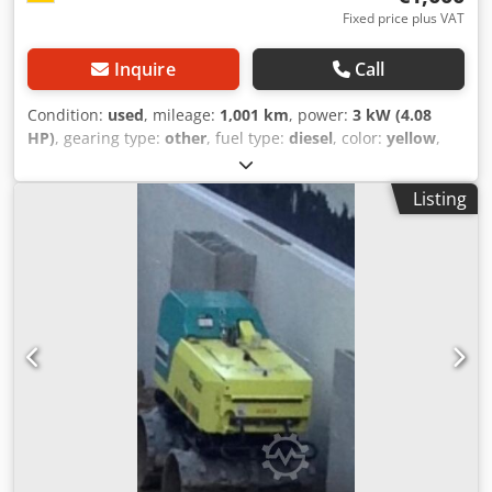
Fixed price plus VAT
Inquire
Call
Condition:
used
, mileage:
1,001 km
, power:
3 kW (4.08
HP)
, gearing type:
other
, fuel type:
diesel
, color:
yellow
,
empty load weight:
111 kg
, first registration:
01/2006
, Year
of construction:
2006
, driver cabin:
other
, Vehicle location:
Listing
Bovenden, Dcedpoxy Sw Sofx Ag Djk Hatz diesel engine!
ACCESSORY INFORMATION PROVIDED WITHOUT
GUARANTEE; subject to change, prior sale, and errors!