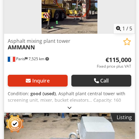
1
/
5
Asphalt mixing plant tower
AMMANN
€115,000
Paris
7,525 km
Fixed price plus VAT
Inquire
Call
Condition:
good (used)
, Asphalt plant central tower with
screening unit, mixer, bucket elevators… Capacity: 160
tonnes/hour Dcjdpfxey Hf Dus Ag Djk
Listing