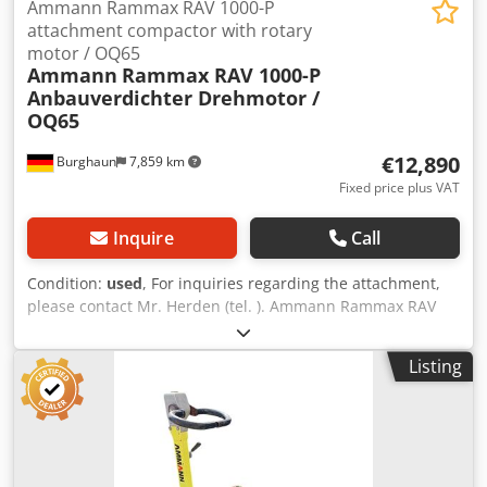
Ammann Rammax RAV 1000-P
attachment compactor with rotary
motor / OQ65
Ammann
Rammax RAV 1000-P
Anbauverdichter Drehmotor /
OQ65
€12,890
Burghaun
7,859 km
Fixed price plus VAT
Inquire
Call
Condition:
used
, For inquiries regarding the attachment,
please contact Mr. Herden (tel. ). Ammann Rammax RAV
1000-P attachment compactor / incl. OilQuick OQ65 / incl.
swivel motor / 18 – 40 tons / year of manufacture approx.
Listing
2007 – unfortunately, the nameplate is no longer available
/ in stock & immediately available Price: €12,890.00 net /
€15,339.10 gross - Overall length (mm): 1,226 - Overall
width (mm): 880 - Required oil flow for vibration (l/min):
130 - Operating weight (kg): 1,365 - Frequency (Hz): 30 -