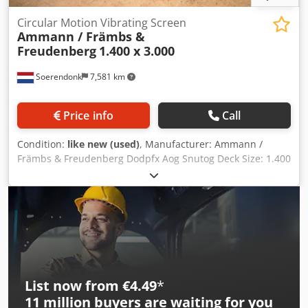
Circular Motion Vibrating Screen
Ammann / Främbs &
Freudenberg
1.400 x 3.000
Soerendonk
7,581 km
Price info
Call
Condition:
like new (used)
, Manufacturer: Ammann /
Främbs & Freudenberg Dodpfx Aog Snutog Deck Size: 1.400
x 3.000 Included: – Electrical Motor – Cardan shaft –
Springs Elements. Vibrating screen is overhauled,
sandblasted and painted.
List now from €4.49
*
11 million
buyers are waiting for you