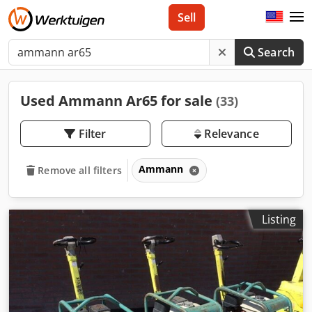
Sell
Search
Used Ammann Ar65 for sale
(33)
Filter
Relevance
Ammann
Remove all filters
Listing