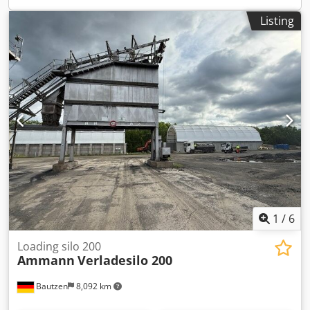
Listing
1
/
6
Loading silo 200
Ammann
Verladesilo 200
Bautzen
8,092 km