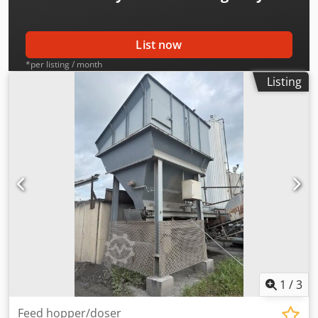
List now
*per listing / month
Listing
1
/
3
Feed hopper/doser