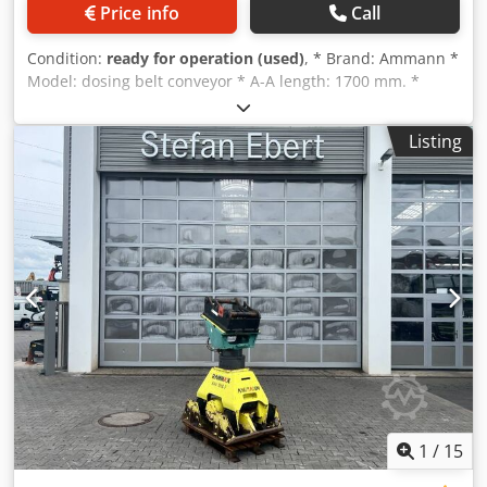
Price info
Call
Condition:
ready for operation (used)
, * Brand: Ammann *
Model: dosing belt conveyor * A-A length: 1700 mm. *
Beltwidth: 650 mm. * Driving: 1,5 kW gearbox Dcodjywm I
Nspfx Ag Dek * On stock: 6 pieces.
Listing
1
/
15