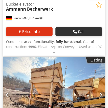
Bucket elevator
Ammann
Becherwerk
Bautzen
8,092 km
Price info
Call
Condition:
used
, functionality:
fully functional
, Year of
construction:
1996
, Elevator/Apron Conveyor Used as an RC
material conveying system. H 26 m Dodezq S Daopfx Ag
Deck
Listing