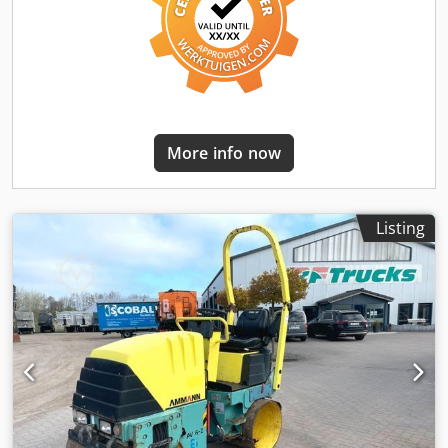
More info now
Listing