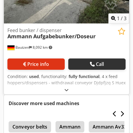
1
/
3
Feed bunker / dispenser
Ammann
Aufgabebunker/Doseur
Bautzen
8,092 km
Price info
Call
Condition:
used
, functionality:
fully functional
, 4 x feed
hoppers/dispensers - withdrawal conveyor Djdpfjzq S Huex
Ag Dsck - conveyor belt/transfer belt - electrical system, as
applicable
Discover more used machines
6
Conveyor belts
Ammann
Ammann Av33