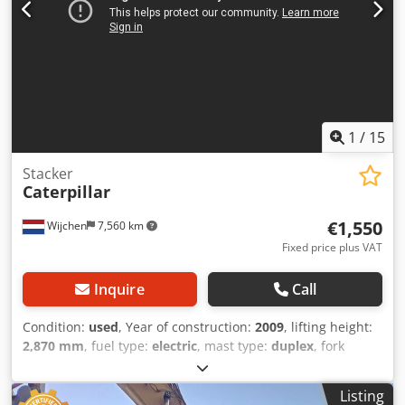
1
/
15
Stacker
Caterpillar
€1,550
Wijchen
7,560 km
Fixed price plus VAT
Inquire
Call
Condition:
used
, Year of construction:
2009
, lifting height:
2,870 mm
, fuel type:
electric
, mast type:
duplex
, fork
length:
1,140 mm
, total height:
1,950 mm
, total length:
1,960 mm
, total width:
850 mm
, color:
black
, Empty
Listing
weight: 1.270 kg Lifting capacity: 1.200 kg - Year: 2009 -