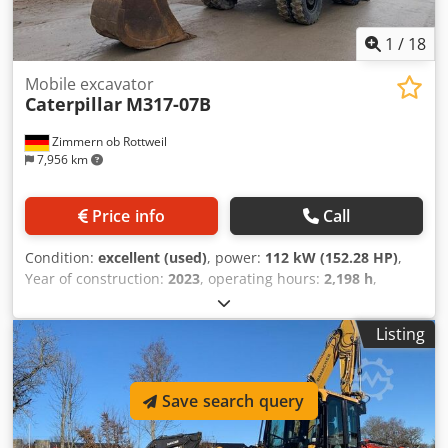
1
/
18
Mobile excavator
Caterpillar
M317-07B
Zimmern ob Rottweil
7,956 km
Price info
Call
Condition:
excellent (used)
, power:
112 kW (152.28 HP)
,
Year of construction:
2023
, operating hours:
2,198 h
,
Equipment:
air conditioning, cabin
, CATERPILLAR M317-
07B year: 2023 operation hours: 2.198 hrs. ROPS Airco
Listing
Radio Back and Side camera hydr. 2 piece boom stick: 2,50
meter all hydr. lines (hammer-, gripper-, scissor-) Quick
coupler OQ70/55 1 x Bucket central lubrication tyres 10.00-
Save search query
20 approx 40% good blade support CE Engine with 112kW
Chjdpfx Aoyi Tp Nsgloa operation weight: 18.4 to.