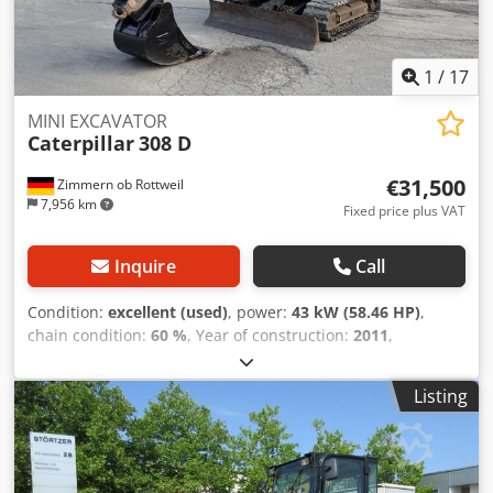
1
/
17
MINI EXCAVATOR
Caterpillar
308 D
€31,500
Zimmern ob Rottweil
7,956 km
Fixed price plus VAT
Inquire
Call
Condition:
excellent (used)
, power:
43 kW (58.46 HP)
,
chain condition:
60 %
, Year of construction:
2011
,
operating hours:
8,204 h
, Equipment:
air conditioning,
rubber tracks
, CATERPILLAR 308D year 2011 Codpfszrt
Listing
Amjx Agljha operation hours: 8.204 hrs. ROPS Airco Radio
Monoboom Stick: 2,20 meter All hydr. lines (hammer-,
gripper-, scissor-) quick coupler OQ45 1x bucket with
750mm width U/C: approx 60% good trackshoes: 450 mm