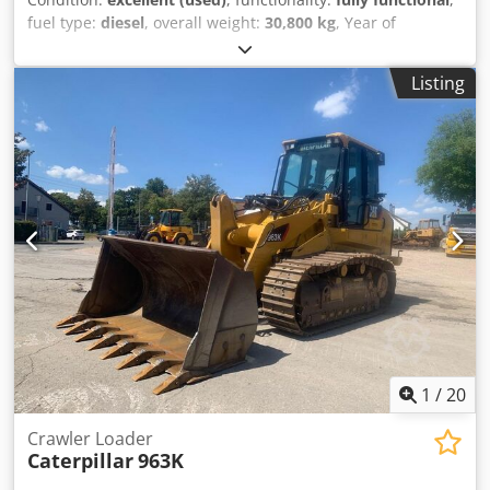
fuel type:
diesel
, overall weight:
30,800 kg
, Year of
construction:
2021
, Equipment:
cabin, steel tracks
,
CATERPILLAR 330, year 2021, 8699 hours, weight 30,800 kg,
Listing
205 kW, equipped with hammer/clamp system, quick
coupler, locking valves, original paint, no welding repairs.
Chedpfxezrtlus Aglea
1
/
20
Crawler Loader
Caterpillar
963K