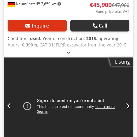
€45,900
Neumünster
7,659 km
€47,900
Fixed price plus VAT
Inquire
Call
Condition:
used
, Year of construction:
2015
, operating
hours:
6,390 h
, CAT 311FLRR excavator from the year 2015
with only 6,390 operating hours! ---- * Manufacturer: CAT *
Type: 311FL RR * Year of manufacture: 2015 * Operating
Listing
hours recorded: approx. 6,390 * Last service at approx.
5,960 hours * Incl. hydraulic quick coupler CW20 * Incl.
hydraulic fork grapple * German machine * 1st owner *
Rubber pads * Blade * Air conditioning Chodpfx Asy
Sdlzegloa * Rearview camera * Piping * Good condition! *
Undercarriage: approx. 40-50% * More photos and video
available on request (WhatsApp Erik) * Price: 45,900 euros,
net + 19% VAT. ---- For further questions, please call: Erik
Kortum: WhatsApp ?All information is without guarantee,
errors and prior sale excepted.?