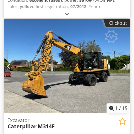
Condition:
excellent (used)
, power:
55 kW (74.78 HP)
,
color:
yellow
, first registration:
07/2018
, Year of
construction:
2018
, operating hours:
5,014 h
, Equipment:
cabin, onboard computer
, General information Model
Clickout
year: 2018 Serial number: CAT0908MAH8803391 Technical
information Number of cylinders: 3 Empty weight: 6.460 kg
Functional Number of valves: 3 CE mark: yes Condition
Technical condition: very good Visual appearance: very
good Financial information Price: On request Chedpfx Aey
A Tn Hsglja Other information Emissions class: Stage IV =
Additional options and accessories = - 3rd valve - Central
lubrication - Central lubrication system - Closed cabin
1
/
15
Excavator
Caterpillar
M314F