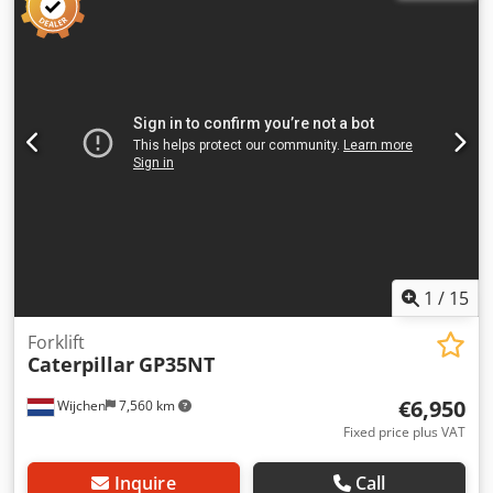
to 7.24 m Reach approx. 10.8 m Chodpszrrnnsfx Agloa
Bucket capacity approx. 1.7 m³ Transport length approx.
10.4 m Transport height approx. 3.4 m Width (with 800 mm
tracks) approx. 3.2 m
1
/
15
Forklift
Caterpillar
GP35NT
€6,950
Wijchen
7,560 km
Fixed price plus VAT
Inquire
Call