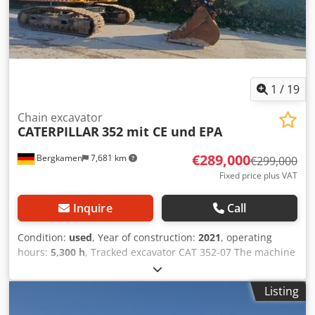
1
/
19
Chain excavator
CATERPILLAR
352 mit CE und EPA
€289,000
Bergkamen
7,681 km
€299,000
Fixed price plus VAT
Inquire
Call
Condition:
used
, Year of construction:
2021
, operating
hours:
5,300 h
, Tracked excavator CAT 352-07 The machine
has only 5,300 operating hours and is in good condition
Codpfsyy Hvxjx Agleha Operating weight approx. 52,800 kg
Listing