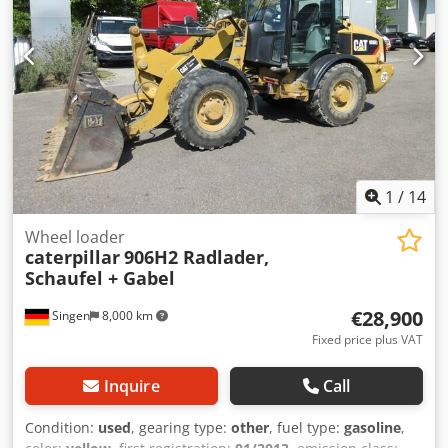
width blade support Misubishi engine with 43 kW CE
Operation weight: 8,5 to.
1
/
14
Wheel loader
caterpillar
906H2 Radlader,
Schaufel + Gabel
€28,900
Singen
8,000 km
Fixed price plus VAT
Inquire
Call
Condition:
used
, gearing type:
other
, fuel type:
gasoline
,