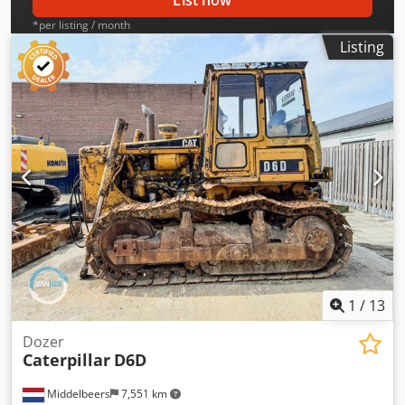
List now
*per listing / month
Listing
1
/
13
Dozer
Caterpillar
D6D
Middelbeers
7,551 km