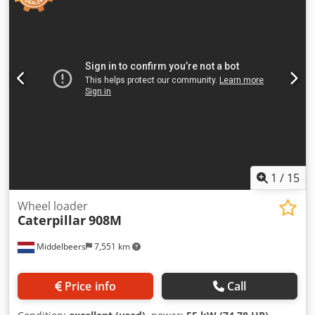
1
/
15
Wheel loader
Caterpillar
908M
Middelbeers
7,551 km
Price info
Call