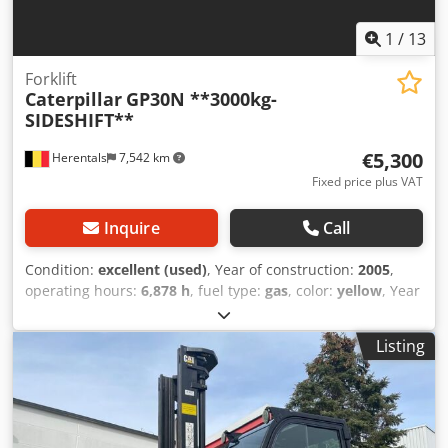
1
/
13
Forklift
Caterpillar
GP30N **3000kg-
SIDESHIFT**
€5,300
Herentals
7,542 km
Fixed price plus VAT
Inquire
Call
Condition:
excellent (used)
, Year of construction:
2005
,
operating hours:
6,878 h
, fuel type:
gas
, color:
yellow
, Year
of manufacture: 2005 Technical condition: very good Visual
condition: very good Chjdszqvxbepfx Agloa Please contact
Listing
Thierry Leemans for further information.