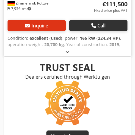
€111,500
Zimmern ob Rottweil
7,956 km
Fixed price plus VAT
Inquire
Call
Condition:
excellent (used)
, power:
165 kW (224.34 HP)
,
operation weight:
20,700 kg
, Year of construction:
2019
,
operating hours:
8,171 h
, Equipment:
air conditioning
,
CATERPILLAR 963K year: 2019 operation hours: 8.171 hrs.
ROPS Airco Radio Back drive camera bucket with teeth
TRUST SEAL
Codpfxsznirpo Agleha U/C: approx. 70-80% good
trackshoes: 550 mm width CE/ EPA ripper valve engine with
Dealers certified through Werktuigen
165Kw operation weight: 20.7 tons