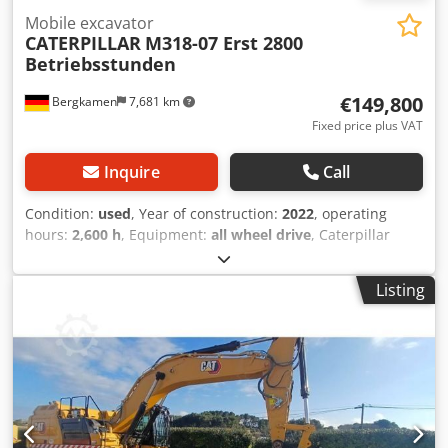
Mobile excavator
CATERPILLAR
M318-07 Erst 2800
Betriebsstunden
€149,800
Bergkamen
7,681 km
Fixed price plus VAT
Inquire
Call
Condition:
used
, Year of construction:
2022
, operating
hours:
2,600 h
, Equipment:
all wheel drive
, Caterpillar
M318 Engine: Cat C4.4 – Power (ISO 14396): 129 kW /
approx. 176 HP – Displacement: 4.4 l – Cylinders: 4 –
Listing
Emissions: EU Stage V Travel performance Max. speed: up
to approx. 35 km/h * Drive: hydrostatic travel drive *
Steering: all-wheel steering with oscillating axle Tank &
Hydraulics Diesel tank: approx. 350 liters Chedpfxjzqx Rts
Aglea * Hydraulic system: load-sensing hydraulics with
multiple auxiliary circuits for attachments Air conditioning
Only 2,600 operating hours and in very good condition