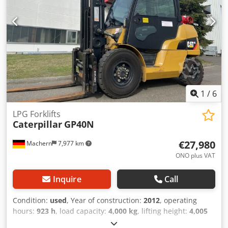
1
/
6
LPG Forklifts
Caterpillar
GP40N
€27,980
Machern
7,977 km
ONO plus VAT
Inquire
Call
Condition:
used
, Year of construction:
2012
, operating
hours:
923 h
, load capacity:
4,000 kg
, lifting height:
4,005
mm
, mast type:
simplex
, construction height:
2,700 mm
,