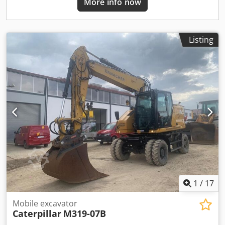
More info now
Listing
1
/
17
Mobile excavator
Caterpillar
M319-07B