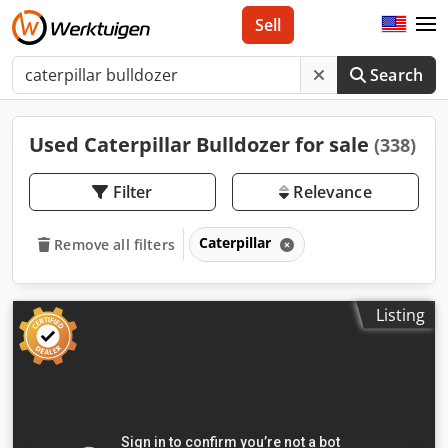
Sell
Search
Used Caterpillar Bulldozer for sale
(338)
Filter
Relevance
Caterpillar
Remove all filters
Listing