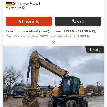
Zimmern ob Rottweil
7,956 km
Price info
Call
Condition:
excellent (used)
, power:
112 kW (152.28 HP)
,
Year of construction:
2022
, operating hours:
2,857 h
,
Equipment:
air conditioning
, CATERPILLAR M319-07B year:
2022 operation hours: 2.857 hrs. Codpfx Agoyin Dboloha
Listing
ROPS Airco Radio Back drive camera hydr. 2 piece boom
stick: 2,50 meter all hydr. lines (hammer-, gripper-,
scissor-) Quick coupler OQ70/55 1 x Bucket central
lubrication tyres 10.00-20 approx 30% good blade support
CE Engine with 129kW operation weight: 19 to.