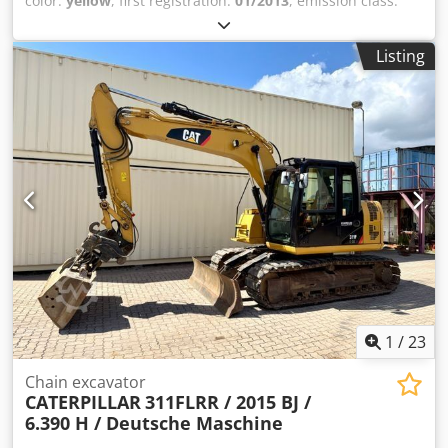
color:
yellow
, first registration:
01/2013
, emission class:
none
, suspension:
other
, Year of construction:
2013
,
operating hours:
3,700 h
, driver cabin:
other
, * Shovel *
Listing
Loading fork Cjdpfx Agezrzf Aoleha ... Used vehicle, incl.
VAT.
1
/
23
Chain excavator
CATERPILLAR
311FLRR / 2015 BJ /
6.390 H / Deutsche Maschine