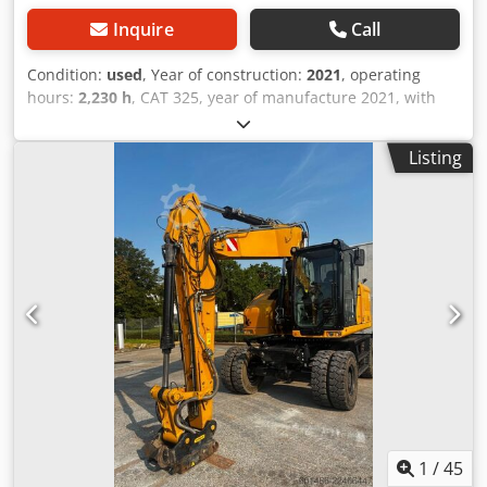
Inquire
Call
Condition:
used
, Year of construction:
2021
, operating
hours:
2,230 h
, CAT 325, year of manufacture 2021, with
only 2,230 operating hours. In top condition. Csdpfx Aozg S
Absgleha Operating weight approx. 28,500 kg Engine: Cat
Listing
C4.4 turbocharged diesel, engine output 128.5 kW (172 hp)
Displacement: 4.4 liters Emissions standard: EU Stage V
Fuel tank capacity: approx. 313 liters Hydraulic system
capacity: approx. 230 liters Max. digging depth: 6.70 m Air
conditioning CE marking
1
/
45