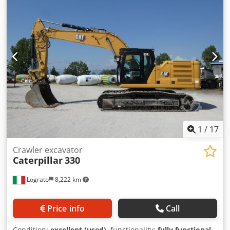
1
/
17
Crawler excavator
Caterpillar
330
Lograto
8,222 km
Price info
Call
Condition:
excellent (used)
, functionality:
fully functional
,