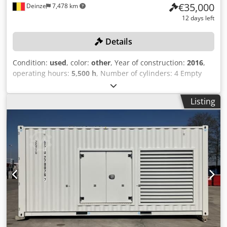
€35,000
Deinze
7,478 km
12 days left
Details
Condition:
used
, color:
other
, Year of construction:
2016
,
operating hours:
5,500 h
, Number of cylinders: 4 Empty
weight: 15.320 kg Width: 255 cm Quick coupler system: Yes
Serial number: CF4A00262 Proof of registration, parts 1
Listing
and 2 available: yes Date of first registration: Hours: 5,500
hours Engine: Caterpillar C4.4 Number of cylinders: 4
cylinders Power: 110 kW Bucket capacity: 0.53 m³ Digging
depth: 5.03 m Maximum reach: 8.28 m Breakout force: 103
kN Travel speed: Up to 37 km/h Csdpezrv Urjfx Agleha
Tires: 10.00-20 CE-compliant: yes EPA-approved Triple
boom Additional hydraulic lines Hydraulic quick coupler
Includes excavator bucket Hydraulic thumb Dozer blade
included: Yes Central lubrication system included
Dimensions: Length: 8250 Width: 2550 Height: 3280
Weight: 15320 kg Condition: signs of use, parking brake
defective, oil leak at the bottom of the cab Online auction