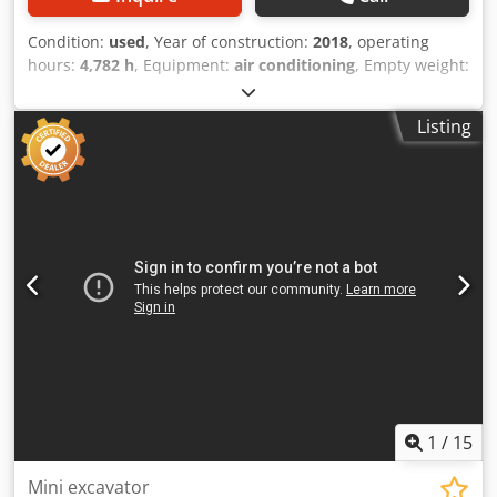
Condition:
used
, Year of construction:
2018
, operating
hours:
4,782 h
, Equipment:
air conditioning
, Empty weight:
22.300 kg Dimensions (LxBxH): 957 x 255 x 308 cm
Chodpfey Nct Eox Aglsa Track width: 50 cm Digging depth:
Listing
6290 mm Unloading height: 9.45 m = Additional options
and accessories = - Climate control
1
/
15
Mini excavator