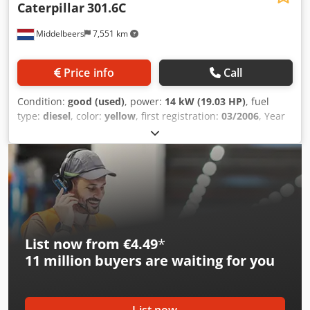
Caterpillar
301.6C
Middelbeers
7,551 km
Price info
Call
Condition:
good (used)
, power:
14 kW (19.03 HP)
, fuel
type:
diesel
, color:
yellow
, first registration:
03/2006
, Year
of construction:
2006
, operating hours:
5,484 h
, Model
year: 2006 Drive: Track Number of cylinders: 3 Empty
weight: 1.720 kg Technical condition: good Visual
appearance: good Price: On request Codpfxjw Hpqrj
Agleha Serial number: JBB00645 Please contact Ernst van
Hek for more information
List now from €4.49
*
11 million
buyers are waiting for you