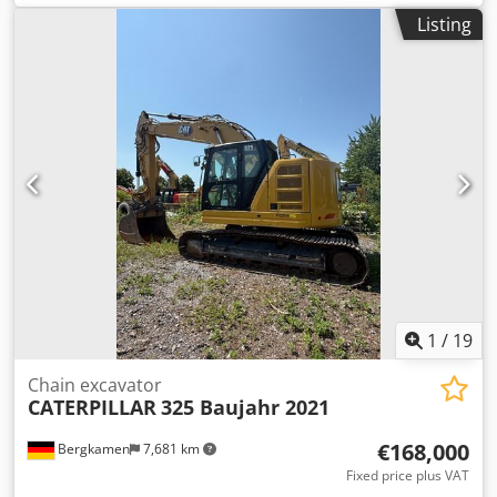
power:
50 kW (67.98 HP)
, fork length:
1,200 mm
, empty
Listing
load weight:
6,095 kg
, total length:
3,000 mm
, drive type:
Treibgas
, construction width:
1,415 mm
, LPG forklift Load
center of gravity: 500 Fork width: 125 mm Fork thickness:
50 mm Mast type: Standard Technical condition: Very good
Front tires type: Air Front tires Condition: 60 - 80% Rear
tires Type: Air Rear tires Condition: 60 - 80% Description:
Used machine in good condition. Maintenance and UVV
inspection renewed. Used machine with a warranty of 3
months. Sideshift, tine adjuster, Chedpfx Ajl Hbmpeglja
3rd valve, 4th valve, rear working lights, front working
lights, heating, full cab,
1
/
19
Chain excavator
CATERPILLAR
325 Baujahr 2021
€168,000
Bergkamen
7,681 km
Fixed price plus VAT