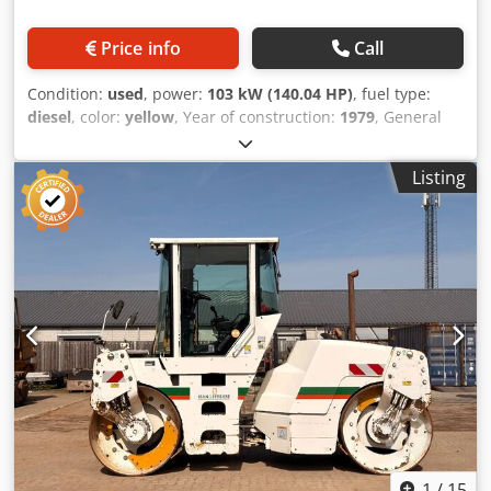
Price info
Call
Condition:
used
, power:
103 kW (140.04 HP)
, fuel type:
diesel
, color:
yellow
, Year of construction:
1979
, General
information Year of manufacture: 1979 Chodpfx Ageun
Rlqeloa Model year: 1979 Serial number: 20X1733
Listing
Technical information Number of cylinders: 6 Drive: Track
Empty weight: 14.000 kg Condition General condition:
average Technical condition: good Visual appearance: poor
Financial information Price: On request Additional
information Please contact Ernst van Hek for more
information
1
/
15