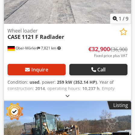
1
/
9
Wheel loader
CASE
1121 F Radlader
€32,900
Ober-Mörlen
7,821 km
€36,900
Fixed price plus VAT
Inquire
Call
Condition:
used
, power:
259 kW (352.14 HP)
, Year of
construction:
2014
, operating hours:
10,237 h
, Empty
weight: 27.024 kg Please contact Emal Jaweed for more
information Dodpfx Aoyn Nfwomnekr
Listing