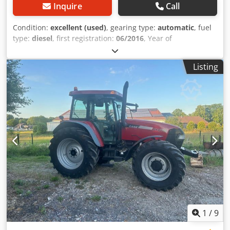
Inquire
Call
Condition:
excellent (used)
, gearing type:
automatic
, fuel
type:
diesel
, first registration:
06/2016
, Year of
construction:
2016
, operating hours:
2,058 h
, Equipment:
cabin
, = Additional Options and Accessories = - Enclosed
Listing
cab - Radio/CD player = Notes = CASE 21F XT wheel loader
from 2016 with only 2,058 operating hours. This compact
and powerful wheel loader originates from Germany and is
in a well-maintained and good condition. The machine is
ready for immediate use and is ideal for earthmoving,
agriculture, recycling, paving, and farm work. The machine
is equipped with a hydraulic quick coupler and an
additional hydraulic function at the front. This allows
various attachments to be used easily. The comfortable
cab offers excellent all-around visibility and a pleasant
working environment. Technical data: • Manufacturer:
CASE • Type: 21F XT • Year of manufacture: 2016 •
Operating hours: 2,058 • German machine • Engine power:
43 kW • Hydraulic quick coupler • Additional hydraulic
1
/
9
function • Including loading bucket • Comfortable enclosed