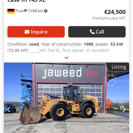
€24,500
Prüm
7,698 km
Fixed price plus VAT
Inquire
Call
Condition:
used
, Year of construction:
1988
, power:
53 kW
(72.06 HP)
, _____IHC 754 XL, first owner, in excellent
condition. Operating hours: approx. 8,600. Year of
manufacture: 1988. Front three-point linkage. Front PTO.
Listing
30 km/h gearbox. Price: EUR 24,500.00 net. Location: null.
Dkedpezdmutsfx Amnsr