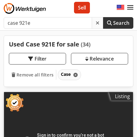
Sell
Search
Used Case 921E for sale
(34)
Filter
Relevance
Case
Remove all filters
Listing