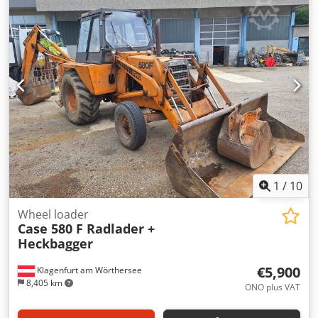
glue thickness adjustment. Format: Block height: 80 – 450
mm Block width: 110 – 450 mm Block thickness: 2 – 80 mm
Production rate: approx. 200 – 300 pcs/h Power supply:
230V Weight: 300 kg Made in Germany. Schmedt PraForm
21-50 Book Press Book press with groove cutter. Made in
Schmedt, Germany. The machine is in very good condition,
ready for production. Technical specifications: Dkodpfx
Aozdazbsmnor Maximum format: 420 x 520 x 100 mm
Weight: 220 kg Power supply: 230 V + compressed air. Price
is for a set of two machines.
1
/
10
Wheel loader
Case 580 F Radlader +
Heckbagger
€5,900
Klagenfurt am Wörthersee
8,405 km
ONO plus VAT