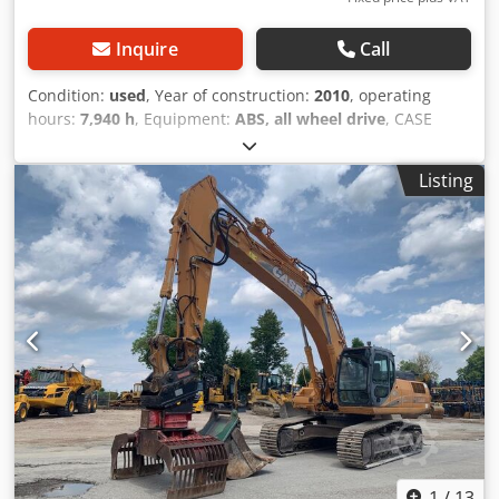
Inquire
Call
Condition:
used
, Year of construction:
2010
, operating
hours:
7,940 h
, Equipment:
ABS, all wheel drive
, CASE
Mobile Excavator Dodpfxozripco Amnskr Type: WX165
(Hydraulic Excavator) Type approval number: N211 Engine
Listing
manufacturer: Case Engine power: 105 kW Operating
hours: 7940 h Permissible total weight: 18000 kg Transport
length: 8.19 m Transport width: 1.91 m Transport height:
2.89 m Color: Yellow - Joystick control - Dozer blade -
Camera We will also be happy to assist you with
financing/leasing options through our partners. All
information is provided without guarantee. Errors and
prior sale excepted.
1
/
13