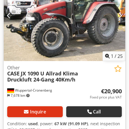
1
/
25
Other
CASE
JX 1090 U Allrad Klima
Druckluft 24-Gang 40Km/h
€20,900
Wuppertal-Cronenberg
7,678 km
Fixed price plus VAT
Inquire
Call
Condition:
used
, power:
67 kW (91.09 HP)
, next inspection