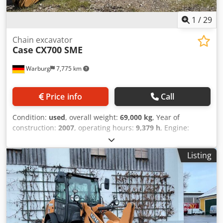
1
/
29
Chain excavator
Case
CX700 SME
Warburg
7,775 km
Price info
Call
Condition:
used
, overall weight:
69,000 kg
, Year of
construction:
2007
, operating hours:
9,379 h
, Engine:
Isuzu, 6 cylinders, 345 kW – AH-6WG1X – EPA and CE
compliant Boom: 6.58 m Stick: 3 m Ground plates: 650 mm
Listing
All hydraulic lines (hammer/grapple and rotation)
Hydraulic quick coupler: OIL Quick OQ90 or Lehnhoff HS80
Dkodpfx Amsul U H Tsnsr Deep digging bucket – 4.55 m³
SAE Transport weight: 69 tons Transport width: 3.93 m
Working width (4.14 m with outriggers) Transport height:
4.37 m The machine has been overhauled and repaired in
our workshop. Report available upon request. Major