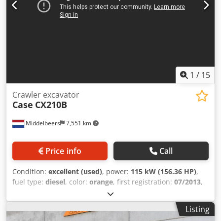
1
/
15
Crawler excavator
Case
CX210B
Middelbeers
7,551 km
Price info
Call
Condition:
excellent (used)
, power:
115 kW (156.36 HP)
,
fuel type:
diesel
, color:
orange
, first registration:
07/2013
,
Year of construction:
2012
, operating hours:
15,109 h
,
General information Model year: 2012 Serial number:
Listing
DCH210R5NCEAH2500 Dkjdpfx Amjy En Ndenjr Technical