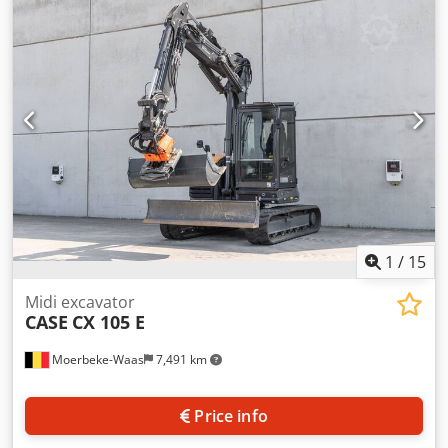
information Number of cylinders: 4 Empty weight: 22.600
kg Functional Working width: 300 cm CE mark: yes
Condition Technical condition: very good Visual
appearance: very good Financial information Price: On
request Warranty Warranty: From first owner, with full
maintenance records, ready to work! - 80% undercarriage -
3 buckets included: 1300mm, 450mm, and 2000mm
cleaning bucket - Optionally with 2021 TOPCON 3D SYSTEM
1
/
15
Midi excavator
CASE
CX 105 E
Moerbeke-Waas
7,491 km
Price info