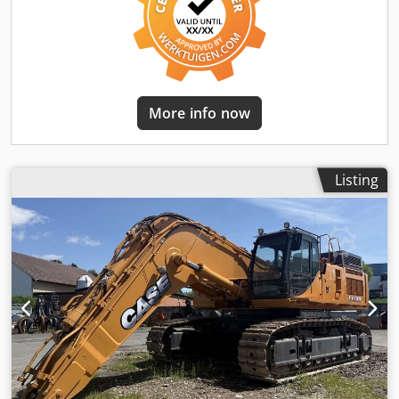
More info now
Listing