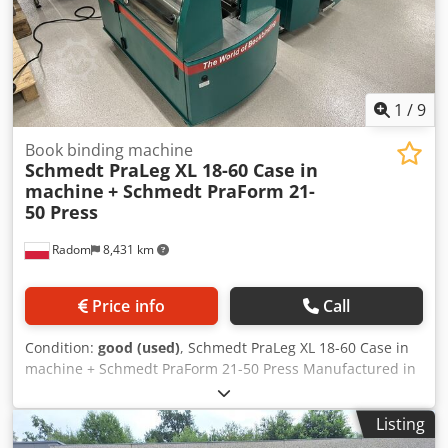
1
/
9
Book binding machine
Schmedt PraLeg XL 18-60 Case in
machine
+ Schmedt PraForm 21-
50 Press
Radom
8,431 km
Price info
Call
Condition:
good (used)
, Schmedt PraLeg XL 18-60 Case in
machine + Schmedt PraForm 21-50 Press Manufactured in
2022. Schmedt PraLeg XL 18-60 Book Hanger Machine in
good condition, ready to operate. The machine hangs a
Listing
book block into a prepared hardcover. Two gluers, smooth