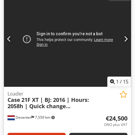
1
/
15
Loader
Case
21F XT | BJ: 2016 | Hours:
2058h | Quick change...
€24,500
Deventer
7,559 km
ONO plus VAT