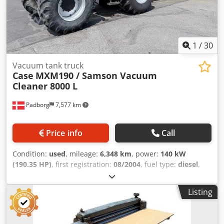
1
/
30
Vacuum tank truck
Case
MXM190 / Samson Vacuum
Cleaner 8000 L
Padborg
7,577 km
Price info
Call
Condition:
used
, mileage:
6,348 km
, power:
140 kW
(190.35 HP)
, first registration:
08/2004
, fuel type:
diesel
,
Year of construction:
2004
, Manufacturer Case Model
MXM190 / Samson Vacuum Cleaner 8000 L Year 2004
Listing
Condition Good Serial Number ACM231045 Ref. nr. 8084
Reg. date: Hk: 190 Hour: 6348 Gearbox: Full powershift
19+6 Diesel tank: 1 Tank liter: 400 L Radio: ? Air seat: ? Disc