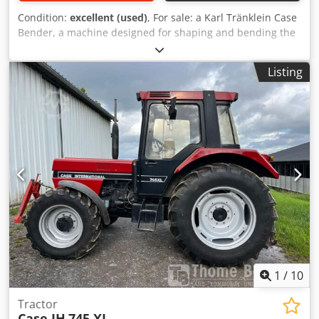
Condition:
excellent (used)
, For sale: a Karl Tränklein Case
Bender, a machine designed for shaping and bending the
spines of hardback book covers. The device gives the
covers the appropriate curvature, ensuring a perfect fit to
Listing
the book block. The machine is equipped with adjustable
rollers, allowing for adaptation to different cover
thicknesses. The robust cast iron construction ensures
high precision and long-lasting durability. Dedpfx
Aoziwnbemnekr Technical data: Manufacturer: Karl
Tränklein Type: Case Bender / spine forming machine
Working width: approx. 600 mm Adjustable roller pressure
Stable cast iron construction Electric drive Work table
Condition: used Applications: Production of hardback
books, Bookbinding, Printing companies, Graphic arts
companies, Production of albums, catalogs, and covers.
1
/
10
Tractor
Case IH
745 XL