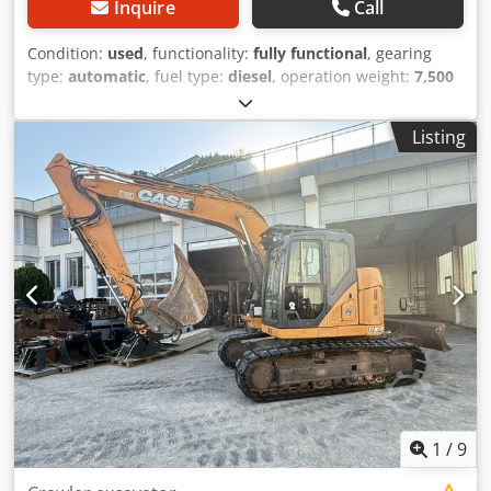
Inquire
Call
Condition:
used
, functionality:
fully functional
, gearing
type:
automatic
, fuel type:
diesel
, operation weight:
7,500
kg
, axle configuration:
4x2
, first registration:
10/1977
, Year
of construction:
1977
, Equipment:
hydraulics
, Technically
Listing
in order Dodpfx Amet S Idrenekr
1
/
9