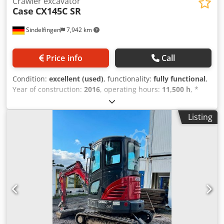
Crawler excavator
Case
CX145C SR
Sindelfingen
7,942 km
Price info
Call
Condition:
excellent (used)
, functionality:
fully functional
,
Year of construction:
2016
, operating hours:
11,500 h
, *
11,500 operating hours * Operating weight: 15,700 kg *
Engine power: 77 kW * Roadliner pads * Hydraulic quick
Listing
coupler Dksdpoy Rm H Eofx Amnor * Air conditioning