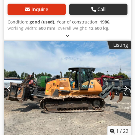
Inquire
Call
Condition:
good (used)
, Year of construction:
1986
,
working width:
500 mm
, overall weight:
12,500 kg
,
machine/vehicle number:
017128
, CASE IH 1660 axial flow
Brand: Case IH Model: 1660 Year: 1987 Operating hours:
Listing
3,300 h Dkodpfx Amevr Dxponsr Cross-section width: 5.00
m Various types of equipment: straw chopper, straw
spreader
1
/
22