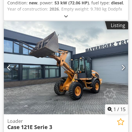
Condition:
new
, power:
53 kW (72.06 HP)
, fuel type:
diesel
,
Year of construction:
2026
, Empty weight: 9.780 kg Dodpfx
Aezrrw Aemnjkr Rental currency: EUR Please contact KEY-
TEC Sales for more information
Listing
1
/
15
Loader
Case
121E Serie 3