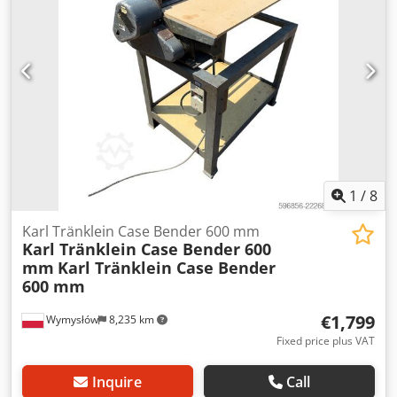
brake: Wet brakes Tire Size: 600/65R25 + 650/75R38 -
520/70R34 Cover% left 60% 90% - 40% Toolbox: ? Hydraulic
system: ? Djdeynq Dbjpfx Amnskr Manufacturer: Samson
Tank capacity: 8000 L High pressure pump: 2 x HPP High
pressure capacity: 122 l/min - 130 bar Vacuum pump:
Samson Remote control: ?
1
/
8
Karl Tränklein Case Bender 600 mm
Karl Tränklein Case Bender 600
mm
Karl Tränklein Case Bender
600 mm
€1,799
Wymysłów
8,235 km
Fixed price plus VAT
Inquire
Call