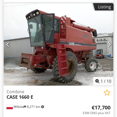
construction:
2013
, Equipment:
air conditioning
, =
Listing
Additional options and accessories = - Autoradio - Climate
control - Hydraulic power steering - Individual air cooling -
Power steering - Reverse camera - Sun visor Dksdpfxsy Hu
U Aj Amnjr = More information = Engine capacity: 8.710 cc
Dimensions (LxBxH): 895 x 357 x 300 cm Make of engine:
Case
1
/
10
Combine
CASE
1660 E
€17,700
Wilków
8,271 km
EXW ONO plus VAT