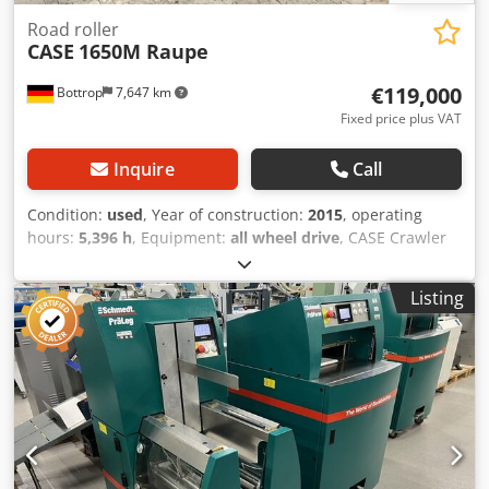
Road roller
CASE
1650M Raupe
€119,000
Bottrop
7,647 km
Fixed price plus VAT
Inquire
Call
Condition:
used
, Year of construction:
2015
, operating
hours:
5,396 h
, Equipment:
all wheel drive
, CASE Crawler
Type: 1650M Empty weight: 19,200 kg Power: 122 kW
Operating hours: 5,396 Equipment: - Heated seat
Listing
Dedezhyrmspfx Amnjkr - Air conditioning - Radio - Rear
ripper with 3 teeth - Front-mounted cabin protection
devices and grilles - Dozer blade (hydraulically foldable)
We would also be happy to assist you with
financing/leasing options through our partners. All
information without guarantee. Errors and prior sale
excepted.