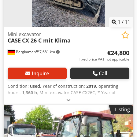
1
/
11
Mini excavator
CASE
CX 26 C mit Klima
€24,800
Bergkamen
7,681 km
Fixed price VAT not applicable
Inquire
Call
Condition:
used
, Year of construction:
2019
, operating
hours:
1,360 h
, Mini excavator CASE CX26C, * Year of
manufacture 2019, * 1360 operating hours, * Heating, * Air
conditioning, * Rubber tracks, * Dozer blade, * Quick
Listing
coupler Dkedpfx Amjurfkcenjr