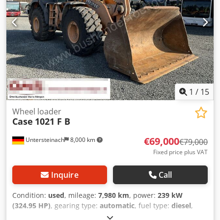
1
/
15
Wheel loader
Case
1021 F B
€69,000
Untersteinach
8,000 km
€79,000
Fixed price plus VAT
Inquire
Call
Condition:
used
, mileage:
7,980 km
, power:
239 kW
(324.95 HP)
, gearing type:
automatic
, fuel type:
diesel
,
color:
yellow
, first registration:
01/2013
, Year of