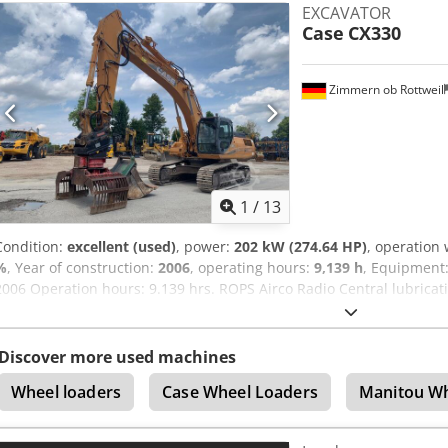
EXCAVATOR
options through our partners. All information is provided without g
Case
CX330
excepted.
Zimmern ob Rottweil
1
/
13
Condition:
excellent (used)
, power:
202 kW (274.64 HP)
, operation
%
, Year of construction:
2006
, operating hours:
9,139 h
, Equipment
2006 Operation hours: 9.139 hrs. ROPS Airco Radio Central lubricat
lines (hammer-, gripper-, scissor line) Cjdezp Rm Rjpfx Am Eoha 
width 1x grapple - (functional, but needs repair ) u/c: approx. 70
engine with 202kW CE Transport: 10.8 x 3 x 3.40m Operation weight:
Discover more used machines
Wheel loaders
Case Wheel Loaders
Manitou Wh