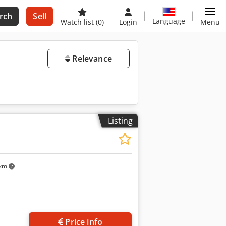
rch
Sell
Language
Watch list
(0)
Login
Menu
Relevance
Listing
 km
Price info