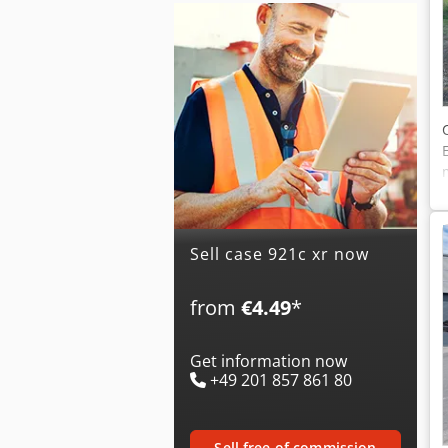
Sell case 921c xr now
from
€4.49
*
Get information now
+49 201 857 861 80
sell free of commission