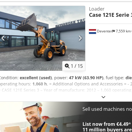
Loader
Case
121E Serie 
Deventer
7,559 km
1
/
15
Condition:
excellent (used)
, power:
47 kW (63.90 HP)
, fuel type:
die
operating hours:
1,060 h
, = Additional Options and Accessories = - 
= CASE 121E Series 3 – Year of manufacture: 2012 – 1,060 operati
121E Series 3 wheel loader, year of manufacture 2012. The machine
1,060 operating hours. The machine is in good technical and visual c
range of applications and is ready for immediate use. Features: * 
Sell used machines n
operating hours * Good technical and visual condition * Ready for 
or to arrange a viewing, please contact us. = Additional Informati
List now from €4.49
*
weight: 5,800 kg Payload: 1,540 kg GVW: 7,340 kg Technical condition
11 million
buyers are