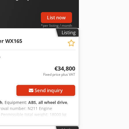
erhoek for further information.
List now
*per listing / month
Listing
er WX165
€34,800
Fixed price plus VAT
Send inquiry
 h
, Equipment:
ABS, all wheel drive
,
proval number: N211 Engine
Permissible total weight: 18000 kg
 2.89 m Chjdozripcjpfx Am Eja Color:
y to assist you with financing/leasing