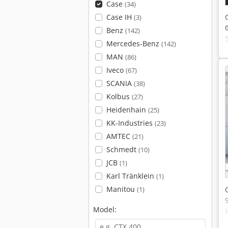
Case
(34)
Case IH
(3)
Benz
(142)
Mercedes-Benz
(142)
MAN
(86)
Iveco
(67)
SCANIA
(38)
Kolbus
(27)
Heidenhain
(25)
KK-Industries
(23)
AMTEC
(21)
Schmedt
(10)
JCB
(1)
Karl Tränklein
(1)
Manitou
(1)
Model: