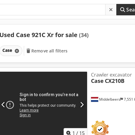
Sea
Used Case 921C Xr for sale
(34)
Case
Remove all filters
Crawler excavator
Case
CX210B
Middelbeers
7,551
1
/
15