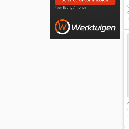
*per listing / month