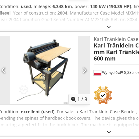
Condition:
used
, mileage:
6,348 km
, power:
140 kW (190.35 HP)
, fi
diesel
, Year of construction:
2004
, Manufacturer Case Model MXM1
Year 2004 Condition Good Serial Number ACM231045 Ref. nr. 8084 R
Full powershift 19+6 Diesel tank: 1 Tank liter: 400 L Radio: ? Air seat
600/65R25 + 650/75R38 - 520/70R34 Cover% left 60% 90% - 40% Toolb
Karl Tränklein Cas
Manufacturer: Samson Tank capacity: 8000 L Csdpfoynq Dbex Am E
Karl Tränklein 
pressure capacity: 122 l/min - 130 bar Vacuum pump: Samson Remot
mm
Karl Tränkl
600 mm
Wymysłów
8,235 k
1
/
8
Condition:
excellent (used)
, For sale: a Karl Tränklein Case Bende
bending the spines of hardback book covers. The device gives the c
ensuring a perfect fit to the book block. The machine is equipped wi
adaptation to different cover thicknesses. The robust cast iron con
long-lasting durability. Technical data: Manufacturer: Karl Tränkle