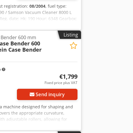
rst registration:
08/2004
, fuel type:
90 / Samson Vacuum Cleaner 8000 L
eg. date: Hk: 190 Hour: 6348 Gearbox:
: ? Disc brake: Wet brakes Tire Size:
ox: ? Hydraulic system: ?
Listing
e Bender 600 mm
eha High pressure pump: 2 x HPP High
Case Bender 600
e control: ?
ein Case Bender
m
€1,799
Fixed price plus VAT
Send inquiry
r, a machine designed for shaping and
overs the appropriate curvature,
th adjustable rollers, allowing for
struction ensures high precision and
in Type: Case Bender / spine forming