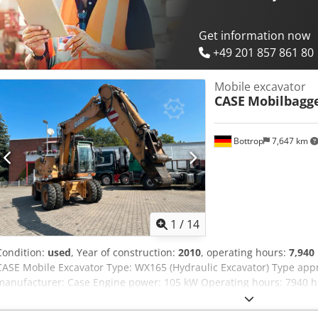
good Serial number: FNH121ESNCHP00140 Please contact Gerrit Hav
Get information now
+49 201 857 861 80
Mobile excavator
CASE
Mobilbagg
Bottrop
7,647 km
1
/
14
Condition:
used
, Year of construction:
2010
, operating hours:
7,940
CASE Mobile Excavator Type: WX165 (Hydraulic Excavator) Type ap
manufacturer: Case Engine power: 105 kW Operating hours: 7940 h 
Transport length: 8.19 m Transport width: 1.91 m Transport height:
Yellow - Joystick control - Dozer blade - Camera We will also be happ