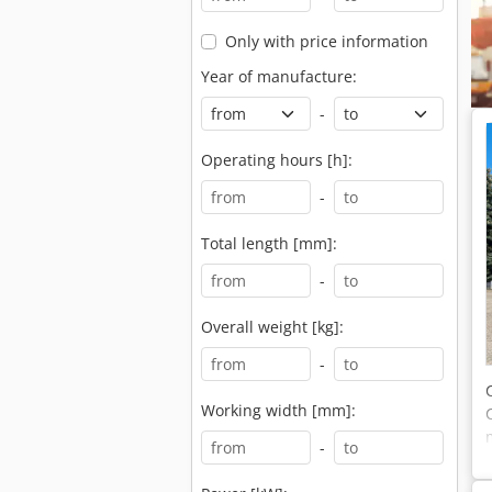
Only with price information
Year of manufacture:
-
Operating hours [h]:
-
Total length [mm]:
-
Overall weight [kg]:
-
Working width [mm]:
-