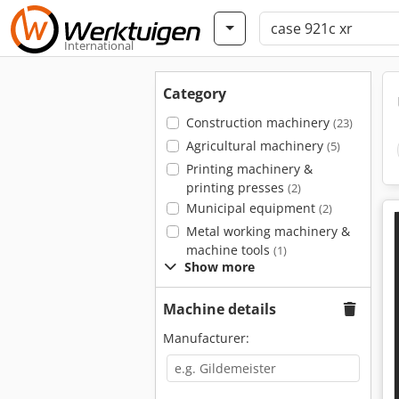
International
Category
Construction machinery
(23)
Agricultural machinery
(5)
Printing machinery &
printing presses
(2)
Municipal equipment
(2)
Metal working machinery &
machine tools
(1)
Show more
Machine details
Manufacturer: