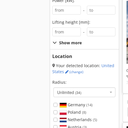
Power [kW]:
-
Lifting height [mm]:
-
Show more
Location
Your detected location:
United
States
(change)
Radius:
Unlimited
(34)
Germany
(14)
Liebherr Crawler Excavator
Jcb Crawler Excavator
Poland
(8)
Netherlands
(5)
Austria
(3)