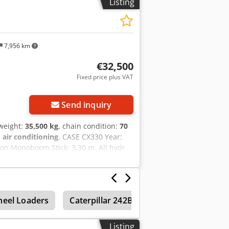
Listing
uarantee. Errors and prior sale
7,956 km
€32,500
Fixed price plus VAT
Send inquiry
 weight:
35,500 kg
, chain condition:
70
:
air conditioning
, CASE CX330 Year:
ion Monoboom Stick: 3,30 m. All hydr.
quick coupler OQ80 1x bucket – 800mm
% good trackshoes: 600 mm width Isuzu
 35.5 to
eel Loaders
Caterpillar 242B
Caterpillar 232B
Listing