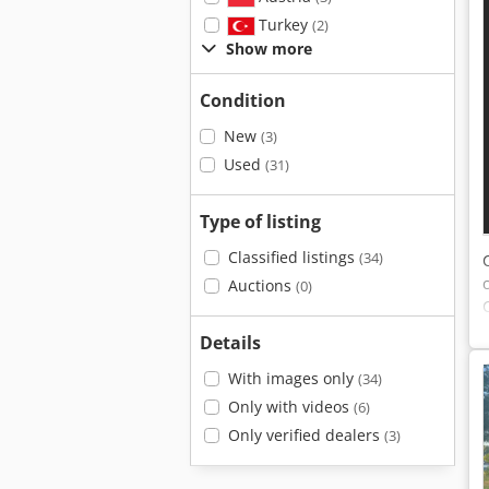
Turkey
(2)
Show more
Condition
New
(3)
Used
(31)
Type of listing
Classified listings
(34)
Auctions
(0)
Details
With images only
(34)
Only with videos
(6)
Only verified dealers
(3)