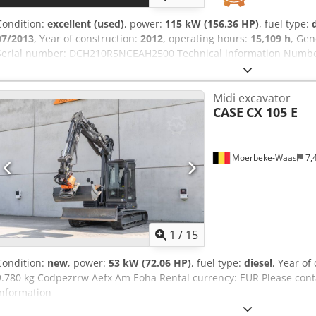
Condition:
excellent (used)
, power:
115 kW (156.36 HP)
, fuel type:
07/2013
, Year of construction:
2012
, operating hours:
15,109 h
, Gen
Serial number: DCH210R5NCEAH2500 Technical information Number 
kg Cedpfxey En Ndj Am Eeha Functional Working width: 300 cm CE m
condition: very good Visual appearance: very good Financial inform
Midi excavator
Warranty: From first owner, with full maintenance records, ready to
CASE
CX 105 E
included: 1300mm, 450mm, and 2000mm cleaning bucket - Option
Moerbeke-Waas
7,
1
/
15
Condition:
new
, power:
53 kW (72.06 HP)
, fuel type:
diesel
, Year of
9.780 kg Codpezrrw Aefx Am Eoha Rental currency: EUR Please cont
information