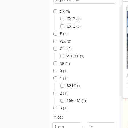
CX
(9)
CX B
(3)
CX C
(2)
E
(3)
WX
(2)
21F
(2)
21F XT
(1)
SR
(1)
0
(1)
1
(1)
821C
(1)
2
(1)
1650 M
(1)
3
(1)
Price:
-