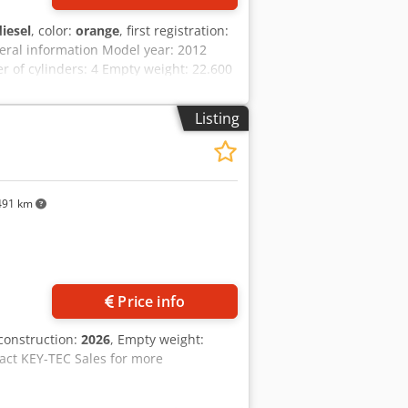
diesel
, color:
orange
, first registration:
eral information Model year: 2012
of cylinders: 4 Empty weight: 22.600
ark: yes Condition Technical
ation Price: On request Warranty
Listing
 work! - 80% undercarriage - 3 buckets
ally with 2021 TOPCON 3D SYSTEM
491 km
Price info
 construction:
2026
, Empty weight:
act KEY-TEC Sales for more