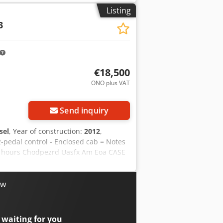
Listing
3
€18,500
ONO plus VAT
Send inquiry
sel
, Year of construction:
2012
,
2-pedal control - Enclosed cab = Notes
ng hours Chodpezrd Uasfx Am Eoa CASE
 is in good condition and has only
ondition. It is suitable for a wide
Year of manufacture: 2012 * Only 1,060
ow
immediate use For further information
on = Year of manufacture: 2012 Unladen
: very good Visual condition: very
 waiting for you