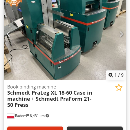
1
/
9
Book binding machine
Schmedt PraLeg XL 18-60 Case in
machine
+ Schmedt PraForm 21-
50 Press
Radom
8,431 km