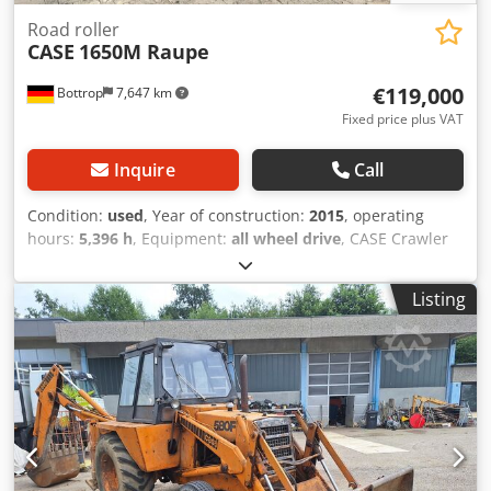
Road roller
CASE
1650M Raupe
€119,000
Bottrop
7,647 km
Fixed price plus VAT
Inquire
Call
Condition:
used
, Year of construction:
2015
, operating
hours:
5,396 h
, Equipment:
all wheel drive
, CASE Crawler
Type: 1650M Empty weight: 19,200 kg Power: 122 kW
Operating hours: 5,396 Equipment: - Heated seat - Air
Listing
conditioning - Radio - Rear ripper with 3 teeth - Front-
mounted cabin protection devices and grilles
Codpszhyrmofx Aivoha - Dozer blade (hydraulically
foldable) We would also be happy to assist you with
financing/leasing options through our partners. All
information without guarantee. Errors and prior sale
excepted.