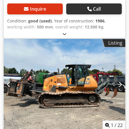
Inquire
Call
Condition:
good (used)
, Year of construction:
1986
,
working width:
500 mm
, overall weight:
12,500 kg
,
machine/vehicle number:
017128
, CASE IH 1660 axial flow
Brand: Case IH Model: 1660 Codpfjvr Dxpox Aivjha Year:
Listing
1987 Operating hours: 3,300 h Cross-section width: 5.00 m
Various types of equipment: straw chopper, straw
spreader
1
/
22