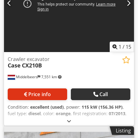
1
/
15
Crawler excavator
Case
CX210B
Middelbeers
7,551 km
Price info
Call
Condition:
excellent (used)
, power:
115 kW (156.36 HP)
,
fuel type:
diesel
, color:
orange
, first registration:
07/2013
,
Year of construction:
2012
, operating hours:
15,109 h
,
General information Model year: 2012 Serial number:
Listing
DCH210R5NCEAH2500 Technical information Number of