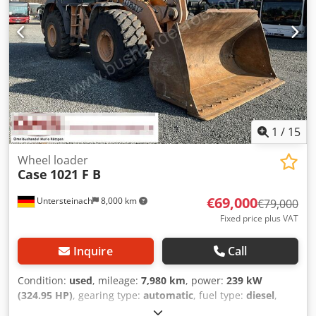
1
/
15
Wheel loader
Case
1021 F B
€69,000
Untersteinach
8,000 km
€79,000
Fixed price plus VAT
Inquire
Call
Condition:
used
, mileage:
7,980 km
, power:
239 kW
(324.95 HP)
, gearing type:
automatic
, fuel type:
diesel
,
color:
yellow
, first registration:
01/2013
, Year of