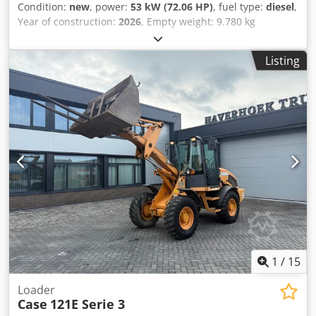
Condition:
new
, power:
53 kW (72.06 HP)
, fuel type:
diesel
,
Year of construction:
2026
, Empty weight: 9.780 kg
Cjdpfezrrw Asx Aivoha Rental currency: EUR Please contact
KEY-TEC Sales for more information
Listing
1
/
15
Loader
Case
121E Serie 3