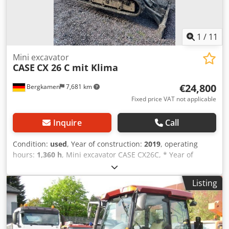
1
/
11
Mini excavator
CASE
CX 26 C mit Klima
€24,800
Bergkamen
7,681 km
Fixed price VAT not applicable
Inquire
Call
Condition:
used
, Year of construction:
2019
, operating
hours:
1,360 h
, Mini excavator CASE CX26C, * Year of
manufacture 2019, * 1360 operating hours, * Heating, * Air
conditioning, * Rubber tracks, * Dozer blade, Csdpfx
Listing
Aijurfkcjvoha * Quick coupler