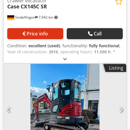
Crawler excavator
Case
CX145C SR
Sindelfingen
7,942 km
Price info
Call
Condition:
excellent (used)
, functionality:
fully functional
,
Year of construction:
2016
, operating hours:
11,500 h
, *
11,500 operating hours * Operating weight: 15,700 kg
Csdpfx Aoy Rm H Eoivsha * Engine power: 77 kW *
Listing
Roadliner pads * Hydraulic quick coupler * Air
conditioning