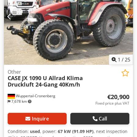
1
/
25
Other
CASE
JX 1090 U Allrad Klima
Druckluft 24-Gang 40Km/h
€20,900
Wuppertal-Cronenberg
7,678 km
Fixed price plus VAT
Inquire
Call
Condition:
used
, power:
67 kW (91.09 HP)
, next inspection