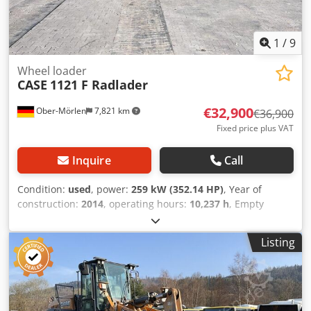
1
/
9
Wheel loader
CASE
1121 F Radlader
€32,900
Ober-Mörlen
7,821 km
€36,900
Fixed price plus VAT
Inquire
Call
Condition:
used
, power:
259 kW (352.14 HP)
, Year of
construction:
2014
, operating hours:
10,237 h
, Empty
weight: 27.024 kg Please contact Emal Jaweed for more
information Chedpfeyn Nfwex Aivoa
Listing