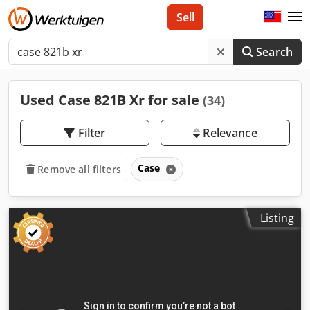
Sell
Search
Used Case 821B Xr for sale
(34)
Filter
Relevance
Case
Remove all filters
Listing