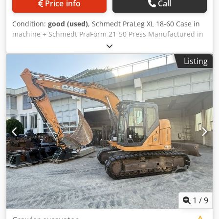
Price info
Call
Condition:
good (used)
, Schmedt PraLeg XL 18-60 Case in
machine + Schmedt PraForm 21-50 Press Manufactured in
2022. Schmedt PraLeg XL 18-60 Book Hanger Machine in
good condition, ready to operate. The machine hangs a
Listing
book block into a prepared hardcover. Two gluers, smooth
glue thickness adjustment. Format: Block height: 80 – 450
mm Block width: 110 – 450 mm Block thickness: 2 – 80 mm
Production rate: approx. 200 – 300 pcs/h Cedpfx
Aijzdazbjvjha Power supply: 230V Weight: 300 kg Made in
Germany. Schmedt PraForm 21-50 Book Press Book press
with groove cutter. Made in Schmedt, Germany. The
machine is in very good condition, ready for production.
Technical specifications: Maximum format: 420 x 520 x 100
mm Weight: 220 kg Power supply: 230 V + compressed air.
Price is for a set of two machines.
1
/
9