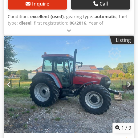
Inquire
Call
Condition:
excellent (used)
, gearing type:
automatic
, fuel
type:
diesel
, first registration:
06/2016
, Year of
construction:
2016
, operating hours:
2,058 h
, Equipment:
cabin
, = Additional Options and Accessories = - Enclosed
Listing
cab - Radio/CD player = Notes = CASE 21F XT wheel loader
from 2016 with only 2,058 operating hours. This compact
and powerful wheel loader originates from Germany and is
in a well-maintained and good condition. The machine is
ready for immediate use and is ideal for earthmoving,
agriculture, recycling, paving, and farm work. The machine
is equipped with a hydraulic quick coupler and an
additional hydraulic function at the front. This allows
various attachments to be used easily. The comfortable
cab offers excellent all-around visibility and a pleasant
working environment. Technical data: • Manufacturer:
CASE • Type: 21F XT • Year of manufacture: 2016 •
Operating hours: 2,058 • German machine • Engine power:
43 kW • Hydraulic quick coupler • Additional hydraulic
1
/
9
function • Including loading bucket • Comfortable enclosed