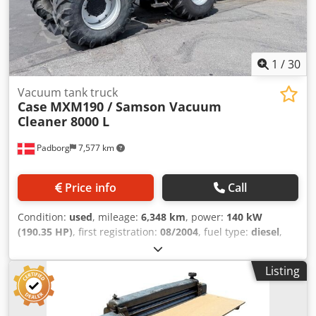
1
/
30
Vacuum tank truck
Case
MXM190 / Samson Vacuum
Cleaner 8000 L
Padborg
7,577 km
Price info
Call
Condition:
used
, mileage:
6,348 km
, power:
140 kW
(190.35 HP)
, first registration:
08/2004
, fuel type:
diesel
,
Year of construction:
2004
, Manufacturer Case Model
MXM190 / Samson Vacuum Cleaner 8000 L Year 2004
Listing
Condition Good Serial Number ACM231045 Ref. nr. 8084
Reg. date: Hk: 190 Hour: 6348 Gearbox: Full powershift
19+6 Diesel tank: 1 Tank liter: 400 L Radio: ? Air seat: ? Disc