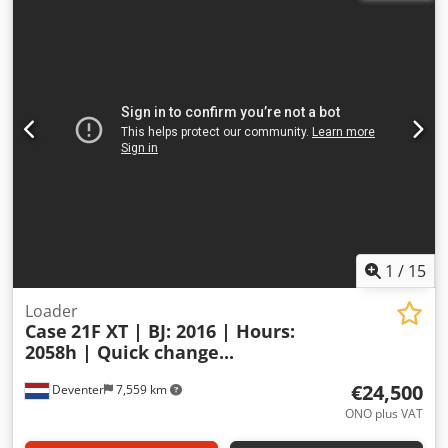
1
/
15
Loader
Case
21F XT | BJ: 2016 | Hours:
2058h | Quick change...
€24,500
Deventer
7,559 km
ONO plus VAT