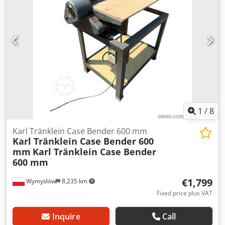
brake: Wet brakes Tire Size: 600/65R25 + 650/75R38 -
520/70R34 Chedoynq Dbopfx Aivoa Cover% left 60% 90% -
40% Toolbox: ? Hydraulic system: ? Manufacturer: Samson
Tank capacity: 8000 L High pressure pump: 2 x HPP High
pressure capacity: 122 l/min - 130 bar Vacuum pump:
Samson Remote control: ?
1
/
8
Karl Tränklein Case Bender 600 mm
Karl Tränklein Case Bender 600
mm
Karl Tränklein Case Bender
600 mm
€1,799
Wymysłów
8,235 km
Fixed price plus VAT
Inquire
Call