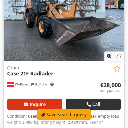
3.93 m Working width (4.14 m with outriggers) Transport
height: 4.37 m The machine has been overhauled and
repaired in our workshop. Report available upon request.
Major inspection performed: All oils and filters replaced,
including 650 liters of hydraulic oil. CASE Germany, March
2026: The engine has 6 new fuel injectors (invoice available
upon request).
1
/
7
Other
Case
21F Radlader
€28,000
Wolfsbach
8,318 km
ONO plus VAT
Inquire
Call
Save search query
Condition:
used
, functionality:
fully functional
, empty load
weight:
5,400 kg
, lifting height:
2,490 mm
, Year of