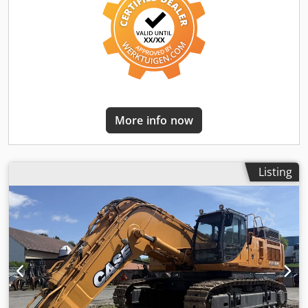
More info now
Listing