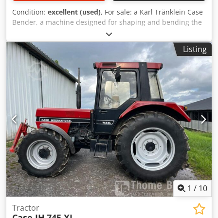
Condition:
excellent (used)
, For sale: a Karl Tränklein Case
Bender, a machine designed for shaping and bending the
spines of hardback book covers. The device gives the
covers the appropriate curvature, ensuring a perfect fit to
Listing
the book block. The machine is equipped with adjustable
rollers, allowing for adaptation to different cover
thicknesses. The robust cast iron construction ensures
high precision and long-lasting durability. Technical data:
Manufacturer: Karl Tränklein Chodpsziwnbofx Aivoa Type:
Case Bender / spine forming machine Working width:
approx. 600 mm Adjustable roller pressure Stable cast iron
construction Electric drive Work table Condition: used
Applications: Production of hardback books, Bookbinding,
Printing companies, Graphic arts companies, Production of
albums, catalogs, and covers.
1
/
10
Tractor
Case IH
745 XL