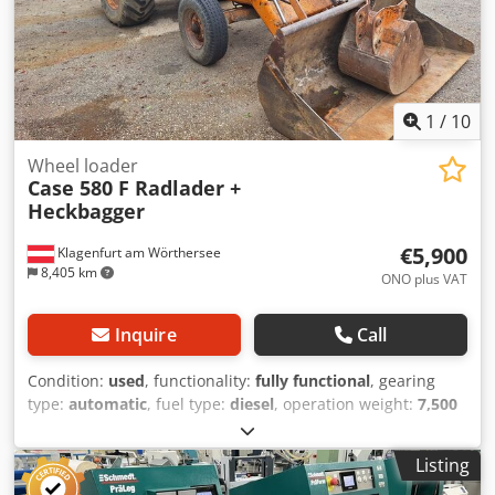
1
/
10
Wheel loader
Case 580 F Radlader +
Heckbagger
€5,900
Klagenfurt am Wörthersee
8,405 km
ONO plus VAT
Inquire
Call
Condition:
used
, functionality:
fully functional
, gearing
type:
automatic
, fuel type:
diesel
, operation weight:
7,500
kg
, axle configuration:
4x2
, first registration:
10/1977
, Year
of construction:
1977
, Equipment:
hydraulics
, Technically
Listing
in order Chjdot S Idrepfx Aivsa