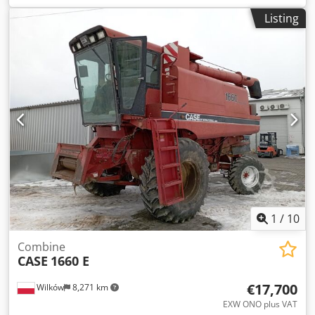
construction:
2013
, Equipment:
air conditioning
, =
Listing
Additional options and accessories = Chsdey Hu U Ajpfx
Aivsa - Autoradio - Climate control - Hydraulic power
steering - Individual air cooling - Power steering - Reverse
camera - Sun visor = More information = Engine capacity:
8.710 cc Dimensions (LxBxH): 895 x 357 x 300 cm Make of
engine: Case
1
/
10
Combine
CASE
1660 E
€17,700
Wilków
8,271 km
EXW ONO plus VAT