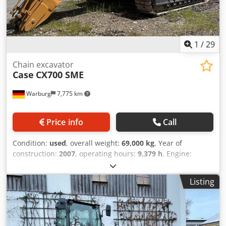
1
/
29
Chain excavator
Case
CX700 SME
Warburg
7,775 km
Price info
Call
Condition:
used
, overall weight:
69,000 kg
, Year of
construction:
2007
, operating hours:
9,379 h
, Engine:
Isuzu, 6 cylinders, 345 kW – AH-6WG1X – EPA and CE
compliant Boom: 6.58 m Stick: 3 m Ground plates: 650 mm
Listing
Chjdpfxoul U H Te Aivsa All hydraulic lines
(hammer/grapple and rotation) Hydraulic quick coupler:
OIL Quick OQ90 or Lehnhoff HS80 Deep digging bucket –
4.55 m³ SAE Transport weight: 69 tons Transport width: