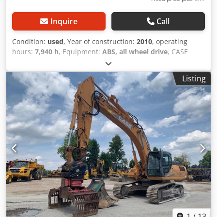
Inquire
Call
Condition:
used
, Year of construction:
2010
, operating
hours:
7,940 h
, Equipment:
ABS, all wheel drive
, CASE
Mobile Excavator Type: WX165 (Hydraulic Excavator) Type
approval number: N211 Engine manufacturer: Case Engine
Listing
power: 105 kW Operating hours: 7940 h Permissible total
weight: 18000 kg Transport length: 8.19 m Transport width:
1.91 m Transport height: 2.89 m Color: Yellow - Joystick
control - Dozer blade - Camera We will also be happy to
assist you with financing/leasing options through our
partners. All information is provided without guarantee.
Errors and prior sale excepted. Codszripcjpfx Aivoha
1
/
13