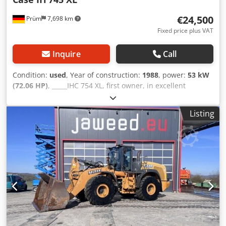
€24,500
Prüm
7,698 km
Fixed price plus VAT
Inquire
Call
Condition:
used
, Year of construction:
1988
, power:
53 kW
(72.06 HP)
, _____IHC 754 XL, first owner, in excellent
condition. Operating hours: approx. 8,600. Year of
manufacture: 1988. Front three-point linkage. Front PTO.
Listing
30 km/h gearbox. Price: EUR 24,500.00 net. Location: null.
Csdpfxozdmuto Aivjha