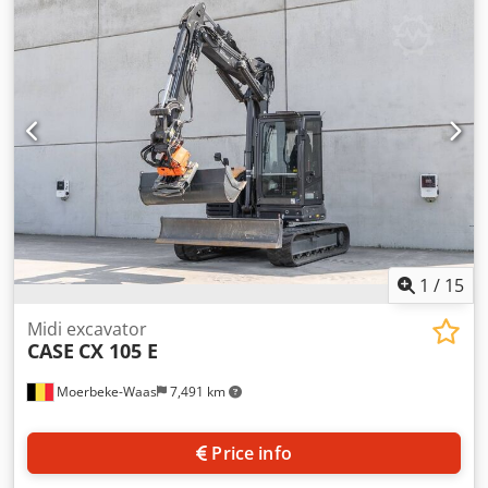
cylinders: 4 Empty weight: 22.600 kg Functional Working
width: 300 cm CE mark: yes Condition Technical condition:
very good Chjdpfx Aioy En Ndevea Visual appearance: very
good Financial information Price: On request Warranty
Warranty: From first owner, with full maintenance records,
ready to work! - 80% undercarriage - 3 buckets included:
1300mm, 450mm, and 2000mm cleaning bucket -
Optionally with 2021 TOPCON 3D SYSTEM
1
/
15
Midi excavator
CASE
CX 105 E
Moerbeke-Waas
7,491 km
Price info