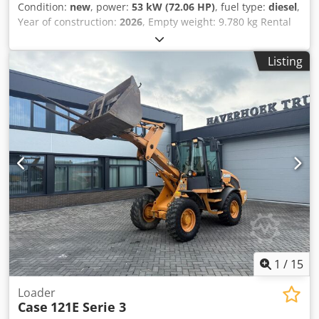
Condition:
new
, power:
53 kW (72.06 HP)
, fuel type:
diesel
,
Year of construction:
2026
, Empty weight: 9.780 kg Rental
currency: EUR Dkodpjzrrw Ajfx Agvor Please contact KEY-
TEC Sales for more information
Listing
1
/
15
Loader
Case
121E Serie 3