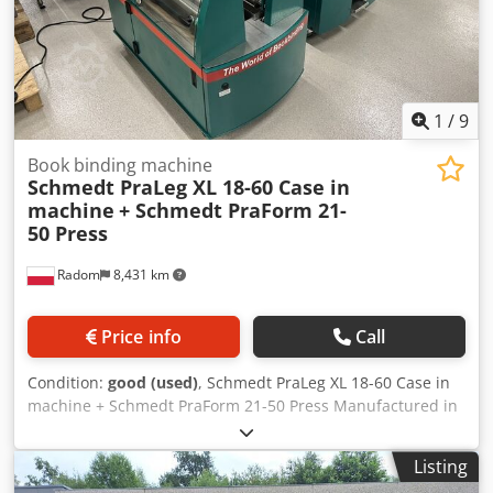
1
/
9
Book binding machine
Schmedt PraLeg XL 18-60 Case in
machine
+ Schmedt PraForm 21-
50 Press
Radom
8,431 km
Price info
Call
Condition:
good (used)
, Schmedt PraLeg XL 18-60 Case in
machine + Schmedt PraForm 21-50 Press Manufactured in
2022. Schmedt PraLeg XL 18-60 Book Hanger Machine in
good condition, ready to operate. The machine hangs a
Listing
book block into a prepared hardcover. Two gluers, smooth