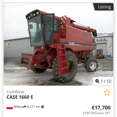
construction:
2013
, Equipment:
air conditioning
, =
Listing
Additional options and accessories = - Autoradio - Climate
control - Hydraulic power steering - Individual air cooling -
Power steering - Reverse camera - Sun visor Dkjdoy Hu U
Aspfx Agvsr = More information = Engine capacity: 8.710 cc
Dimensions (LxBxH): 895 x 357 x 300 cm Make of engine:
Case
1
/
10
Combine
CASE
1660 E
€17,700
Wilków
8,271 km
EXW ONO plus VAT