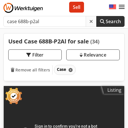
Sell
Search
Used Case 688B-P2Al for sale
(34)
Filter
Relevance
Case
Remove all filters
Listing