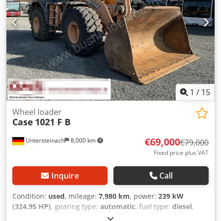
1
/
15
Wheel loader
Case
1021 F B
€69,000
Untersteinach
8,000 km
€79,000
Fixed price plus VAT
Inquire
Call
Condition:
used
, mileage:
7,980 km
, power:
239 kW
(324.95 HP)
, gearing type:
automatic
, fuel type:
diesel
,
color:
yellow
, first registration:
01/2013
, Year of