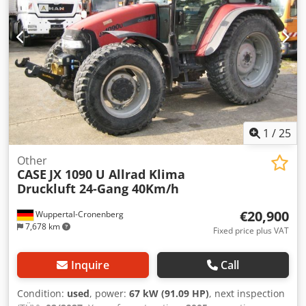
1
/
25
Other
CASE
JX 1090 U Allrad Klima
Druckluft 24-Gang 40Km/h
€20,900
Wuppertal-Cronenberg
7,678 km
Fixed price plus VAT
Inquire
Call
Condition:
used
, power:
67 kW (91.09 HP)
, next inspection