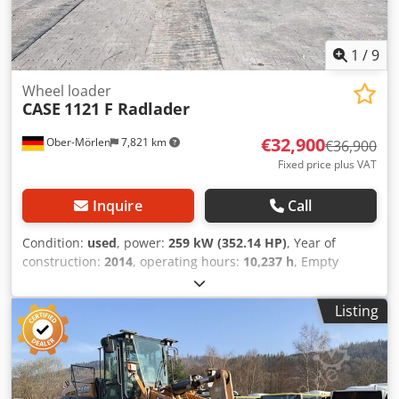
1
/
9
Wheel loader
CASE
1121 F Radlader
€32,900
Ober-Mörlen
7,821 km
€36,900
Fixed price plus VAT
Inquire
Call
Condition:
used
, power:
259 kW (352.14 HP)
, Year of
construction:
2014
, operating hours:
10,237 h
, Empty
weight: 27.024 kg Djdpfeyn Nfwox Agvskr Please contact
Emal Jaweed for more information
Listing