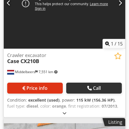
1
/
15
Crawler excavator
Case
CX210B
Middelbeers
7,551 km
Price info
Call
Condition:
excellent (used)
, power:
115 kW (156.36 HP)
,
fuel type:
diesel
, color:
orange
, first registration:
07/2013
,
Year of construction:
2012
, operating hours:
15,109 h
,
General information Model year: 2012 Dkodpfx Agoy En
Listing
Ndover Serial number: DCH210R5NCEAH2500 Technical