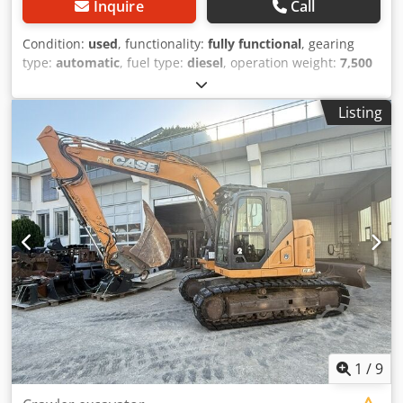
Inquire
Call
Condition:
used
, functionality:
fully functional
, gearing
type:
automatic
, fuel type:
diesel
, operation weight:
7,500
kg
, axle configuration:
4x2
, first registration:
10/1977
, Year
of construction:
1977
, Equipment:
hydraulics
, Technically
Listing
in order Djdpfx Agjt S Idrovokr
1
/
9