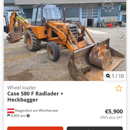
glue thickness adjustment. Dsdpfezdazbex Agvskr Format:
Block height: 80 – 450 mm Block width: 110 – 450 mm Block
thickness: 2 – 80 mm Production rate: approx. 200 – 300
pcs/h Power supply: 230V Weight: 300 kg Made in
Germany. Schmedt PraForm 21-50 Book Press Book press
with groove cutter. Made in Schmedt, Germany. The
machine is in very good condition, ready for production.
Technical specifications: Maximum format: 420 x 520 x 100
mm Weight: 220 kg Power supply: 230 V + compressed air.
Price is for a set of two machines.
1
/
10
Wheel loader
Case 580 F Radlader +
Heckbagger
€5,900
Klagenfurt am Wörthersee
8,405 km
ONO plus VAT