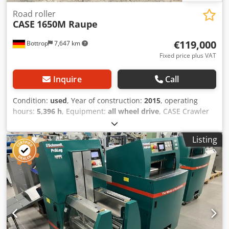
Road roller
CASE
1650M Raupe
€119,000
Bottrop
7,647 km
Fixed price plus VAT
Inquire
Call
Condition:
used
, Year of construction:
2015
, operating
hours:
5,396 h
, Equipment:
all wheel drive
, CASE Crawler
Type: 1650M Empty weight: 19,200 kg Power: 122 kW
Operating hours: 5,396 Dodpfjzhyrmox Agvekr Equipment:
Listing
- Heated seat - Air conditioning - Radio - Rear ripper with 3
teeth - Front-mounted cabin protection devices and grilles
- Dozer blade (hydraulically foldable) We would also be
happy to assist you with financing/leasing options through
our partners. All information without guarantee. Errors
and prior sale excepted.