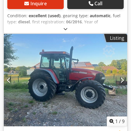
Inquire
Call
Condition:
excellent (used)
, gearing type:
automatic
, fuel
type:
diesel
, first registration:
06/2016
, Year of
construction:
2016
, operating hours:
2,058 h
, Equipment:
cabin
, = Additional Options and Accessories = - Enclosed
Listing
cab - Radio/CD player = Notes = CASE 21F XT wheel loader
from 2016 with only 2,058 operating hours. This compact
and powerful wheel loader originates from Germany and is
in a well-maintained and good condition. The machine is
ready for immediate use and is ideal for earthmoving,
agriculture, recycling, paving, and farm work. The machine
is equipped with a hydraulic quick coupler and an
additional hydraulic function at the front. This allows
various attachments to be used easily. The comfortable
cab offers excellent all-around visibility and a pleasant
working environment. Technical data: • Manufacturer:
CASE • Type: 21F XT • Year of manufacture: 2016 •
Operating hours: 2,058 • German machine • Engine power:
43 kW • Hydraulic quick coupler • Additional hydraulic
1
/
9
function • Including loading bucket • Comfortable enclosed