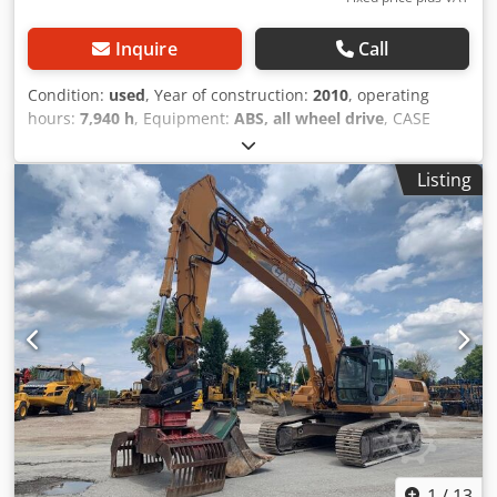
Inquire
Call
Condition:
used
, Year of construction:
2010
, operating
hours:
7,940 h
, Equipment:
ABS, all wheel drive
, CASE
Mobile Excavator Dkodpfx Agozripcsvor Type: WX165
(Hydraulic Excavator) Type approval number: N211 Engine
Listing
manufacturer: Case Engine power: 105 kW Operating
hours: 7940 h Permissible total weight: 18000 kg Transport
length: 8.19 m Transport width: 1.91 m Transport height:
2.89 m Color: Yellow - Joystick control - Dozer blade -
Camera We will also be happy to assist you with
financing/leasing options through our partners. All
information is provided without guarantee. Errors and
prior sale excepted.
1
/
13