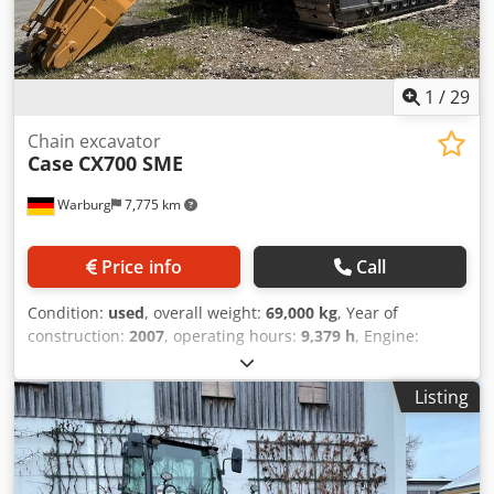
1
/
29
Chain excavator
Case
CX700 SME
Warburg
7,775 km
Price info
Call
Condition:
used
, overall weight:
69,000 kg
, Year of
construction:
2007
, operating hours:
9,379 h
, Engine:
Isuzu, 6 cylinders, 345 kW – AH-6WG1X – EPA and CE
compliant Boom: 6.58 m Stick: 3 m Ground plates: 650 mm
Listing
All hydraulic lines (hammer/grapple and rotation)
Hydraulic quick coupler: OIL Quick OQ90 or Lehnhoff HS80
Deep digging bucket – 4.55 m³ SAE Transport weight: 69
tons Transport width: 3.93 m Dkjdpfeul U H Tox Agvsr