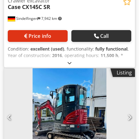
Crawler excavator
Case
CX145C SR
Sindelfingen
7,942 km
Price info
Call
Condition:
excellent (used)
, functionality:
fully functional
,
Year of construction:
2016
, operating hours:
11,500 h
, *
11,500 operating hours * Operating weight: 15,700 kg *
Engine power: 77 kW * Roadliner pads * Hydraulic quick
Listing
coupler Dsdpey Rm H Ejfx Agvekr * Air conditioning