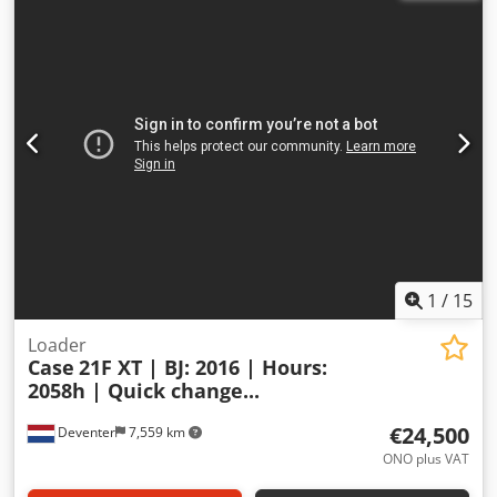
1
/
15
Loader
Case
21F XT | BJ: 2016 | Hours:
2058h | Quick change...
€24,500
Deventer
7,559 km
ONO plus VAT