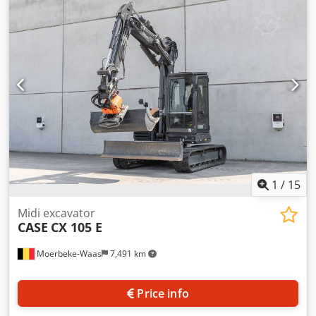
information Number of cylinders: 4 Empty weight: 22.600
kg Functional Working width: 300 cm CE mark: yes
Condition Technical condition: very good Visual
appearance: very good Financial information Price: On
request Warranty Warranty: From first owner, with full
maintenance records, ready to work! - 80% undercarriage -
3 buckets included: 1300mm, 450mm, and 2000mm
cleaning bucket - Optionally with 2021 TOPCON 3D SYSTEM
1
/
15
Midi excavator
CASE
CX 105 E
Moerbeke-Waas
7,491 km
Price info