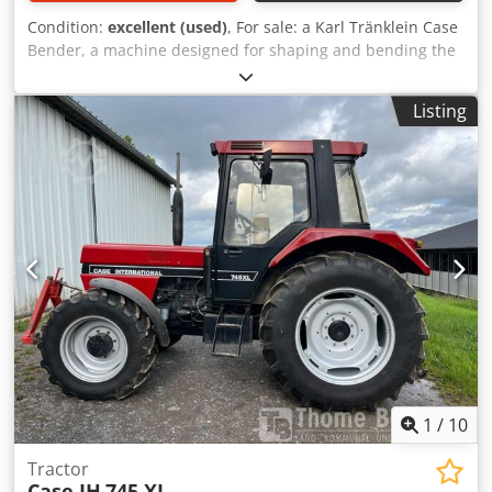
Condition:
excellent (used)
, For sale: a Karl Tränklein Case
Bender, a machine designed for shaping and bending the
spines of hardback book covers. The device gives the
covers the appropriate curvature, ensuring a perfect fit to
Listing
the book block. The machine is equipped with adjustable
rollers, allowing for adaptation to different cover
thicknesses. The robust cast iron construction ensures
high precision and long-lasting durability. Technical data:
Manufacturer: Karl Tränklein Type: Case Bender / spine
forming machine Working width: approx. 600 mm
Adjustable roller pressure Stable cast iron construction
Electric drive Work table Dksdpfx Agoziwnbsvor Condition:
used Applications: Production of hardback books,
Bookbinding, Printing companies, Graphic arts companies,
Production of albums, catalogs, and covers.
1
/
10
Tractor
Case IH
745 XL