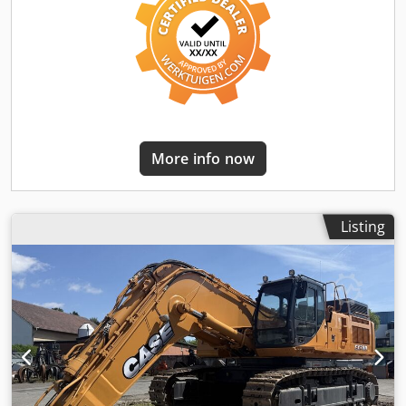
More info now
Listing