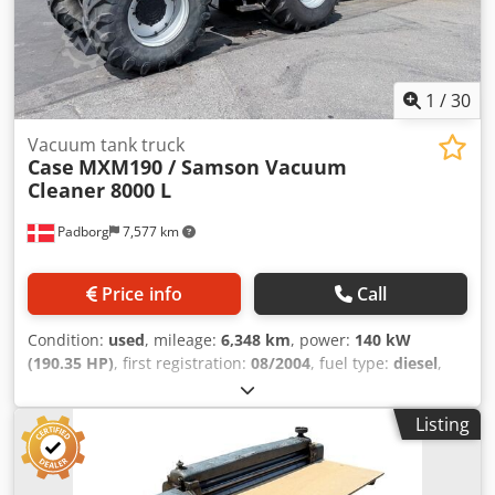
1
/
30
Vacuum tank truck
Case
MXM190 / Samson Vacuum
Cleaner 8000 L
Padborg
7,577 km
Price info
Call
Condition:
used
, mileage:
6,348 km
, power:
140 kW
(190.35 HP)
, first registration:
08/2004
, fuel type:
diesel
,
Year of construction:
2004
, Manufacturer Case Dodpjynq
Dbsfx Agvskr Model MXM190 / Samson Vacuum Cleaner
Listing
8000 L Year 2004 Condition Good Serial Number
ACM231045 Ref. nr. 8084 Reg. date: Hk: 190 Hour: 6348
Gearbox: Full powershift 19+6 Diesel tank: 1 Tank liter: 400