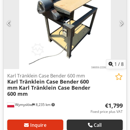
L Radio: ? Air seat: ? Disc brake: Wet brakes Tire Size:
600/65R25 + 650/75R38 - 520/70R34 Cover% left 60% 90% -
40% Toolbox: ? Hydraulic system: ? Manufacturer: Samson
Tank capacity: 8000 L High pressure pump: 2 x HPP High
pressure capacity: 122 l/min - 130 bar Vacuum pump:
Samson Remote control: ?
1
/
8
Karl Tränklein Case Bender 600 mm
Karl Tränklein Case Bender 600
mm
Karl Tränklein Case Bender
600 mm
€1,799
Wymysłów
8,235 km
Fixed price plus VAT
Inquire
Call