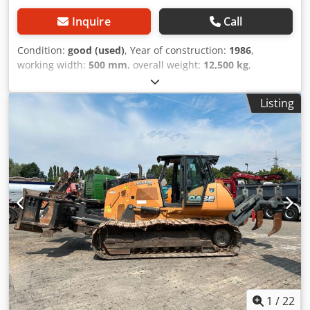
Inquire
Call
Condition:
good (used)
, Year of construction:
1986
,
working width:
500 mm
, overall weight:
12,500 kg
,
machine/vehicle number:
017128
, CASE IH 1660 axial flow
Brand: Case IH Model: 1660 Year: 1987 Dkjdovr Dxpjpfx
Listing
Agvsr Operating hours: 3,300 h Cross-section width: 5.00 m
Various types of equipment: straw chopper, straw
spreader
1
/
22