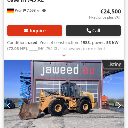
€24,500
Prüm
7,698 km
Fixed price plus VAT
Inquire
Call
Condition:
used
, Year of construction:
1988
, power:
53 kW
(72.06 HP)
, _____IHC 754 XL, first owner, in excellent
condition. Operating hours: approx. 8,600. Year of
manufacture: 1988. Front three-point linkage. Front PTO.
Listing
30 km/h gearbox. Price: EUR 24,500.00 net. Location: null.
Dkodpfx Aszdmutjgvjr