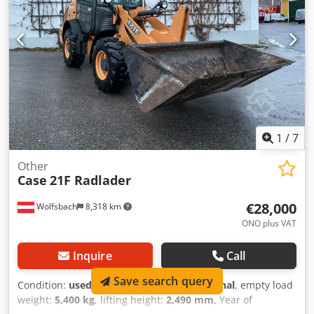
Working width (4.14 m with outriggers) Transport height:
4.37 m The machine has been overhauled and repaired in
our workshop. Report available upon request. Major
inspection performed: All oils and filters replaced,
including 650 liters of hydraulic oil. CASE Germany, March
2026: The engine has 6 new fuel injectors (invoice available
upon request).
1
/
7
Other
Case
21F Radlader
€28,000
Wolfsbach
8,318 km
ONO plus VAT
Inquire
Call
Save search query
Condition:
used
, functionality:
fully functional
, empty load
weight:
5,400 kg
, lifting height:
2,490 mm
, Year of