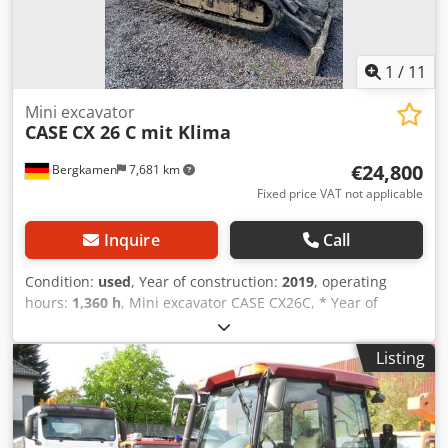
1
/
11
Mini excavator
CASE
CX 26 C mit Klima
€24,800
Bergkamen
7,681 km
Fixed price VAT not applicable
Inquire
Call
Condition:
used
, Year of construction:
2019
, operating
hours:
1,360 h
, Mini excavator CASE CX26C, * Year of
manufacture 2019, * 1360 operating hours, * Heating, * Air
conditioning, * Rubber tracks, Dkjdpfourfkcox Agvor *
Listing
Dozer blade, * Quick coupler