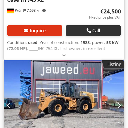
€24,500
Prüm
7,698 km
Fixed price plus VAT
Inquire
Call
Condition:
used
, Year of construction:
1988
, power:
53 kW
(72.06 HP)
, _____IHC 754 XL, first owner, in excellent
condition. Operating hours: approx. 8,600. Year of
manufacture: 1988. Front three-point linkage. Front PTO.
Listing
30 km/h gearbox. Price: EUR 24,500.00 net. Location: null.
Chodpfozdmutjx Adwsa