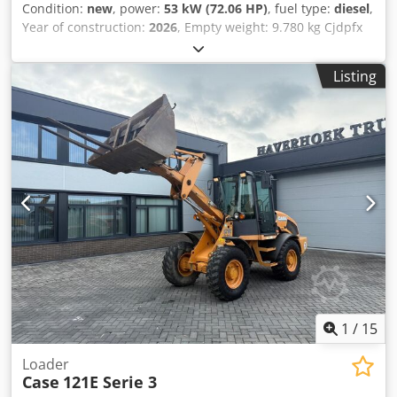
Condition:
new
, power:
53 kW (72.06 HP)
, fuel type:
diesel
,
Year of construction:
2026
, Empty weight: 9.780 kg Cjdpfx
Aszrrw Aedwoha Rental currency: EUR Please contact KEY-
TEC Sales for more information
Listing
1
/
15
Loader
Case
121E Serie 3