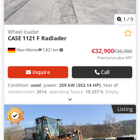
1
/
9
Wheel loader
CASE
1121 F Radlader
€32,900
Ober-Mörlen
7,821 km
€36,900
Fixed price plus VAT
Inquire
Call
Condition:
used
, power:
259 kW (352.14 HP)
, Year of
construction:
2014
, operating hours:
10,237 h
, Empty
weight: 27.024 kg Please contact Emal Jaweed for more
information Csdpfxsyn Nfwj Adweha
Listing