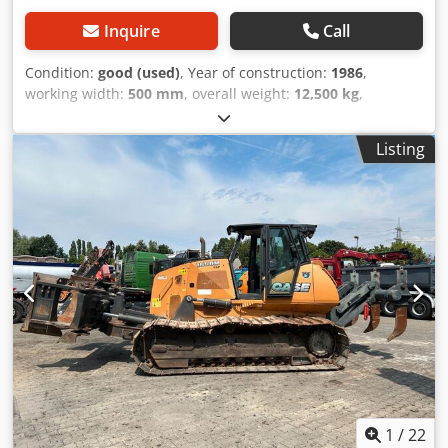
Inquire
Call
Condition:
good (used)
, Year of construction:
1986
,
working width:
500 mm
, overall weight:
12,500 kg
,
machine/vehicle number:
017128
, CASE IH 1660 axial flow
Brand: Case IH Model: 1660 Cjdpfevr Dxpex Adwsha Year:
Listing
1987 Operating hours: 3,300 h Cross-section width: 5.00 m
Various types of equipment: straw chopper, straw
spreader
1
/
22