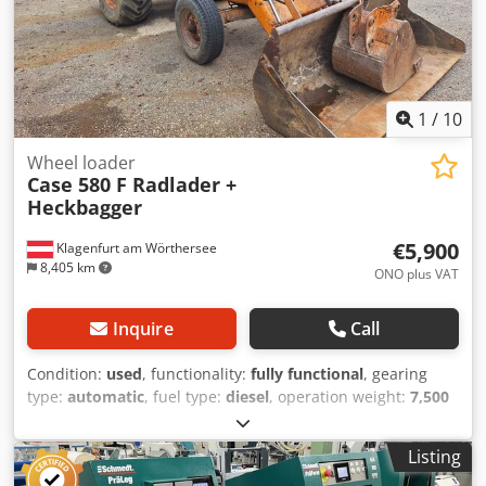
1
/
10
Wheel loader
Case 580 F Radlader +
Heckbagger
€5,900
Klagenfurt am Wörthersee
8,405 km
ONO plus VAT
Inquire
Call
Condition:
used
, functionality:
fully functional
, gearing
type:
automatic
, fuel type:
diesel
, operation weight:
7,500
kg
, axle configuration:
4x2
, first registration:
10/1977
, Year
of construction:
1977
, Equipment:
hydraulics
, Technically
Listing
in order Cedpfot S Idrsx Adweha