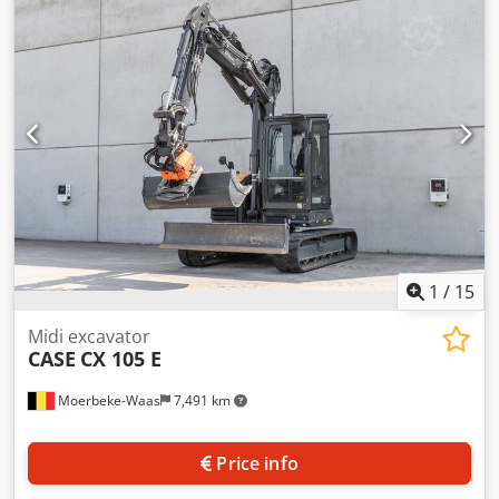
cylinders: 4 Empty weight: 22.600 kg Functional Working
width: 300 cm CE mark: yes Chodpfjy En Ndox Adwoa
Condition Technical condition: very good Visual
appearance: very good Financial information Price: On
request Warranty Warranty: From first owner, with full
maintenance records, ready to work! - 80% undercarriage -
3 buckets included: 1300mm, 450mm, and 2000mm
cleaning bucket - Optionally with 2021 TOPCON 3D SYSTEM
1
/
15
Midi excavator
CASE
CX 105 E
Moerbeke-Waas
7,491 km
Price info