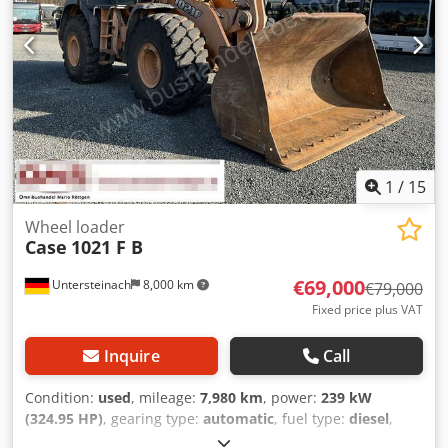
1
/
15
Wheel loader
Case
1021 F B
€69,000
Untersteinach
8,000 km
€79,000
Fixed price plus VAT
Inquire
Call
Condition:
used
, mileage:
7,980 km
, power:
239 kW
(324.95 HP)
, gearing type:
automatic
, fuel type:
diesel
,
color:
yellow
, first registration:
01/2013
, Year of