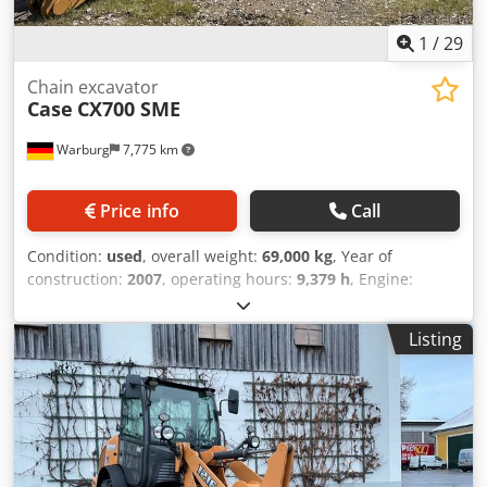
1
/
29
Chain excavator
Case
CX700 SME
Warburg
7,775 km
Price info
Call
Condition:
used
, overall weight:
69,000 kg
, Year of
construction:
2007
, operating hours:
9,379 h
, Engine:
Isuzu, 6 cylinders, 345 kW – AH-6WG1X – EPA and CE
compliant Boom: 6.58 m Stick: 3 m Ground plates: 650 mm
Listing
All hydraulic lines (hammer/grapple and rotation)
Hydraulic quick coupler: OIL Quick OQ90 or Lehnhoff HS80
Deep digging bucket – 4.55 m³ SAE Chodpfx Aeul U H
Tjdwoa Transport weight: 69 tons Transport width: 3.93 m
Working width (4.14 m with outriggers) Transport height:
4.37 m The machine has been overhauled and repaired in
our workshop. Report available upon request. Major