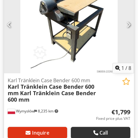
brake: Wet brakes Tire Size: 600/65R25 + 650/75R38 -
520/70R34 Cover% left 60% 90% - 40% Toolbox: ? Hydraulic
system: ? Manufacturer: Samson Tank capacity: 8000 L
High pressure pump: 2 x HPP High pressure capacity: 122
l/min - 130 bar Chsdpfx Aeynq Dbsdwsa Vacuum pump:
Samson Remote control: ?
1
/
8
Karl Tränklein Case Bender 600 mm
Karl Tränklein Case Bender 600
mm
Karl Tränklein Case Bender
600 mm
€1,799
Wymysłów
8,235 km
Fixed price plus VAT
Inquire
Call