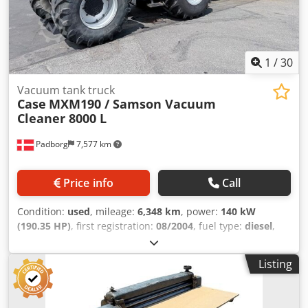
1
/
30
Vacuum tank truck
Case
MXM190 / Samson Vacuum
Cleaner 8000 L
Padborg
7,577 km
Price info
Call
Condition:
used
, mileage:
6,348 km
, power:
140 kW
(190.35 HP)
, first registration:
08/2004
, fuel type:
diesel
,
Year of construction:
2004
, Manufacturer Case Model
MXM190 / Samson Vacuum Cleaner 8000 L Year 2004
Listing
Condition Good Serial Number ACM231045 Ref. nr. 8084
Reg. date: Hk: 190 Hour: 6348 Gearbox: Full powershift
19+6 Diesel tank: 1 Tank liter: 400 L Radio: ? Air seat: ? Disc