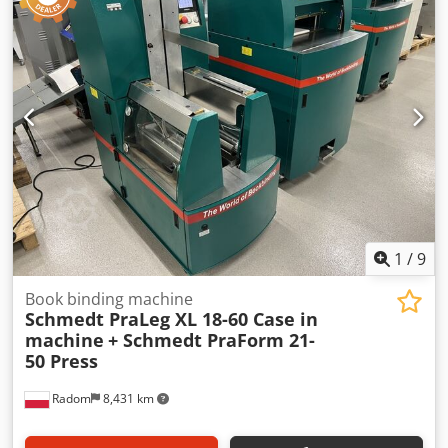
1
/
9
Book binding machine
Schmedt PraLeg XL 18-60 Case in
machine
+ Schmedt PraForm 21-
50 Press
Radom
8,431 km