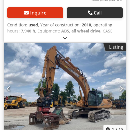
Inquire
Call
Condition:
used
, Year of construction:
2010
, operating
hours:
7,940 h
, Equipment:
ABS, all wheel drive
, CASE
Mobile Excavator Type: WX165 (Hydraulic Excavator) Type
approval number: N211 Engine manufacturer: Case Engine
Listing
power: 105 kW Operating hours: 7940 h Permissible total
weight: 18000 kg Transport length: 8.19 m Transport width:
1.91 m Transport height: 2.89 m Chsdpfx Adozripcswsa
Color: Yellow - Joystick control - Dozer blade - Camera We
will also be happy to assist you with financing/leasing
options through our partners. All information is provided
without guarantee. Errors and prior sale excepted.
1
/
13