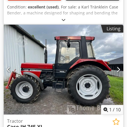
Condition:
excellent (used)
, For sale: a Karl Tränklein Case
Bender, a machine designed for shaping and bending the
spines of hardback book covers. The device gives the
covers the appropriate curvature, ensuring a perfect fit to
Listing
the book block. The machine is equipped with adjustable
rollers, allowing for adaptation to different cover
thicknesses. The robust cast iron construction ensures
high precision and long-lasting durability. Technical data:
Manufacturer: Karl Tränklein Type: Case Bender / spine
forming machine Working width: approx. 600 mm
Adjustable roller pressure Stable cast iron construction
Electric drive Work table Condition: used Applications:
Production of hardback books, Bookbinding, Printing
companies, Graphic arts companies, Csdpfjziwnbjx
Adwoha Production of albums, catalogs, and covers.
1
/
10
Tractor
Case IH
745 XL