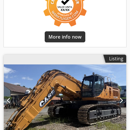
More info now
Listing