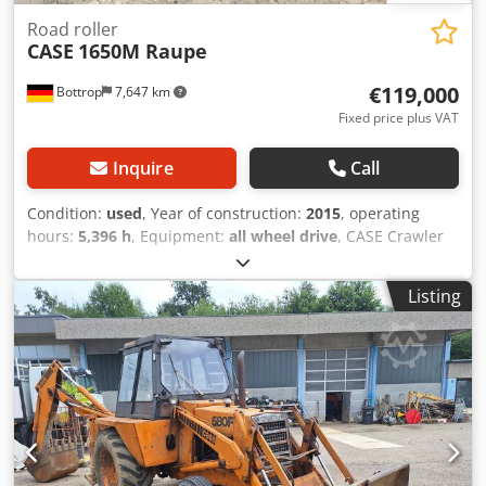
Road roller
CASE
1650M Raupe
€119,000
Bottrop
7,647 km
Fixed price plus VAT
Inquire
Call
Condition:
used
, Year of construction:
2015
, operating
hours:
5,396 h
, Equipment:
all wheel drive
, CASE Crawler
Type: 1650M Empty weight: 19,200 kg Power: 122 kW
Operating hours: 5,396 Equipment: - Heated seat Chedpfx
Listing
Aszhyrmjdwea - Air conditioning - Radio - Rear ripper with
3 teeth - Front-mounted cabin protection devices and
grilles - Dozer blade (hydraulically foldable) We would also
be happy to assist you with financing/leasing options
through our partners. All information without guarantee.
Errors and prior sale excepted.