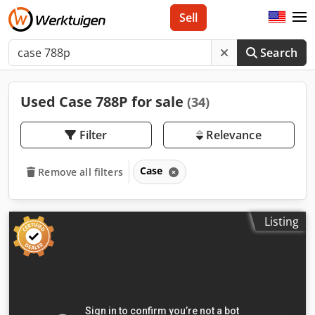
Sell
Search
Used Case 788P for sale
(34)
Filter
Relevance
Case
Remove all filters
Listing