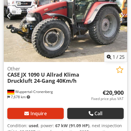
1
/
25
Other
CASE
JX 1090 U Allrad Klima
Druckluft 24-Gang 40Km/h
€20,900
Wuppertal-Cronenberg
7,678 km
Fixed price plus VAT
Inquire
Call
Condition:
used
, power:
67 kW (91.09 HP)
, next inspection