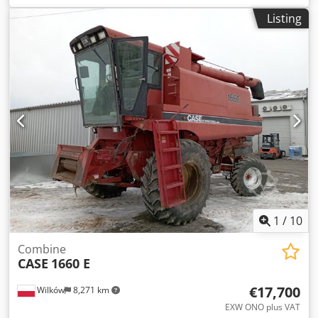
construction:
2013
, Equipment:
air conditioning
, =
Listing
Additional options and accessories = - Autoradio - Climate
control - Hydraulic power steering - Individual air cooling -
Power steering - Reverse camera - Sun visor = More
information = Chodey Hu U Aepfx Adwja Engine capacity:
8.710 cc Dimensions (LxBxH): 895 x 357 x 300 cm Make of
engine: Case
1
/
10
Combine
CASE
1660 E
€17,700
Wilków
8,271 km
EXW ONO plus VAT