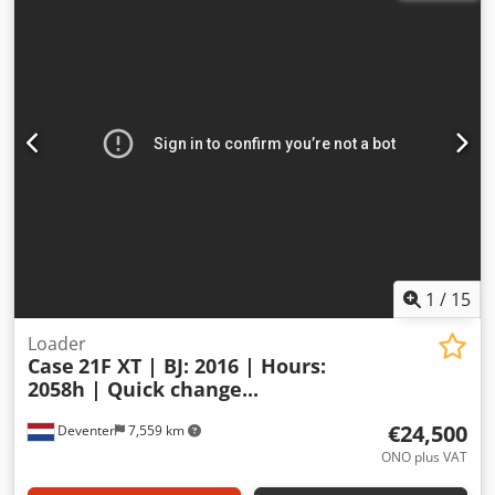
1
/
15
Loader
Case
21F XT | BJ: 2016 | Hours:
2058h | Quick change...
€24,500
Deventer
7,559 km
ONO plus VAT