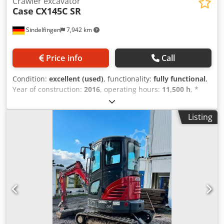
Crawler excavator
Case
CX145C SR
Sindelfingen
7,942 km
Price info
Call
Condition:
excellent (used)
, functionality:
fully functional
,
Year of construction:
2016
, operating hours:
11,500 h
, *
11,500 operating hours * Operating weight: 15,700 kg *
Engine power: 77 kW Codpfx Adjy Rm H Ejwjha * Roadliner
Listing
pads * Hydraulic quick coupler * Air conditioning