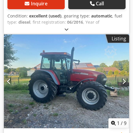
Inquire
Call
Condition:
excellent (used)
, gearing type:
automatic
, fuel
type:
diesel
, first registration:
06/2016
, Year of
construction:
2016
, operating hours:
2,058 h
, Equipment:
cabin
, = Additional Options and Accessories = - Enclosed
Listing
cab - Radio/CD player = Notes = CASE 21F XT wheel loader
from 2016 with only 2,058 operating hours. This compact
and powerful wheel loader originates from Germany and is
in a well-maintained and good condition. The machine is
ready for immediate use and is ideal for earthmoving,
agriculture, recycling, paving, and farm work. The machine
is equipped with a hydraulic quick coupler and an
additional hydraulic function at the front. This allows
various attachments to be used easily. The comfortable
cab offers excellent all-around visibility and a pleasant
working environment. Technical data: • Manufacturer:
CASE • Type: 21F XT • Year of manufacture: 2016 •
Operating hours: 2,058 • German machine • Engine power:
43 kW • Hydraulic quick coupler • Additional hydraulic
1
/
9
function • Including loading bucket • Comfortable enclosed