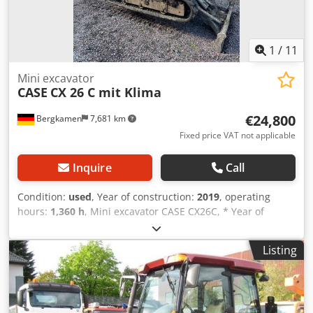
1
/
11
Mini excavator
CASE
CX 26 C mit Klima
€24,800
Bergkamen
7,681 km
Fixed price VAT not applicable
Inquire
Call
Condition:
used
, Year of construction:
2019
, operating
hours:
1,360 h
, Mini excavator CASE CX26C, * Year of
manufacture 2019, * 1360 operating hours, * Heating, * Air
conditioning, * Rubber tracks, * Dozer blade, * Quick
Listing
coupler Chjdjurfkcspfx Adwoa