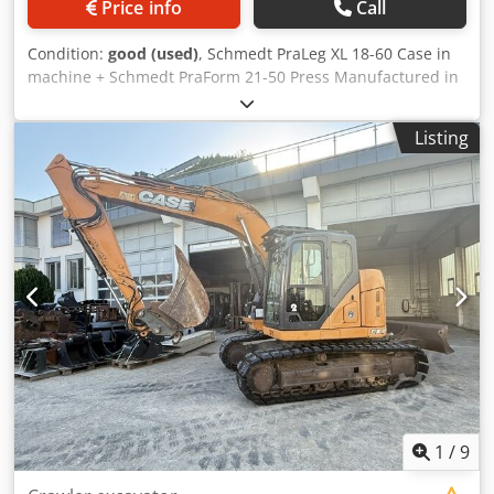
Price info
Call
Condition:
good (used)
, Schmedt PraLeg XL 18-60 Case in
machine + Schmedt PraForm 21-50 Press Manufactured in
2022. Schmedt PraLeg XL 18-60 Book Hanger Machine in
good condition, ready to operate. Codpfezdazbjx Adwsha
Listing
The machine hangs a book block into a prepared
hardcover. Two gluers, smooth glue thickness adjustment.
Format: Block height: 80 – 450 mm Block width: 110 – 450
mm Block thickness: 2 – 80 mm Production rate: approx.
200 – 300 pcs/h Power supply: 230V Weight: 300 kg Made
in Germany. Schmedt PraForm 21-50 Book Press Book
press with groove cutter. Made in Schmedt, Germany. The
machine is in very good condition, ready for production.
Technical specifications: Maximum format: 420 x 520 x 100
mm Weight: 220 kg Power supply: 230 V + compressed air.
Price is for a set of two machines.
1
/
9