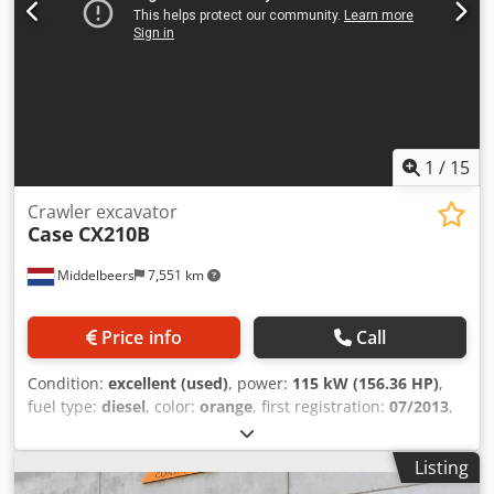
1
/
15
Crawler excavator
Case
CX210B
Middelbeers
7,551 km
Price info
Call
Condition:
excellent (used)
, power:
115 kW (156.36 HP)
,
fuel type:
diesel
, color:
orange
, first registration:
07/2013
,
Year of construction:
2012
, operating hours:
15,109 h
,
General information Model year: 2012 Serial number:
Listing
DCH210R5NCEAH2500 Technical information Number of