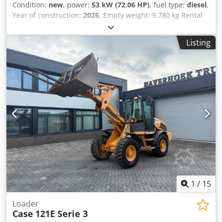
Condition:
new
, power:
53 kW (72.06 HP)
, fuel type:
diesel
,
Year of construction:
2026
, Empty weight: 9.780 kg Rental
currency: EUR Csdpfozrrw Asx Ah Hsha Please contact KEY-
TEC Sales for more information
Listing
1
/
15
Loader
Case
121E Serie 3