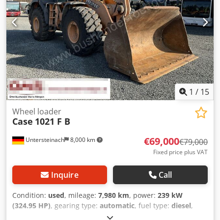
1
/
15
Wheel loader
Case
1021 F B
€69,000
Untersteinach
8,000 km
€79,000
Fixed price plus VAT
Inquire
Call
Condition:
used
, mileage:
7,980 km
, power:
239 kW
(324.95 HP)
, gearing type:
automatic
, fuel type:
diesel
,
color:
yellow
, first registration:
01/2013
, Year of