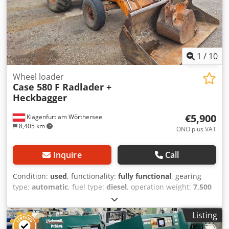
1
/
10
Wheel loader
Case 580 F Radlader +
Heckbagger
€5,900
Klagenfurt am Wörthersee
8,405 km
ONO plus VAT
Inquire
Call
Condition:
used
, functionality:
fully functional
, gearing
type:
automatic
, fuel type:
diesel
, operation weight:
7,500
kg
, axle configuration:
4x2
, first registration:
10/1977
, Year
of construction:
1977
, Equipment:
hydraulics
, Technically
Listing
in order Cedpfet S Idrjx Ah Hoha