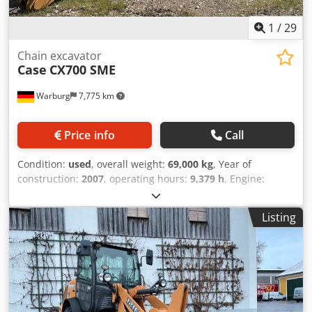
1
/
29
Chain excavator
Case
CX700 SME
Warburg
7,775 km
Price info
Call
Condition:
used
, overall weight:
69,000 kg
, Year of
construction:
2007
, operating hours:
9,379 h
, Engine:
Isuzu, 6 cylinders, 345 kW – AH-6WG1X – EPA and CE
compliant Boom: 6.58 m Stick: 3 m Ground plates: 650 mm
Listing
All hydraulic lines (hammer/grapple and rotation) Codpfx
Ahjul U H To Heha Hydraulic quick coupler: OIL Quick
OQ90 or Lehnhoff HS80 Deep digging bucket – 4.55 m³ SAE
Transport weight: 69 tons Transport width: 3.93 m Working
width (4.14 m with outriggers) Transport height: 4.37 m
The machine has been overhauled and repaired in our
workshop. Report available upon request. Major inspection