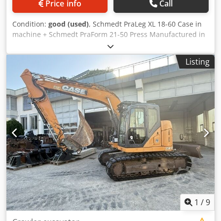
Price info
Call
Condition:
good (used)
, Schmedt PraLeg XL 18-60 Case in
machine + Schmedt PraForm 21-50 Press Manufactured in
2022. Schmedt PraLeg XL 18-60 Book Hanger Machine in
good condition, ready to operate. The machine hangs a
Listing
book block into a prepared hardcover. Two gluers, smooth
glue thickness adjustment. Format: Block height: 80 – 450
mm Block width: 110 – 450 mm Block thickness: 2 – 80 mm
Production rate: approx. 200 – 300 pcs/h Power supply:
230V Weight: 300 kg Made in Germany. Schmedt PraForm
21-50 Book Press Book press with groove cutter. Made in
Schmedt, Germany. The machine is in very good condition,
ready for production. Cedpezdazbefx Ah Hoha Technical
specifications: Maximum format: 420 x 520 x 100 mm
Weight: 220 kg Power supply: 230 V + compressed air. Price
is for a set of two machines.
1
/
9