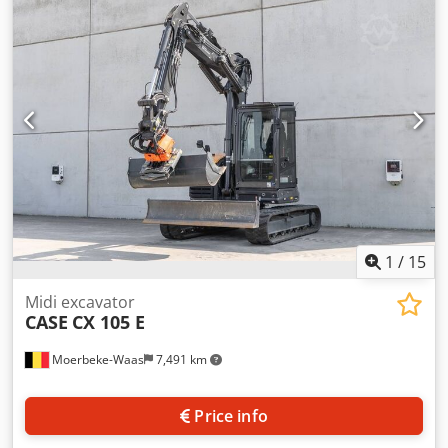
cylinders: 4 Empty weight: 22.600 kg Functional Working
width: 300 cm CE mark: yes Condition Technical condition:
very good Chedsy En Ndjpfx Ah Hea Visual appearance:
very good Financial information Price: On request
Warranty Warranty: From first owner, with full
maintenance records, ready to work! - 80% undercarriage -
3 buckets included: 1300mm, 450mm, and 2000mm
cleaning bucket - Optionally with 2021 TOPCON 3D SYSTEM
1
/
15
Midi excavator
CASE
CX 105 E
Moerbeke-Waas
7,491 km
Price info