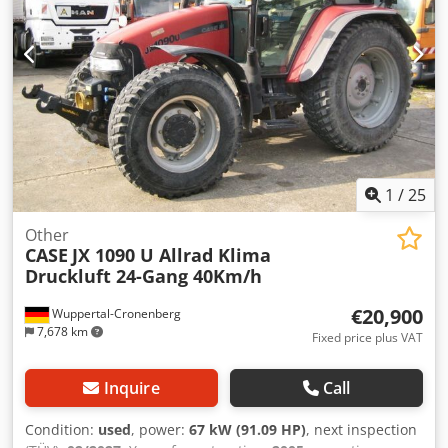
1
/
25
Other
CASE
JX 1090 U Allrad Klima
Druckluft 24-Gang 40Km/h
€20,900
Wuppertal-Cronenberg
7,678 km
Fixed price plus VAT
Inquire
Call
Condition:
used
, power:
67 kW (91.09 HP)
, next inspection