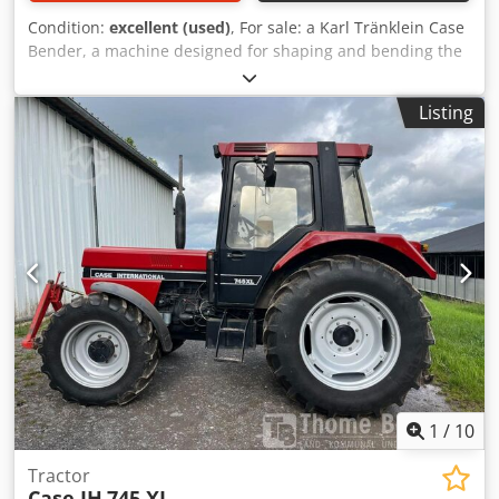
Condition:
excellent (used)
, For sale: a Karl Tränklein Case
Bender, a machine designed for shaping and bending the
spines of hardback book covers. The device gives the
covers the appropriate curvature, ensuring a perfect fit to
Listing
the book block. The machine is equipped with adjustable
rollers, allowing for adaptation to different cover
thicknesses. The robust cast iron construction ensures
high precision and long-lasting durability. Technical data:
Manufacturer: Karl Tränklein Type: Case Bender / spine
forming machine Working width: approx. 600 mm
Adjustable roller pressure Stable cast iron construction
Electric drive Work table Condition: used Applications:
Production of hardback books, Codpfxjziwnbo Ah Heha
Bookbinding, Printing companies, Graphic arts companies,
Production of albums, catalogs, and covers.
1
/
10
Tractor
Case IH
745 XL