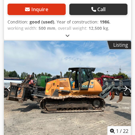
Inquire
Call
Condition:
good (used)
, Year of construction:
1986
,
working width:
500 mm
, overall weight:
12,500 kg
,
machine/vehicle number:
017128
, CASE IH 1660 axial flow
Brand: Case IH Model: 1660 Cedpsvr Dxpefx Ah Heha Year:
Listing
1987 Operating hours: 3,300 h Cross-section width: 5.00 m
Various types of equipment: straw chopper, straw
spreader
1
/
22