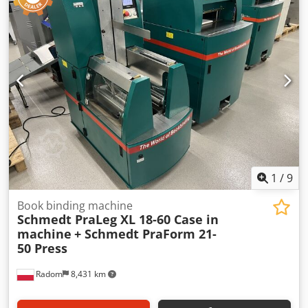
1
/
9
Book binding machine
Schmedt PraLeg XL 18-60 Case in
machine
+ Schmedt PraForm 21-
50 Press
Radom
8,431 km