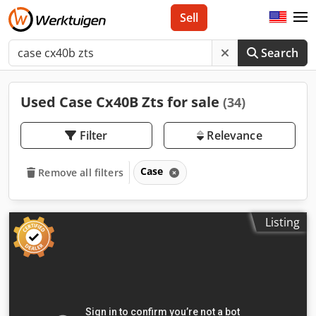
Sell
Search
Used Case Cx40B Zts for sale
(34)
Filter
Relevance
Case
Remove all filters
Listing