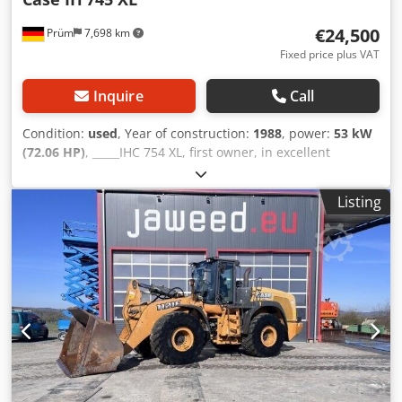
€24,500
Prüm
7,698 km
Fixed price plus VAT
Inquire
Call
Condition:
used
, Year of construction:
1988
, power:
53 kW
(72.06 HP)
, _____IHC 754 XL, first owner, in excellent
condition. Operating hours: approx. 8,600. Year of
manufacture: 1988. Front three-point linkage. Front PTO.
Listing
30 km/h gearbox. Price: EUR 24,500.00 net. Location: null.
Chsdpfx Ahjzdmute Hsa