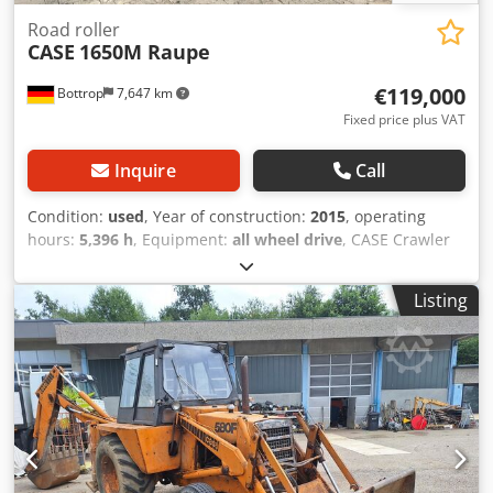
Road roller
CASE
1650M Raupe
€119,000
Bottrop
7,647 km
Fixed price plus VAT
Inquire
Call
Condition:
used
, Year of construction:
2015
, operating
hours:
5,396 h
, Equipment:
all wheel drive
, CASE Crawler
Type: 1650M Empty weight: 19,200 kg Power: 122 kW
Operating hours: 5,396 Equipment: - Heated seat Codpfx
Listing
Ahszhyrmo Hoha - Air conditioning - Radio - Rear ripper
with 3 teeth - Front-mounted cabin protection devices and
grilles - Dozer blade (hydraulically foldable) We would also
be happy to assist you with financing/leasing options
through our partners. All information without guarantee.
Errors and prior sale excepted.