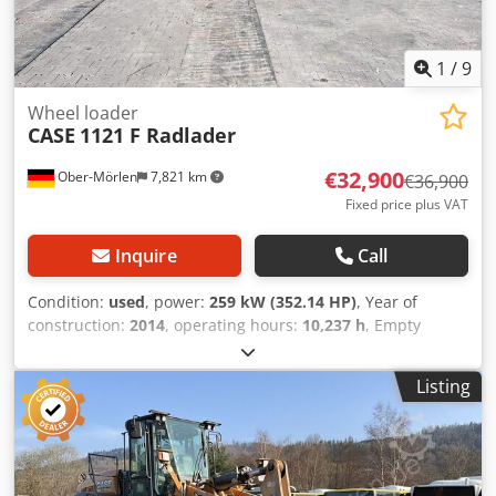
1
/
9
Wheel loader
CASE
1121 F Radlader
€32,900
Ober-Mörlen
7,821 km
€36,900
Fixed price plus VAT
Inquire
Call
Condition:
used
, power:
259 kW (352.14 HP)
, Year of
construction:
2014
, operating hours:
10,237 h
, Empty
weight: 27.024 kg Chedpfxoyn Nfwe Ah Hea Please contact
Emal Jaweed for more information
Listing