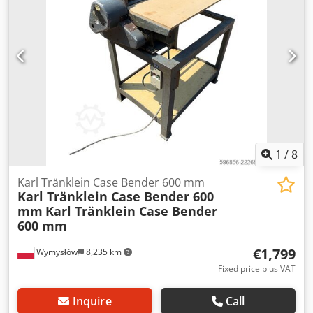
L Radio: ? Air seat: ? Disc brake: Wet brakes Tire Size:
600/65R25 + 650/75R38 - 520/70R34 Cover% left 60% 90% -
40% Toolbox: ? Hydraulic system: ? Manufacturer: Samson
Tank capacity: 8000 L High pressure pump: 2 x HPP High
pressure capacity: 122 l/min - 130 bar Vacuum pump:
Samson Remote control: ?
1
/
8
Karl Tränklein Case Bender 600 mm
Karl Tränklein Case Bender 600
mm
Karl Tränklein Case Bender
600 mm
€1,799
Wymysłów
8,235 km
Fixed price plus VAT
Inquire
Call