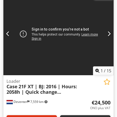
1
/
15
Loader
Case
21F XT | BJ: 2016 | Hours:
2058h | Quick change...
€24,500
Deventer
7,559 km
ONO plus VAT