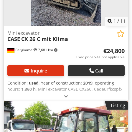
1
/
11
Mini excavator
CASE
CX 26 C mit Klima
€24,800
Bergkamen
7,681 km
Fixed price VAT not applicable
Inquire
Call
Condition:
used
, Year of construction:
2019
, operating
hours:
1,360 h
, Mini excavator CASE CX26C, Cedeurfkcspfx
Ah Heha * Year of manufacture 2019, * 1360 operating
hours, * Heating, * Air conditioning, * Rubber tracks, *
Listing
Dozer blade, * Quick coupler