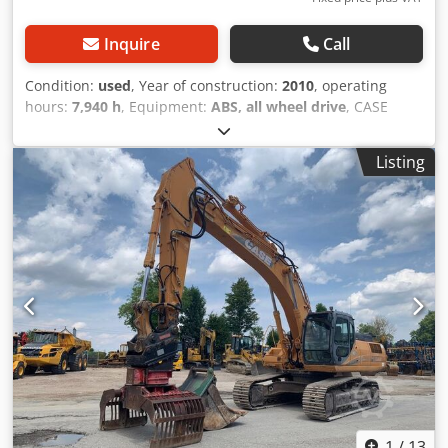
Inquire
Call
Condition:
used
, Year of construction:
2010
, operating
hours:
7,940 h
, Equipment:
ABS, all wheel drive
, CASE
Mobile Excavator Type: WX165 (Hydraulic Excavator) Type
approval number: N211 Engine manufacturer: Case Engine
Listing
power: 105 kW Operating hours: 7940 h Permissible total
weight: 18000 kg Transport length: 8.19 m Transport width:
1.91 m Transport height: 2.89 m Color: Yellow - Joystick
control - Dozer blade - Camera We will also be happy to
assist you with financing/leasing options through our
partners. Csdpfx Ajzripceh Hoha All information is
provided without guarantee. Errors and prior sale
excepted.
1
/
13