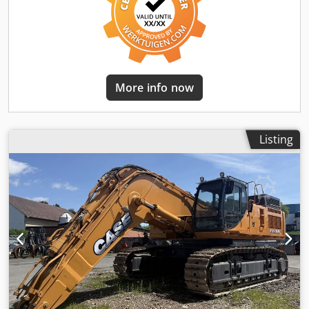
More info now
Listing