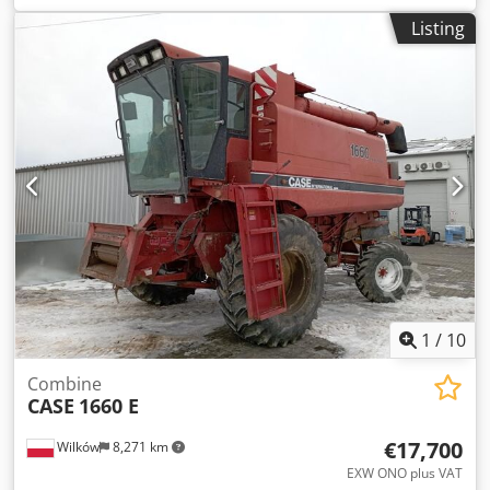
construction:
2013
, Equipment:
air conditioning
, =
Listing
Additional options and accessories = - Autoradio - Climate
control - Hydraulic power steering - Individual air cooling -
Power steering - Reverse camera - Sun visor = More
information = Engine capacity: 8.710 cc Cjdpjy Hu U Aefx
Ah Hoha Dimensions (LxBxH): 895 x 357 x 300 cm Make of
engine: Case
1
/
10
Combine
CASE
1660 E
€17,700
Wilków
8,271 km
EXW ONO plus VAT