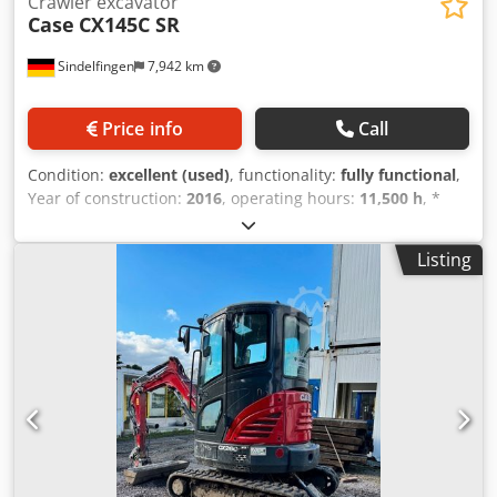
Crawler excavator
Case
CX145C SR
Sindelfingen
7,942 km
Price info
Call
Condition:
excellent (used)
, functionality:
fully functional
,
Year of construction:
2016
, operating hours:
11,500 h
, *
11,500 operating hours * Operating weight: 15,700 kg *
Engine power: 77 kW Chodpfxey Rm H Eo Ah Hoa *
Listing
Roadliner pads * Hydraulic quick coupler * Air
conditioning