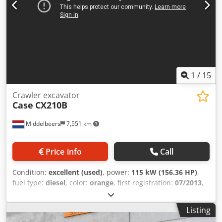
1
/
15
Crawler excavator
Case
CX210B
Middelbeers
7,551 km
Price info
Call
Condition:
excellent (used)
, power:
115 kW (156.36 HP)
,
fuel type:
diesel
, color:
orange
, first registration:
07/2013
,
Year of construction:
2012
, operating hours:
15,109 h
,
General information Model year: 2012 Serial number:
Listing
DCH210R5NCEAH2500 Technical information Number of