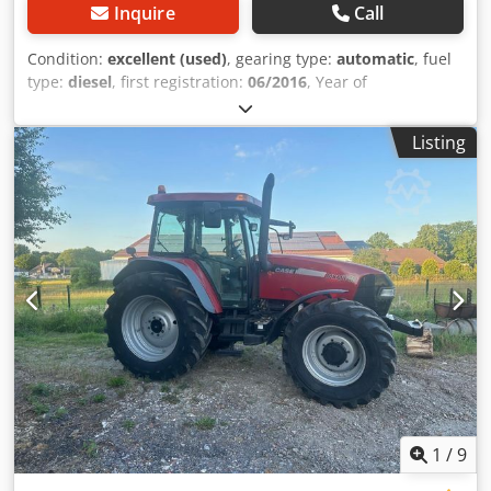
Inquire
Call
Condition:
excellent (used)
, gearing type:
automatic
, fuel
type:
diesel
, first registration:
06/2016
, Year of
construction:
2016
, operating hours:
2,058 h
, Equipment:
cabin
, = Additional Options and Accessories = - Enclosed
Listing
cab - Radio/CD player = Notes = CASE 21F XT wheel loader
from 2016 with only 2,058 operating hours. This compact
and powerful wheel loader originates from Germany and is
in a well-maintained and good condition. The machine is
ready for immediate use and is ideal for earthmoving,
agriculture, recycling, paving, and farm work. The machine
is equipped with a hydraulic quick coupler and an
additional hydraulic function at the front. This allows
various attachments to be used easily. The comfortable
cab offers excellent all-around visibility and a pleasant
working environment. Technical data: • Manufacturer:
CASE • Type: 21F XT • Year of manufacture: 2016 •
Operating hours: 2,058 • German machine • Engine power:
43 kW • Hydraulic quick coupler • Additional hydraulic
1
/
9
function • Including loading bucket • Comfortable enclosed