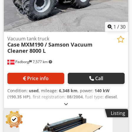
1
/
30
Vacuum tank truck
Case
MXM190 / Samson Vacuum
Cleaner 8000 L
Padborg
7,577 km
Price info
Call
Condition:
used
, mileage:
6,348 km
, power:
140 kW
(190.35 HP)
, first registration:
08/2004
, fuel type:
diesel
,
Year of construction:
2004
, Manufacturer Case Model
MXM190 / Samson Vacuum Cleaner 8000 L Year 2004
Listing
Condition Good Serial Number ACM231045 Ref. nr. 8084
Reg. date: Hk: 190 Hour: 6348 Gearbox: Full powershift
19+6 Cjdpfx Ahsynq Dbj Hoha Diesel tank: 1 Tank liter: 400