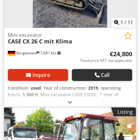
1
/
11
Mini excavator
CASE
CX 26 C mit Klima
€24,800
Bergkamen
7,681 km
Fixed price VAT not applicable
Inquire
Call
Condition:
used
, Year of construction:
2019
, operating
hours:
1,360 h
, Mini excavator CASE CX26C, * Year of
manufacture 2019, Cedpfx Aisurfkcj Rsrf * 1360 operating
hours, * Heating, * Air conditioning, * Rubber tracks, *
Listing
Dozer blade, * Quick coupler