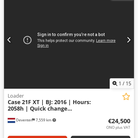
1
/
15
Loader
Case
21F XT | BJ: 2016 | Hours:
2058h | Quick change...
€24,500
Deventer
7,559 km
ONO plus VAT