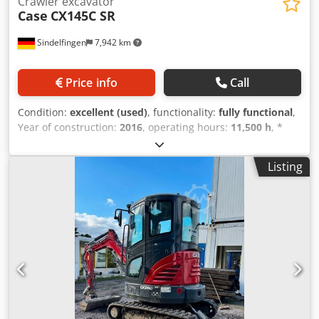
Crawler excavator
Case
CX145C SR
Sindelfingen
7,942 km
Price info
Call
Condition:
excellent (used)
, functionality:
fully functional
,
Year of construction:
2016
, operating hours:
11,500 h
, *
11,500 operating hours * Operating weight: 15,700 kg *
Engine power: 77 kW * Roadliner pads * Hydraulic quick
Listing
coupler Credpjy Rm H Eefx Ai Rsf * Air conditioning