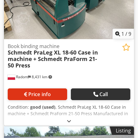
1
/
9
Book binding machine
Schmedt PraLeg XL 18-60 Case in
machine
+ Schmedt PraForm 21-
50 Press
Radom
8,431 km
Price info
Call
Condition:
good (used)
, Schmedt PraLeg XL 18-60 Case in
machine + Schmedt PraForm 21-50 Press Manufactured in
2022. Schmedt PraLeg XL 18-60 Book Hanger Machine in
good condition, ready to operate. The machine hangs a
Listing
book block into a prepared hardcover. Two gluers, smooth