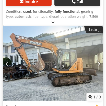
Inquire
Call
Condition:
used
, functionality:
fully functional
, gearing
type:
automatic
, fuel type:
diesel
, operation weight:
7,500
kg
, axle configuration:
4x2
, first registration:
10/1977
, Year
of construction:
1977
, Equipment:
hydraulics
, Technically
Listing
in order Codpfet S Idrjx Ai Rerf
1
/
9