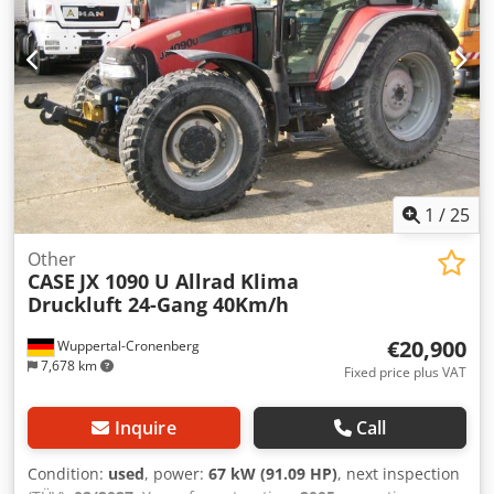
1
/
25
Other
CASE
JX 1090 U Allrad Klima
Druckluft 24-Gang 40Km/h
€20,900
Wuppertal-Cronenberg
7,678 km
Fixed price plus VAT
Inquire
Call
Condition:
used
, power:
67 kW (91.09 HP)
, next inspection