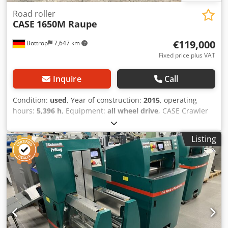
Road roller
CASE
1650M Raupe
€119,000
Bottrop
7,647 km
Fixed price plus VAT
Inquire
Call
Condition:
used
, Year of construction:
2015
, operating
hours:
5,396 h
, Equipment:
all wheel drive
, CASE Crawler
Type: 1650M Empty weight: 19,200 kg Power: 122 kW
Operating hours: 5,396 Equipment: - Heated seat - Air
Listing
conditioning Crsdpfxjzhyrmo Ai Rsf - Radio - Rear ripper
with 3 teeth - Front-mounted cabin protection devices and
grilles - Dozer blade (hydraulically foldable) We would also
be happy to assist you with financing/leasing options
through our partners. All information without guarantee.
Errors and prior sale excepted.