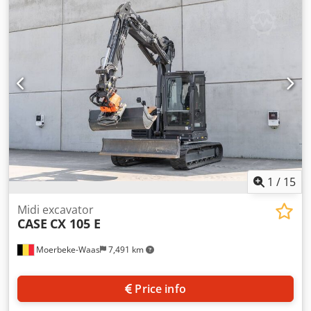
cylinders: 4 Empty weight: 22.600 kg Functional Working
width: 300 cm CE mark: yes Cedpfxoy En Nds Ai Rerf
Condition Technical condition: very good Visual
appearance: very good Financial information Price: On
request Warranty Warranty: From first owner, with full
maintenance records, ready to work! - 80% undercarriage -
3 buckets included: 1300mm, 450mm, and 2000mm
cleaning bucket - Optionally with 2021 TOPCON 3D SYSTEM
1
/
15
Midi excavator
CASE
CX 105 E
Moerbeke-Waas
7,491 km
Price info