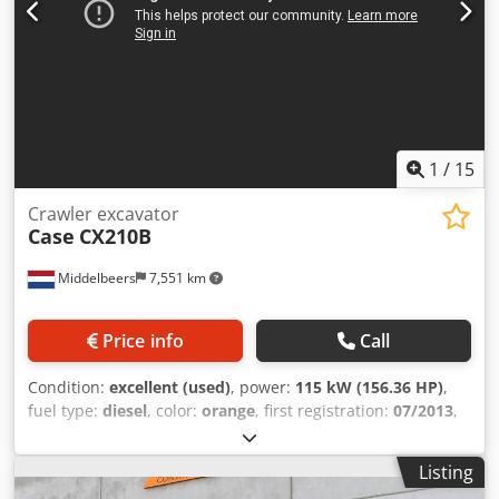
1
/
15
Crawler excavator
Case
CX210B
Middelbeers
7,551 km
Price info
Call
Condition:
excellent (used)
, power:
115 kW (156.36 HP)
,
fuel type:
diesel
, color:
orange
, first registration:
07/2013
,
Year of construction:
2012
, operating hours:
15,109 h
,
General information Model year: 2012 Serial number:
Listing
DCH210R5NCEAH2500 Technical information Number of