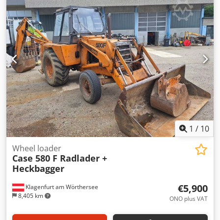
glue thickness adjustment. Format: Block height: 80 – 450
mm Crsdpfx Aiszdazbo Rjf Block width: 110 – 450 mm Block
thickness: 2 – 80 mm Production rate: approx. 200 – 300
pcs/h Power supply: 230V Weight: 300 kg Made in
Germany. Schmedt PraForm 21-50 Book Press Book press
with groove cutter. Made in Schmedt, Germany. The
machine is in very good condition, ready for production.
Technical specifications: Maximum format: 420 x 520 x 100
mm Weight: 220 kg Power supply: 230 V + compressed air.
Price is for a set of two machines.
1
/
10
Wheel loader
Case 580 F Radlader +
Heckbagger
€5,900
Klagenfurt am Wörthersee
8,405 km
ONO plus VAT