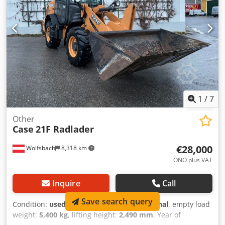
outriggers) Transport height: 4.37 m The machine has
been overhauled and repaired in our workshop. Report
available upon request. Major inspection performed: All
oils and filters replaced, including 650 liters of hydraulic
oil. Cjdoul U H Tjpfx Ai Rorf CASE Germany, March 2026:
The engine has 6 new fuel injectors (invoice available upon
request).
1
/
7
Other
Case
21F Radlader
€28,000
Wolfsbach
8,318 km
ONO plus VAT
Inquire
Call
Save search query
Condition:
used
, functionality:
fully functional
, empty load
weight:
5,400 kg
, lifting height:
2,490 mm
, Year of