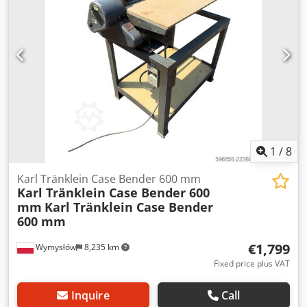
brake: Wet brakes Tire Size: 600/65R25 + 650/75R38 -
520/70R34 Cover% left 60% 90% - 40% Toolbox: ? Hydraulic
system: ? Manufacturer: Samson Crjdpfoynq Dbox Ai Rsf
Tank capacity: 8000 L High pressure pump: 2 x HPP High
pressure capacity: 122 l/min - 130 bar Vacuum pump:
Samson Remote control: ?
1
/
8
Karl Tränklein Case Bender 600 mm
Karl Tränklein Case Bender 600
mm
Karl Tränklein Case Bender
600 mm
€1,799
Wymysłów
8,235 km
Fixed price plus VAT
Inquire
Call