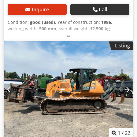
Inquire
Call
Condition:
good (used)
, Year of construction:
1986
,
working width:
500 mm
, overall weight:
12,500 kg
,
machine/vehicle number:
017128
, CASE IH 1660 axial flow
Brand: Case IH Model: 1660 Year: 1987 Crodpfxjvr Dxpe Ai
Listing
Rjf Operating hours: 3,300 h Cross-section width: 5.00 m
Various types of equipment: straw chopper, straw
spreader
1
/
22