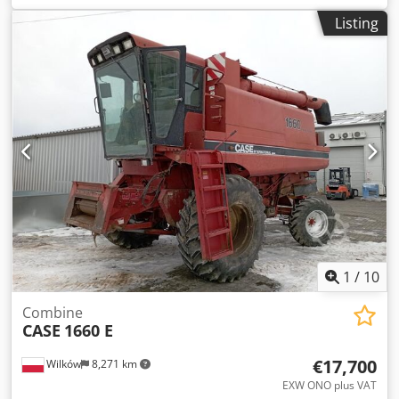
construction:
2013
, Equipment:
air conditioning
, =
Listing
Additional options and accessories = - Autoradio - Climate
control - Hydraulic power steering - Individual air cooling -
Power steering - Reverse camera - Sun visor Crjdpfx Aioy
Hu U Aj Ref = More information = Engine capacity: 8.710 cc
Dimensions (LxBxH): 895 x 357 x 300 cm Make of engine:
Case
1
/
10
Combine
CASE
1660 E
€17,700
Wilków
8,271 km
EXW ONO plus VAT