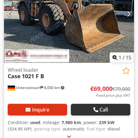
1
/
15
Wheel loader
Case
1021 F B
€69,000
Untersteinach
8,000 km
€79,000
Fixed price plus VAT
Inquire
Call
Condition:
used
, mileage:
7,980 km
, power:
239 kW
(324.95 HP)
, gearing type:
automatic
, fuel type:
diesel
,
color:
yellow
, first registration:
01/2013
, Year of