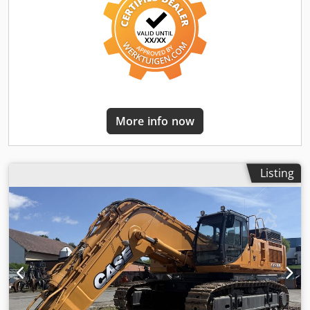
More info now
Listing