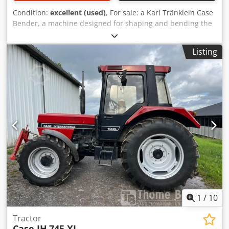
Condition:
excellent (used)
, For sale: a Karl Tränklein Case
Bender, a machine designed for shaping and bending the
spines of hardback book covers. The device gives the
covers the appropriate curvature, ensuring a perfect fit to
Listing
the book block. Crjdpfx Aieziwnbo Rjf The machine is
equipped with adjustable rollers, allowing for adaptation
to different cover thicknesses. The robust cast iron
construction ensures high precision and long-lasting
durability. Technical data: Manufacturer: Karl Tränklein
Type: Case Bender / spine forming machine Working
width: approx. 600 mm Adjustable roller pressure Stable
cast iron construction Electric drive Work table Condition:
used Applications: Production of hardback books,
Bookbinding, Printing companies, Graphic arts companies,
Production of albums, catalogs, and covers.
1
/
10
Tractor
Case IH
745 XL