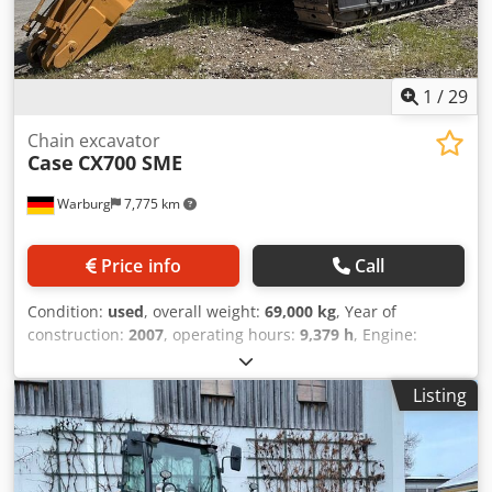
1
/
29
Chain excavator
Case
CX700 SME
Warburg
7,775 km
Price info
Call
Condition:
used
, overall weight:
69,000 kg
, Year of
construction:
2007
, operating hours:
9,379 h
, Engine:
Isuzu, 6 cylinders, 345 kW – AH-6WG1X – EPA and CE
compliant Boom: 6.58 m Stick: 3 m Ground plates: 650 mm
Listing
All hydraulic lines (hammer/grapple and rotation)
Hydraulic quick coupler: OIL Quick OQ90 or Lehnhoff HS80
Deep digging bucket – 4.55 m³ SAE Transport weight: 69
tons Transport width: 3.93 m Working width (4.14 m with