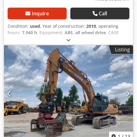
Inquire
Call
Condition:
used
, Year of construction:
2010
, operating
hours:
7,940 h
, Equipment:
ABS, all wheel drive
, CASE
Mobile Excavator Type: WX165 (Hydraulic Excavator) Type
approval number: N211 Engine manufacturer: Case Engine
Listing
power: 105 kW Operating hours: 7940 h Csdpfx Aiozripcs
Rjrf Permissible total weight: 18000 kg Transport length:
8.19 m Transport width: 1.91 m Transport height: 2.89 m
Color: Yellow - Joystick control - Dozer blade - Camera We
will also be happy to assist you with financing/leasing
options through our partners. All information is provided
without guarantee. Errors and prior sale excepted.
1
/
13