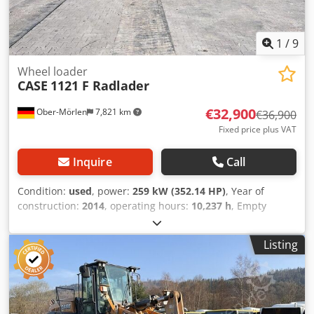
1
/
9
Wheel loader
CASE
1121 F Radlader
€32,900
Ober-Mörlen
7,821 km
€36,900
Fixed price plus VAT
Inquire
Call
Condition:
used
, power:
259 kW (352.14 HP)
, Year of
construction:
2014
, operating hours:
10,237 h
, Empty
weight: 27.024 kg Credpeyn Nfwjfx Ai Rjf Please contact
Emal Jaweed for more information
Listing