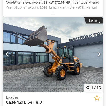
Condition:
new
, power:
53 kW (72.06 HP)
, fuel type:
diesel
,
Year of construction:
2026
, Empty weight: 9.780 kg Rental
currency: EUR Please contact KEY-TEC Sales for more
information Crjdjzrrw Aepfx Ai Rof
Listing
1
/
15
Loader
Case
121E Serie 3