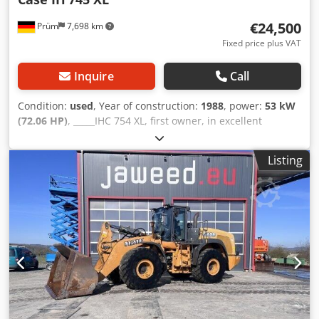
€24,500
Prüm
7,698 km
Fixed price plus VAT
Inquire
Call
Condition:
used
, Year of construction:
1988
, power:
53 kW
(72.06 HP)
, _____IHC 754 XL, first owner, in excellent
condition. Operating hours: approx. 8,600. Year of
manufacture: 1988. Front three-point linkage. Front PTO.
Listing
30 km/h gearbox. Price: EUR 24,500.00 net. Location: null.
Crsdpfx Ajzdmutji Rof