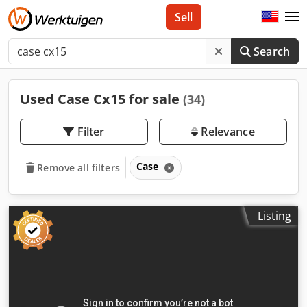
Sell
Search
Used Case Cx15 for sale
(34)
Filter
Relevance
Case
Remove all filters
Listing