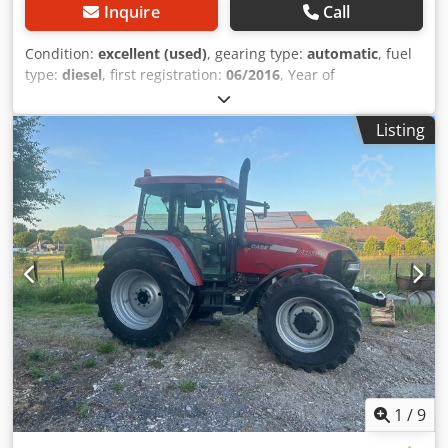
Inquire
Call
Condition:
excellent (used)
, gearing type:
automatic
, fuel
type:
diesel
, first registration:
06/2016
, Year of
construction:
2016
, operating hours:
2,058 h
, Equipment:
cabin
, = Additional Options and Accessories = - Enclosed
Listing
cab - Radio/CD player = Notes = CASE 21F XT wheel loader
from 2016 with only 2,058 operating hours. This compact
and powerful wheel loader originates from Germany and is
in a well-maintained and good condition. The machine is
ready for immediate use and is ideal for earthmoving,
agriculture, recycling, paving, and farm work. The machine
is equipped with a hydraulic quick coupler and an
additional hydraulic function at the front. This allows
various attachments to be used easily. The comfortable
cab offers excellent all-around visibility and a pleasant
working environment. Technical data: • Manufacturer:
CASE • Type: 21F XT • Year of manufacture: 2016 •
Operating hours: 2,058 • German machine • Engine power:
43 kW • Hydraulic quick coupler • Additional hydraulic
1
/
9
function • Including loading bucket • Comfortable enclosed