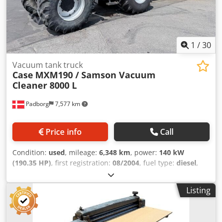
1
/
30
Vacuum tank truck
Case
MXM190 / Samson Vacuum
Cleaner 8000 L
Padborg
7,577 km
Price info
Call
Condition:
used
, mileage:
6,348 km
, power:
140 kW
(190.35 HP)
, first registration:
08/2004
, fuel type:
diesel
,
Year of construction:
2004
, Manufacturer Case Model
MXM190 / Samson Vacuum Cleaner 8000 L Year 2004
Listing
Condition Good Serial Number ACM231045 Ref. nr. 8084
Reg. date: Hk: 190 Hour: 6348 Gearbox: Full powershift
19+6 Diesel tank: 1 Tank liter: 400 L Radio: ? Air seat: ? Disc