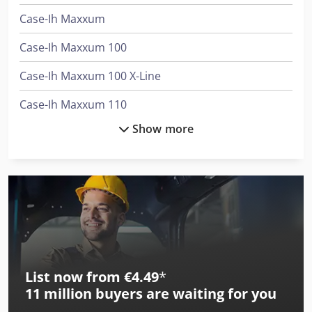
Case-Ih Maxxum
Case-Ih Maxxum 100
Case-Ih Maxxum 100 X-Line
Case-Ih Maxxum 110
Show more
Case-Ih Maxxum 110 Cvx Ep
Case-Ih Maxxum 110 Ep
Case-Ih Maxxum 110 X-Line
Case-Ih Maxxum 115
Case-Ih Maxxum 115 Ep
List now from €4.49
*
Case-Ih Maxxum 115 X-Line
11 million
buyers are waiting for you
Case-Ih Maxxum 125