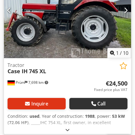
1
/
10
Tractor
Case IH
745 XL
€24,500
Prüm
7,698 km
Fixed price plus VAT
Inquire
Call
Condition:
used
, Year of construction:
1988
, power:
53 kW
(72.06 HP)
, _____IHC 754 XL, first owner, in excellent
condition. Operating hours: approx. 8,600. Year of