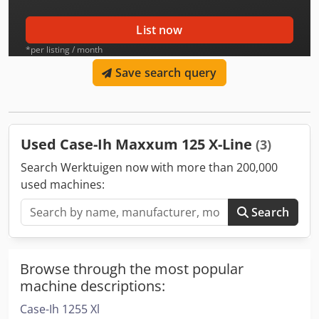
List now
*per listing / month
Save search query
Used Case-Ih Maxxum 125 X-Line
(3)
Search Werktuigen now with more than 200,000
used machines:
Search
Browse through the most popular
machine descriptions:
Case-Ih 1255 Xl