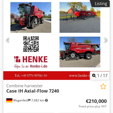
manufacture: 1988. Front three-point linkage. Front PTO.
Listing
30 km/h gearbox. Price: EUR 24,500.00 net. Location: null.
Dsdpfx Ajzdmuteb Ujkr
1
/
17
Combine harvester
Case IH
Axial-Flow 7240
€210,000
Wagenfeld
7,682 km
Fixed price plus VAT