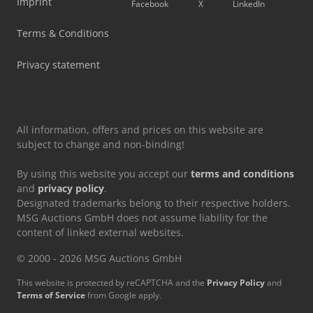
Imprint
Facebook
X
LinkedIn
Terms & Conditions
Privacy statement
All information, offers and prices on this website are
subject to change and non-binding!
By using this website you accept our
terms and conditions
and
privacy policy
.
Designated trademarks belong to their respective holders.
MSG Auctions GmbH does not assume liability for the
content of linked external websites.
© 2000 - 2026 MSG Auctions GmbH
This website is protected by reCAPTCHA and the
Privacy Policy
and
Terms of Service
from Google apply.