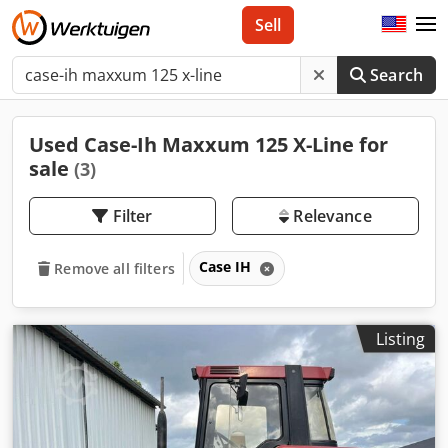
Sell
Search
Used Case-Ih Maxxum 125 X-Line for
sale
(3)
Filter
Relevance
Case IH
Remove all filters
Listing