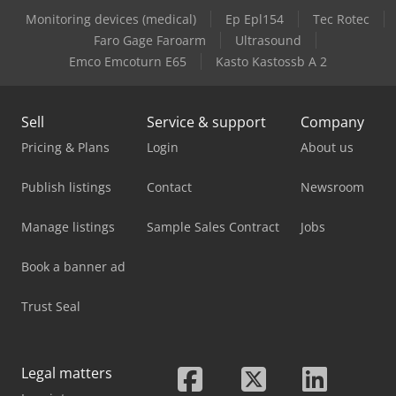
Monitoring devices (medical)
Ep Epl154
Tec Rotec
Case-Ih Maxxum 5140
Faro Gage Faroarm
Ultrasound
Emco Emcoturn E65
Kasto Kastossb A 2
Case-Ih Maxxum 5150
Sell
Service & support
Company
Pricing & Plans
Login
About us
Publish listings
Contact
Newsroom
Manage listings
Sample Sales Contract
Jobs
Book a banner ad
Trust Seal
Legal matters