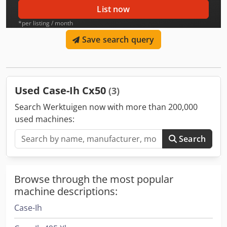
List now
*per listing / month
Save search query
Used Case-Ih Cx50
(3)
Search Werktuigen now with more than 200,000
used machines:
Search
Browse through the most popular
machine descriptions:
Case-Ih