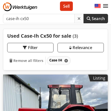
Sell
Search
Used Case-Ih Cx50 for sale
(3)
Filter
Relevance
Case IH
Remove all filters
Listing