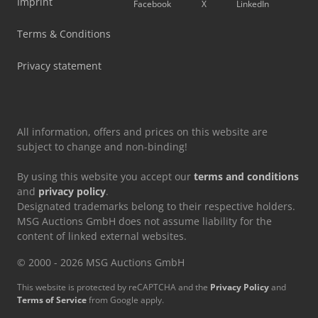
Imprint
Facebook
X
LinkedIn
Terms & Conditions
Privacy statement
All information, offers and prices on this website are
subject to change and non-binding!
By using this website you accept our
terms and conditions
and
privacy policy
.
Designated trademarks belong to their respective holders.
MSG Auctions GmbH does not assume liability for the
content of linked external websites.
© 2000 - 2026 MSG Auctions GmbH
This website is protected by reCAPTCHA and the
Privacy Policy
and
Terms of Service
from Google apply.