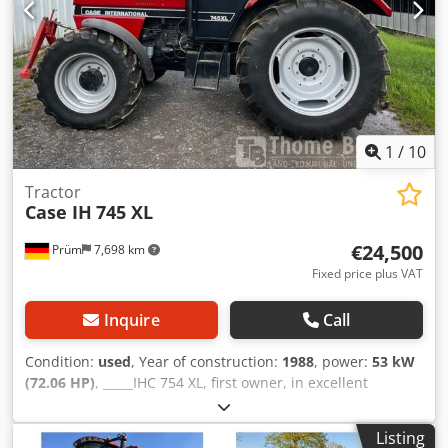
1
/
10
Tractor
Case IH
745 XL
€24,500
Prüm
7,698 km
Fixed price plus VAT
Inquire
Call
Condition:
used
, Year of construction:
1988
, power:
53 kW
(72.06 HP)
, _____IHC 754 XL, first owner, in excellent
condition. Operating hours: approx. 8,600. Year of
manufacture: 1988. Front three-point linkage. Front PTO.
Listing
30 km/h gearbox. Price: EUR 24,500.00 net. Location: null.