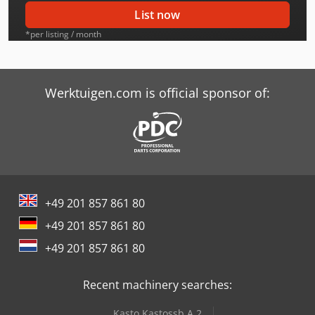
Case-Ih Cvx 130
List now
Case-Ih Cvx 150
*per listing / month
Case-Ih Cvx 175
Case-Ih Cvx 195
Werktuigen.com is official sponsor of:
Case-Ih Cx100
Case-Ih Cx100 2Wd
Case-Ih Cx50 2Wd
+49 201 857 861 80
Case-Ih Cx60
+49 201 857 861 80
Case-Ih Cx70
+49 201 857 861 80
Case-Ih Cx80
Recent machinery searches:
Case-Ih Jx 95
Kasto Kastossb A 2