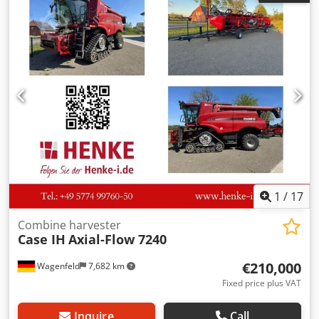
Dwedpfjzdmutex Akgsa
1
/
17
Combine harvester
Case IH
Axial-Flow 7240
€210,000
Wagenfeld
7,682 km
Fixed price plus VAT
Inquire
Call