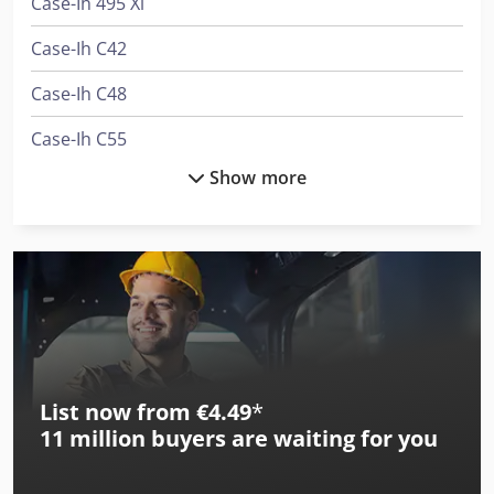
Case-Ih 495 Xl
Case-Ih C42
Case-Ih C48
Case-Ih C55
Show more
Case-Ih Cs48
Case-Ih Cs52
Case-Ih Cs75
Case-Ih Cvx 1135
Case-Ih Cvx 1145
List now from €4.49
*
Case-Ih Cvx 1155
11 million
buyers are waiting for you
Case-Ih Cvx 1195