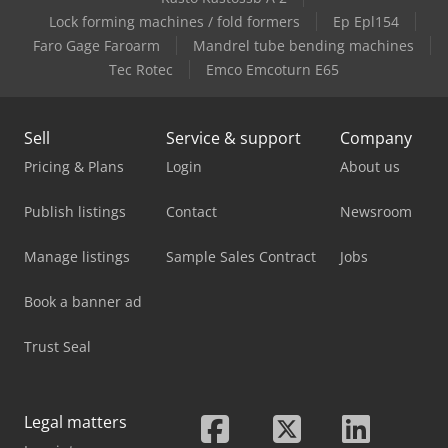
Case-Ih Mx100C
Lock forming machines / fold formers
Ep Epl154
Faro Gage Faroarm
Mandrel tube bending machines
Case-Ih Mx150
Tec Rotec
Emco Emcoturn E65
Sell
Service & support
Company
Pricing & Plans
Login
About us
Publish listings
Contact
Newsroom
Manage listings
Sample Sales Contract
Jobs
Book a banner ad
Trust Seal
Legal matters