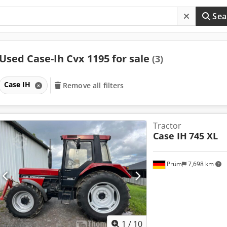
Sea
Used Case-Ih Cvx 1195 for sale
(3)
Case IH
Remove all filters
Tractor
Case IH
745 XL
Prüm
7,698 km
1
/
10