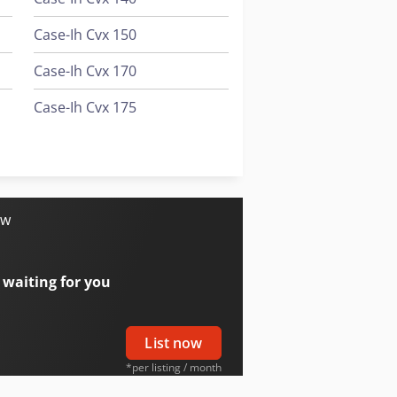
Case-Ih Cvx 150
Case-Ih Cvx 170
Case-Ih Cvx 175
Case-Ih Cvx 195
Case-Ih Cx100
ow
 waiting for you
List now
*per listing / month