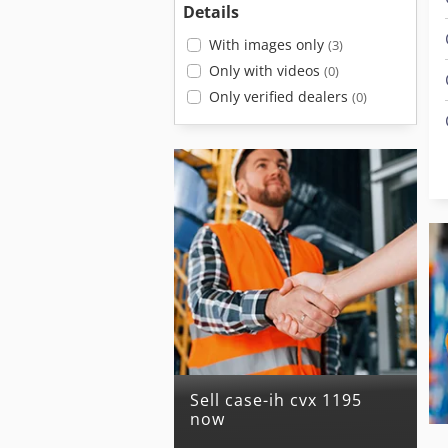
Details
With images only
(3)
Only with videos
(0)
Only verified dealers
(0)
Sell case-ih cvx 1195
now