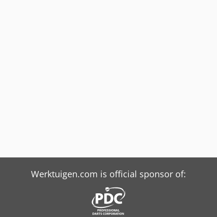
Werktuigen.com is official sponsor of: