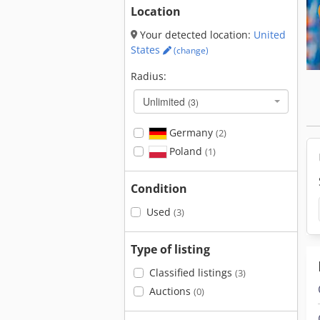
Location
Your detected location:
United
States
(change)
Radius:
Unlimited
(3)
Germany
(2)
Poland
(1)
Condition
Used
(3)
Type of listing
Classified listings
(3)
Auctions
(0)