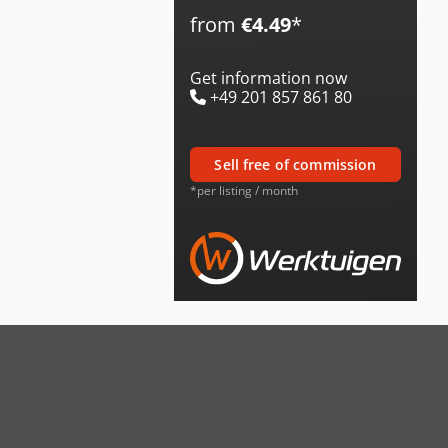
from
€4.49
*
Get information now
+49 201 857 861 80
sell free of commission
*per listing / month