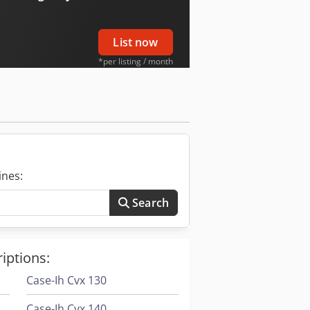
List now
*per listing / month
ines:
Search
iptions:
Case-Ih Cvx 130
Case-Ih Cvx 140