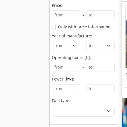
Price:
-
Only with price information
Year of manufacture:
-
Operating hours [h]:
-
Power [kW]:
-
Fuel type: