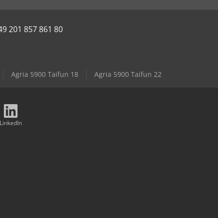
49 201 857 861 80
Agria 5900 Taifun 18
Agria 5900 Taifun 22
LinkedIn