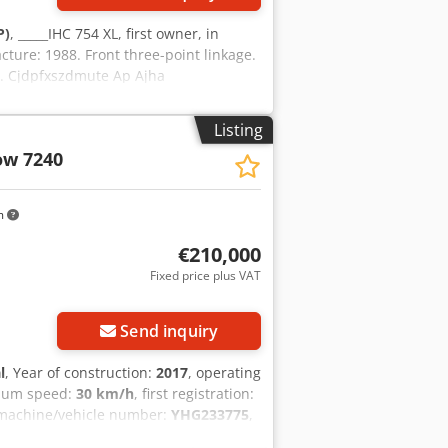
P)
, _____IHC 754 XL, first owner, in
cture: 1988. Front three-point linkage.
ll. Cjdpfxszdmute Ap Ajha
Listing
ow 7240
m
€210,000
Fixed price plus VAT
Send inquiry
l
, Year of construction:
2017
, operating
mum speed:
30 km/h
, first registration:
 machine/vehicle number:
YHG233775
,
oupling
, On behalf of an authorized