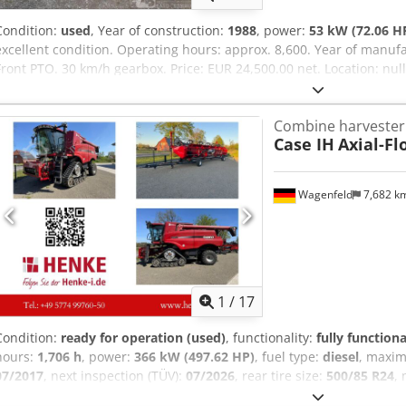
Condition:
used
, Year of construction:
1988
, power:
53 kW (72.06 H
excellent condition. Operating hours: approx. 8,600. Year of manufa
Front PTO. 30 km/h gearbox. Price: EUR 24,500.00 net. Location: nu
Combine harvester
Case IH
Axial-Fl
Wagenfeld
7,682 k
1
/
17
Condition:
ready for operation (used)
, functionality:
fully functiona
hours:
1,706 h
, power:
366 kW (497.62 HP)
, fuel type:
diesel
, maxi
07/2017
, next inspection (TÜV):
07/2026
, rear tire size:
500/85 R24
,
Equipment:
air conditioning, cabin, lighting, rape cutter, trailer c