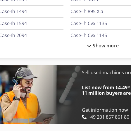
Case-Ih 1494
Case-Ih 895 Xla
Case-Ih 1594
Case-Ih Cvx 1135
Case-Ih 2094
Case-Ih Cvx 1145
Show more
Case-Ih 2294
Case-Ih Cvx 1155
Case-Ih 2394
Case-Ih Cvx 1170
Case-Ih 2594
Case-Ih Cvx 1190
Sell used machines n
Case-Ih 4494
Case-Ih Cvx 120
List now from €4.49
*
11 million
buyers are
Get information now
+49 201 857 861 80