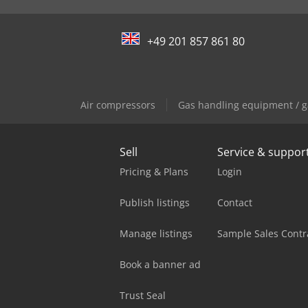
+49 201 857 861 80
Air compressors
Gas handling equipment / g
Sell
Service & suppor
Pricing & Plans
Login
Publish listings
Contact
Manage listings
Sample Sales Contr
Book a banner ad
Trust Seal