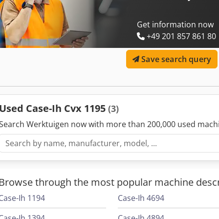
Get information now
+49 201 857 861 80
Save search query
Used Case-Ih Cvx 1195
(3)
Search Werktuigen now with more than 200,000 used mach
Browse through the most popular machine descr
Case-Ih 1194
Case-Ih 4694
Case-Ih 1394
Case-Ih 4894