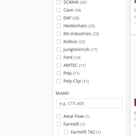
SCANIA
(42)
Case
(34)
DAF
(29)
Heidenhain
(25)
KK-Industries
(23)
Kolbus
(22)
Jungheinrich
(17)
Ford
(14)
AMTEC
(11)
Poly
(11)
Poly-Clip
(11)
Model:
Axial-Flow
(1)
Farmlift
(1)
Farmlift 742
(1)