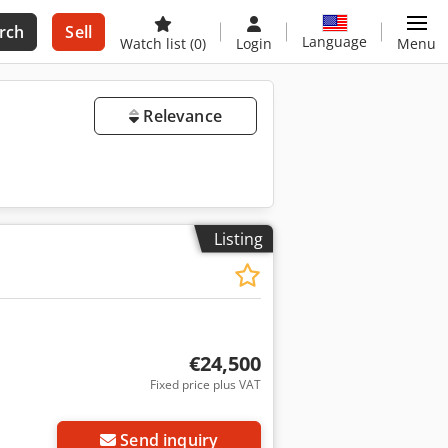
rch
Sell
Language
Watch list
(0)
Login
Menu
Relevance
Listing
€24,500
Fixed price plus VAT
Send inquiry