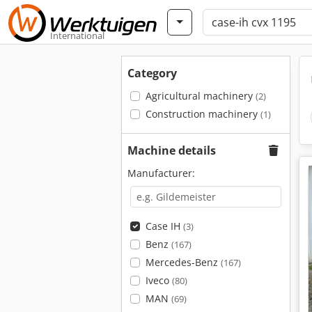
International
Category
Agricultural machinery
(2)
Construction machinery
(1)
Machine details
Manufacturer:
Case IH
(3)
Benz
(167)
Mercedes-Benz
(167)
Iveco
(80)
MAN
(69)