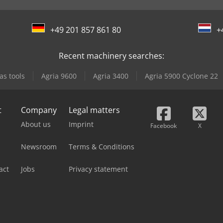
+49 201 857 861 80
+
Recent machinery searches:
as tools
Agria 9600
Agria 3400
Agria 5900 Cyclone 22
t
Company
Legal matters
About us
Imprint
Facebook
X
Newsroom
Terms & Conditions
act
Jobs
Privacy statement