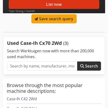
List now
*per listing / month
Save search query
Used Case-Ih Cx70 2Wd
(3)
Search Werktuigen now with more than 200,000
used machines:
Search
Browse through the most popular
machine descriptions:
Case-Ih C42 2Wd