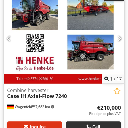
Dcjdpjzdmutsfx Adljk
1
/
17
Combine harvester
Case IH
Axial-Flow 7240
€210,000
Wagenfeld
7,682 km
Fixed price plus VAT
Inquire
Call