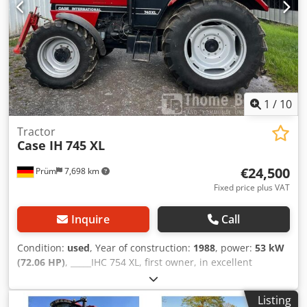
1
/
10
Tractor
Case IH
745 XL
€24,500
Prüm
7,698 km
Fixed price plus VAT
Inquire
Call
Condition:
used
, Year of construction:
1988
, power:
53 kW
(72.06 HP)
, _____IHC 754 XL, first owner, in excellent
condition. Operating hours: approx. 8,600. Year of
manufacture: 1988. Front three-point linkage. Front PTO.
Listing
30 km/h gearbox. Price: EUR 24,500.00 net. Location: null.