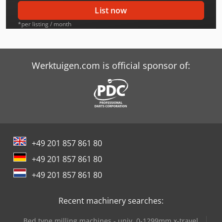
Case-Ih Cx100
List now
Case-Ih Cx100 2Wd
*per listing / month
Case-Ih Cx50 2Wd
Case-Ih Cx60
Werktuigen.com is official sponsor of:
Case-Ih Cx60 2Wd
Case-Ih Cx70
Case-Ih Cx80
+49 201 857 861 80
Case-Ih Cx80 2Wd
+49 201 857 861 80
Case-Ih Cx90
+49 201 857 861 80
Case-Ih Cx90 2Wd
Recent machinery searches:
Case-Ih Jx 70
Bed type milling machines - univ. 0-1299mm x-travel