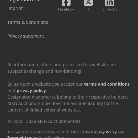
Imprint
Facebook
X
LinkedIn
Terms & Conditions
Privacy statement
All information, offers and prices on this website are
subject to change and non-binding!
By using this website you accept our
terms and conditions
and
privacy policy
.
Designated trademarks belong to their respective holders.
MSG Auctions GmbH does not assume liability for the
content of linked external websites.
© 2000 - 2026 MSG Auctions GmbH
This website is protected by reCAPTCHA and the
Privacy Policy
and
Terms of Service
from Google apply.