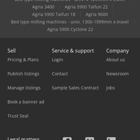
Case-Ih Jx 80
Agria 3400
Agria 5900 Taifun 22
Agria 5900 Taifun 18
Agria 9600
Case-Ih Jx 90
Bed type milling machines - univ. 1300-1999mm x-travel
Agria 5900 Cyclone 22
Sell
Service & support
Company
Pricing & Plans
Login
About us
Publish listings
Contact
Newsroom
Manage listings
Sample Sales Contract
Jobs
Book a banner ad
Trust Seal
Legal matters