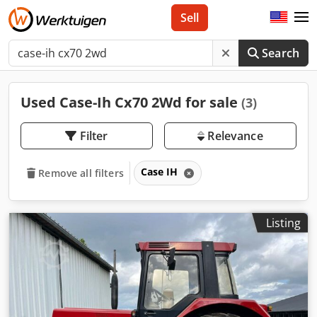
Sell
Search
Used Case-Ih Cx70 2Wd for sale
(3)
Filter
Relevance
Case IH
Remove all filters
Listing