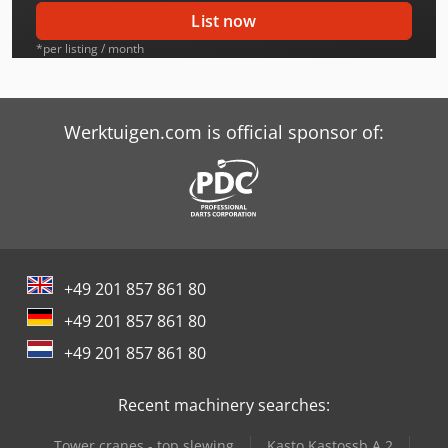
Case-Ih Cs63 2Wd
List now
Case-Ih Cs68
*per listing / month
Case-Ih Cs75
Case-Ih Cs78
Werktuigen.com is official sponsor of:
Case-Ih Cs78 2Wd
Case-Ih Cs85 Pro
Case-Ih Cs86
+49 201 857 861 80
Case-Ih Cs94
+49 201 857 861 80
Case-Ih Cx100 2Wd
+49 201 857 861 80
Case-Ih Cx60 2Wd
Recent machinery searches:
Case-Ih Cx70 2Wd
Tower cranes - top slewing
Kasto Kastossb A 2