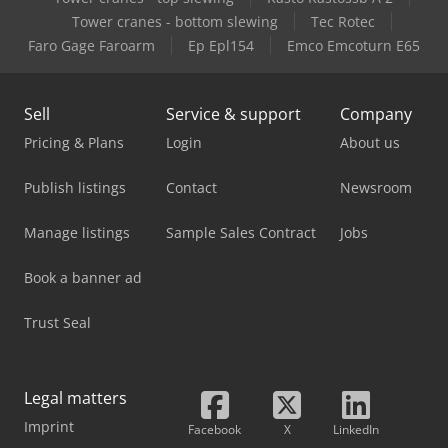
Case-Ih Cx80 2Wd
Tower cranes - bottom slewing
Tec Rotec
Faro Gage Faroarm
Ep Epl154
Emco Emcoturn E65
Case-Ih Jx 70
Sell
Service & support
Company
Pricing & Plans
Login
About us
Publish listings
Contact
Newsroom
Manage listings
Sample Sales Contract
Jobs
Book a banner ad
Trust Seal
Legal matters
Imprint
Facebook
X
LinkedIn