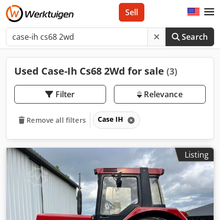
Sell
Search
Used Case-Ih Cs68 2Wd for sale
(3)
Filter
Relevance
Case IH
Remove all filters
Listing