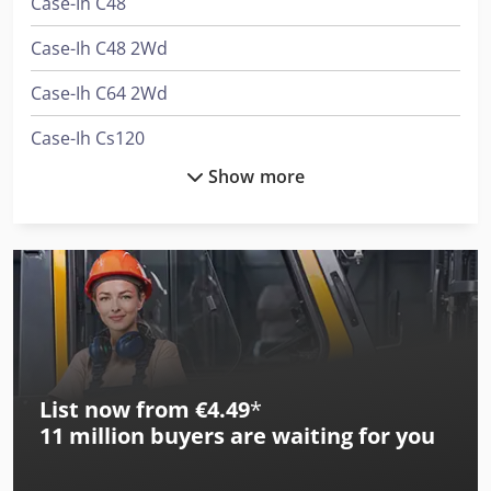
Case-Ih C48
Case-Ih C48 2Wd
Case-Ih C64 2Wd
Case-Ih Cs120
Show more
Case-Ih Cs48
Case-Ih Cs48 2Wd
Case-Ih Cs52
Case-Ih Cs52 2Wd
Case-Ih Cs58
List now from €4.49
*
Case-Ih Cs58 2Wd
11 million
buyers are waiting for you
Case-Ih Cs63