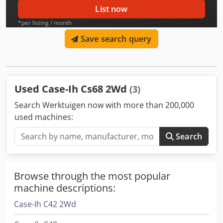
List now
*per listing / month
Save search query
Used Case-Ih Cs68 2Wd
(3)
Search Werktuigen now with more than 200,000
used machines:
Search
Browse through the most popular
machine descriptions:
Case-Ih C42 2Wd