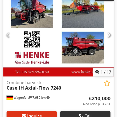
Dcsdjzdmutopfx Adzok
1
/
17
Combine harvester
Case IH
Axial-Flow 7240
€210,000
Wagenfeld
7,682 km
Fixed price plus VAT
Inquire
Call