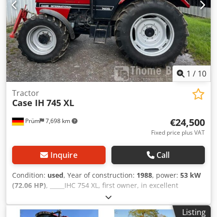
1
/
10
Tractor
Case IH
745 XL
€24,500
Prüm
7,698 km
Fixed price plus VAT
Inquire
Call
Condition:
used
, Year of construction:
1988
, power:
53 kW
(72.06 HP)
, _____IHC 754 XL, first owner, in excellent
condition. Operating hours: approx. 8,600. Year of
manufacture: 1988. Front three-point linkage. Front PTO.
Listing
30 km/h gearbox. Price: EUR 24,500.00 net. Location: null.