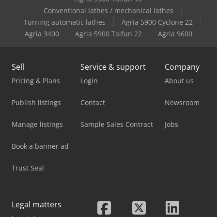
Case-Ih 4994
Conventional lathes / mechanical lathes
Turning automatic lathes
Agria 5900 Cyclone 22
Case-Ih 895 Xla
Agria 3400
Agria 5900 Taifun 22
Agria 9600
Sell
Service & support
Company
Pricing & Plans
Login
About us
Publish listings
Contact
Newsroom
Manage listings
Sample Sales Contract
Jobs
Book a banner ad
Trust Seal
Legal matters