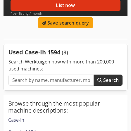
List now
*per listing / month
Save search query
Used Case-Ih 1594
(3)
Search Werktuigen now with more than 200,000
used machines:
Search
Browse through the most popular
machine descriptions:
Case-Ih