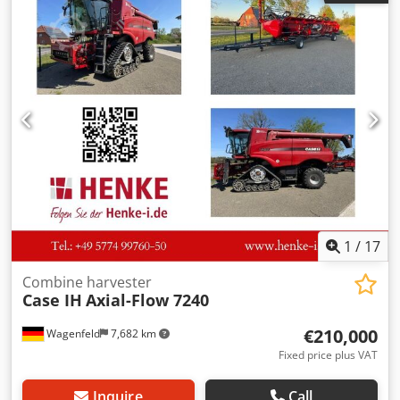
Dodpfxjzdmuts Aa Eskr
1
/
17
Combine harvester
Case IH
Axial-Flow 7240
€210,000
Wagenfeld
7,682 km
Fixed price plus VAT
Inquire
Call