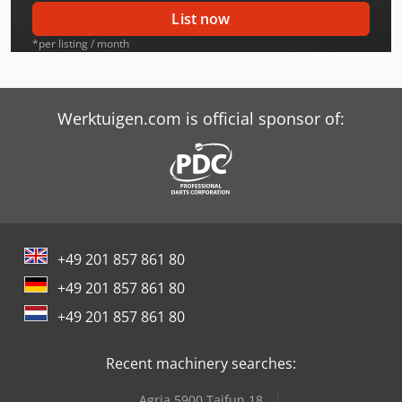
Case-Ih 2096
List now
Case-Ih 2096 Dt
*per listing / month
Case-Ih 2294
Case-Ih 2294 Dt
Werktuigen.com is official sponsor of:
Case-Ih 2394
Case-Ih 2394 Dt
Case-Ih 2594
+49 201 857 861 80
Case-Ih 2594 Dt
+49 201 857 861 80
Case-Ih 4494
+49 201 857 861 80
Case-Ih 4694
Recent machinery searches:
Case-Ih 4894
Agria 5900 Taifun 18