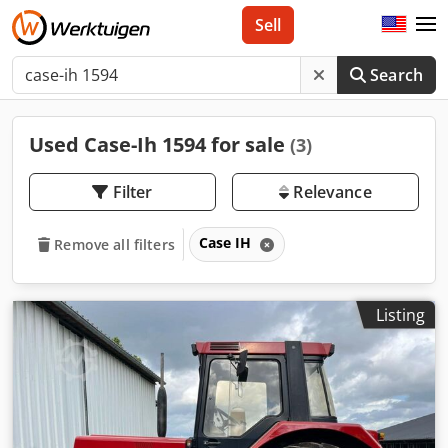
Sell
Search
Used Case-Ih 1594 for sale
(3)
Filter
Relevance
Case IH
Remove all filters
Listing