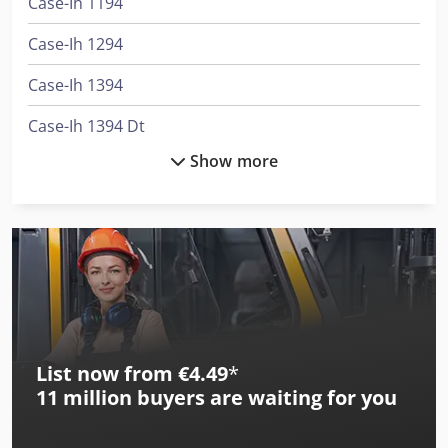
Case-Ih 1194
Case-Ih 1294
Case-Ih 1394
Case-Ih 1394 Dt
Show more
Case-Ih 1494
Case-Ih 1494 Dt
Case-Ih 1594 Dt
Case-Ih 1896
Case-Ih 1896 Dt
List now from €4.49
*
Case-Ih 2094
11 million
buyers are waiting for you
Case-Ih 2094 Dt