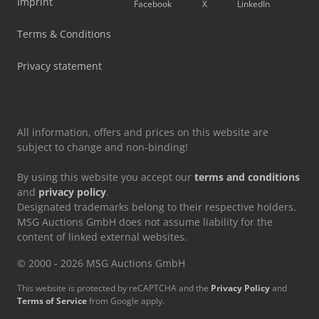
Imprint
Facebook
X
LinkedIn
Terms & Conditions
Privacy statement
All information, offers and prices on this website are
subject to change and non-binding!
By using this website you accept our
terms and conditions
and
privacy policy
.
Designated trademarks belong to their respective holders.
MSG Auctions GmbH does not assume liability for the
content of linked external websites.
© 2000 - 2026 MSG Auctions GmbH
This website is protected by reCAPTCHA and the
Privacy Policy
and
Terms of Service
from Google apply.