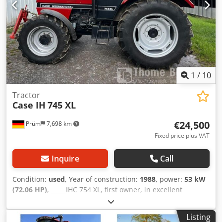
1
/
10
Tractor
Case IH
745 XL
€24,500
Prüm
7,698 km
Fixed price plus VAT
Inquire
Call
Condition:
used
, Year of construction:
1988
, power:
53 kW
(72.06 HP)
, _____IHC 754 XL, first owner, in excellent
condition. Operating hours: approx. 8,600. Year of
manufacture: 1988. Front three-point linkage. Front PTO.
Listing
30 km/h gearbox. Price: EUR 24,500.00 net. Location: null.