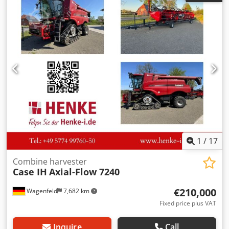
Chjdpfezdmutjx Ah Uja
1
/
17
Combine harvester
Case IH
Axial-Flow 7240
€210,000
Wagenfeld
7,682 km
Fixed price plus VAT
Inquire
Call