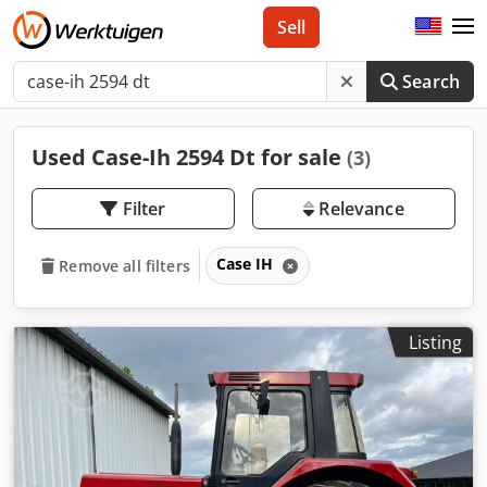
Sell
Search
Used Case-Ih 2594 Dt for sale
(3)
Filter
Relevance
Case IH
Remove all filters
Listing