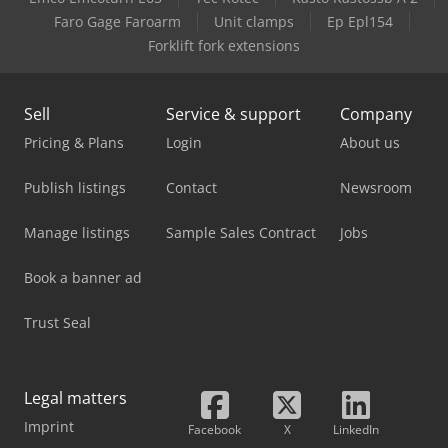
Case-Ih 895 Xla
Faro Gage Faroarm
Unit clamps
Ep Epl154
Forklift fork extensions
Case-Ih Cvx 1195
Sell
Service & support
Company
Pricing & Plans
Login
About us
Publish listings
Contact
Newsroom
Manage listings
Sample Sales Contract
Jobs
Book a banner ad
Trust Seal
Legal matters
Imprint
Facebook
X
LinkedIn