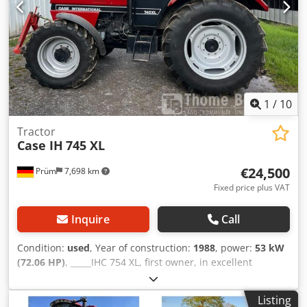
1
/
10
Tractor
Case IH
745 XL
€24,500
Prüm
7,698 km
Fixed price plus VAT
Inquire
Call
Condition:
used
, Year of construction:
1988
, power:
53 kW
(72.06 HP)
, _____IHC 754 XL, first owner, in excellent
condition. Operating hours: approx. 8,600. Year of
manufacture: 1988. Front three-point linkage. Front PTO.
Listing
30 km/h gearbox. Price: EUR 24,500.00 net. Location: null.