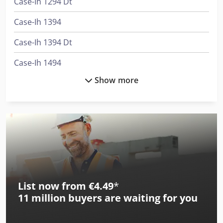
Case-Ih 1294 Dt
Case-Ih 1394
Case-Ih 1394 Dt
Case-Ih 1494
Show more
Case-Ih 1494 Dt
Case-Ih 1594
Case-Ih 1594 Dt
Case-Ih 1896 Dt
Case-Ih 2094
List now from €4.49
*
Case-Ih 2094 Dt
11 million
buyers are waiting for you
Case-Ih 2096