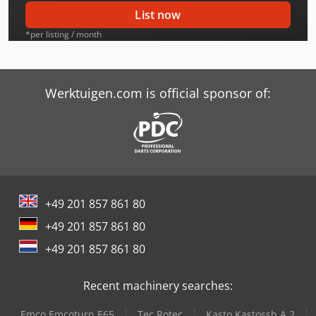
Case-Ih 2096 Dt
List now
Case-Ih 2294
*per listing / month
Case-Ih 2294 Dt
Case-Ih 2394
Werktuigen.com is official sponsor of:
Case-Ih 2394 Dt
Case-Ih 2594
Case-Ih 4494
+49 201 857 861 80
Case-Ih 4694
+49 201 857 861 80
Case-Ih 4894
+49 201 857 861 80
Case-Ih 4994
Recent machinery searches:
Case-Ih 845 Xla
Emco Emcoturn E65
Tec Rotec
Kasto Kastossb A 2