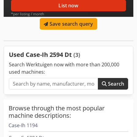
List now
*per listing / month
Save search query
Used Case-Ih 2594 Dt
(3)
Search Werktuigen now with more than 200,000
used machines:
Search
Browse through the most popular
machine descriptions:
Case-Ih 1194